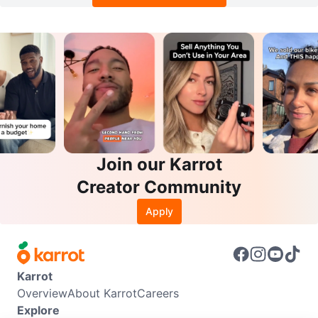
Join our Karrot
Creator Community
Apply
Karrot
Overview
About Karrot
Careers
Explore