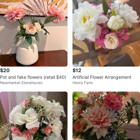
$20
$12
Pot and fake flowers (retail $40)
Artificial Flower Arrangement
Newmarket Stonehaven
Henry Farm