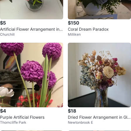
$5
$150
Artificial Flower Arrangement in
Coral Dream Paradox
Churchill
Milliken
Glass Vase
$4
$18
Purple Artificial Flowers
Dried Flower Arrangement in Gla
Thorncliffe Park
Newtonbrook E
ss Vase