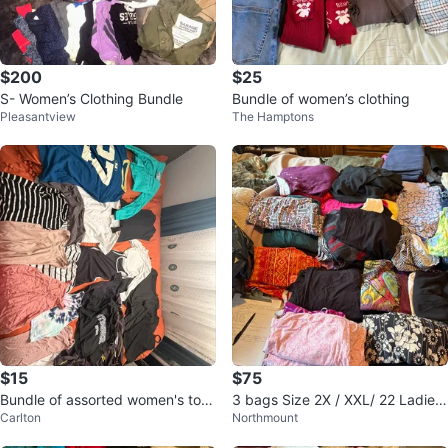
$200
$25
S- Women’s Clothing Bundle
Bundle of women’s clothing
Pleasantview
The Hamptons
$15
$75
Bundle of assorted women's top
3 bags Size 2X / XXL/ 22 Ladies
Carlton
Northmount
s
Plus