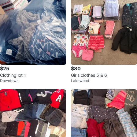
$25
$80
Clothing lot 1
Girls clothes 5 & 6
Downtown
Lakewood