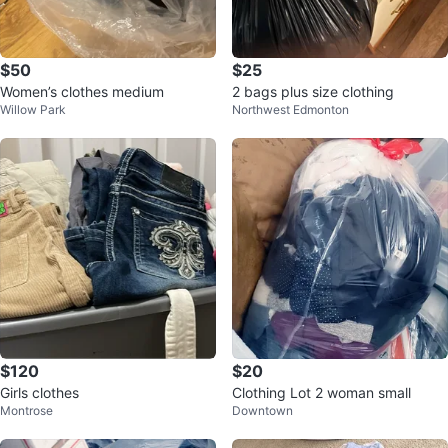
$50
$25
Women’s clothes medium
2 bags plus size clothing
Willow Park
Northwest Edmonton
$120
$20
Girls clothes
Clothing Lot 2 woman small
Montrose
Downtown