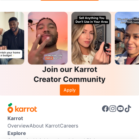
Join our Karrot
Creator Community
Apply
Karrot
Overview
About Karrot
Careers
Explore