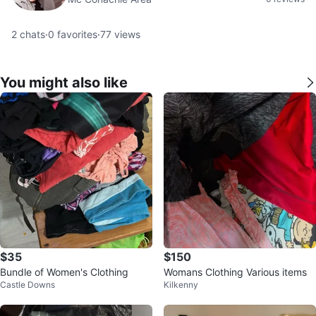
2
chats
·
0
favorites
·
77
views
You might also like
$35
$150
Bundle of Women's Clothing
Womans Clothing Various items
Castle Downs
Kilkenny