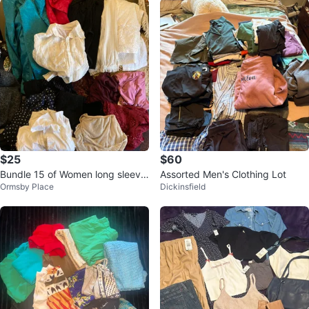
$25
$60
Bundle 15 of Women long sleeve
Assorted Men's Clothing Lot
Ormsby Place
Dickinsfield
tops