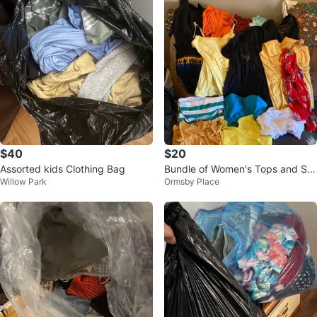
$40
$20
Assorted kids Clothing Bag
Bundle of Women's Tops and Sc
Willow Park
Ormsby Place
arf