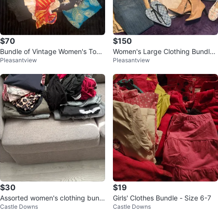
$70
$150
Bundle of Vintage Women's Top
Women's Large Clothing Bundle
Pleasantview
Pleasantview
s, Pants and Dresses
- Various Brands
$30
$19
Assorted women's clothing bundl
Girls' Clothes Bundle - Size 6-7
Castle Downs
Castle Downs
e