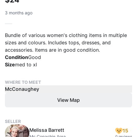
3 months ago
Bundle of various women's clothing items in multiple
sizes and colours. Includes tops, dresses, and
accessories. Items are in good condition.
Condition
Good
Size
med to xl
WHERE TO MEET
McConaughey
View Map
SELLER
Melissa Barrett
15
Mc Conachie Area
0 reviews