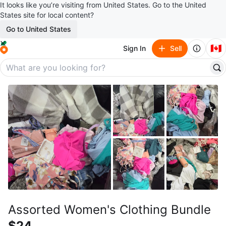
It looks like you’re visiting from United States. Go to the United
States site for local content?
Go to United States
🇨🇦
Sign In
Sell
Assorted Women's Clothing Bundle
$24