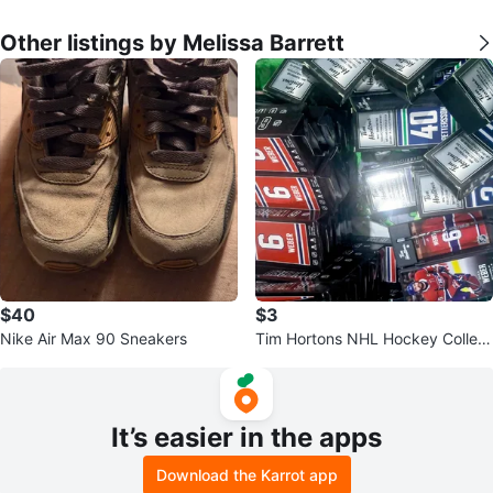
Other listings by Melissa Barrett
$40
$3
Nike Air Max 90 Sneakers
Tim Hortons NHL Hockey Collect
ible Cards - Assorted Players
It’s easier in the apps
Download the Karrot app