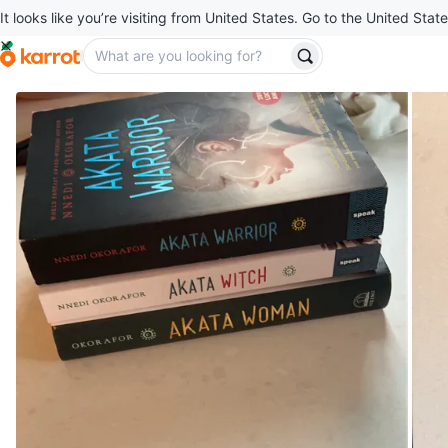
It looks like you’re visiting from United States. Go to the United State