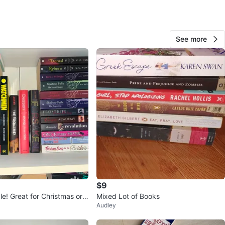
See more
Rqxnbow
49
The Beaches
3 reviews
avorites
·
13
views
$9
le! Great for Christmas or
Mixed Lot of Books
Audley
s!