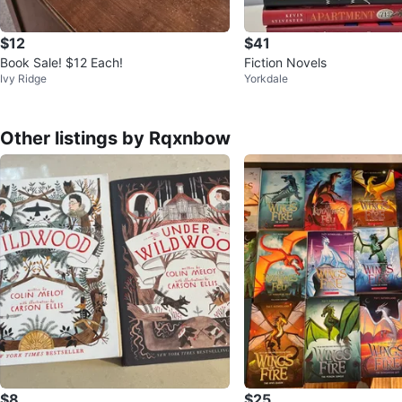
$12
$41
Book Sale! $12 Each!
Fiction Novels
Ivy Ridge
Yorkdale
Other listings by Rqxnbow
$8
$25