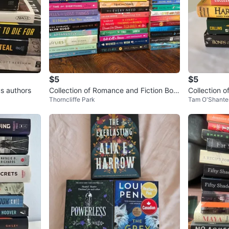
$5
$5
us authors
Collection of Romance and Fiction Boo
Collection o
Thorncliffe Park
Tam O'Shante
ks