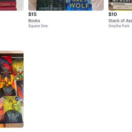
$15
$10
Books
Stack of As
Square One
Smythe Park