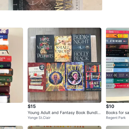
SELLER
0
chats
·
0
f
$15
$10
Young Adult and Fantasy Book Bundle
Books for sa
Yonge St.Clair
Regent Park
- Moving Sale
birthday gift