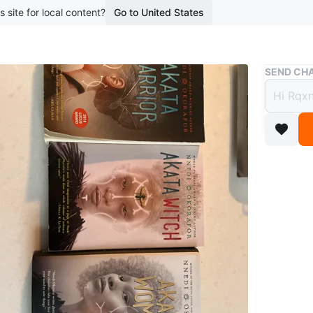
s site for local content?
Go to United States
Buy & Sell
SEND CHA
Akata 
$10
boosted 2
Three pa
Witch, a
series.
WHERE T
Kew gar