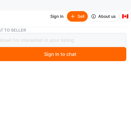
🇨🇦
Sign In
Sell
About us
Akata witch triology
T TO SELLER
witch triology
Sign In to chat
 months ago
perback books by Nnedi Okorafor: Akata Warrior, Akata
nd Akata Woman. These novels are part of the Akata
O MEET
dens
View Map