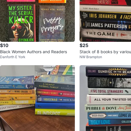
$10
$25
Black Women Authors and Readers
Stack of 8 books by vario
Danforth E York
NW Brampton