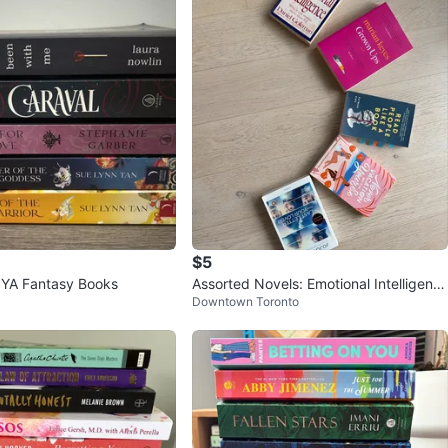
$5
f YA Fantasy Books
Assorted Novels: Emotional Intelligenc
Downtown Toronto
e, Grown Ups, and more