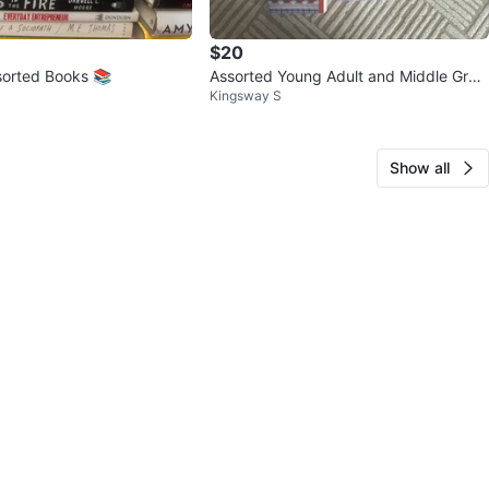
$20
sorted Books 📚
Assorted Young Adult and Middle Grad
Kingsway S
e Books
Show all