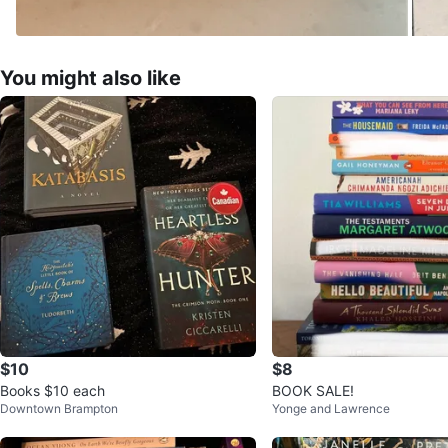
You might also like
$10
$8
Books $10 each
BOOK SALE!
Downtown Brampton
Yonge and Lawrence