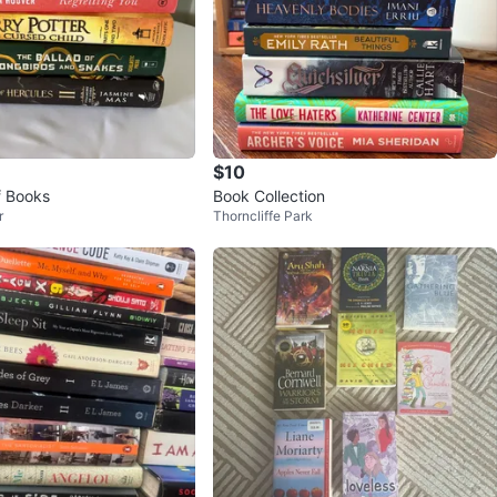
$10
f Books
Book Collection
r
Thorncliffe Park