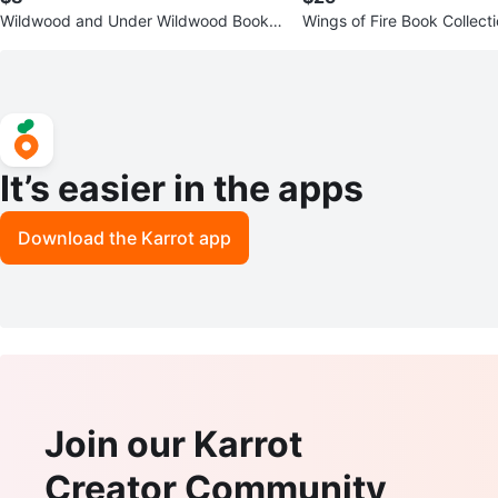
Wildwood and Under Wildwood Books
Wings of Fire Book Collect
by Colin Meloy
It’s easier in the apps
Download the Karrot app
Join our Karrot
Creator Community