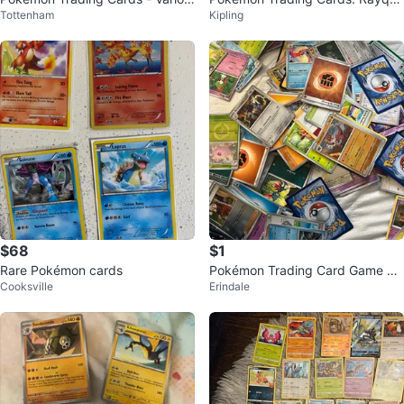
Tottenham
Kipling
s
za, Charizard, Miraidon, and mor
e!
$68
$1
Rare Pokémon cards
Pokémon Trading Card Game Ca
Cooksville
Erindale
rds