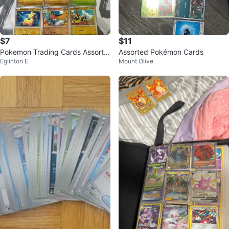
$7
$11
Pokemon Trading Cards Assorte
Assorted Pokémon Cards
Eglinton E
Mount Olive
d