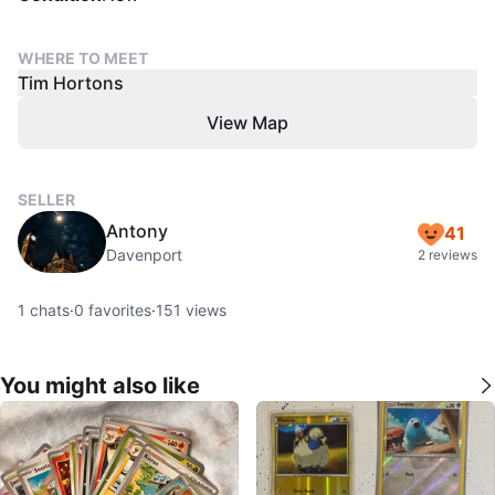
WHERE TO MEET
Tim Hortons
View Map
SELLER
Antony
41
Davenport
2 reviews
1
chats
·
0
favorites
·
151
views
You might also like