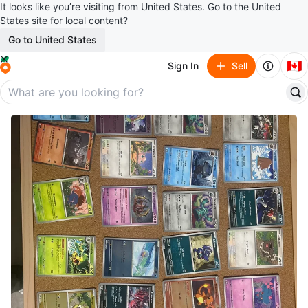
It looks like you’re visiting from United States. Go to the United
States site for local content?
Go to United States
🇨🇦
Sign In
Sell