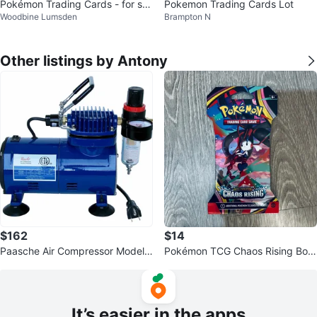
Pokémon Trading Cards - for sal
Pokemon Trading Cards Lot
Woodbine Lumsden
Brampton N
e
Other listings by Antony
$162
$14
Paasche Air Compressor Model
Pokémon TCG Chaos Rising Boo
D500SR
ster Pack
It’s easier in the apps