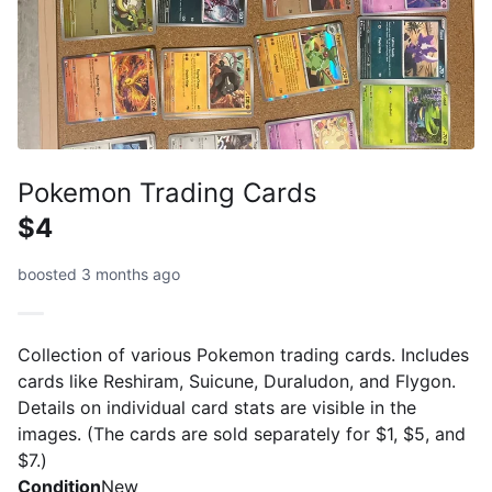
Pokemon Trading Cards
$4
boosted 3 months ago
Collection of various Pokemon trading cards. Includes
cards like Reshiram, Suicune, Duraludon, and Flygon.
Details on individual card stats are visible in the
images. (The cards are sold separately for $1, $5, and
$7.)
Condition
New