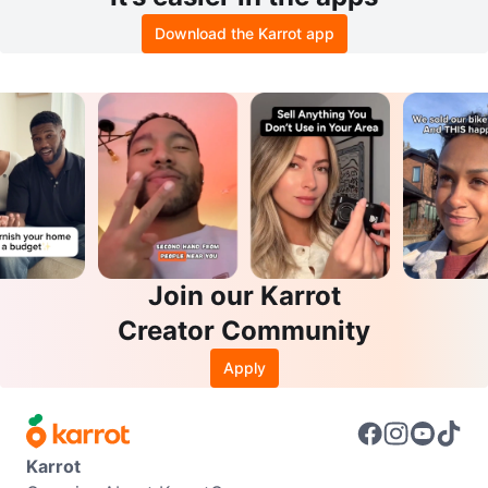
Download the Karrot app
Join our Karrot
Creator Community
Apply
Karrot