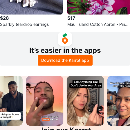
$28
$17
Sparkly teardrop earrings
Maui Island Cotton Apron - Pink
Floral
It’s easier in the apps
Download the Karrot app