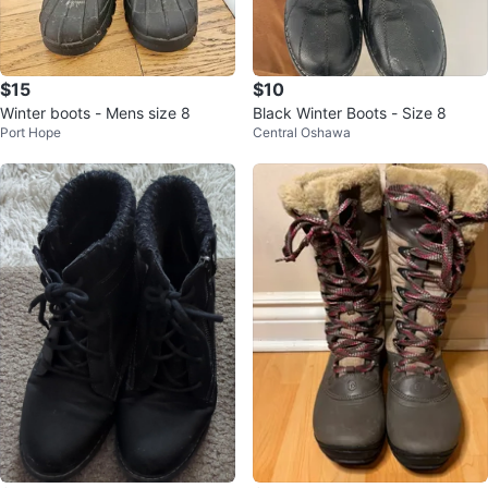
$15
$10
Winter boots - Mens size 8
Black Winter Boots - Size 8
Port Hope
Central Oshawa