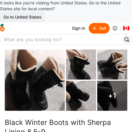
It looks like you’re visiting from United States. Go to the United
States site for local content?
Go to United States
🇨🇦
Sign In
Sell
+
1
Black Winter Boots with Sherpa
Lining 8.5-9