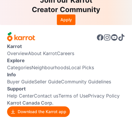
Join our Karrot
Creator Community
Apply
Karrot
Overview
About Karrot
Careers
Explore
Categories
Neighbourhoods
Local Picks
Info
Buyer Guide
Seller Guide
Community Guidelines
Support
Help Center
Contact us
Terms of Use
Privacy Policy
Karrot Canada Corp.
Download the Karrot app