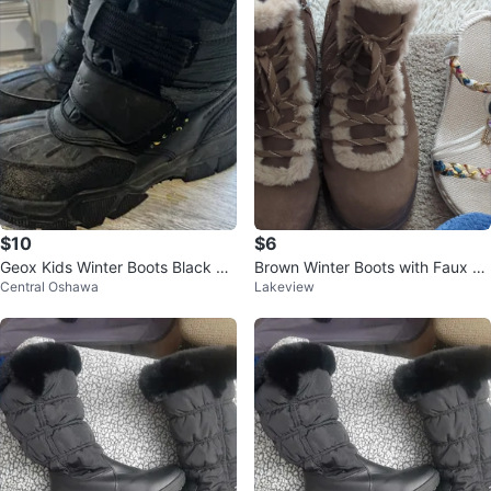
$10
$6
Geox Kids Winter Boots Black Si
Brown Winter Boots with Faux Fu
Central Oshawa
Lakeview
ze 11
r