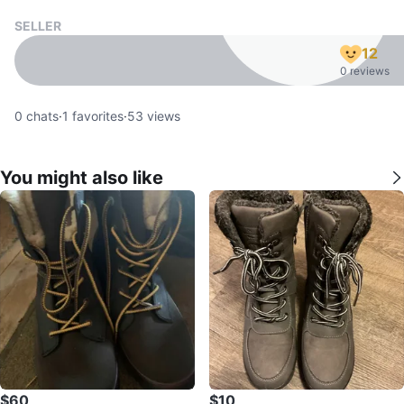
SELLER
12
0 reviews
0
chats
·
1
favorites
·
53
views
You might also like
$60
$10