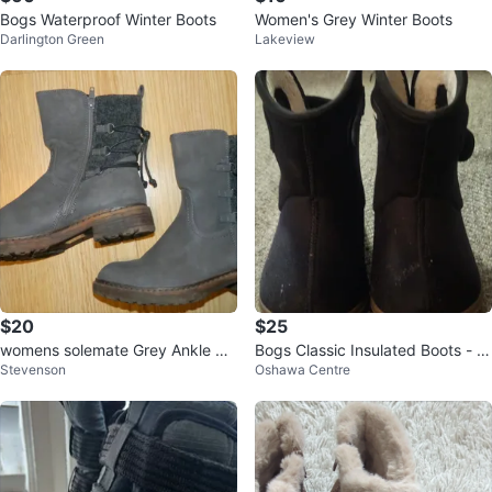
Bogs Waterproof Winter Boots
Women's Grey Winter Boots
Darlington Green
Lakeview
$20
$25
womens solemate Grey Ankle Bo
Bogs Classic Insulated Boots - Bl
Stevenson
Oshawa Centre
ots, Size 7
ack