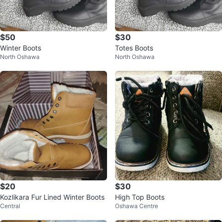
$50
$30
Winter Boots
Totes Boots
North Oshawa
North Oshawa
$20
$30
Kozlikara Fur Lined Winter Boots
High Top Boots
Central
Oshawa Centre