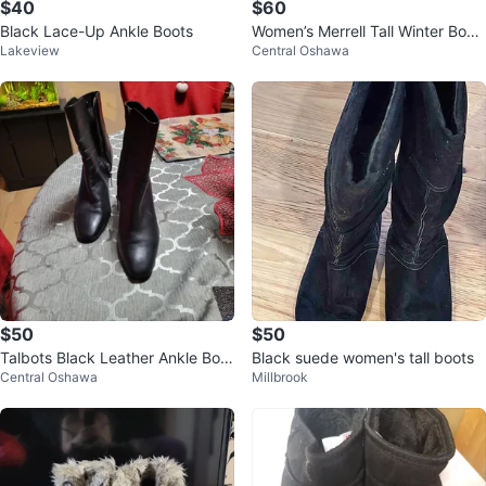
$40
$60
Black Lace-Up Ankle Boots
Women’s Merrell Tall Winter Boot
Lakeview
Central Oshawa
s – Size 10.5
$50
$50
Talbots Black Leather Ankle Boot
Black suede women's tall boots
Central Oshawa
Millbrook
s - Size 7.5M Like New