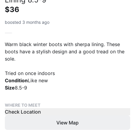
$36
boosted 3 months ago
Warm black winter boots with sherpa lining. These
boots have a stylish design and a good tread on the
sole.
Tried on once indoors
Condition
Like new
Size
8.5-9
WHERE TO MEET
Check Location
View Map