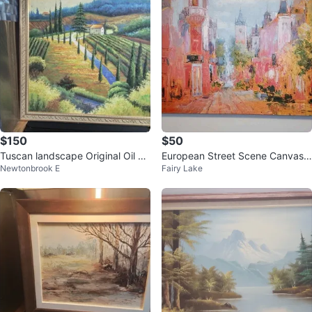
$150
$50
Tuscan landscape Original Oil Pa
European Street Scene Canvas
Newtonbrook E
Fairy Lake
inting 34x34"
Painting