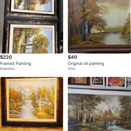
$220
$40
Framed Painting
Original oil painting
Nobleton
Elms