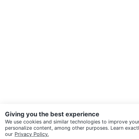
Giving you the best experience
We use cookies and similar technologies to improve your
personalize content, among other purposes. Learn exactl
SEND CHAT TO SELLER
our
Privacy Policy.