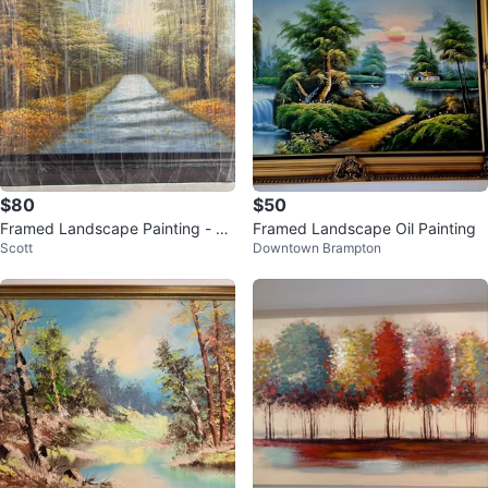
$80
$50
Framed Landscape Painting - Al
Framed Landscape Oil Painting
Scott
Downtown Brampton
most New