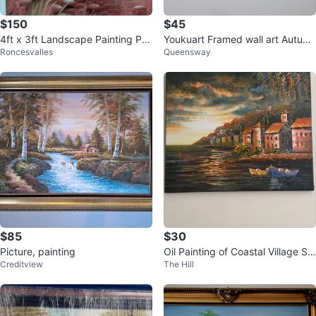
$150
$45
4ft x 3ft Landscape Painting Pri
Youkuart Framed wall art Autum
Roncesvalles
Queensway
nt of a Boat on a River
n Red Trees Forest Mountain
$85
$30
Picture, painting
Oil Painting of Coastal Village Sc
Creditview
The Hill
ene