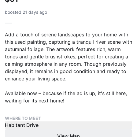
boosted 21 days ago
Add a touch of serene landscapes to your home with
this used painting, capturing a tranquil river scene with
autumnal foliage. The artwork features rich, warm
tones and gentle brushstrokes, perfect for creating a
calming atmosphere in any room. Though previously
displayed, it remains in good condition and ready to
enhance your living space.
Available now – because if the ad is up, it's still here,
waiting for its next home!
WHERE TO MEET
Habitant Drive
View Map