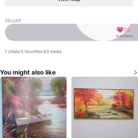
SELLER
78
6 reviews
1
chats
·
0
favorites
·
83
views
You might also like