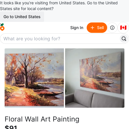
It looks like you’re visiting from United States. Go to the United
States site for local content?
Go to United States
🇨🇦
Sign In
Sell
Floral Wall Art Painting
$91