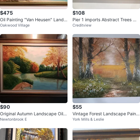
$475
$108
Oil Painting "Van Heusen" Lands
Pier 1 imports Abstract Trees Wal
Oakwood Village
Creditview
cape
l Art Painting
$90
$55
Original Autumn Landscape Oil P
Vintage Forest Landscape Painti
Newtonbrook E
York Mills & Leslie
ainting by A. Dolinski
ng