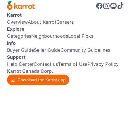
Karrot
Overview
About Karrot
Careers
Explore
Categories
Neighbourhoods
Local Picks
Info
Buyer Guide
Seller Guide
Community Guidelines
Support
Help Center
Contact us
Terms of Use
Privacy Policy
Karrot Canada Corp.
Download the Karrot app