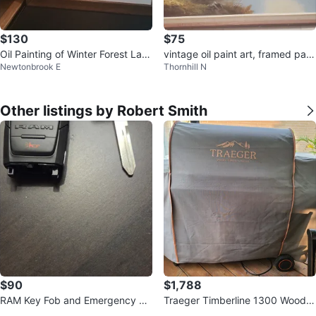
$130
$75
Oil Painting of Winter Forest Lan
vintage oil paint art, framed pain
Newtonbrook E
Thornhill N
dscape by Long
ting
Other listings by Robert Smith
$90
$1,788
RAM Key Fob and Emergency Ke
Traeger Timberline 1300 Wood F
y
ired Grill