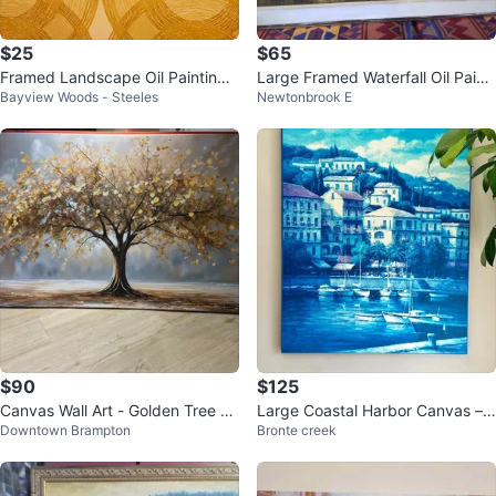
$25
$65
Framed Landscape Oil Painting
Large Framed Waterfall Oil Painti
Bayview Woods - Steeles
Newtonbrook E
of a Cabin and River
ng
$90
$125
Canvas Wall Art - Golden Tree Pa
Large Coastal Harbor Canvas –
Downtown Brampton
Bronte creek
inting
Oversized Wall Art (53”)