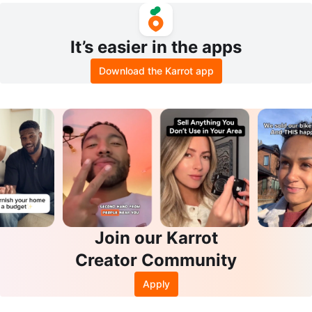
It’s easier in the apps
Download the Karrot app
Join our Karrot
Creator Community
Apply