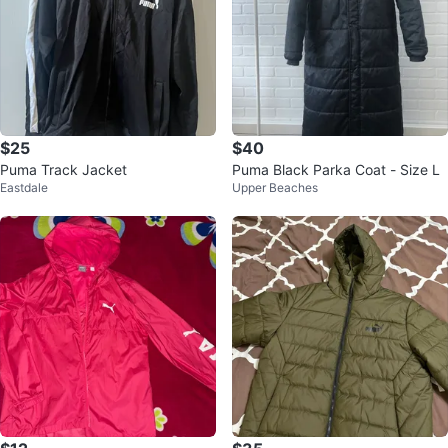
$25
$40
Puma Track Jacket
Puma Black Parka Coat - Size L
Eastdale
Upper Beaches