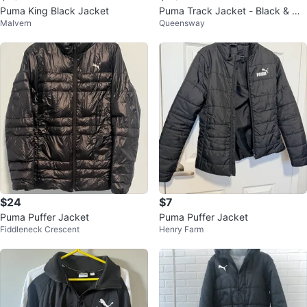
Puma King Black Jacket
Puma Track Jacket - Black & Wh
Malvern
Queensway
ite - Size L/G
$24
$7
Puma Puffer Jacket
Puma Puffer Jacket
Fiddleneck Crescent
Henry Farm