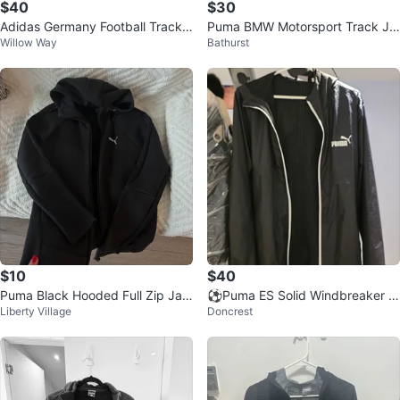
$40
$30
Adidas Germany Football Track J
Puma BMW Motorsport Track Ja
Willow Way
Bathurst
acket
cket
$10
$40
Puma Black Hooded Full Zip Jac
⚽Puma ES Solid Windbreaker J
Liberty Village
Doncrest
ket
acket - Black - Size M