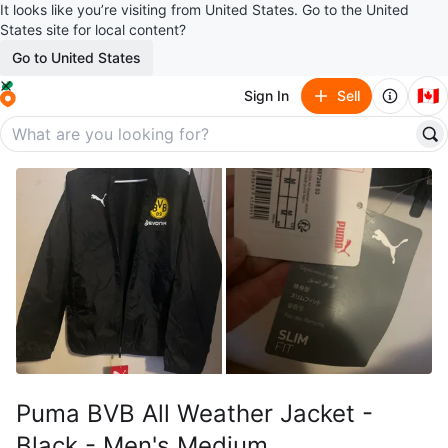
It looks like you’re visiting from United States. Go to the United
States site for local content?
Go to United States
🇨🇦
Sign In
Sell
Puma BVB All Weather Jacket -
Black - Men's Medium