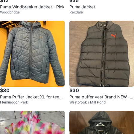
$12
$35
Puma Windbreaker Jacket - Pink
Puma Jacket
Woodbridge
Rexdale
$30
$30
Puma Puffer Jacket XL for teena
Puma puffer vest Brand NEW - k
Flemingdon Park
Westbrook / Mill Pond
gers
ids medium