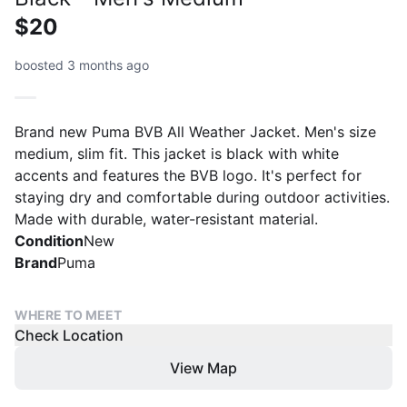
$20
boosted 3 months ago
Brand new Puma BVB All Weather Jacket. Men's size
medium, slim fit. This jacket is black with white
accents and features the BVB logo. It's perfect for
staying dry and comfortable during outdoor activities.
Made with durable, water-resistant material.
Condition
New
Brand
Puma
WHERE TO MEET
Check Location
View Map