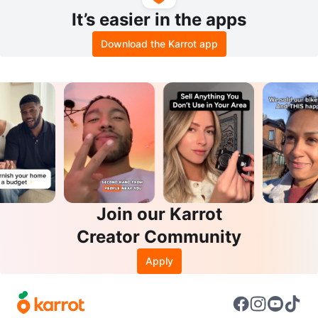
It’s easier in the apps
Download the Karrot app
Join our Karrot
Creator Community
Apply