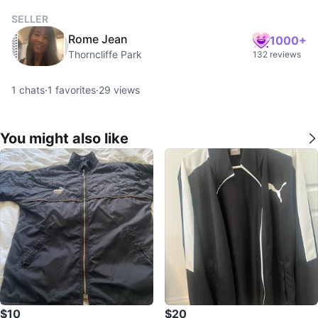
SELLER
Rome Jean
1000+
Thorncliffe Park
132 reviews
1
chats
·
1
favorites
·
29
views
You might also like
$10
$20