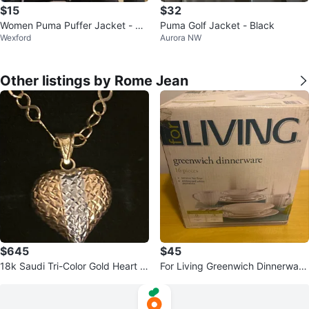
$15
$32
Women Puma Puffer Jacket - Bla
Puma Golf Jacket - Black
Wexford
Aurora NW
ck XS
Other listings by Rome Jean
$645
$45
18k Saudi Tri-Color Gold Heart N
For Living Greenwich Dinnerware
ecklace
Set