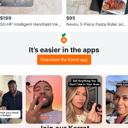
$199
$95
SG-HP Intelligent Handheld Inkje
Nevku 3-Piece Pasta Roller and
t Printer
Cutter Set
It’s easier in the apps
Download the Karrot app