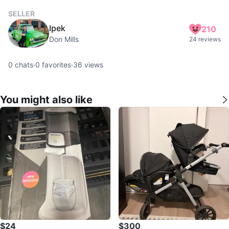
SELLER
Ipek
210
Don Mills
24 reviews
0
chats
·
0
favorites
·
36
views
You might also like
$24
$300