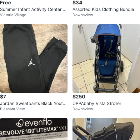
Free
$34
Summer Infant Activity Center a
Assorted Kids Clothing Bundle
Victoria Village
Downsview
nd Table top chair
$7
$250
Jordan Sweatpants Black Youth
UPPAbaby Vista Stroller
Pleasant View
Downsview
XL