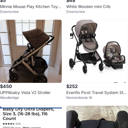
$5
$48
Minnie Mouse Play Kitchen Toy S
White Wooden mini Crib
Downsview
Downsview
et
$450
$252
UPPAbaby Vista V2 Stroller
Evenflo Pivot Travel System Strol
Woodbridge
Newtonbrook W
ler and Car Seat