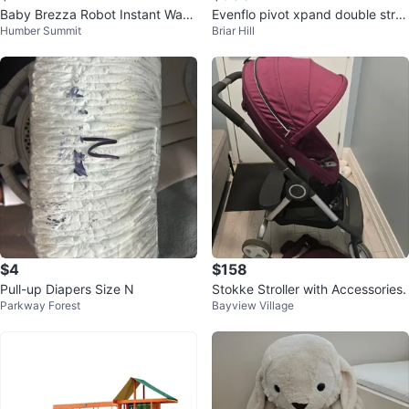
Baby Brezza Robot Instant War
Evenflo pivot xpand double stroll
Humber Summit
Briar Hill
mer
er with Car Seat
$4
$158
Pull-up Diapers Size N
Stokke Stroller with Accessories.
Parkway Forest
Bayview Village