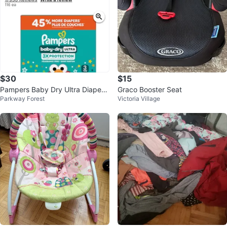
$30
$15
Pampers Baby Dry Ultra Diapers,
Graco Booster Seat
Parkway Forest
Victoria Village
Size 3, 116 Count