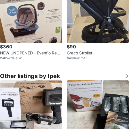
$360
$90
NEW UNOPENED - Evenflo Revol
Graco Stroller
Willowdale W
fairview mall
ve 180 Litemax NXT Infant Car S
eat
Other listings by Ipek