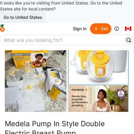
It looks like you’re visiting from United States. Go to the United
States site for local content?
Go to United States
🇨🇦
Sign In
Sell
Medela Pump In Style Double
Electric Breast Pump