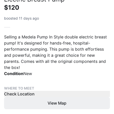
$120
boosted 11 days ago
Selling a Medela Pump In Style double electric breast
pump! It's designed for hands-free, hospital-
performance pumping. This pump is both effortless
and powerful, making it a great choice for new
parents. Comes with all the original components and
the box!
Condition
New
WHERE TO MEET
Check Location
View Map