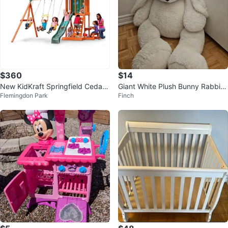
$360
$14
New KidKraft Springfield Cedar
Giant White Plush Bunny Rabbit
Flemingdon Park
Finch
Wooden Play Centre
Toy