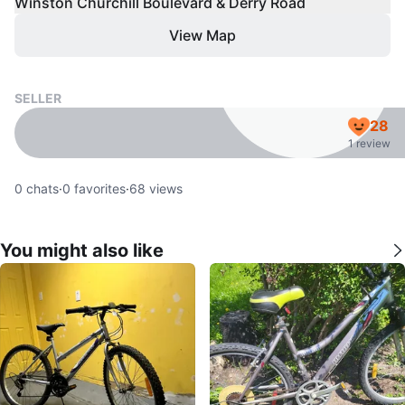
Winston Churchill Boulevard & Derry Road
View Map
SELLER
28
1 review
0
chats
·
0
favorites
·
68
views
You might also like