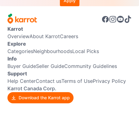
Apply
Karrot
Overview
About Karrot
Careers
Explore
Categories
Neighbourhoods
Local Picks
Info
Buyer Guide
Seller Guide
Community Guidelines
Support
Help Center
Contact us
Terms of Use
Privacy Policy
Karrot Canada Corp.
Download the Karrot app