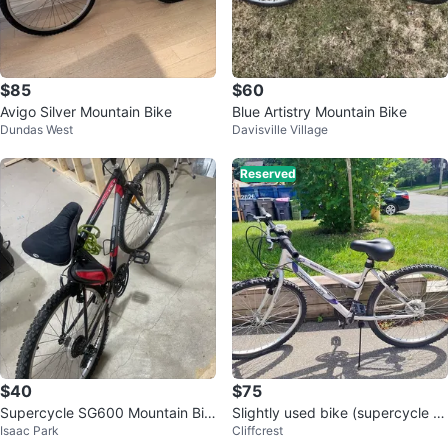
$85
$60
Avigo Silver Mountain Bike
Blue Artistry Mountain Bike
Dundas West
Davisville Village
Reserved
$40
$75
Supercycle SG600 Mountain Bik
Slightly used bike (supercycle S
Isaac Park
Cliffcrest
e
C1500, 26), New seat, locknkey