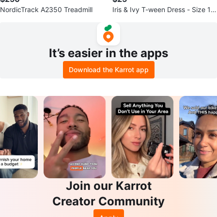
NordicTrack A2350 Treadmill
Iris & Ivy T-ween Dress - Size 12
-14
It’s easier in the apps
Download the Karrot app
Join our Karrot
Creator Community