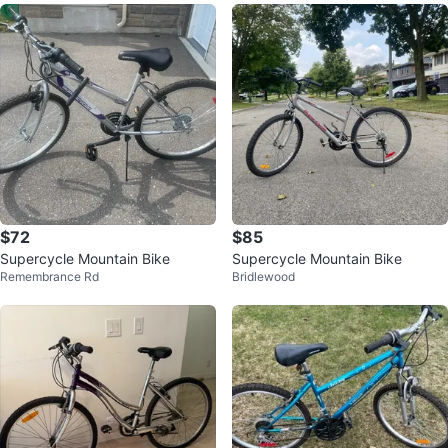
$72
$85
Supercycle Mountain Bike
Supercycle Mountain Bike
Remembrance Rd
Bridlewood