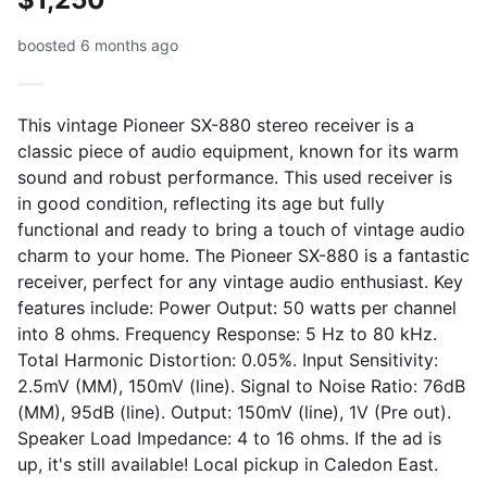
boosted 6 months ago
This vintage Pioneer SX-880 stereo receiver is a
classic piece of audio equipment, known for its warm
sound and robust performance. This used receiver is
in good condition, reflecting its age but fully
functional and ready to bring a touch of vintage audio
charm to your home. The Pioneer SX-880 is a fantastic
receiver, perfect for any vintage audio enthusiast. Key
features include: Power Output: 50 watts per channel
into 8 ohms. Frequency Response: 5 Hz to 80 kHz.
Total Harmonic Distortion: 0.05%. Input Sensitivity:
2.5mV (MM), 150mV (line). Signal to Noise Ratio: 76dB
(MM), 95dB (line). Output: 150mV (line), 1V (Pre out).
Speaker Load Impedance: 4 to 16 ohms. If the ad is
up, it's still available! Local pickup in Caledon East.