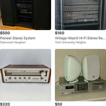
$500
$160
Pioneer Stereo System
Vintage Hitachi Hi-Fi Stereo Rac
Oakwood-Vaughan
York University Heights
k System w/ Pioneer CD Player
$320
$50