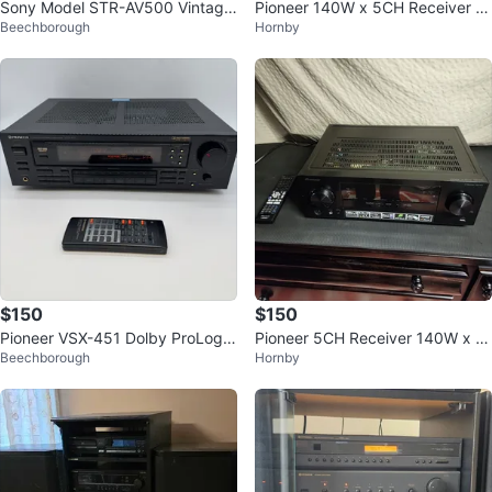
Sony Model STR-AV500 Vintage
Pioneer 140W x 5CH Receiver V
Beechborough
Hornby
Stereo Receiver
SX-523
$150
$150
Pioneer VSX-451 Dolby ProLogic
Pioneer 5CH Receiver 140W x 5
Beechborough
Hornby
Stereo Receiver w/ RemoteWOR
VSX-523
KS