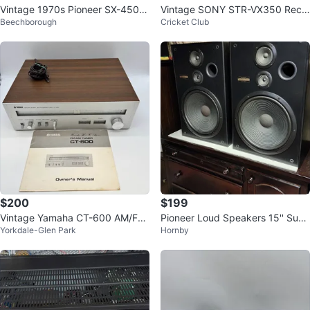
Vintage 1970s Pioneer SX-450 S
Vintage SONY STR-VX350 Recei
Beechborough
Cricket Club
tereo Receiver AM/FM Made in J
ver & Russound Acclaim 5 Speak
apan
ers
$200
$199
Vintage Yamaha CT-600 AM/FM
Pioneer Loud Speakers 15'' Sub
Yorkdale-Glen Park
Hornby
Stereo Tuner – Working – With M
woofers CS-G405 Vintage
anual