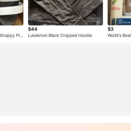
$44
$3
Strappy Plat
Lululemon Black Cropped Hoodie
World's Bes