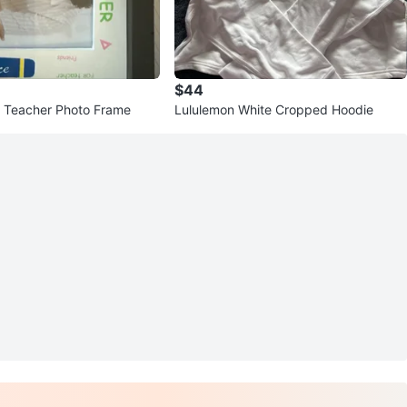
$44
t Teacher Photo Frame
Lululemon White Cropped Hoodie