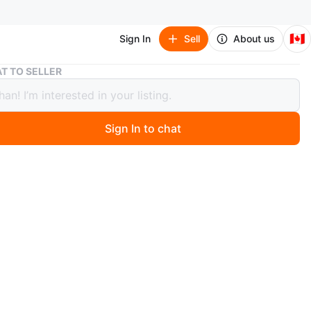
🇨🇦
Sign In
Sell
About us
Lululemon Align Cropped Hoodie
T TO SELLER
emon Align Cropped Hoodie
Sign In to chat
8 days ago
 pink Lululemon Align cropped hoodie. It's made with a
etchy fabric. This pullover style includes a hood and long
n
New
lulemon