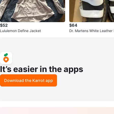
$52
$64
Lululemon Define Jacket
Dr. Martens White Leather 
form Sandals
It’s easier in the apps
Download the Karrot app