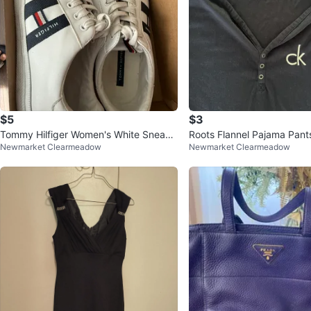
$5
$3
Tommy Hilfiger Women's White Sneake
Roots Flannel Pajama Pants
Newmarket Clearmeadow
Newmarket Clearmeadow
rs Size 8.5
ein Long Sleeve Top