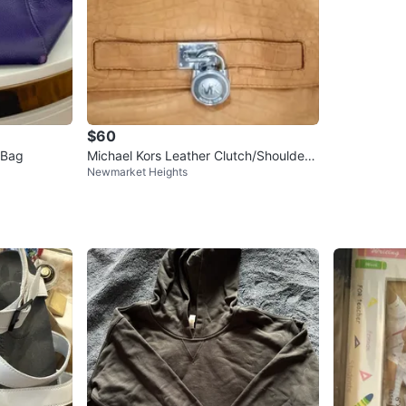
$60
 Bag
Michael Kors Leather Clutch/Shoulder
Newmarket Heights
Bag