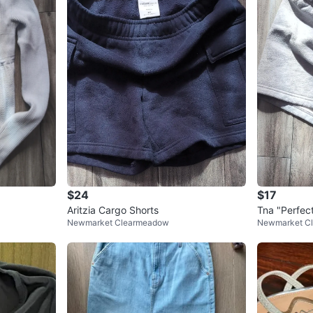
$24
$17
Aritzia Cargo Shorts
Tna "Perfec
Newmarket Clearmeadow
Newmarket C