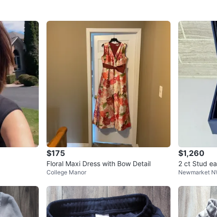
$175
$1,260
Floral Maxi Dress with Bow Detail
2 ct Stud ea
College Manor
Newmarket 
nd