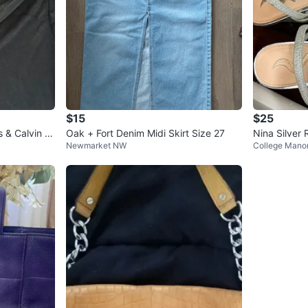
$15
$25
 & Calvin Kl
Oak + Fort Denim Midi Skirt Size 27
Nina Silver
Newmarket NW
College Mano
eels - Size 