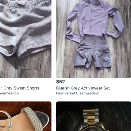
$52
t" Grey Sweat Shorts
Blueish Grey Activewear Set
learmeadow
Newmarket Clearmeadow