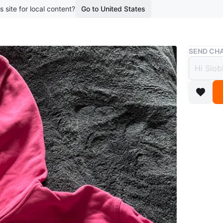
s site for local content?
Go to United States
Buy & Sell
SEND CHA
Lulul
$44
boosted 2
A bright
soft, str
sleeves.
Conditio
Size
14
Brand
Lu