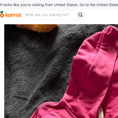
It looks like you’re visiting from United States. Go to the United State