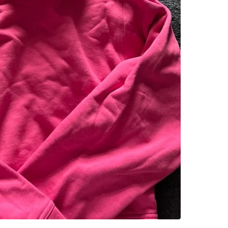
WHERE T
Check Lo
SELLER
0
chats
·
0
f