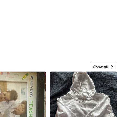
Show all