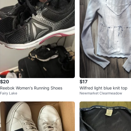
$20
$17
Reebok Women's Running Shoes
Wilfred light blue knit top
Fairy Lake
Newmarket Clearmeadow