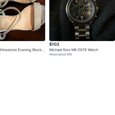
$102
 Rhinestone Evening Block H
Michael Kors MK-5976 Watch
r
Newmarket NW
6 (Eur 36)