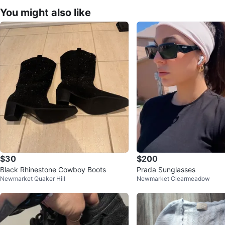
You might also like
$30
$200
Black Rhinestone Cowboy Boots
Prada Sunglasses
Newmarket Quaker Hill
Newmarket Clearmeadow