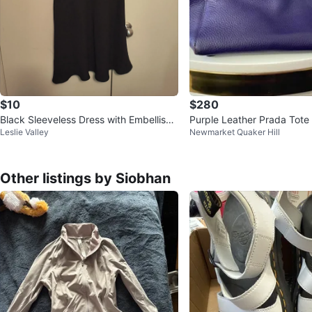
$10
$280
Black Sleeveless Dress with Embellish
Purple Leather Prada Tote
Leslie Valley
Newmarket Quaker Hill
ments (Used)
Other listings by Siobhan