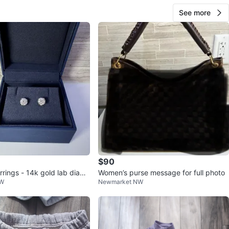
See more
$90
rrings - 14k gold lab diamo
Women’s purse message for full photo
NW
Newmarket NW