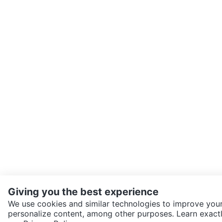
Giving you the best experience
We use cookies and similar technologies to improve your
personalize content, among other purposes. Learn exactl
SEND CHAT TO SELLER