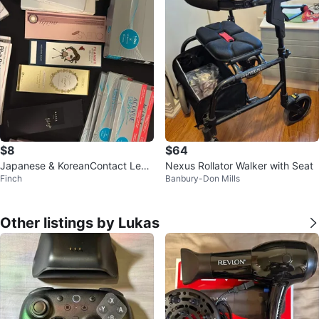
$8
$64
Japanese & KoreanContact Lens
Nexus Rollator Walker with Seat
Finch
Banbury-Don Mills
es
Other listings by Lukas