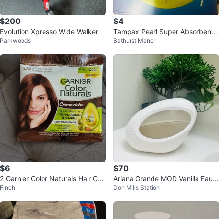
$200
$4
Evolution Xpresso Wide Walker
Tampax Pearl Super Absorbency
Parkwoods
Bathurst Manor
Tampons, 18 Count
$6
$70
2 Garnier Color Naturals Hair Col
Ariana Grande MOD Vanilla Eau d
Finch
Don Mills Station
our - Caramel Brown
e Parfum Perfume Bottle