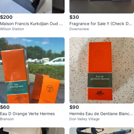
$200
$30
Maison Francis Kurkdjian Oud Sa
Fragrance for Sale !! (Check Des
Wilson Station
Downsview
tin Mood Eau de Parfum 70ml
cription)
$60
$90
Eau D Orange Verte Hermes
Hermès Eau de Gentiane Blanch
Branson
Don Valley Village
e Eau de Cologne