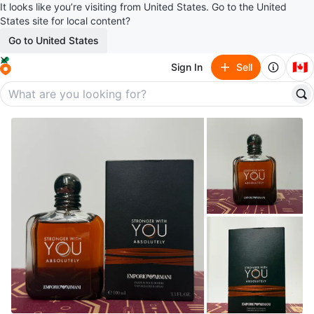
It looks like you’re visiting from United States. Go to the United
States site for local content?
Go to United States
🇨🇦
Sign In
Sell