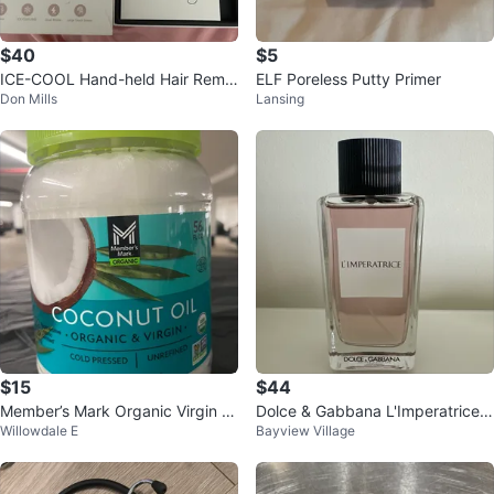
$40
$5
ICE-COOL Hand-held Hair Remo
ELF Poreless Putty Primer
Don Mills
Lansing
val Device
$15
$44
Member’s Mark Organic Virgin C
Dolce & Gabbana L'Imperatrice E
Willowdale E
Bayview Village
oconut Oil – 56 fl oz (Sealed)
au de Toilette 100ml