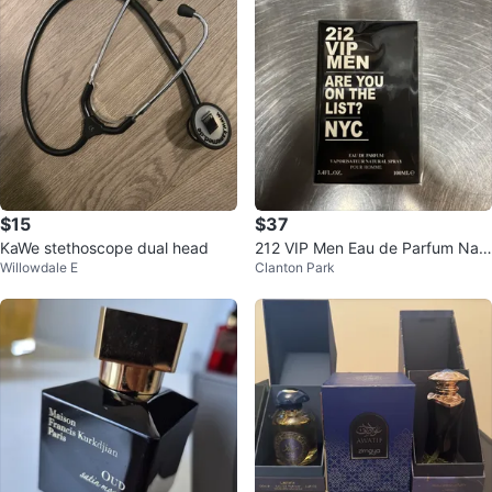
$15
$37
KaWe stethoscope dual head
212 VIP Men Eau de Parfum Nat
Willowdale E
Clanton Park
ural Spray 100ml