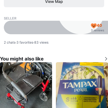
View Map
SELLER
40
3 reviews
2
chats
·
3
favorites
·
83
views
You might also like