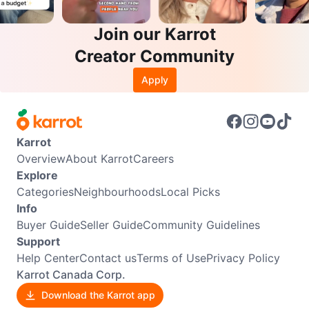
Join our Karrot
Creator Community
Apply
Karrot
Overview
About Karrot
Careers
Explore
Categories
Neighbourhoods
Local Picks
Info
Buyer Guide
Seller Guide
Community Guidelines
Support
Help Center
Contact us
Terms of Use
Privacy Policy
Karrot Canada Corp.
Download the Karrot app