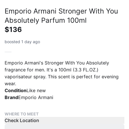
Emporio Armani Stronger With You
Absolutely Parfum 100ml
$136
boosted 1 day ago
Emporio Armani's Stronger With You Absolutely
fragrance for men. It's a 100ml (3.3 FL.OZ.)
vaporisateur spray. This scent is perfect for evening
wear.
Condition
Like new
Brand
Emporio Armani
WHERE TO MEET
Check Location