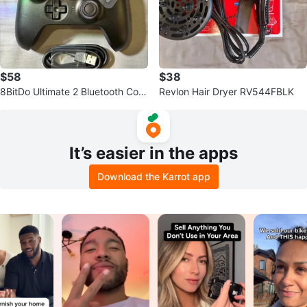
$58
$38
8BitDo Ultimate 2 Bluetooth Cont
Revlon Hair Dryer RV544FBLK
roller for Switch & PC
It’s easier in the apps
Download the Karrot app