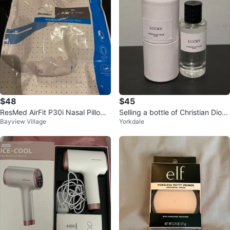
$48
$45
ResMed AirFit P30i Nasal Pillows
Selling a bottle of Christian Dior's
Bayview Village
Yorkdale
Mask Starter Pack
Lucky mini perfume, 10 ml