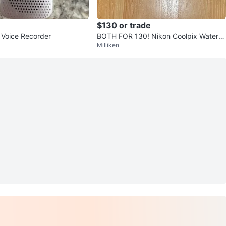
$130 or trade
l Voice Recorder
BOTH FOR 130! Nikon Coolpix Waterpr
Milliken
oof Digital Camera