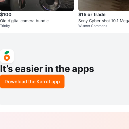
$100
$15 or trade
Old digital camera bundle
Sony Cyber-shot 10.1 Mega
Trinity
Wismer Commons
l Camera - Lens Stuck
It’s easier in the apps
Download the Karrot app