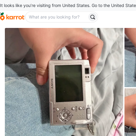
It looks like you’re visiting from United States. Go to the United State