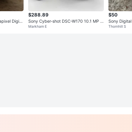
$288.89
$50
pixel Digita
Sony Cyber-shot DSC-W170 10.1 MP B
Sony Digita
Markham E
Thornhill S
lack Near Mint