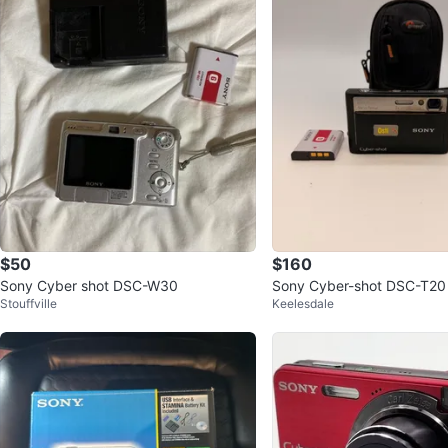
$50
$160
Sony Cyber shot DSC-W30
Sony Cyber-shot DSC-T20 
Stouffville
Keelesdale
era with 2GB Memory Stic