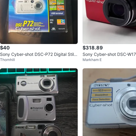
$40
$318.89
Sony Cyber-shot DSC-P72 Digital Still
Sony Cyber-shot DSC-W17
Thornhill
Markham E
Camera
ed Near Mint