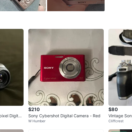
Brand
So
WHERE T
Check Lo
SELLER
15
chats
·
1
$210
$80
xel Digital
Sony Cybershot Digital Camera - Red
Vintage Son
W Humber
Cliffcrest
al Camera