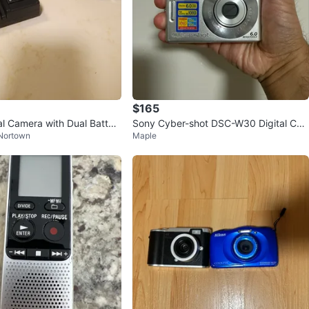
$165
al Camera with Dual Batter
Sony Cyber-shot DSC-W30 Digital Ca
 Nortown
Maple
mera