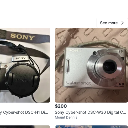
ny
O MEET
See more
cation
View Map
43
2 reviews
2
favorites
·
281
views
$200
y Cyber-shot DSC-H1 Digit
Sony Cyber-shot DSC-W30 Digital Ca
Mount Dennis
mera