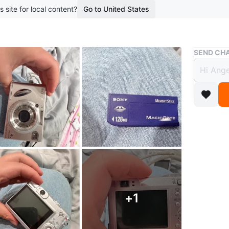
s site for local content?
Go to United States
Buy & Sell
SEND CHA
Sony 
Cano
$130
boosted 1
This is a
128MB Me
capturin
+
1
Selling t
Conditio