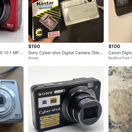
$190
$100
0 10.1 MP R
Sony Cyber-shot Digital Camera (Silver
Canon Digit
Annex
Bedford Park
Y2K Digicam) Tested
y Charger