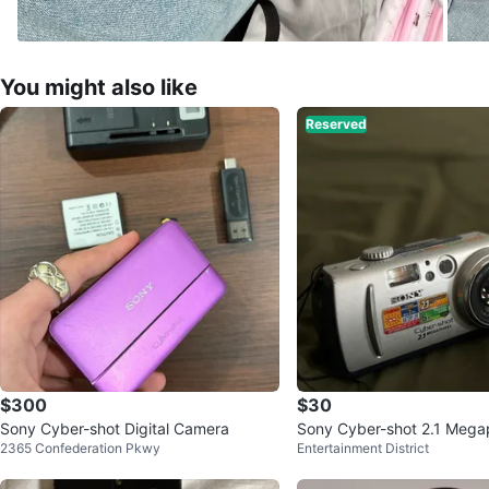
You might also like
Reserved
$300
$30
Sony Cyber-shot Digital Camera
Sony Cyber-shot 2.1 Megapi
2365 Confederation Pkwy
Entertainment District
Camera