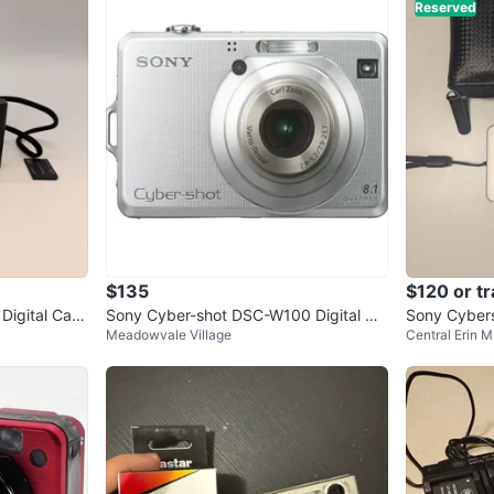
Reserved
$135
$120 or t
Digital Cam
Sony Cyber-shot DSC-W100 Digital Ca
Sony Cyber
Meadowvale Village
Central Erin Mi
k
mera
emory card