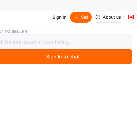
🇨🇦
Sign In
Sell
About us
Sony Cyber-shot Digital Camera and a Canon
T TO SELLER
Cyber-shot Digital Camera and a
n
Sign In to chat
3 days ago
 silver Sony Cyber-shot digital camera. It includes a Sony
mory Stick for storage. A great little camera for
g memories!
his both cameras for 170
n
Like new