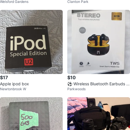
Welsford Gardens
Clanton Park
14000 BTU
(Pair)
$17
$10
Apple ipod box
⚽ Wireless Bluetooth Earbuds N
Newtonbrook W
Parkwoods
oise Cancelling Earphones