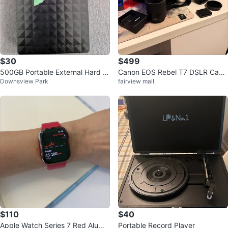
$30
$499
500GB Portable External Hard D
Canon EOS Rebel T7 DSLR Cam
Downsview Park
fairview mall
rives (WD, Seagate, Toshiba)
era with Zoom Lens & Bag
$110
$40
Apple Watch Series 7 Red Alumin
Portable Record Player