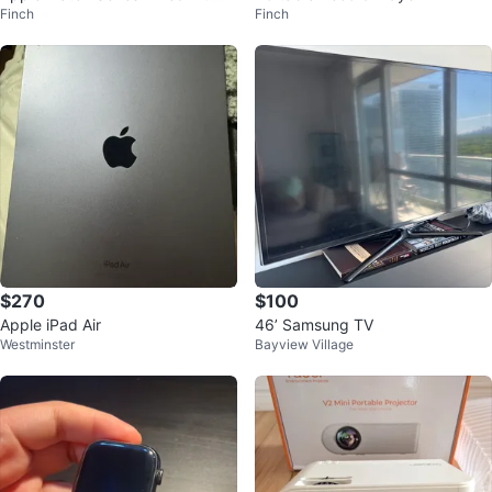
Finch
Finch
um GPS
$270
$100
Apple iPad Air
46’ Samsung TV
Westminster
Bayview Village