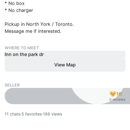
* No box
* No charger
Pickup in North York / Toronto.
Message me if interested.
WHERE TO MEET
Inn on the park dr
View Map
SELLER
10
0 reviews
11
chats
·
5
favorites
·
166
views