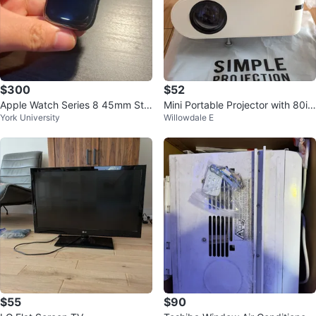
$300
$52
Apple Watch Series 8 45mm Stai
Mini Portable Projector with 80in
York University
Willowdale E
nless Steel
ch foldable screen
$55
$90