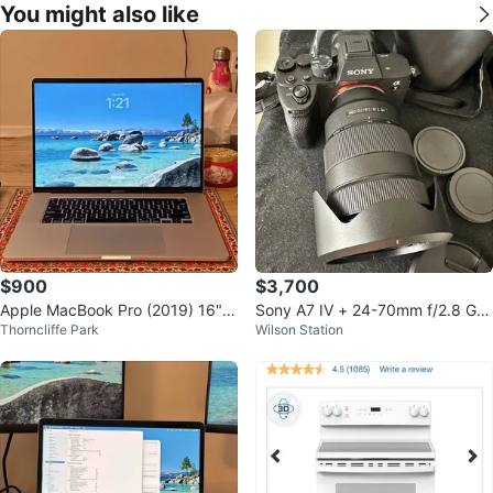
You might also like
$900
$3,700
Apple MacBook Pro (2019) 16" i
Sony A7 IV + 24-70mm f/2.8 GM
Thorncliffe Park
Wilson Station
9 64GB/512GB Silver
Lens Kit - Mint Condition