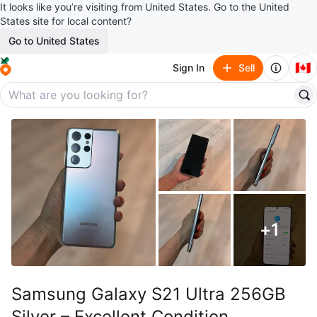
It looks like you’re visiting from United States. Go to the United
States site for local content?
Go to United States
🇨🇦
Sign In
Sell
+
1
Samsung Galaxy S21 Ultra 256GB
Silver – Excellent Condition