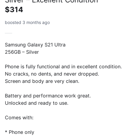
$314
boosted 3 months ago
Samsung Galaxy S21 Ultra
256GB – Silver
Phone is fully functional and in excellent condition.
No cracks, no dents, and never dropped.
Screen and body are very clean.
Battery and performance work great.
Unlocked and ready to use.
Comes with:
* Phone only