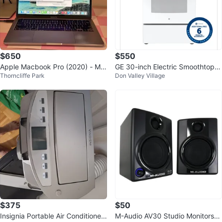
$650
$550
Apple Macbook Pro (2020) - M1
GE 30-inch Electric Smoothtop R
Thorncliffe Park
Don Valley Village
8/256 GB - Space Grey - 13"
ange with Self Cleaning
$375
$50
Insignia Portable Air Conditioner
M-Audio AV30 Studio Monitors