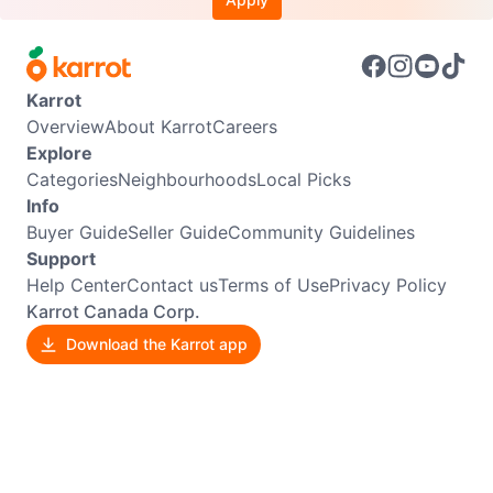
Karrot
Overview
About Karrot
Careers
Explore
Categories
Neighbourhoods
Local Picks
Info
Buyer Guide
Seller Guide
Community Guidelines
Support
Help Center
Contact us
Terms of Use
Privacy Policy
Karrot Canada Corp.
Download the Karrot app