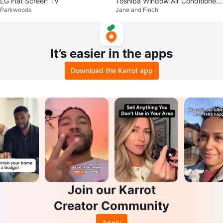
LG Flat Screen TV
Toshiba Window Air Conditioner
Parkwoods
Jane and Finch
RAC-WK0812ESCWRC
It’s easier in the apps
Download the Karrot app
Join our Karrot
Creator Community
Apply