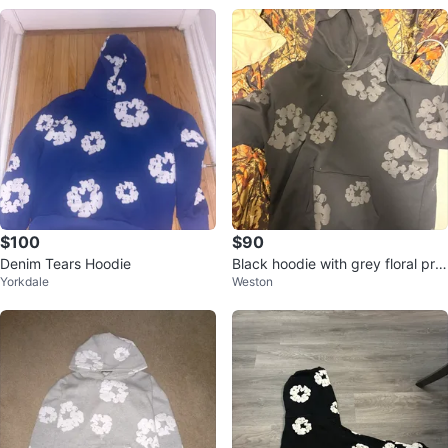
$100
$90
Denim Tears Hoodie
Black hoodie with grey floral prin
Yorkdale
Weston
t