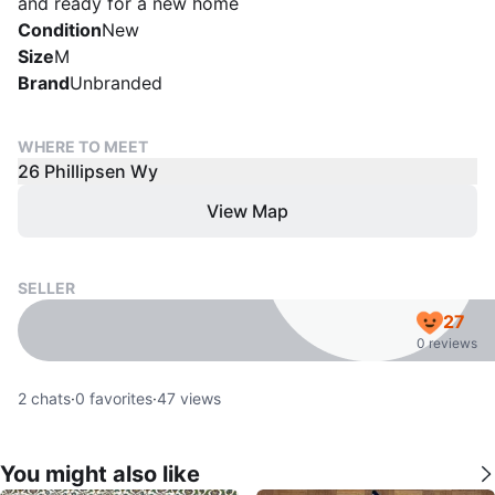
and ready for a new home
Condition
New
Size
M
Brand
Unbranded
WHERE TO MEET
26 Phillipsen Wy
View Map
SELLER
27
0 reviews
2
chats
·
0
favorites
·
47
views
You might also like