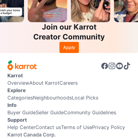
Join our Karrot
Creator Community
Apply
Karrot
Overview
About Karrot
Careers
Explore
Categories
Neighbourhoods
Local Picks
Info
Buyer Guide
Seller Guide
Community Guidelines
Support
Help Center
Contact us
Terms of Use
Privacy Policy
Karrot Canada Corp.