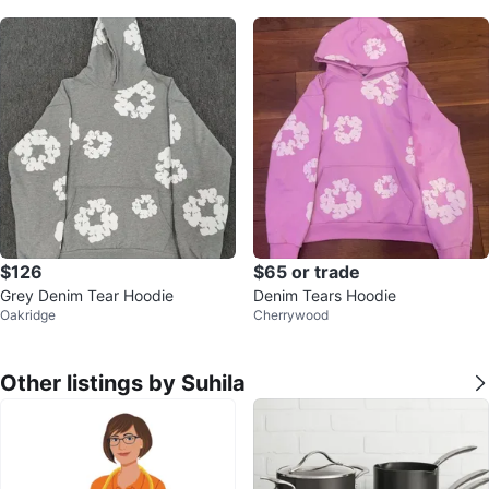
$126
$65 or trade
Grey Denim Tear Hoodie
Denim Tears Hoodie
Oakridge
Cherrywood
Other listings by Suhila