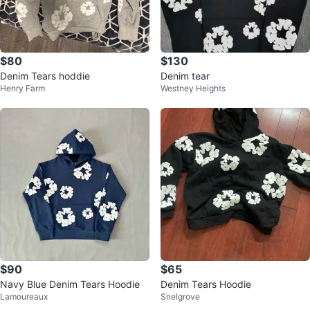
$80
$130
Denim Tears hoddie
Denim tear
Henry Farm
Westney Heights
$90
$65
Navy Blue Denim Tears Hoodie
Denim Tears Hoodie
Lamoureaux
Snelgrove