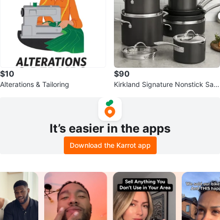
$10
$90
Alterations & Tailoring
Kirkland Signature Nonstick Sau
cepan with Lid
It’s easier in the apps
Download the Karrot app