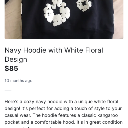
Navy Hoodie with White Floral
Design
$85
10 months ago
Here's a cozy navy hoodie with a unique white floral
design! It's perfect for adding a touch of style to your
casual wear. The hoodie features a classic kangaroo
pocket and a comfortable hood. It's in great condition