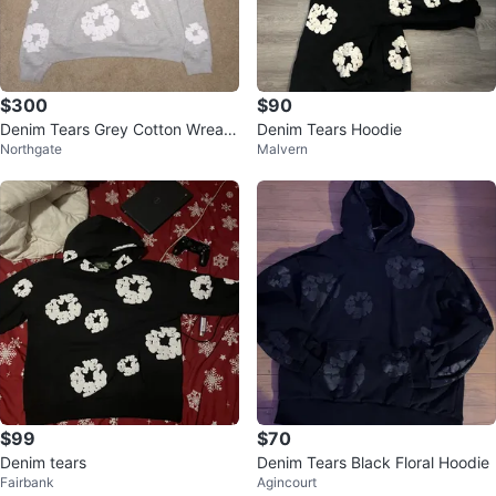
$300
$90
Denim Tears Grey Cotton Wreath
Denim Tears Hoodie
Northgate
Malvern
Hoodie - Size M
$99
$70
Denim tears
Denim Tears Black Floral Hoodie
Fairbank
Agincourt