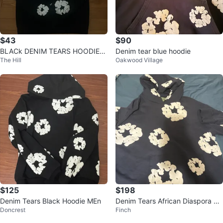
$43
$90
BLACk DENIM TEARS HOODIE
Denim tear blue hoodie
The Hill
Oakwood Village
🔥
$125
$198
Denim Tears Black Hoodie MEn
Denim Tears African Diaspora Go
Doncrest
Finch
ods Hoodie