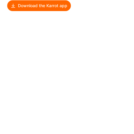
Download the Karrot app