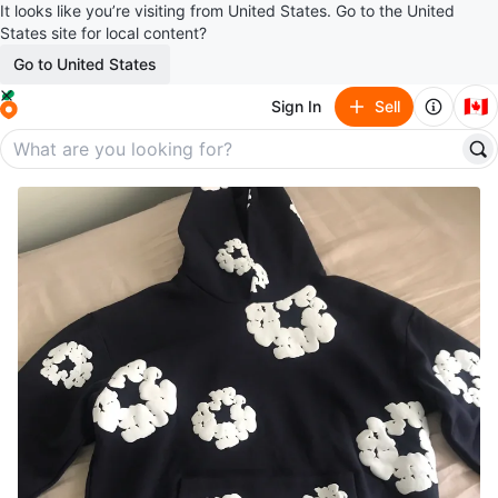
It looks like you’re visiting from United States. Go to the United
States site for local content?
Go to United States
🇨🇦
Sign In
Sell