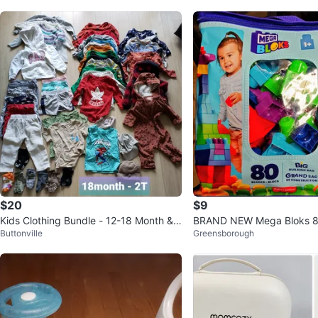
$20
$9
Kids Clothing Bundle - 12-18 Month & 1
BRAND NEW Mega Bloks 80
Buttonville
Greensborough
8M-2T
Building Bag