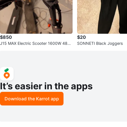
$850
$20
J15 MAX Electric Scooter 1600W 48V
SONNETI Black Joggers
18Ah
It’s easier in the apps
Download the Karrot app