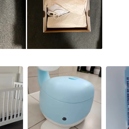
SELLER
1
chats
·
0
f