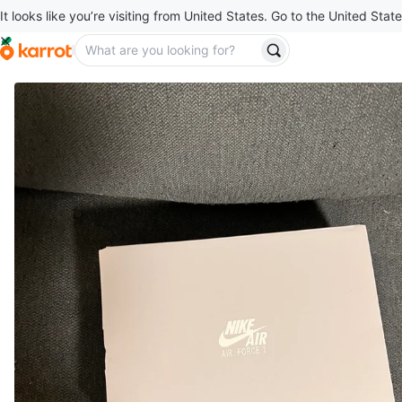
It looks like you’re visiting from United States. Go to the United State