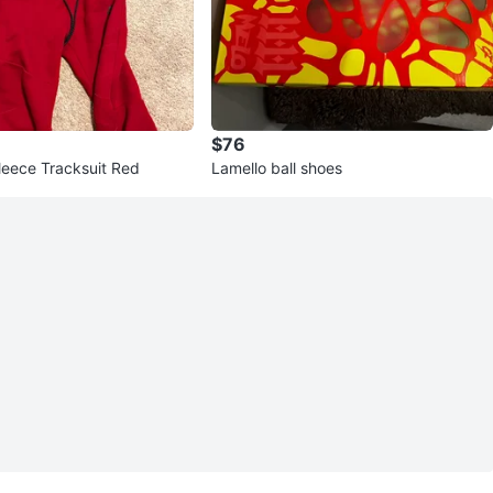
$76
leece Tracksuit Red
Lamello ball shoes