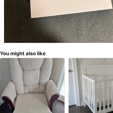
You might also like