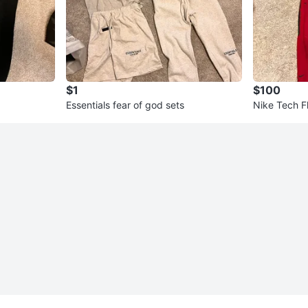
$1
$100
Essentials fear of god sets
Nike Tech F