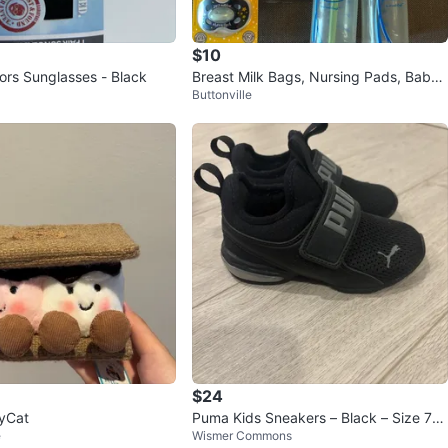
$10
ors Sunglasses - Black
Breast Milk Bags, Nursing Pads, Baby
Buttonville
Bottles & Pacifiers
$24
lyCat
Puma Kids Sneakers – Black – Size 7
e
Wismer Commons
(Canada) / UK 6