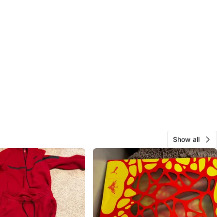
Show all