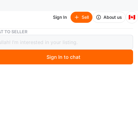
🇨🇦
Sign In
Sell
About us
Nike Air Force 1 LE (GS) White/White Size 3.5Y
T TO SELLER
Air Force 1 LE (GS) White/White Size
Sign In to chat
ago
 Nike Air Force 1 LE (GS) sneakers in white. Included in
box. Size is 3.5Y.
n
New
O MEET
cation