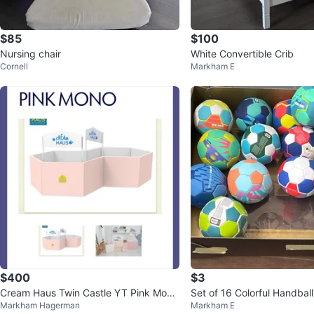
$85
$100
Nursing chair
White Convertible Crib
Cornell
Markham E
$400
$3
Cream Haus Twin Castle YT Pink Mono
Set of 16 Colorful Handball
Markham Hagerman
Markham E
Playpen