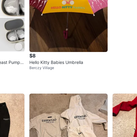
$8
east Pump –
Hello Kitty Babies Umbrella
Berczy Village