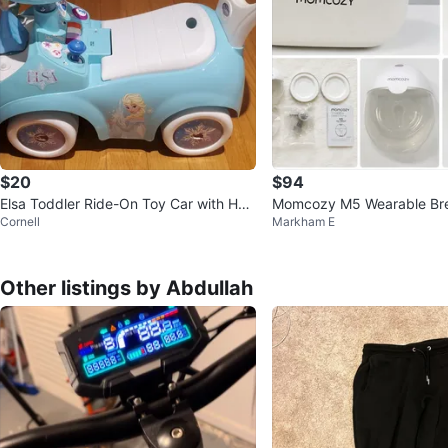
$20
$94
Elsa Toddler Ride-On Toy Car with Han
Momcozy M5 Wearable Br
Cornell
Markham E
dle
Double Pump Set
Other listings by Abdullah