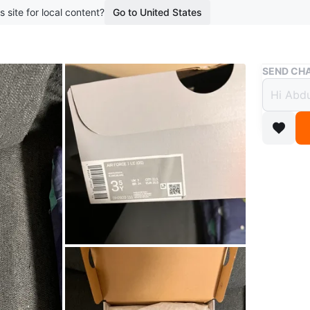
s site for local content?
Go to United States
Buy & Sell
SEND CHA
Nike 
3.5Y
$85
3 months 
Brand new
original 
Conditio
WHERE T
Check Lo