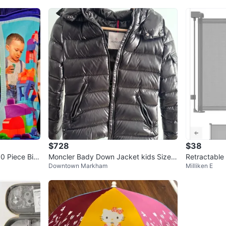
$728
$38
 Piece Big
Moncler Bady Down Jacket kids Size Y
Retractable
Downtown Markham
Milliken E
r 12