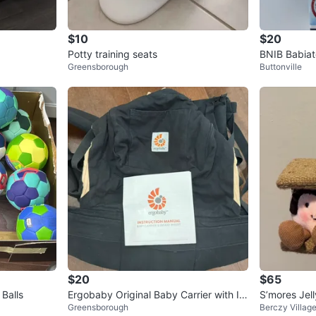
$10
$20
Potty training seats
BNIB Babiat
Greensborough
Buttonville
$20
$65
 Balls
Ergobaby Original Baby Carrier with In
S’mores Jel
Greensborough
Berczy Villag
sert