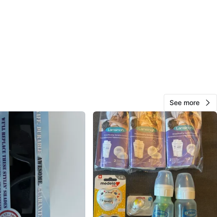
View Map
11
0 reviews
avorites
·
13
views
See more