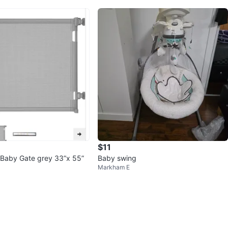
$11
 Baby Gate grey 33”x 55”
Baby swing
Markham E