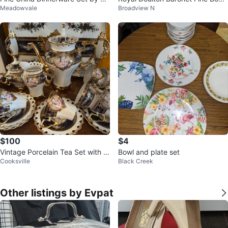
Meadowvale
Broadview N
pChoice
China Plate
$100
$4
Vintage Porcelain Tea Set with Tr
Bowl and plate set
Cooksville
Black Creek
ay
Other listings by Evpat