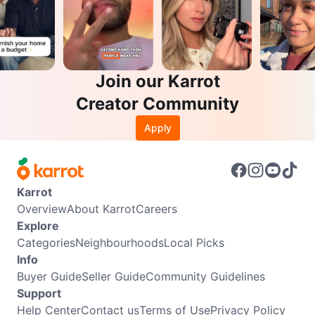
Join our Karrot
Creator Community
Apply
Karrot
Overview
About Karrot
Careers
Explore
Categories
Neighbourhoods
Local Picks
Info
Buyer Guide
Seller Guide
Community Guidelines
Support
Help Center
Contact us
Terms of Use
Privacy Policy