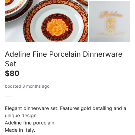
Adeline Fine Porcelain Dinnerware
Set
$80
boosted 3 months ago
Elegant dinnerware set. Features gold detailing and a
unique design.
Adeline fine porcelain.
Made in Italy.