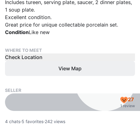
Includes tureen, serving plate, saucer, 2 dinner plates,
1 soup plate.
Excellent condition.
Condition
Like new
WHERE TO MEET
Check Location
View Map
SELLER
27
1 review
4
chats
·
5
favorites
·
242
views