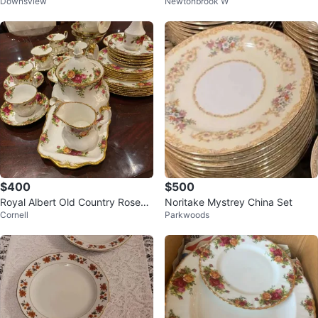
Downsview
Newtonbrook W
NA Yung Shen CHIPPENDALE
with Tureen
$400
$500
Royal Albert Old Country Roses
Noritake Mystrey China Set
Cornell
Parkwoods
Dinnerware Set