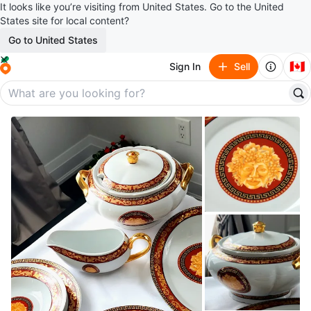
It looks like you’re visiting from United States. Go to the United
States site for local content?
Go to United States
🇨🇦
Sign In
Sell