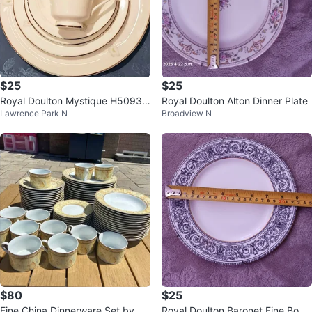
$25
$25
Royal Doulton Mystique H5093 T
Royal Doulton Alton Dinner Plate
Lawrence Park N
Broadview N
able Set
$80
$25
Fine China Dinnerware Set by To
Royal Doulton Baronet Fine Bone