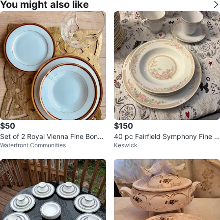
You might also like
$50
$150
Set of 2 Royal Vienna Fine Bone
40 pc Fairfield Symphony Fine C
Waterfront Communities
Keswick
China Dinner Plates
hina Set - 8 Place Settings