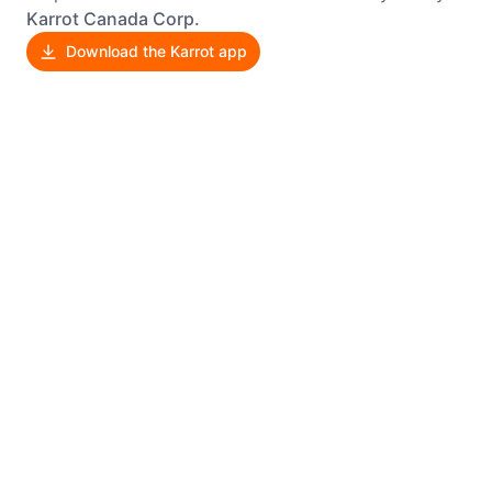
Karrot Canada Corp.
Download the Karrot app