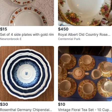
$15
$450
Set of 4 side plates with gold rim
Royal Albert Old Country Roses
Newtonbrook E
Centennial Park
Dinnerware Set
$30
$10
Rosenthal Germany Chipendale
Vintage Floral Tea Set - 10 Cups