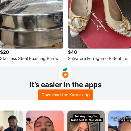
$20
$40
Stainless Steel Roasting Pan with
Salvatore Ferragamo Patent Leat
Rack
her Heels
It’s easier in the apps
Download the Karrot app