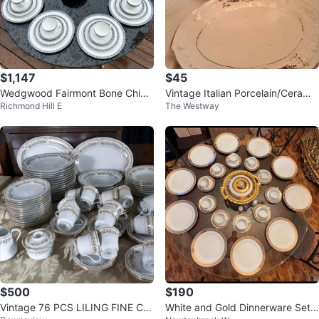
$1,147
$45
Wedgwood Fairmont Bone China
Vintage Italian Porcelain/Ceramic
Richmond Hill E
The Westway
Dinnerware Set
Soup Tureen with Matching Plat
$500
$190
Vintage 76 PCS LILING FINE CHI
White and Gold Dinnerware Set