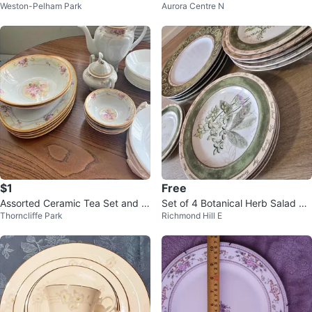
Weston-Pelham Park
Aurora Centre N
Blue Flower Plates (Set of 4)
& Saucers
$1
Free
Assorted Ceramic Tea Set and Di
Set of 4 Botanical Herb Salad Pl
Thorncliffe Park
Richmond Hill E
shware
ates