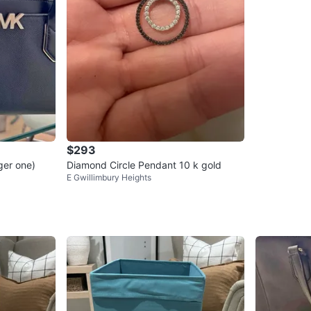
$293
ger one)
Diamond Circle Pendant 10 k gold
E Gwillimbury Heights