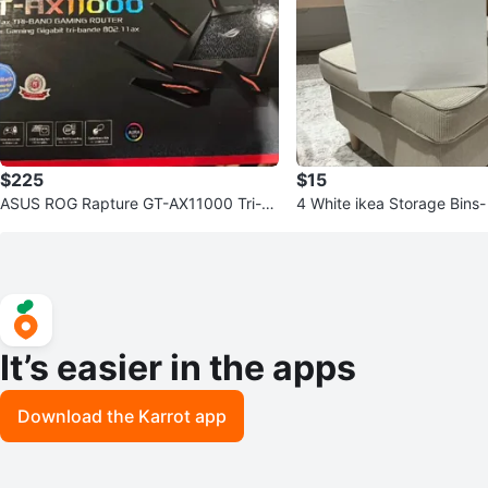
$225
$15
ASUS ROG Rapture GT-AX11000 Tri-B
4 White ikea Storage Bins- 33cm x 38
and Gaming Router
cm x 33cm
It’s easier in the apps
Download the Karrot app