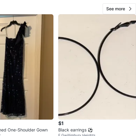
See more
$1
ned One-Shoulder Gown
Black earrings ⚽️
r
E Gwillimbury Heights