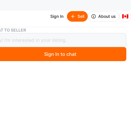
🇨🇦
Sign In
Sell
About us
Kookaburra by UGG
T TO SELLER
burra by UGG
Sign In to chat
 months ago
ra by UGG black winter coat
ouple times. Excellent condition
n
Like new
okaburra by UGG
O MEET