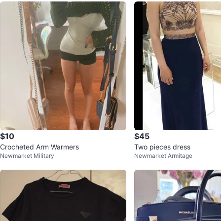
$10
$45
Crocheted Arm Warmers
Two pieces dress
Newmarket Military
Newmarket Armitage