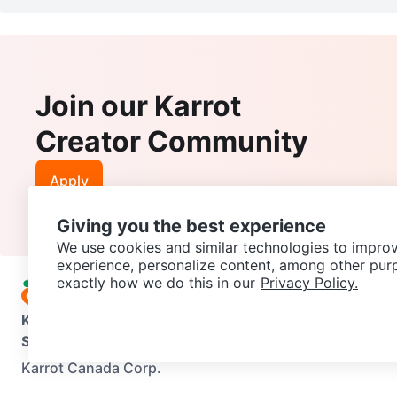
Join our Karrot
Creator Community
Apply
Giving you the best experience
We use cookies and similar technologies to improv
experience, personalize content, among other pur
exactly how we do this in our
Privacy Policy.
Karrot
Overview
About Karrot
Careers
Explore
Categories
Support
Help Center
Contact us
Terms of Use
Privacy Pol
Karrot Canada Corp.