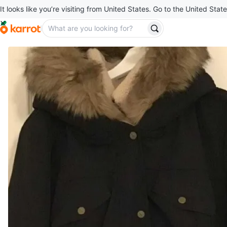
It looks like you’re visiting from United States. Go to the United State