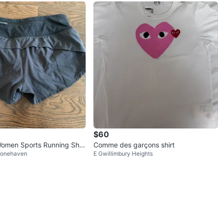
$60
Women Sports Running Shor
Comme des garçons shirt
tonehaven
E Gwillimbury Heights
e 2