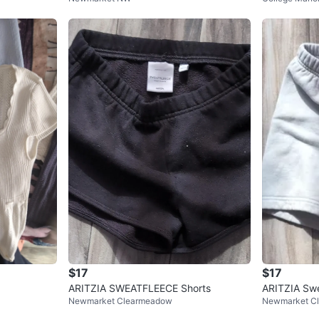
$17
$17
ARITZIA SWEATFLEECE Shorts
ARITZIA Swe
Newmarket Clearmeadow
Newmarket C