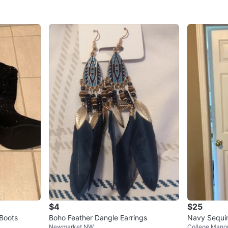
$4
$25
Boots
Boho Feather Dangle Earrings
Navy Sequi
Newmarket NW
College Mano