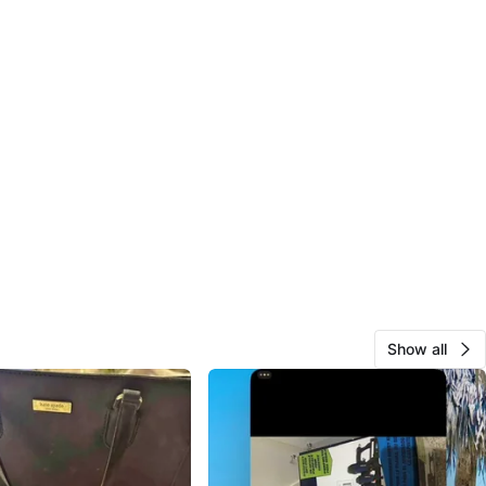
Show all