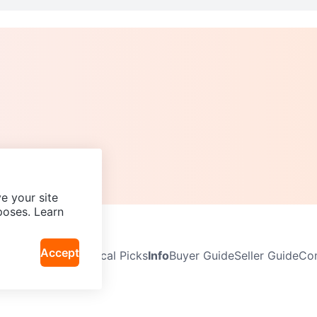
e your site
poses. Learn
Accept
Neighbourhoods
Local Picks
Info
Buyer Guide
Seller Guide
Com
icy