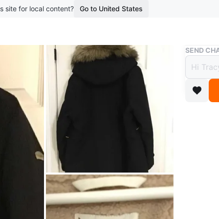
s site for local content?
Go to United States
Buy & Sell
SEND CHA
Kooka
$90
boosted 2
Kookabur
Worn a c
Conditio
Size
XXL
Brand
Ko
WHERE T