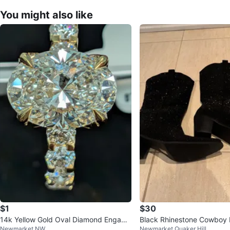
You might also like
$1
$30
14k Yellow Gold Oval Diamond Engage
Black Rhinestone Cowboy 
Newmarket NW
Newmarket Quaker Hill
ment Ring