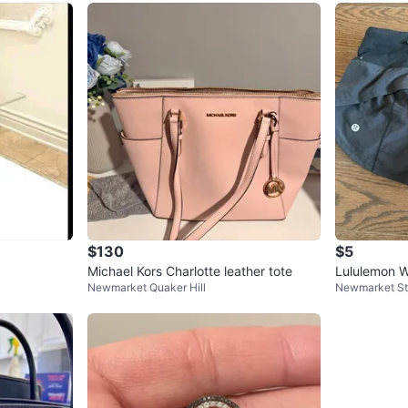
$130
$5
Michael Kors Charlotte leather tote
Lululemon 
Newmarket Quaker Hill
Newmarket S
ts Black siz