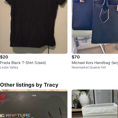
$20
$70
Prada Black T-Shirt (Used)
Michael Kors Handbag (lar
Leslie Valley
Newmarket Quaker Hill
Other listings by Tracy