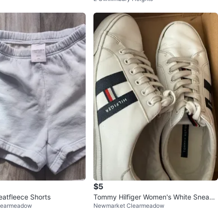
$5
atfleece Shorts
Tommy Hilfiger Women's White Sneake
learmeadow
Newmarket Clearmeadow
rs Size 8.5