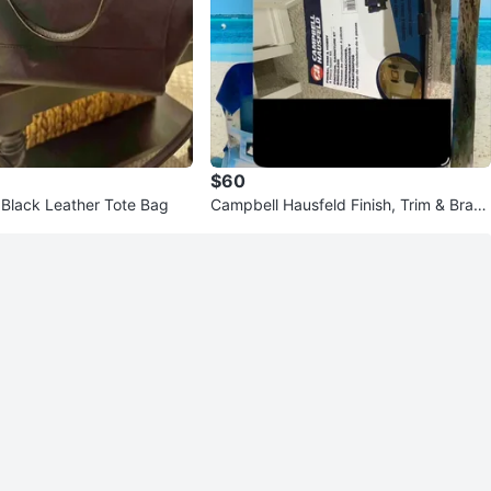
$60
Black Leather Tote Bag
Campbell Hausfeld Finish, Trim & Brad
Nailer Kit