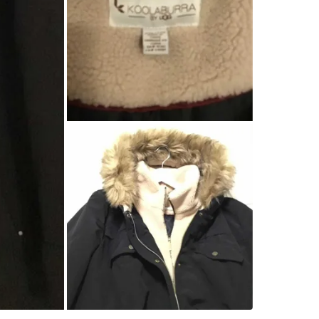
Check Lo
SELLER
0
chats
·
1
f