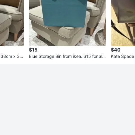
$15
$40
Blue Storage Bin from ikea. $15 for all
Kate Spade 
4