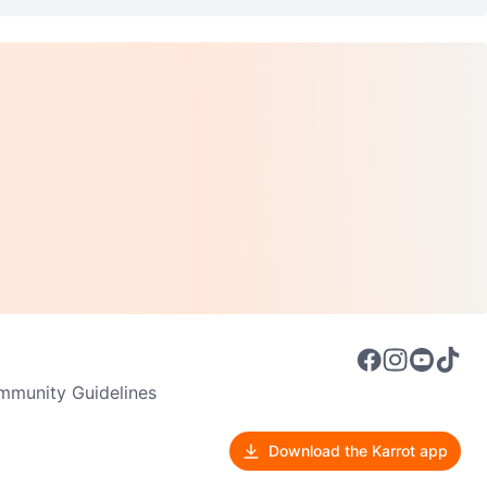
munity Guidelines
Download the Karrot app