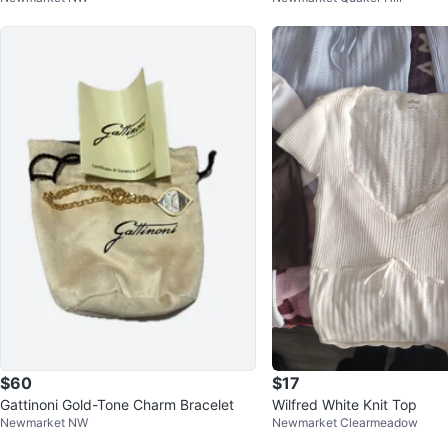
$60
$17
Gattinoni Gold-Tone Charm Bracelet
Wilfred White Knit Top
Newmarket NW
Newmarket Clearmeadow