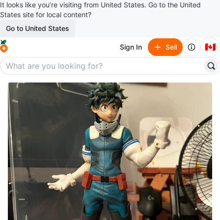
It looks like you’re visiting from United States. Go to the United
States site for local content?
Go to United States
🇨🇦
Sign In
Sell