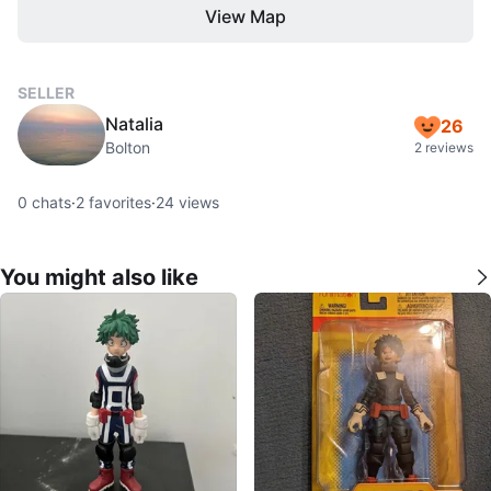
View Map
SELLER
Natalia
26
Bolton
2 reviews
0
chats
·
2
favorites
·
24
views
You might also like