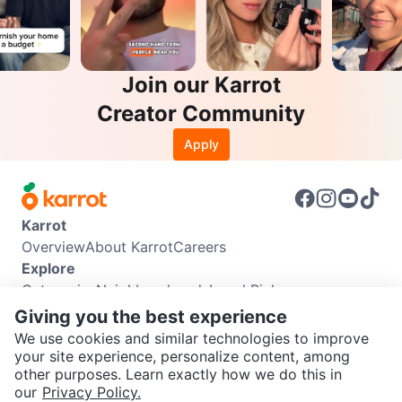
Join our Karrot
Creator Community
Apply
Karrot
Overview
About Karrot
Careers
Explore
Categories
Neighbourhoods
Local Picks
Info
Giving you the best experience
Buyer Guide
Seller Guide
Community Guidelines
We use cookies and similar technologies to improve
Support
your site experience, personalize content, among
other purposes. Learn exactly how we do this in
Help Center
Contact us
Terms of Use
Privacy Policy
SEND CHAT TO SELLER
our
Privacy Policy.
Karrot Canada Corp.