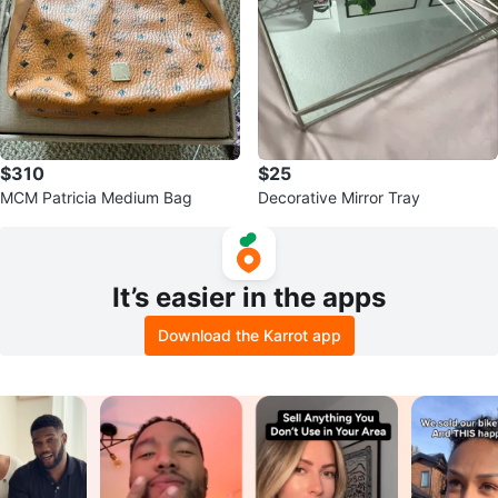
$310
$25
MCM Patricia Medium Bag
Decorative Mirror Tray
It’s easier in the apps
Download the Karrot app