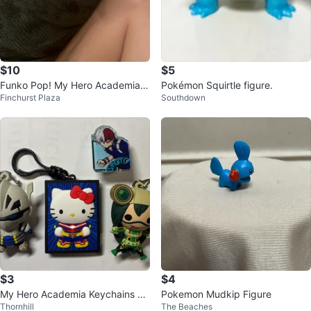
$10
$5
Funko Pop! My Hero Academia I
Pokémon Squirtle figure.
Finchurst Plaza
Southdown
zuku Midoriya 603 Vinyl Figure
$3
$4
My Hero Academia Keychains &
Pokemon Mudkip Figure
Thornhill
The Beaches
Stand