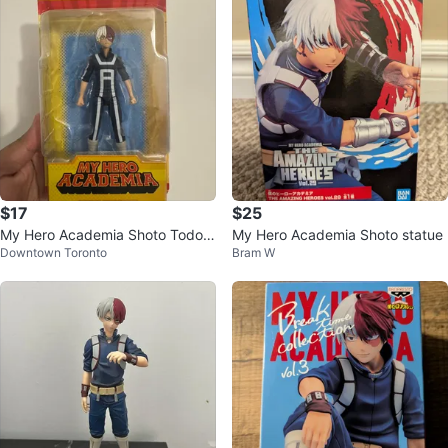
$17
$25
My Hero Academia Shoto Todoro
My Hero Academia Shoto statue
Downtown Toronto
Bram W
ki 5" Action Figure