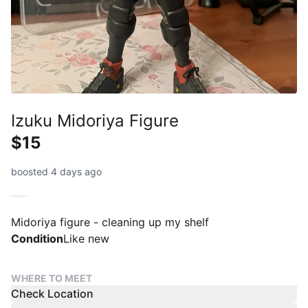
Izuku Midoriya Figure
$15
boosted 4 days ago
Midoriya figure - cleaning up my shelf
Condition
Like new
WHERE TO MEET
Check Location