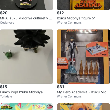
$20
$12
MHA Izuku Midoriya culturefly fi
Izuku Midoriya figure 5"
Cedarvale
Wismer Commons
gure
$15
$31
Funko Pop! Izuku Midoriya
My Hero Academia - Izuku Midor
Yorkdale
Wismer Commons
iya Sports Festival Arena Figure