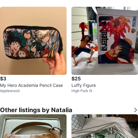
$3
$25
My Hero Academia Pencil Case
Luffy Figure
Applewood
High Park N
Other listings by Natalia