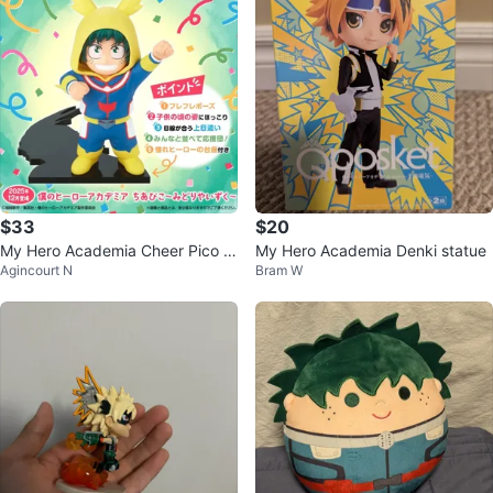
$33
$20
My Hero Academia Cheer Pico Iz
My Hero Academia Denki statue
Agincourt N
Bram W
umi Midoriya