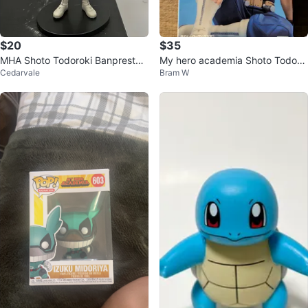
$20
$35
MHA Shoto Todoroki Banpresto f
My hero academia Shoto Todoro
Cedarvale
Bram W
igure
ki statue