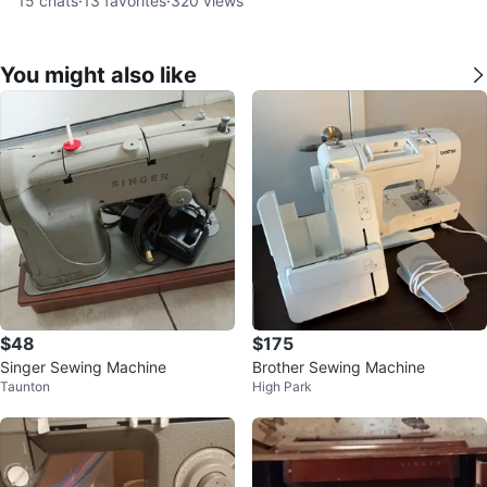
15
chats
·
13
favorites
·
320
views
You might also like
$48
$175
Singer Sewing Machine
Brother Sewing Machine
Taunton
High Park