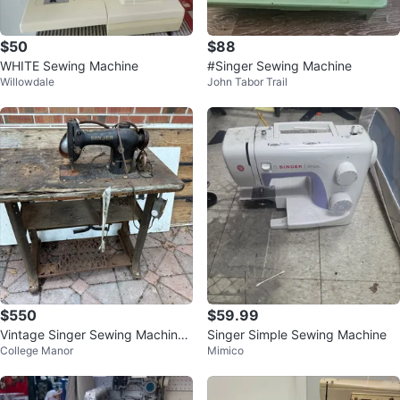
$50
$88
WHITE Sewing Machine
#Singer Sewing Machine
Willowdale
John Tabor Trail
$550
$59.99
Vintage Singer Sewing Machine
Singer Simple Sewing Machine
College Manor
Mimico
on Table