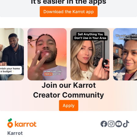
It’s easier in the apps
Download the Karrot app
Join our Karrot
Creator Community
Apply
Karrot