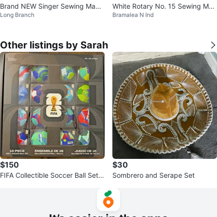
Brand NEW Singer Sewing Machi
White Rotary No. 15 Sewing Mac
Long Branch
Bramalea N Ind
ne (Table-Top)
hine
Other listings by Sarah
$150
$30
FIFA Collectible Soccer Ball Set -
Sombrero and Serape Set
16 Piece