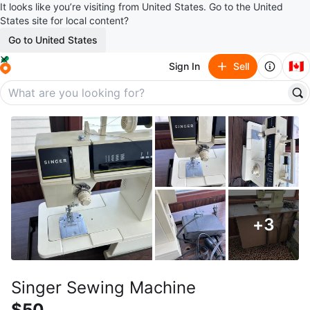
It looks like you’re visiting from United States. Go to the United
States site for local content?
Go to United States
🇨🇦
Sign In
Sell
+
3
Singer Sewing Machine
$50