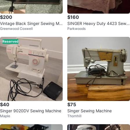
$200
$160
Vintage Black Singer Sewing Ma
SINGER Heavy Duty 4423 Sewin
Greenwood Coxwell
Parkwoods
chine
g Machine
Reserved
$40
$75
Singer 9020DV Sewing Machine
Singer Sewing Machine
Maple
Thornhill