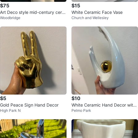
$75
$15
Art Deco style mid-century cera
White Ceramic Face Vase
Woodbridge
Church and Wellesley
mic figurine of a nude woman
$5
$10
Gold Peace Sign Hand Decor
White Ceramic Hand Decor with
High Park N
Pelmo Park
Gold Sphere