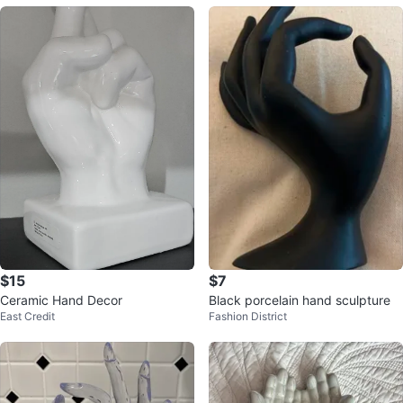
$15
$7
Ceramic Hand Decor
Black porcelain hand sculpture
East Credit
Fashion District