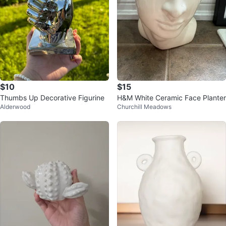
$10
$15
Thumbs Up Decorative Figurine
H&M White Ceramic Face Planter
Alderwood
Churchill Meadows