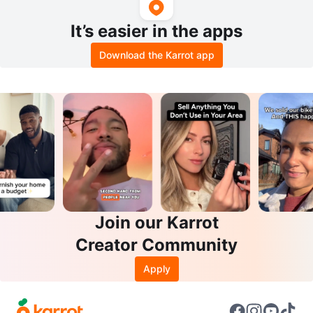
It’s easier in the apps
Download the Karrot app
Join our Karrot
Creator Community
Apply