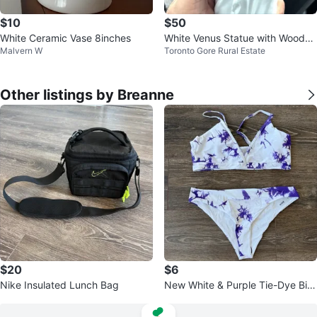
$10
$50
White Ceramic Vase 8inches
White Venus Statue with Wooden
Malvern W
Toronto Gore Rural Estate
Base
Other listings by Breanne
$20
$6
Nike Insulated Lunch Bag
New White & Purple Tie-Dye Biki
ni Set size large