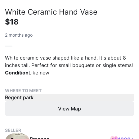
White Ceramic Hand Vase
$18
2 months ago
White ceramic vase shaped like a hand. It's about 8
inches tall. Perfect for small bouquets or single stems!
Condition
Like new
WHERE TO MEET
Regent park
View Map
SELLER
Breanne