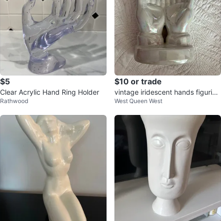
$5
$10 or trade
Clear Acrylic Hand Ring Holder
vintage iridescent hands figurine
Rathwood
West Queen West
catch all