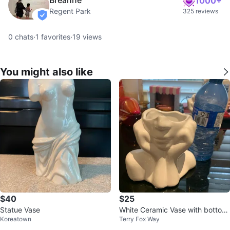
1000+
Regent Park
325 reviews
verified
0
chats
·
1
favorites
·
19
views
You might also like
$40
$25
Statue Vase
White Ceramic Vase with bottom
Koreatown
Terry Fox Way
half of face and hands