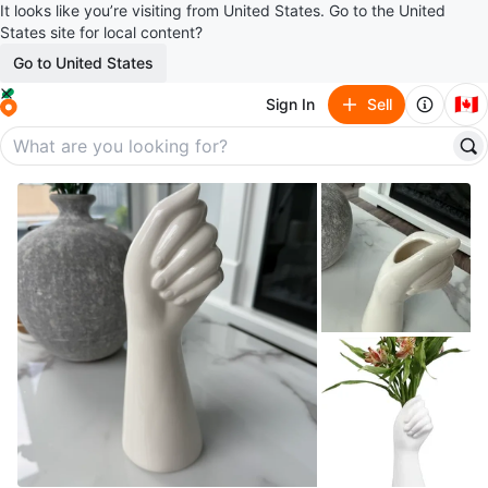
It looks like you’re visiting from United States. Go to the United
States site for local content?
Go to United States
🇨🇦
Sign In
Sell