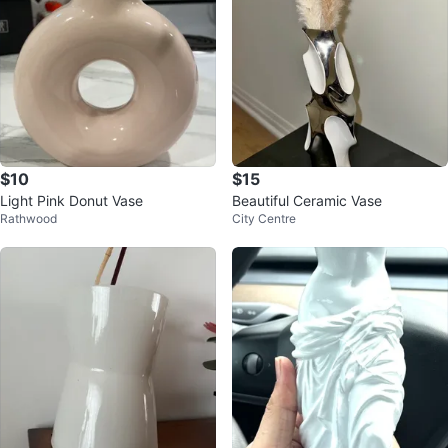
$10
$15
Light Pink Donut Vase
Beautiful Ceramic Vase
Rathwood
City Centre