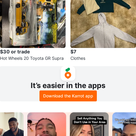
$30 or trade
$7
Hot Wheels 20 Toyota GR Supra
Clothes
It’s easier in the apps
Download the Karrot app