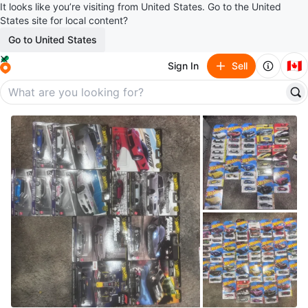
It looks like you’re visiting from United States. Go to the United
States site for local content?
Go to United States
🇨🇦
Sign In
Sell