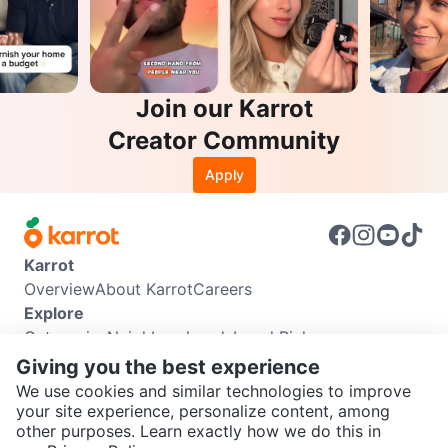
Join our Karrot
Creator Community
Apply
Karrot
Overview
About Karrot
Careers
Explore
Categories
Neighbourhoods
Local Picks
Info
Giving you the best experience
Buyer Guide
Seller Guide
Community Guidelines
We use cookies and similar technologies to improve
Support
your site experience, personalize content, among
other purposes. Learn exactly how we do this in
Help Center
Contact us
Terms of Use
Privacy Policy
SEND CHAT TO SELLER