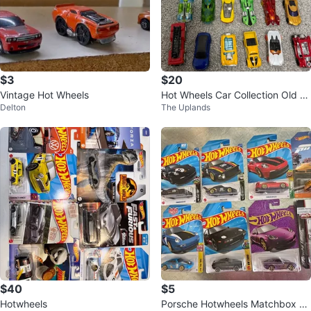
$3
$20
Vintage Hot Wheels
Hot Wheels Car Collection Old ki
Delton
The Uplands
ds dinky car
$40
$5
Hotwheels
Porsche Hotwheels Matchbox M