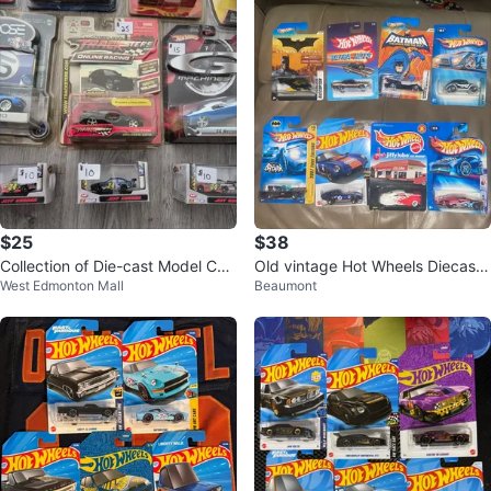
$25
$38
Collection of Die-cast Model Car
Old vintage Hot Wheels Diecast
West Edmonton Mall
Beaumont
s
Cars Lot - Batman, Jiffy Lube