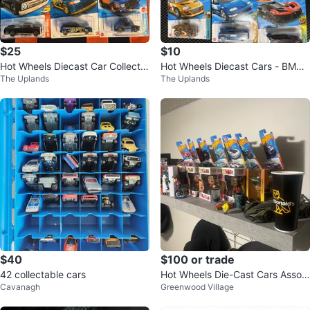
$25
$10
Hot Wheels Diecast Car Collectio
Hot Wheels Diecast Cars - BMW,
The Uplands
The Uplands
n - New in Package
Camaro, Supra, Civic
$40
$100 or trade
42 collectable cars
Hot Wheels Die-Cast Cars Assort
Cavanagh
Greenwood Village
ment and other things