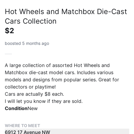
Hot Wheels and Matchbox Die-Cast
Cars Collection
$2
boosted 5 months ago
A large collection of assorted Hot Wheels and
Matchbox die-cast model cars. Includes various
models and designs from popular series. Great for
collectors or playtime!
Cars are actually $8 each.
I will let you know if they are sold.
Condition
New
WHERE TO MEET
6912 17 Avenue NW