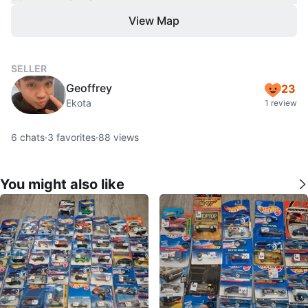
View Map
SELLER
Geoffrey
23
Ekota
1 review
6
chats
·
3
favorites
·
88
views
You might also like