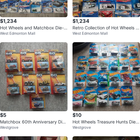
$1,234
$1,234
Hot Wheels and Matchbox Die-C
Retro Collection of Hot Wheels a
West Edmonton Mall
West Edmonton Mall
ast Cars Lot
nd Matchbox Toy Cars
$5
$10
Matchbox 60th Anniversary Diec
Hot Wheels Treasure Hunts Diec
Westgrove
Westgrove
ast Cars $5 each
ast Cars $10 each