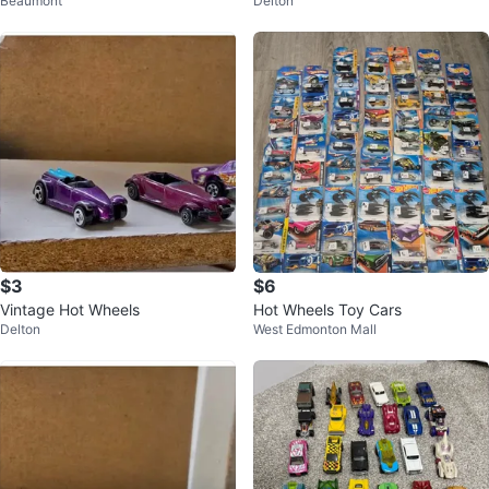
Beaumont
Delton
$3
$6
Vintage Hot Wheels
Hot Wheels Toy Cars
Delton
West Edmonton Mall