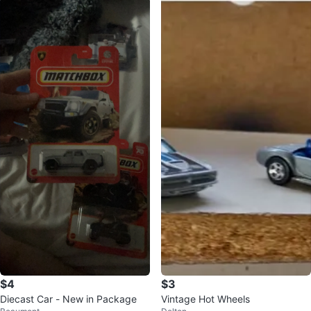
$4
$3
Diecast Car - New in Package
Vintage Hot Wheels