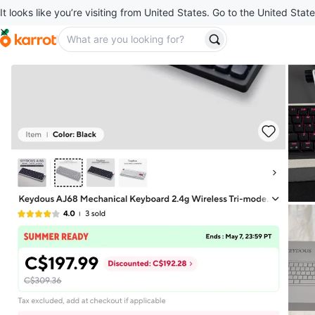
It looks like you’re visiting from United States. Go to the United State