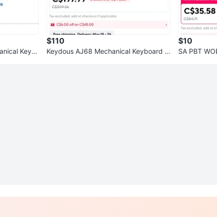
$110
$10
nical Keyb
Keydous AJ68 Mechanical Keyboard -
SA PBT WOB
Black