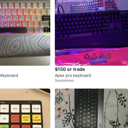
$150 or trade
 Keyboard
Apex pro keyboard
Semiahmoo