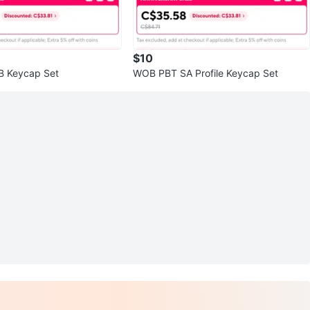
$10
 Keycap Set
WOB PBT SA Profile Keycap Set