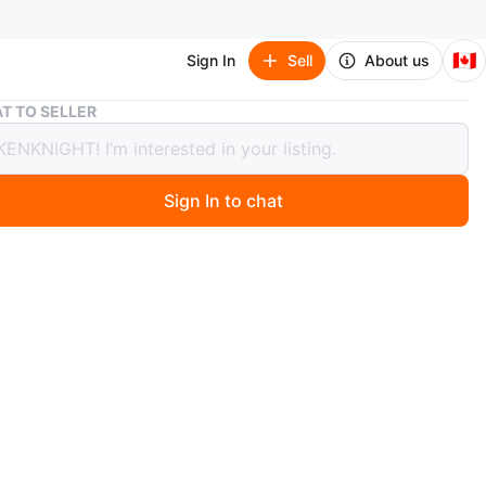
🇨🇦
Sign In
Sell
About us
Keydous AJ68 low profile Mechanical Keyboard
T TO SELLER
us AJ68 low profile Mechanical
ard
Sign In to chat
 month ago
AJ68 mechanical keyboard.
ile
m housing
connectivity (2.4G, Bluetooth, wired)
ned and a day tested. Almost new one