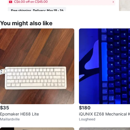
You might also like
$35
$180
Epomaker HE68 Lite
iQUNIX EZ68 Mechanical 
Maillardville
Lougheed