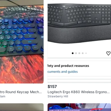
$157
ro Round Keycap Mechani
Logitech Ergo K860 Wireless Ergonomi
tlam
Strawberry Hill
d
c Keyboard