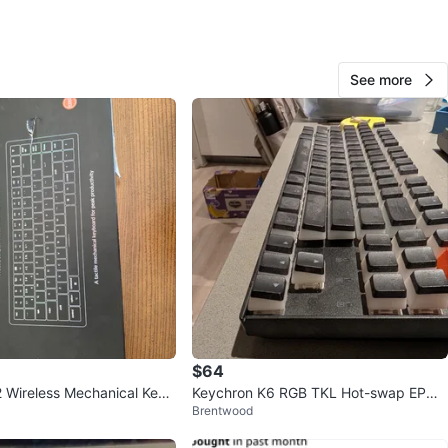
n
New
ydous
See more
O MEET
hby Community Park
View Map
DARKENKNIGHT
84
Willoughby
2 reviews
verified
avorites
·
32
views
$64
 Wireless Mechanical Keyb
Keychron K6 RGB TKL Hot-swap EPO
Brentwood
 Switches)
MAKER Jelly white linear switch