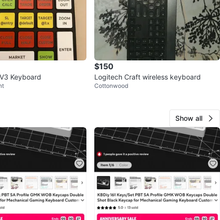
$150
 V3 Keyboard
Logitech Craft wireless keyboard
nt
Cottonwood
Show all