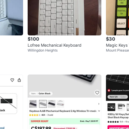
$100
$30
Lofree Mechanical Keyboard
Magic Keys
Willingdon Heights
Mount Pleasa