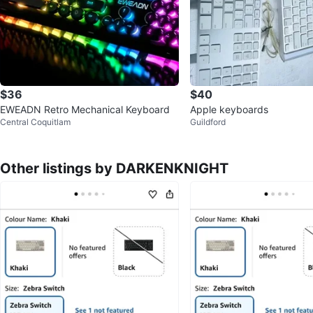
$36
$40
EWEADN Retro Mechanical Keyboard
Apple keyboards
Central Coquitlam
Guildford
Other listings by DARKENKNIGHT