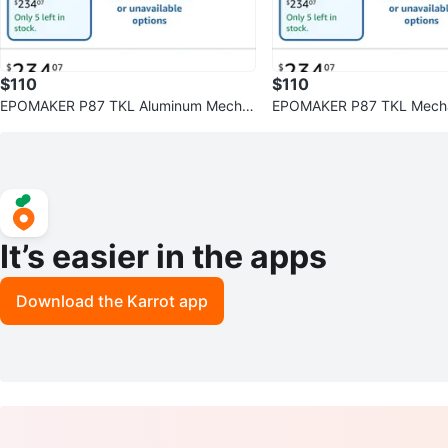
$110
$110
EPOMAKER P87 TKL Aluminum Mecha
EPOMAKER P87 TKL Mecha
nical Keyboard Khaki
oard - Khaki
It’s easier in the apps
Download the Karrot app