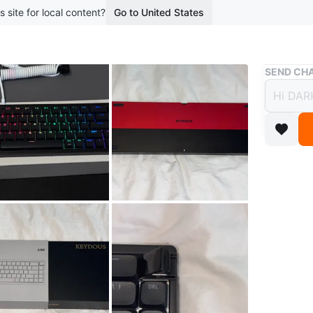
s site for local content?
Go to United States
Buy & Sell
SEND CHA
Keydo
Keybo
$110
boosted 1
Keydous 
Low prof
Aluminu
Tri mode 
Just ope