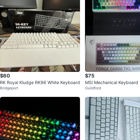
$60
$75
RK Royal Kludge RK96 White Keyboard
MSI Mechanical Keyboard
Bridgeport
Guildford