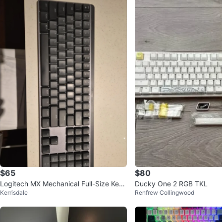
$65
$80
Logitech MX Mechanical Full-Size Key
Ducky One 2 RGB TKL
Kerrisdale
Renfrew Collingwood
board