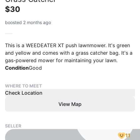
$30
boosted 2 months ago
This is a WEEDEATER XT push lawnmower. It's green
and yellow and comes with a grass catcher bag. It's a
gas-powered mower for maintaining your lawn.
Condition
Good
WHERE TO MEET
Check Location
View Map
SELLER
11