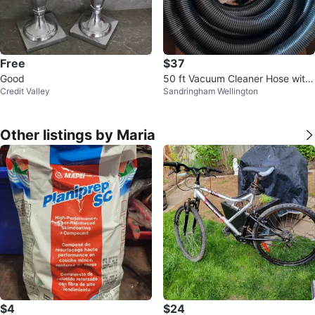
Free
$37
Good
50 ft Vacuum Cleaner Hose with
Credit Valley
Sandringham Wellington
Attachments
Other listings by Maria
$4
$24