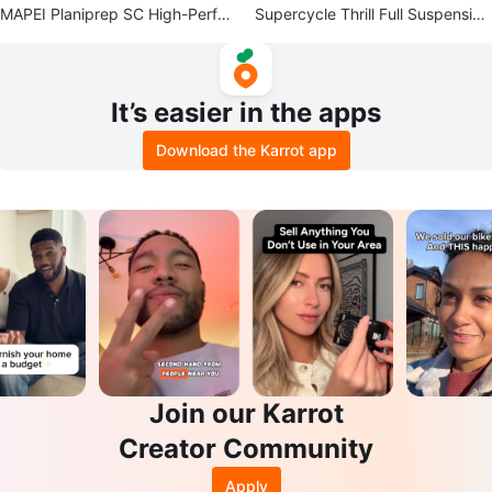
MAPEI Planiprep SC High-Perfor
Supercycle Thrill Full Suspension
mance Skimcoating Compound
Mountain Bike
It’s easier in the apps
Download the Karrot app
Join our Karrot
Creator Community
Apply