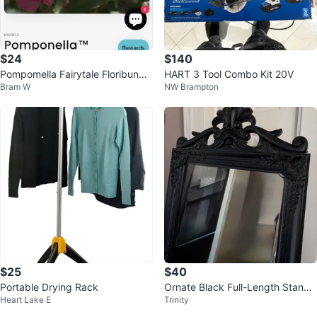
$24
$140
Pompomella Fairytale Floribunda
HART 3 Tool Combo Kit 20V
Bram W
NW Brampton
Rose Plant
$25
$40
Portable Drying Rack
Ornate Black Full-Length Standi
Heart Lake E
Trinity
ng Mirror; 60.5” tall (Mayfair)