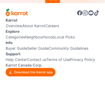
Karrot
Overview
About Karrot
Careers
Explore
Categories
Neighbourhoods
Local Picks
Info
Buyer Guide
Seller Guide
Community Guidelines
Support
Help Center
Contact us
Terms of Use
Privacy Policy
Karrot Canada Corp.
Download the Karrot app