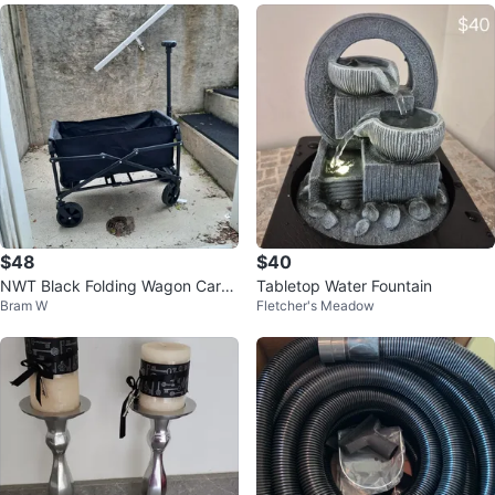
$48
$40
NWT Black Folding Wagon Cart
Tabletop Water Fountain
Bram W
Fletcher's Meadow
with Extendable Handle