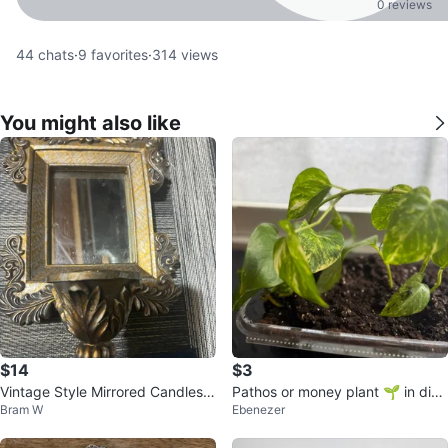
0 reviews
44
chats
·
9
favorites
·
314
views
You might also like
$14
$3
Vintage Style Mirrored Candlesti
Pathos or money plant 🌱 in disp
Bram W
Ebenezer
ck Holders (Set of 2)
osable container ⚽️