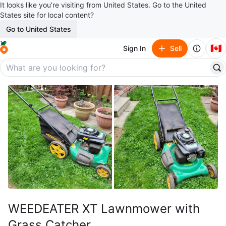
It looks like you’re visiting from United States. Go to the United
States site for local content?
Go to United States
🇨🇦
Sign In
Sell
WEEDEATER XT Lawnmower with
Grass Catcher