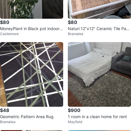
$80
$80
MoneyPlant in Black pot indoors
Naturi 12"x12" Ceramic Tile Pack
Castlemore
Bramalea
plant
Ivory
$48
$900
Geometric Pattern Area Rug
1 room in a clean home for rent
Bramalea
Mayfield