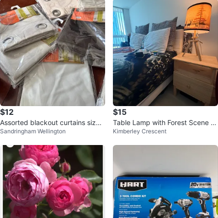
$12
$15
Assorted blackout curtains size
Table Lamp with Forest Scene S
Sandringham Wellington
Kimberley Crescent
54” x 102
hade