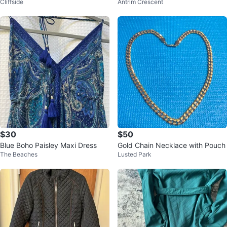
Cliffside
Antrim Crescent
ncil Skirt
$30
$50
Blue Boho Paisley Maxi Dress
Gold Chain Necklace with Pouch
The Beaches
Lusted Park