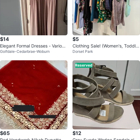
$14
$5
Elegant Formal Dresses - Various
Clothing Sale! (Women's, Toddler
Golfdale-Cedarbrae-Woburn
Dorset Park
Styles
s, Girl's)
Reserved
$65
$12
Red Handwork Nikah Dupatta
Grey Suede Wedge Sandals size