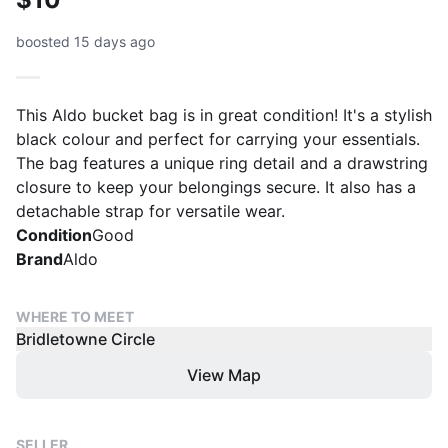
boosted 15 days ago
This Aldo bucket bag is in great condition! It's a stylish
black colour and perfect for carrying your essentials.
The bag features a unique ring detail and a drawstring
closure to keep your belongings secure. It also has a
detachable strap for versatile wear.
Condition
Good
Brand
Aldo
WHERE TO MEET
Bridletowne Circle
View Map
SELLER