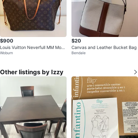
$900
$20
Louis Vuitton Neverfull MM Mono
Canvas and Leather Bucket Bag
Woburn
Bendale
gram Canvas Tote Bag
Other listings by Izzy