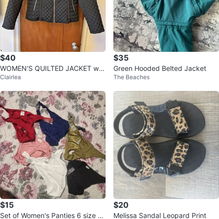
$40
$35
WOMEN'S QUILTED JACKET wit
Green Hooded Belted Jacket
Clairlea
The Beaches
h Gold Zipper. Size M
$15
$20
Set of Women's Panties 6 size L
Melissa Sandal Leopard Print