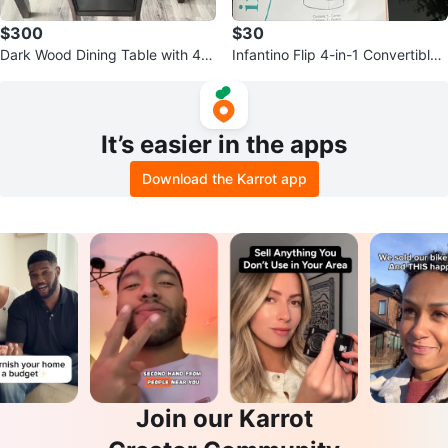
$300
$30
Dark Wood Dining Table with 4 B
Infantino Flip 4-in-1 Convertible
lack Faux Leather Chairs
Baby Carrier - cheetah print
It’s easier in the apps
Download the Karrot app
Join our Karrot