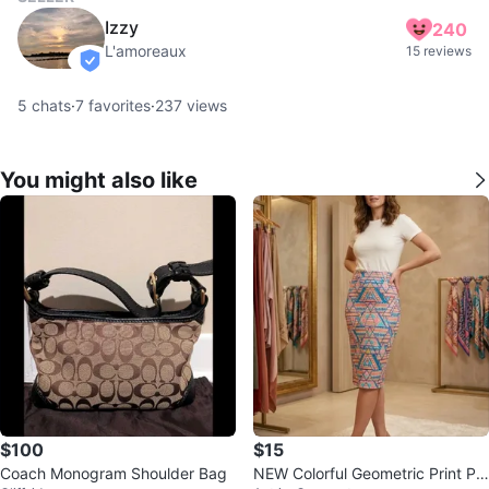
Izzy
240
L'amoreaux
15 reviews
verified
5
chats
·
7
favorites
·
237
views
You might also like
$100
$15
Coach Monogram Shoulder Bag
NEW Colorful Geometric Print Pe