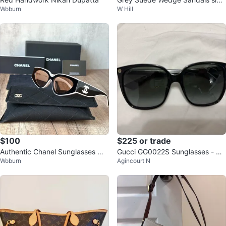
Woburn
W Hill
8
$100
$225 or trade
Authentic Chanel Sunglasses —
Gucci GG0022S Sunglasses - Au
Woburn
Agincourt N
Send Offers 🕶️
thentic