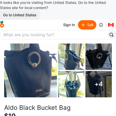
It looks like you’re visiting from United States. Go to the United
States site for local content?
Go to United States
🇨🇦
Sign In
Sell
+
4
Aldo Black Bucket Bag
$10