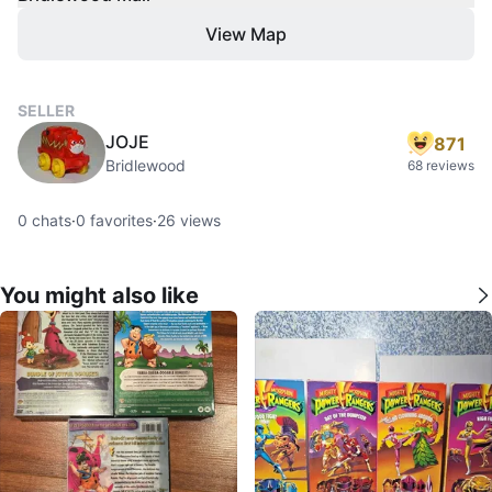
View Map
SELLER
JOJE
871
Bridlewood
68 reviews
0
chats
·
0
favorites
·
26
views
You might also like