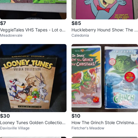
$7
$85
VeggieTales VHS Tapes - Lot of
Huckleberry Hound Show: The C
Meadowvale
Caledonia
4
omplete Original Series on bluray
$30
$10
Looney Tunes Golden Collection
How The Grinch Stole Christmas
Davisville Village
Fletcher's Meadow
4-Disc DVD Set
VHS set-Cartoon and Movie