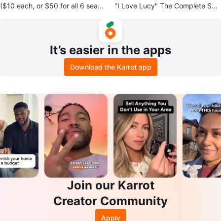
($10 each, or $50 for all 6 seaso
"I Love Lucy" The Complete Seri
ns) Gilmore Girls: Seasons 1-6
es DVD Box Set
It’s easier in the apps
Download the Karrot app
Join our Karrot
Creator Community
Apply