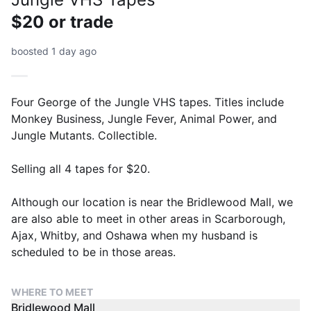
$20 or trade
boosted 1 day ago
Four George of the Jungle VHS tapes. Titles include
Monkey Business, Jungle Fever, Animal Power, and
Jungle Mutants. Collectible.
Selling all 4 tapes for $20.
Although our location is near the Bridlewood Mall, we
are also able to meet in other areas in Scarborough,
Ajax, Whitby, and Oshawa when my husband is
scheduled to be in those areas.
WHERE TO MEET
Bridlewood Mall