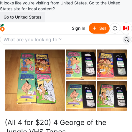
It looks like you’re visiting from United States. Go to the United
States site for local content?
Go to United States
🇨🇦
Sign In
Sell
(All 4 for $20) 4 George of the
Jungle VHS Tapes