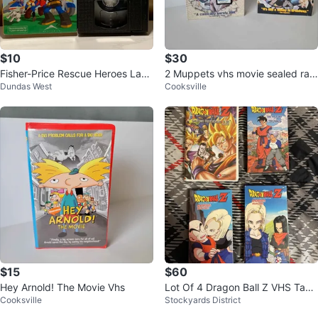
$10
$30
Fisher-Price Rescue Heroes Lava
2 Muppets vhs movie sealed rar
Dundas West
Cooksville
Alarm! VHS Tape
e
$15
$60
Hey Arnold! The Movie Vhs
Lot Of 4 Dragon Ball Z VHS Tape
Cooksville
Stockyards District
s Super Android 13 & More