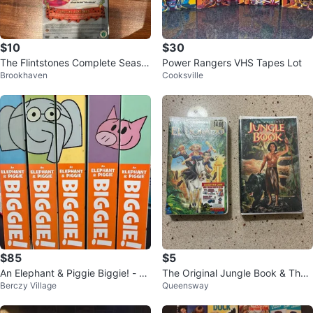
$10
$30
The Flintstones Complete Seaso
Power Rangers VHS Tapes Lot
Brookhaven
Cooksville
ns 1, 2, & 3 DVDs
$85
$5
An Elephant & Piggie Biggie! - Se
The Original Jungle Book & The
Berczy Village
Queensway
t of all 5 Hardcover Books
Road to El Dorado VHS Tapes