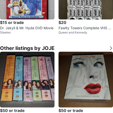
$15 or trade
$20
Dr. Jekyll & Mr. Hyde DVD Movie
Fawlty Towers Complete VHS Bo
Steeles
Queen and Kennedy
x Set, 1975-1979
Other listings by JOJE
$50 or trade
$50 or trade