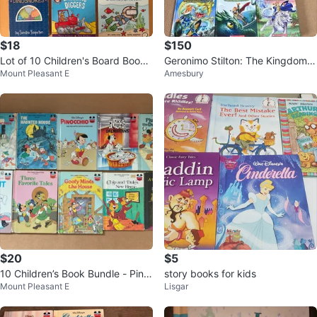
$18
$150
Lot of 10 Children's Board Books
Geronimo Stilton: The Kingdom o
Mount Pleasant E
Amesbury
- Curious George and more
f Fantasy Books 1-13 + 2 Bonus
$20
$5
10 Children’s Book Bundle - Pino
story books for kids
Mount Pleasant E
Lisgar
cchio and more