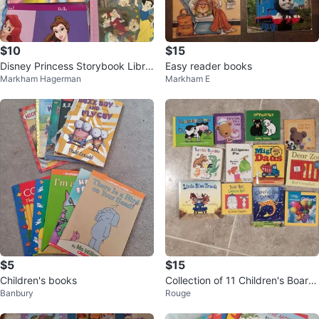
$10
$15
Disney Princess Storybook Libra
Easy reader books
Markham Hagerman
Markham E
ry Collection
$5
$15
Children's books
Collection of 11 Children's Board
Banbury
Rouge
Books