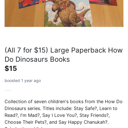
(All 7 for $15) Large Paperback How
Do Dinosaurs Books
$15
boosted 1 year ago
Collection of seven children's books from the How Do
Dinosaurs series. Titles include: Stay Safe?, Learn to
Read?, I'm Mad?, Say I Love You?, Stay Friends?,
Choose Their Pets?, and Say Happy Chanukah?.