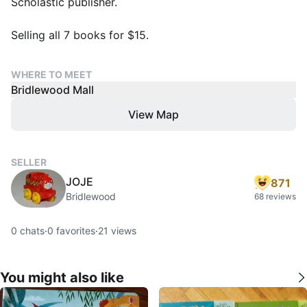
Scholastic publisher.
Selling all 7 books for $15.
WHERE TO MEET
Bridlewood Mall
View Map
SELLER
JOJE
871
Bridlewood
68 reviews
0
chats
·
0
favorites
·
21
views
You might also like