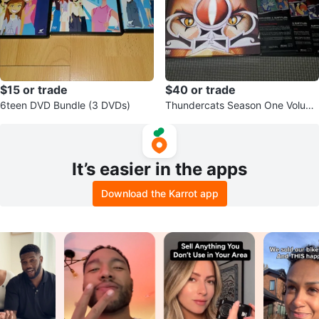
$15 or trade
$40 or trade
6teen DVD Bundle (3 DVDs)
Thundercats Season One Volum
e One DVD Box Set
It’s easier in the apps
Download the Karrot app