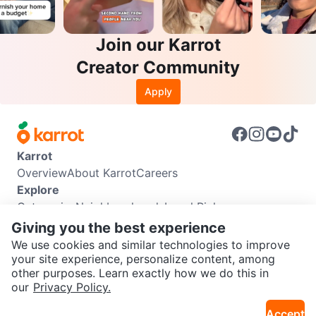
Join our Karrot
Creator Community
Apply
Karrot
Overview
About Karrot
Careers
Explore
Categories
Neighbourhoods
Local Picks
Info
Giving you the best experience
Buyer Guide
Seller Guide
Community Guidelines
We use cookies and similar technologies to improve
Support
your site experience, personalize content, among
other purposes. Learn exactly how we do this in
Help Center
Contact us
Terms of Use
Privacy Policy
SEND CHAT TO SELLER
our
Privacy Policy.
Karrot Canada Corp.
Download the Karrot app
Accept