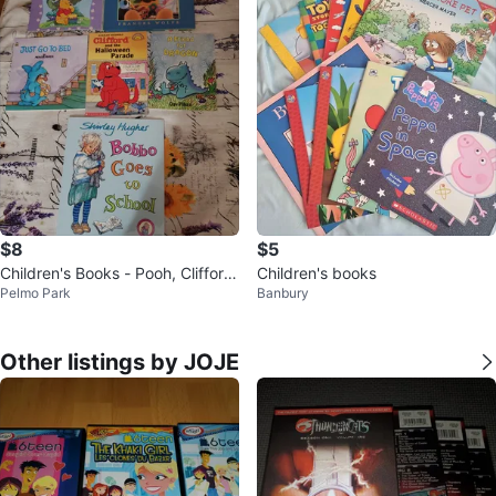
$8
$5
Children's Books - Pooh, Clifford,
Children's books
Pelmo Park
Banbury
Dragon & More!
Other listings by JOJE