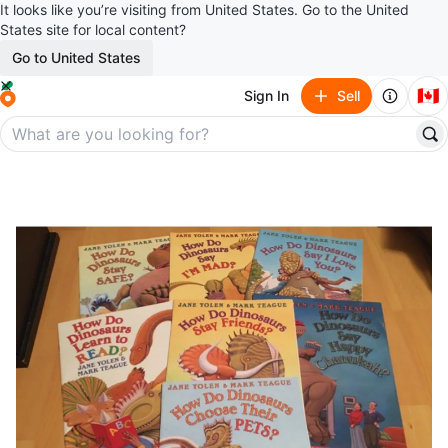
It looks like you’re visiting from United States. Go to the United
States site for local content?
Go to United States
🇨🇦
Sign In
Sell