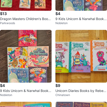
$13
$4
Dragon Masters Children's Books
9 Kids Unicorn & Narwhal Books
Parkwoods
Nobleton
11 Pack
Lot w/ Sequins
$4
$9
9 Kids Unicorn & Narwhal Books
Unicorn Diaries Books by Rebec
Nobleton
Chinatown
Lot w/ Sequins
ca Elliott