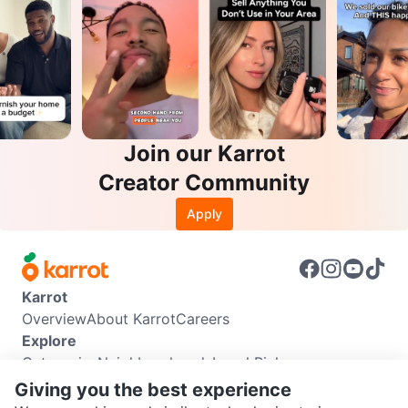
Join our Karrot
Creator Community
Apply
Karrot
Overview
About Karrot
Careers
Explore
Categories
Neighbourhoods
Local Picks
Info
Giving you the best experience
Buyer Guide
Seller Guide
Community Guidelines