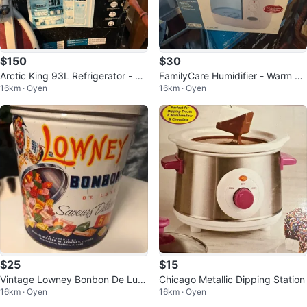
$150
$30
Arctic King 93L Refrigerator - Lik
FamilyCare Humidifier - Warm Mi
16km · Oyen
16km · Oyen
e New in Box!
st
$25
$15
Vintage Lowney Bonbon De Lux
Chicago Metallic Dipping Station
16km · Oyen
16km · Oyen
e Tin