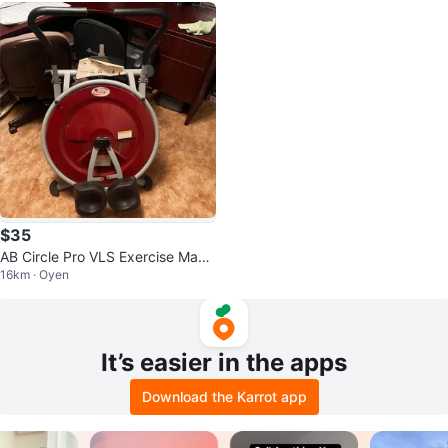
$35
AB Circle Pro VLS Exercise Mach
16km · Oyen
ine
It’s easier in the apps
Download the Karrot app