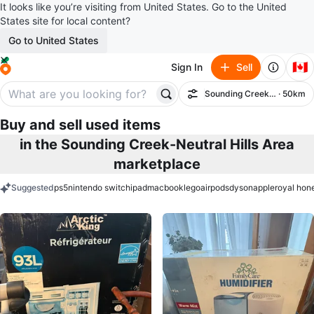
It looks like you’re visiting from United States. Go to the United
States site for local content?
Go to United States
🇨🇦
Sign In
Sell
Sounding Creek-Neutral Hil
· 50km
Filter
Buy and sell used items
in the Sounding Creek-Neutral Hills Area
marketplace
Suggested
ps5
nintendo switch
ipad
macbook
lego
airpods
dyson
apple
royal hon
keywords