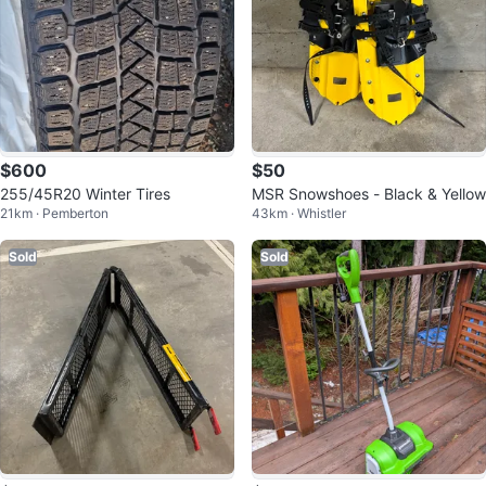
$600
$50
255/45R20 Winter Tires
MSR Snowshoes - Black & Yellow
21km · Pemberton
43km · Whistler
Sold
Sold