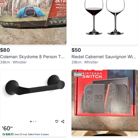
$80
$50
Coleman Skydome 8 Person Ten
Riedel Cabernet Sauvignon Wine
38km · Whistler
38km · Whistler
t
Glasses
Sold