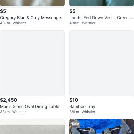
$5
$5
Gregory Blue & Grey Messenger
Lands' End Down Vest - Green -
43km · Whistler
43km · Whistler
Bag
Size S
$2,450
$10
Moe's Glenn Oval Dining Table
Bamboo Tray
38km · Whistler
38km · Whistler
Sold