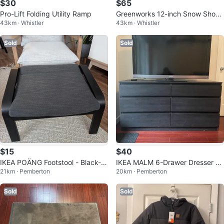
$30
$65
Pro-Lift Folding Utility Ramp
Greenworks 12-inch Snow Shove
43km · Whistler
43km · Whistler
l
Sold
Sold
$15
$40
IKEA POÄNG Footstool - Black-Br
IKEA MALM 6-Drawer Dresser -
21km · Pemberton
20km · Pemberton
own/Hillared Anthracite
Black-Brown
Sold
Sold