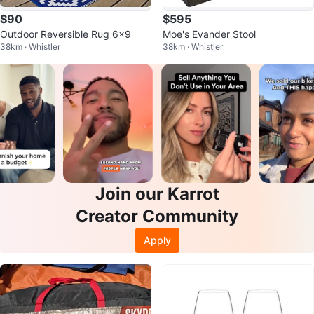
$90
$595
Outdoor Reversible Rug 6x9
Moe's Evander Stool
38km · Whistler
38km · Whistler
Join our Karrot
Creator Community
Apply