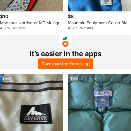
$10
$8
Madshus Nordseter MG Multigrip
Mountain Equipment Co-op Blue
43km · Whistler
43km · Whistler
Cross-Country Skis - 195cm
Anorak
It’s easier in the apps
Download the Karrot app
Sold
Sold