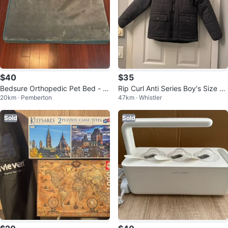
$40
$35
Bedsure Orthopedic Pet Bed - G
Rip Curl Anti Series Boy's Size 12
20km · Pemberton
47km · Whistler
rey, Extra Large
M Jacket
Sold
Sold