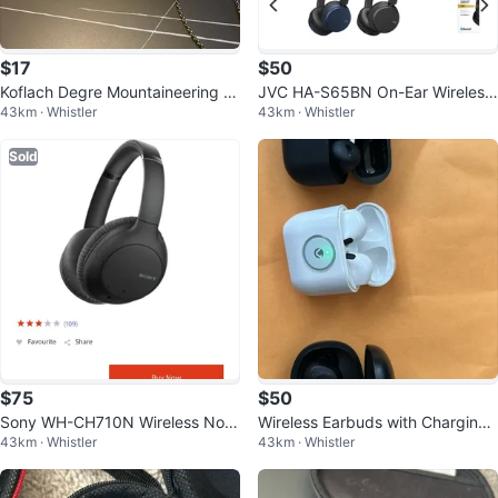
$17
$50
Koflach Degre Mountaineering B
JVC HA-S65BN On-Ear Wireless
43km · Whistler
43km · Whistler
oots - US 7 / EU 6.5
Noise Cancelling Headphones
Sold
$75
$50
Sony WH-CH710N Wireless Nois
Wireless Earbuds with Charging
43km · Whistler
43km · Whistler
e Cancelling Headphones
Cases