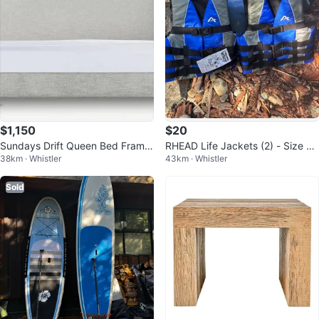
$1,150
$20
Sundays Drift Queen Bed Frame
RHEAD Life Jackets (2) - Size L/
38km · Whistler
43km · Whistler
- Stone
XL
Sold