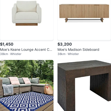
$1,450
$3,200
Moe's Keane Lounge Accent Cha
Moe's Madison Sideboard
38km · Whistler
38km · Whistler
ir