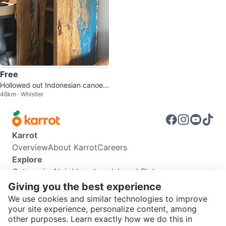
Free
Hollowed out Indonesian canoe-
46km · Whistler
bar
Karrot
Overview
About Karrot
Careers
Explore
Categories
Neighbourhoods
Local Picks
Info
Giving you the best experience
Buyer Guide
Seller Guide
Community Guidelines
We use cookies and similar technologies to improve
Support
your site experience, personalize content, among
other purposes. Learn exactly how we do this in
Help Center
Contact us
Terms of Use
Privacy Policy