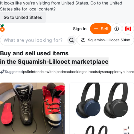
It looks like you’re visiting from United States. Go to the United
States site for local content?
Go to United States
🇨🇦
Sign In
Sell
Squamish-Lillooet
· 50km
Filter
Buy and sell used items
in the Squamish-Lillooet marketplace
Suggested
ps5
nintendo switch
ipad
macbook
lego
airpods
dyson
apple
royal hon
keywords