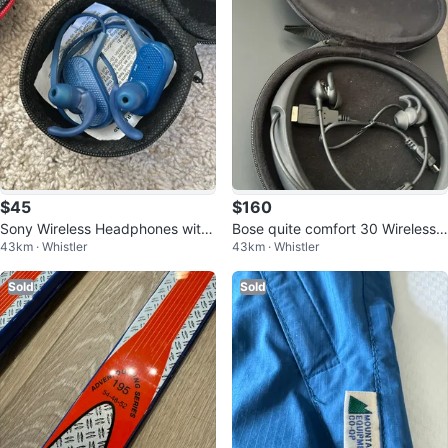
$45
$160
Sony Wireless Headphones with
Bose quite comfort 30 Wireless
43km · Whistler
43km · Whistler
Case
Headphones - Black
Sold
Sold