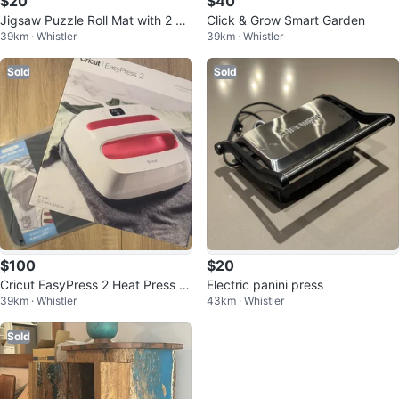
$20
$40
Jigsaw Puzzle Roll Mat with 2 Pu
Click & Grow Smart Garden
39km · Whistler
39km · Whistler
zzles Brand New In Plastic
Sold
Sold
$100
$20
Cricut EasyPress 2 Heat Press M
Electric panini press
39km · Whistler
43km · Whistler
achine & Meat Press Mat
Sold