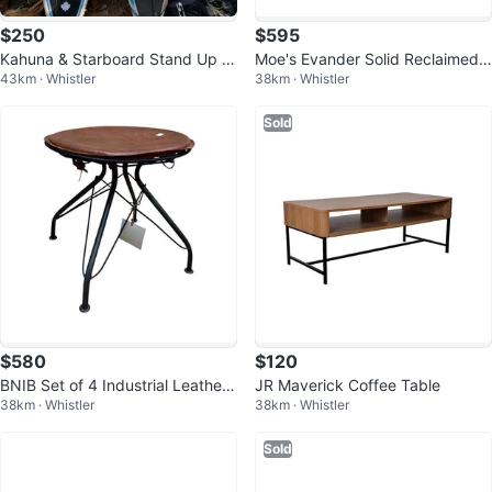
$250
$595
Kahuna & Starboard Stand Up P
Moe's Evander Solid Reclaimed
43km · Whistler
38km · Whistler
addleboards
Oak Stool - BNIB
Sold
$580
$120
BNIB Set of 4 Industrial Leather
JR Maverick Coffee Table
38km · Whistler
38km · Whistler
& Iron Stools
Sold