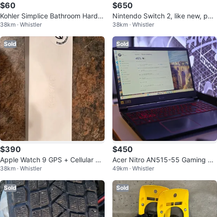
$60
$650
Kohler Simplice Bathroom Hardw
Nintendo Switch 2, like new, perf
38km · Whistler
38km · Whistler
are Set
ect christmas gift!
Sold
Sold
$390
$450
Apple Watch 9 GPS + Cellular 45
Acer Nitro AN515-55 Gaming La
38km · Whistler
49km · Whistler
mm (starlight)
ptop
Sold
Sold