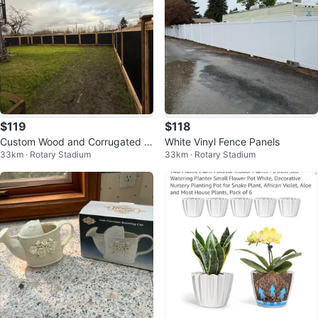
$119
$118
Custom Wood and Corrugated M
White Vinyl Fence Panels
33km · Rotary Stadium
33km · Rotary Stadium
etal Fence Gate