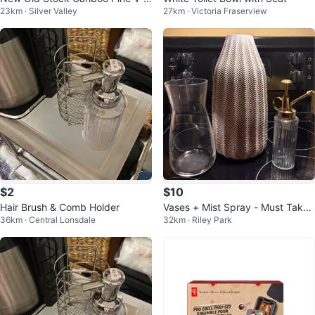
23km · Silver Valley
27km · Victoria Fraserview
oint Panelling (2 Packs Available)
$2
$10
Hair Brush & Comb Holder
Vases + Mist Spray - Must Take
36km · Central Lonsdale
32km · Riley Park
All