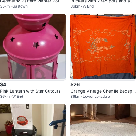
Geometric Pattern Planter Pot wi
Buckets with 2 red pots and a flo
35km · Gastown
36km · W End
th drainage.
wer pot stand
$4
$26
Pink Lantern with Star Cutouts
Orange Vintage Chenille Bedspr
36km · W End
36km · Lower Lonsdale
ead