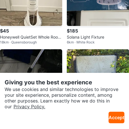
$45
$185
Honeywell QuietSet Whole Room
Solana Light Fixture
18km · Queensborough
6km · White Rock
Oscillating Tower Fan
Giving you the best experience
We use cookies and similar technologies to improve
your site experience, personalize content, among
other purposes. Learn exactly how we do this in
our
Privacy Policy.
$35
Free
Accept
Measuring Wheel
FREE Hot Tub – You Haul
6km · White Rock
34km · Mission Urban Infill Area