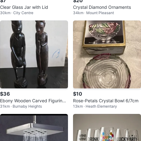
$7
$20
Clear Glass Jar with Lid
Crystal Diamond Ornaments
30km · City Centre
34km · Mount Pleasant
$36
$10
Ebony Wooden Carved Figurine
Rose-Petals Crystal Bowl 6/7cm
31km · Burnaby Heights
13km · Heath Elementary
Set of Two