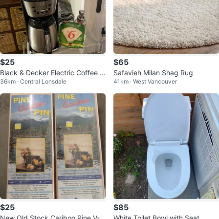
$25
$65
Black & Decker Electric Coffee P
Safavieh Milan Shag Rug
36km · Central Lonsdale
41km · West Vancouver
ot
$25
$85
New Old Stock Cariboo Pine V-J
White Toilet Bowl with Seat