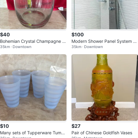
$40
$100
Bohemian Crystal Champagne Ic
Modern Shower Panel System wi
35km · Downtown
35km · Downtown
e Bucket
th Rainfall Head
$10
$27
Many sets of Tupperware Tumbl
Pair of Chinese Goldfish Vases