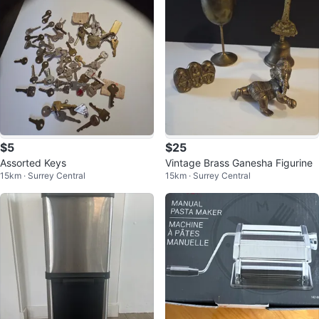
$5
$25
Assorted Keys
Vintage Brass Ganesha Figurine
15km · Surrey Central
15km · Surrey Central