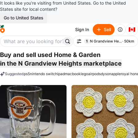
It looks like you’re visiting from United States. Go to the United
States site for local content?
Go to United States
🇨🇦
Sign In
Sell
1
N Grandview Heights
· 50km
Filter
filter applied
Buy and sell used Home & Garden
in the N Grandview Heights marketplace
Suggested
ps5
nintendo switch
ipad
macbook
lego
airpods
dyson
apple
royal hon
keywords