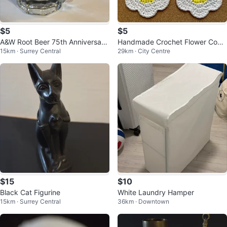
$5
$5
A&W Root Beer 75th Anniversary
Handmade Crochet Flower Coas
15km · Surrey Central
29km · City Centre
Mug
ters (Set of 4)
$15
$10
Black Cat Figurine
White Laundry Hamper
15km · Surrey Central
36km · Downtown