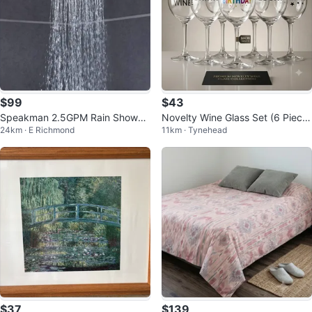
$99
$43
Speakman 2.5GPM Rain Shower
Novelty Wine Glass Set (6 Piece
24km · E Richmond
11km · Tynehead
Head
s)
$37
$139