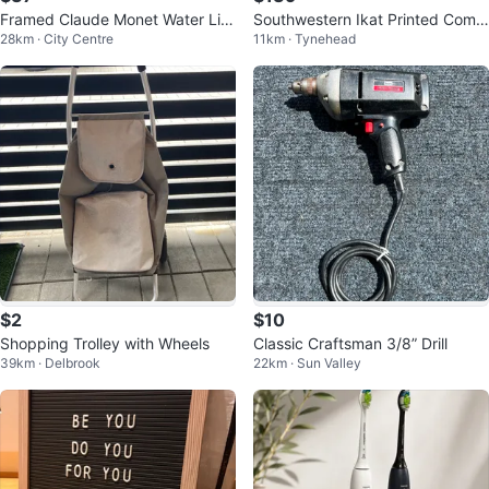
Framed Claude Monet Water Lilie
Southwestern Ikat Printed Comf
28km · City Centre
11km · Tynehead
s Print
orter Set
$2
$10
Shopping Trolley with Wheels
Classic Craftsman 3/8” Drill
39km · Delbrook
22km · Sun Valley