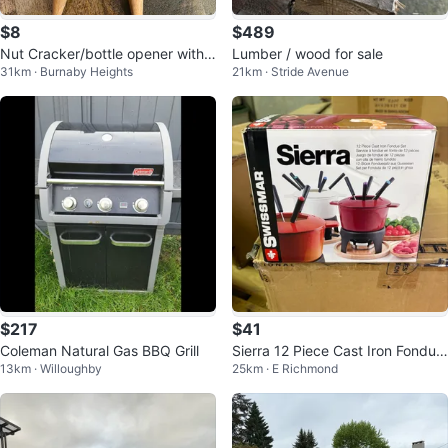
$8
$489
Nut Cracker/bottle opener with
Lumber / wood for sale
31km · Burnaby Heights
21km · Stride Avenue
Wooden Handles
$217
$41
Coleman Natural Gas BBQ Grill
Sierra 12 Piece Cast Iron Fondue
13km · Willoughby
25km · E Richmond
Set