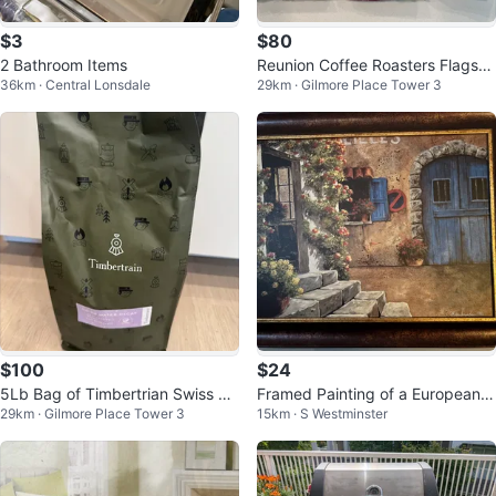
$3
$80
2 Bathroom Items
Reunion Coffee Roasters Flagshi
36km · Central Lonsdale
29km · Gilmore Place Tower 3
p Coffee - 3 x 2lb Bags
$100
$24
5Lb Bag of Timbertrian Swiss W
Framed Painting of a European C
29km · Gilmore Place Tower 3
15km · S Westminster
ater Decaf Coffee Beans
ourtyard Scene