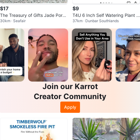
$17
$9
The Treasury of Gifts Jade Porce
T4U 6 Inch Self Watering Plant P
30km · Seafair
37km · Dunbar Southlands
lain Watering Can
ots - Pack of 6 - White
Join our Karrot
Creator Community
Apply