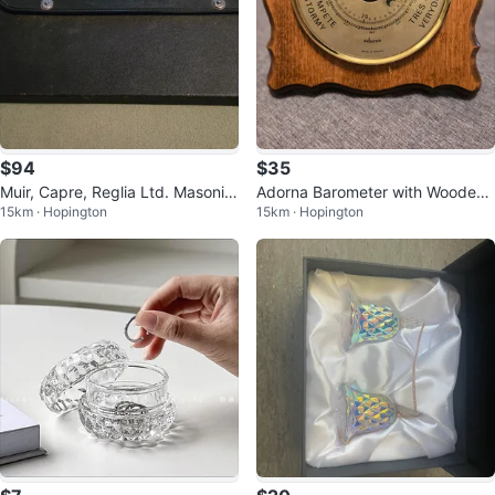
$94
$35
Muir, Capre, Reglia Ltd. Masonic
Adorna Barometer with Wooden
15km · Hopington
15km · Hopington
Regalia Apron and Gloves Set
Casing