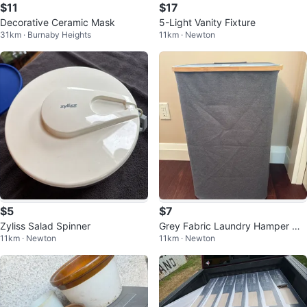
$11
$17
Decorative Ceramic Mask
5-Light Vanity Fixture
31km · Burnaby Heights
11km · Newton
$5
$7
Zyliss Salad Spinner
Grey Fabric Laundry Hamper wit
11km · Newton
11km · Newton
h Bamboo Lid