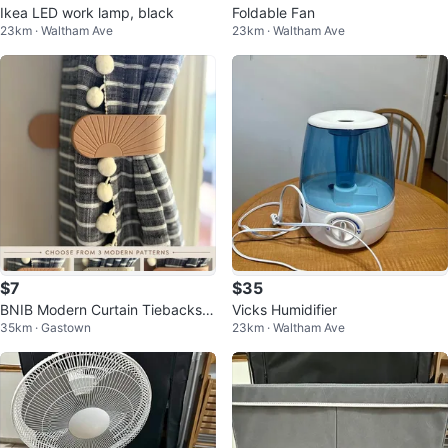
Ikea LED work lamp, black
Foldable Fan
23km · Waltham Ave
23km · Waltham Ave
$7
$35
BNIB Modern Curtain Tiebacks |
Vicks Humidifier
35km · Gastown
23km · Waltham Ave
Mid-Century Designs set of 2