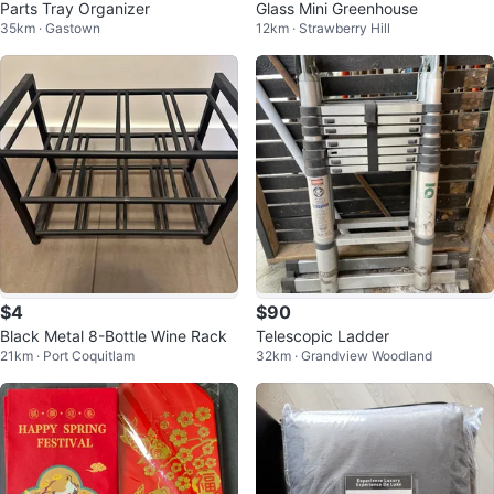
Parts Tray Organizer
Glass Mini Greenhouse
35km · Gastown
12km · Strawberry Hill
$4
$90
Black Metal 8-Bottle Wine Rack
Telescopic Ladder
21km · Port Coquitlam
32km · Grandview Woodland