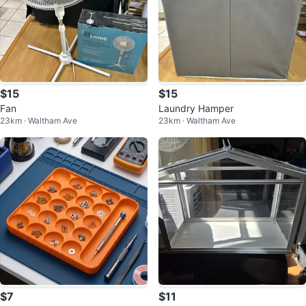
$15
$15
Fan
Laundry Hamper
23km · Waltham Ave
23km · Waltham Ave
$7
$11