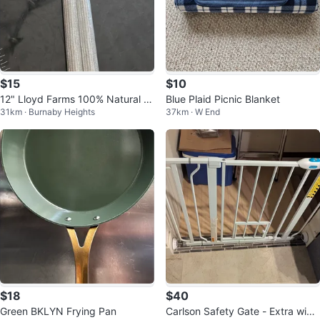
$15
$10
12" Lloyd Farms 100% Natural B
Blue Plaid Picnic Blanket
31km · Burnaby Heights
37km · W End
eeswax Candles
$18
$40
Green BKLYN Frying Pan
Carlson Safety Gate - Extra wide