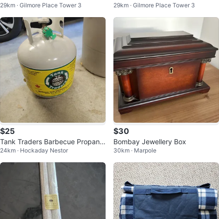
29km · Gilmore Place Tower 3
29km · Gilmore Place Tower 3
er Decorations
ses
$25
$30
Tank Traders Barbecue Propane
Bombay Jewellery Box
24km · Hockaday Nestor
30km · Marpole
Tank