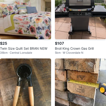
$25
$107
Twin Size Quilt Set BRAN NEW
Broil King Crown Gas Grill
36km · Central Lonsdale
5km · W Cloverdale N