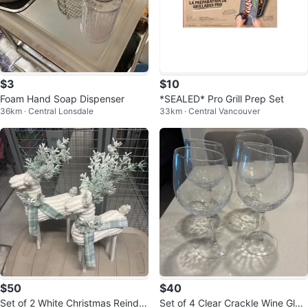
$3
$10
Foam Hand Soap Dispenser
*SEALED* Pro Grill Prep Set
36km · Central Lonsdale
33km · Central Vancouver
$50
$40
Set of 2 White Christmas Reinde
Set of 4 Clear Crackle Wine Glas