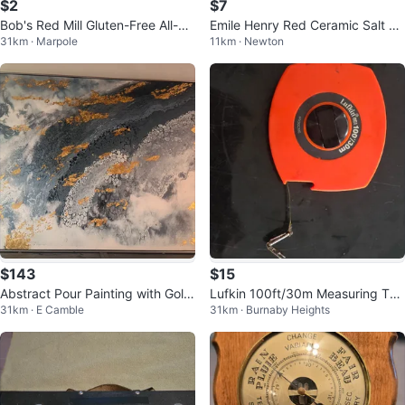
$2
$7
Bob's Red Mill Gluten-Free All-Pu
Emile Henry Red Ceramic Salt or
31km · Marpole
11km · Newton
rpose Baking Flour
Pepper Holder
$143
$15
Abstract Pour Painting with Gold
Lufkin 100ft/30m Measuring Tap
31km · E Camble
31km · Burnaby Heights
Leaf Accents
e