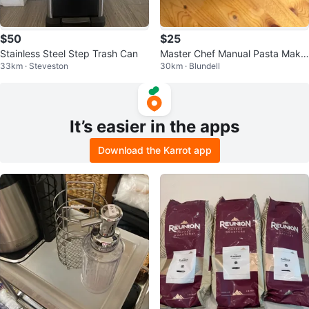
$50
$25
Stainless Steel Step Trash Can
Master Chef Manual Pasta Make
33km · Steveston
30km · Blundell
r
It’s easier in the apps
Download the Karrot app