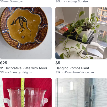
35km · Downtown
30km · Hastings Sunrise
with Pet Door + Wall Protectors
$25
$5
9" Decorative Plate with Aborigin
Hanging Pothos Plant
31km · Burnaby Heights
35km · Downtown Vancouver
al Art Design