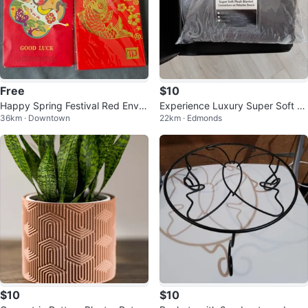
Free
$10
Happy Spring Festival Red Envel
Experience Luxury Super Soft Pl
36km · Downtown
22km · Edmonds
opes with Lucky Fish Design
ush Blanket
$10
$10