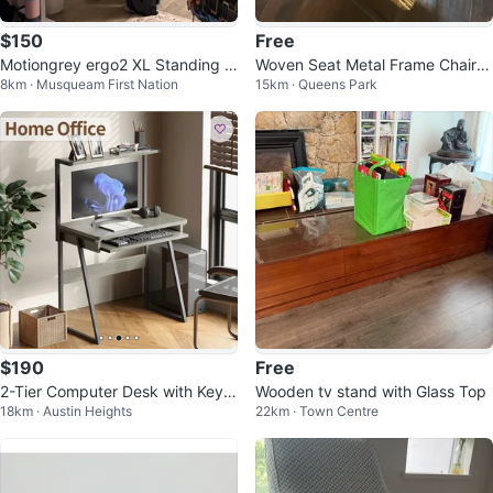
$150
Free
Motiongrey ergo2 XL Standing D
Woven Seat Metal Frame ChairX
8km · Musqueam First Nation
15km · Queens Park
esk Frame
4
$190
Free
2-Tier Computer Desk with Keyb
Wooden tv stand with Glass Top
18km · Austin Heights
22km · Town Centre
oard Tray