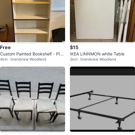
Free
$15
Custom Painted Bookshelf - PIC
IKEA LINNMON white Table
4km · Grandview Woodland
3km · Grandview Woodland
KUP ASAP