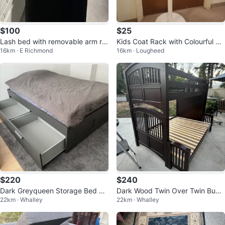
$100
$25
Lash bed with removable arm re
Kids Coat Rack with Colourful Ho
16km · E Richmond
16km · Lougheed
st
oks
$220
$240
Dark Greyqueen Storage Bed Fr
Dark Wood Twin Over Twin Bunk
22km · Whalley
22km · Whalley
ame
Bed with Stairs