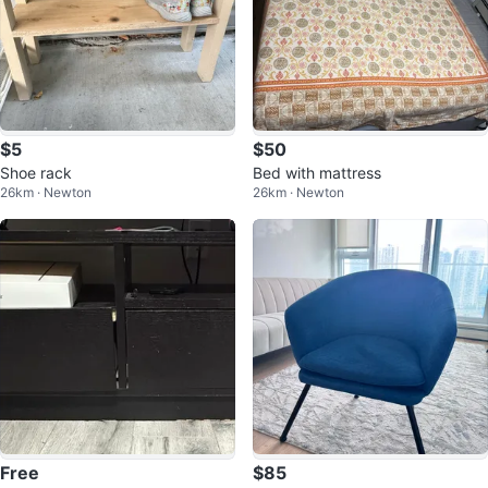
$5
$50
Shoe rack
Bed with mattress
26km · Newton
26km · Newton
Free
$85