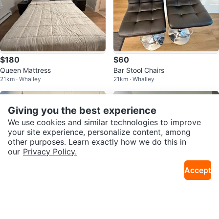
$180
$60
Queen Mattress
Bar Stool Chairs
21km · Whalley
21km · Whalley
Giving you the best experience
We use cookies and similar technologies to improve
your site experience, personalize content, among
other purposes. Learn exactly how we do this in
our
Privacy Policy.
Accept
$80
$90
Ikea leksvik desk Dark Brown W
IKEA KALLAX TV Unit - White