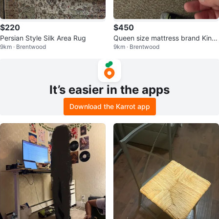
$220
$450
Persian Style Silk Area Rug
Queen size mattress brand King
9km · Brentwood
9km · Brentwood
sdown Mattress
It’s easier in the apps
Download the Karrot app