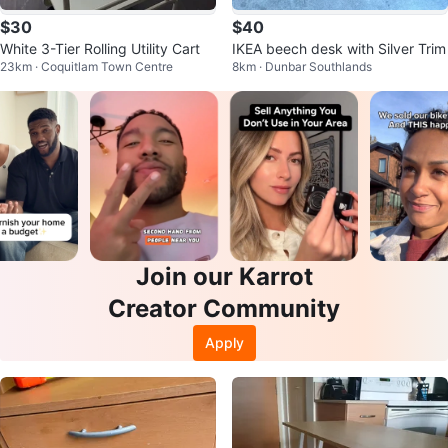
$30
$40
White 3-Tier Rolling Utility Cart
IKEA beech desk with Silver Trim
23km · Coquitlam Town Centre
8km · Dunbar Southlands
Join our Karrot
Creator Community
Apply