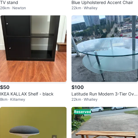
TV stand
Blue Upholstered Accent Chair
26km · Newton
22km · Whalley
$50
$100
IKEA KALLAX Shelf - black
Latitude Run Modern 3-Tier Oval
8km · Killarney
22km · Whalley
Glass Coffee Table
Reserved