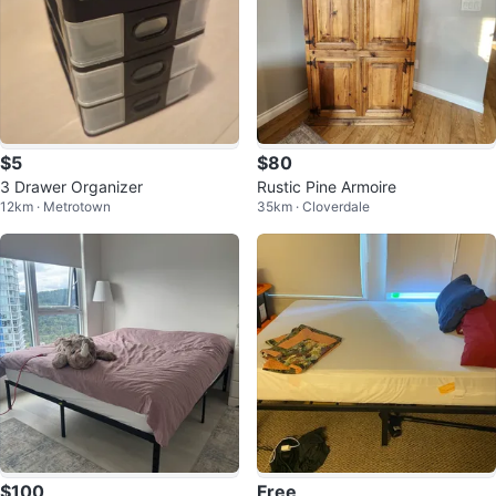
$5
$80
3 Drawer Organizer
Rustic Pine Armoire
12km · Metrotown
35km · Cloverdale
$100
Free