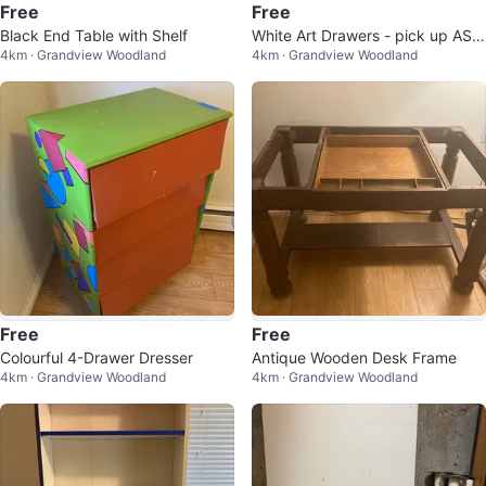
Free
Free
Black End Table with Shelf
White Art Drawers - pick up ASA
4km · Grandview Woodland
4km · Grandview Woodland
P
Free
Free
Colourful 4-Drawer Dresser
Antique Wooden Desk Frame
4km · Grandview Woodland
4km · Grandview Woodland