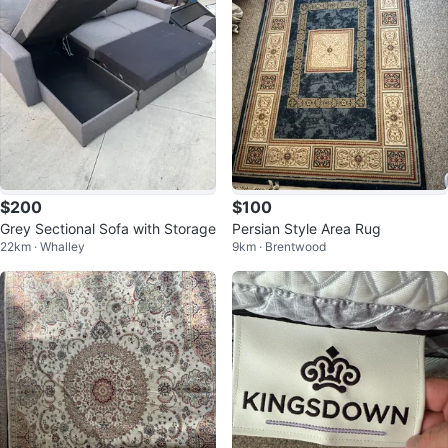
$200
$100
Grey Sectional Sofa with Storage
Persian Style Area Rug
22km · Whalley
9km · Brentwood