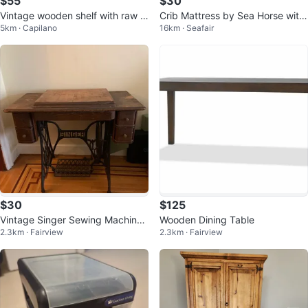
$55
$30
Vintage wooden shelf with raw e
Crib Mattress by Sea Horse with
5km · Capilano
16km · Seafair
dges
protector
$30
$125
Vintage Singer Sewing Machine
Wooden Dining Table
2.3km · Fairview
2.3km · Fairview
Table with Drawers