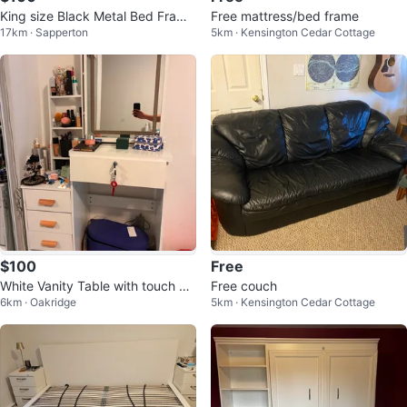
King size Black Metal Bed Frame
Free mattress/bed frame
17km · Sapperton
5km · Kensington Cedar Cottage
with USB Charging Ports
$100
Free
White Vanity Table with touch Mi
Free couch
6km · Oakridge
5km · Kensington Cedar Cottage
rror and Drawers