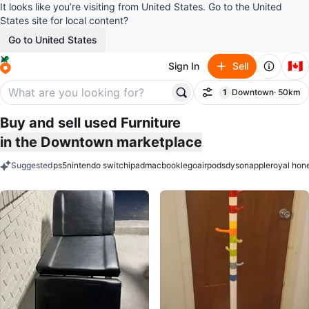
It looks like you’re visiting from United States. Go to the United
States site for local content?
Go to United States
🇨🇦
Sign In
Sell
1
Downtown
· 50km
Filter
filter applied
Buy and sell used Furniture
in the Downtown marketplace
Suggested
ps5
nintendo switch
ipad
macbook
lego
airpods
dyson
apple
royal hon
keywords