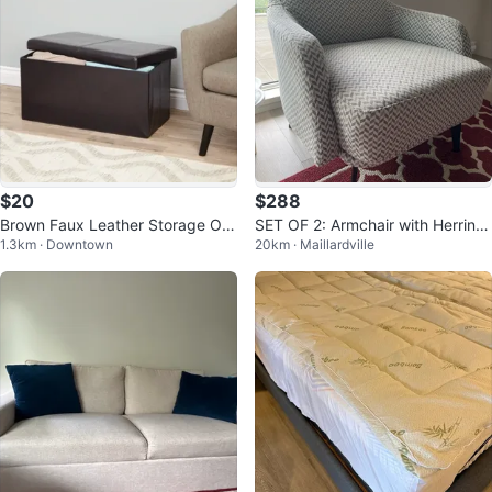
$20
$288
Brown Faux Leather Storage Ott
SET OF 2: Armchair with Herring
1.3km · Downtown
20km · Maillardville
oman Bench
bone Pattern