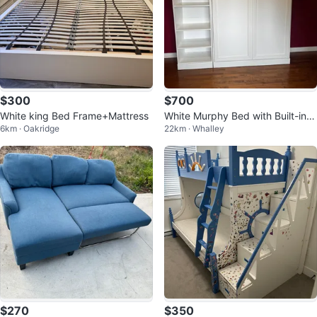
$300
$700
White king Bed Frame+Mattress
White Murphy Bed with Built-in B
6km · Oakridge
22km · Whalley
ookshelf
$270
$350