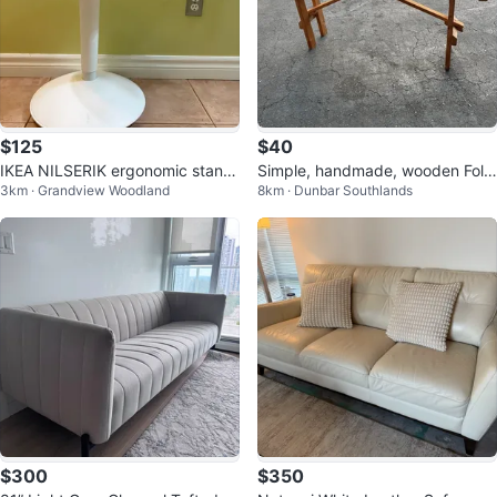
$125
$40
IKEA NILSERIK ergonomic standi
Simple, handmade, wooden Foldi
3km · Grandview Woodland
8km · Dunbar Southlands
ng desk stool
ng Bench
$300
$350