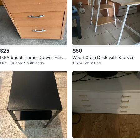
$25
$50
IKEA beech Three-Drawer Filing
Wood Grain Desk with Shelves
8km · Dunbar Southlands
1.1km · West End
Cabinet