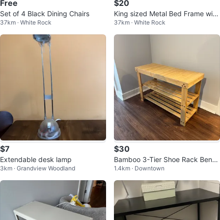
Free
$20
Set of 4 Black Dining Chairs
King sized Metal Bed Frame with
37km · White Rock
37km · White Rock
Wheels
$7
$30
Extendable desk lamp
Bamboo 3-Tier Shoe Rack Benc
3km · Grandview Woodland
1.4km · Downtown
h