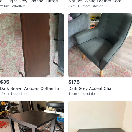
81” Light Grey Channel Tufted S
Natuzzi White Leather Sofa
22km · Whalley
8km · Gilmore Station
ofa
$35
$175
Dark Brown Wooden Coffee Tabl
Dark Grey Accent Chair
11km · Lochdale
11km · Lochdale
e