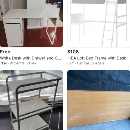
Free
$108
White Desk with Drawer and Cab
IKEA Loft Bed Frame with Desk
7km · W Central Valley
6km · Central Lonsdale
inet