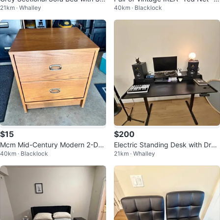
21km · Whalley
40km · Blacklock
rage
hrome Folding Chairs
$15
$200
Mcm Mid-Century Modern 2-Dra
Electric Standing Desk with Dra
40km · Blacklock
21km · Whalley
wer Nightstand
wers