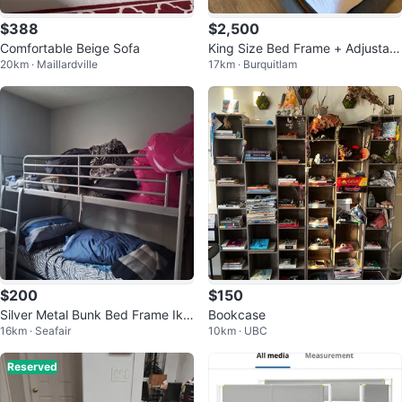
$388
$2,500
Comfortable Beige Sofa
King Size Bed Frame + Adjustabl
20km · Maillardville
17km · Burquitlam
e Base + Mattress Set
$200
$150
Silver Metal Bunk Bed Frame Ike
Bookcase
16km · Seafair
10km · UBC
a
Reserved