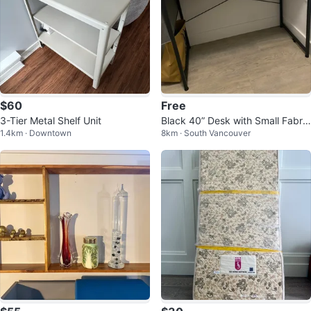
$60
Free
3-Tier Metal Shelf Unit
Black 40” Desk with Small Fabric
1.4km · Downtown
8km · South Vancouver
Organizer