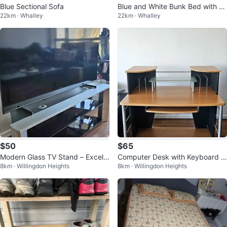
Blue Sectional Sofa
Blue and White Bunk Bed with St
22km · Whalley
22km · Whalley
airs
$50
$65
Modern Glass TV Stand – Excelle
Computer Desk with Keyboard T
8km · Willingdon Heights
8km · Willingdon Heights
nt Condition
ray – Excellent Condition OBO