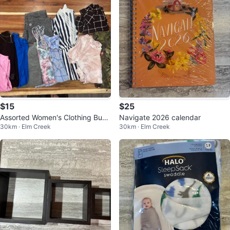
$15
$25
Assorted Women's Clothing Bund
Navigate 2026 calendar
30km · Elm Creek
30km · Elm Creek
le