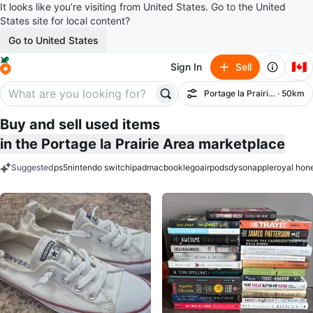
It looks like you’re visiting from United States. Go to the United
States site for local content?
Go to United States
🇨🇦
Sign In
Sell
Portage la Prairie Area
· 50km
Filter
Buy and sell used items
in the Portage la Prairie Area marketplace
Suggested
ps5
nintendo switch
ipad
macbook
lego
airpods
dyson
apple
royal hon
keywords