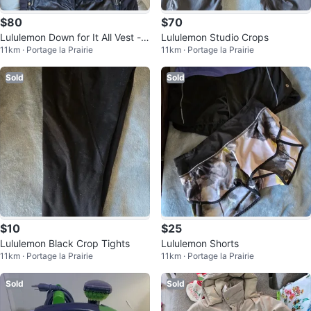
$80
$70
Lululemon Down for It All Vest - B
Lululemon Studio Crops
11km · Portage la Prairie
11km · Portage la Prairie
lack
Sold
Sold
$10
$25
Lululemon Black Crop Tights
Lululemon Shorts
11km · Portage la Prairie
11km · Portage la Prairie
Sold
Sold