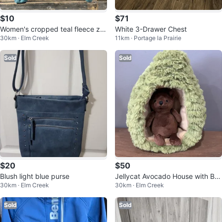
$10
$71
Women's cropped teal fleece zip
White 3-Drawer Chest
30km · Elm Creek
11km · Portage la Prairie
-up jacket
Sold
Sold
$20
$50
Blush light blue purse
Jellycat Avocado House with Be
30km · Elm Creek
30km · Elm Creek
ar Plush
Sold
Sold