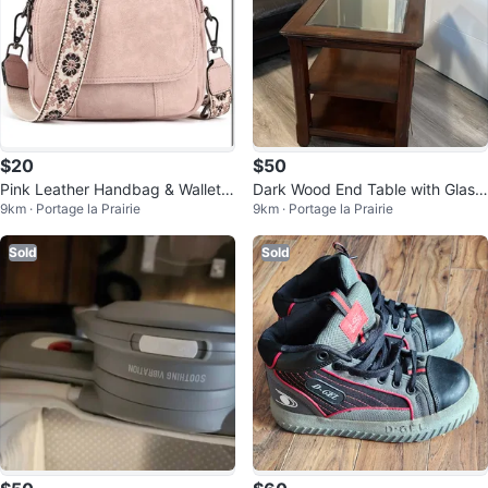
$20
$50
Pink Leather Handbag & Wallet S
Dark Wood End Table with Glass
9km · Portage la Prairie
9km · Portage la Prairie
et
Top
Sold
Sold