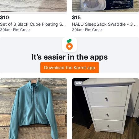
$10
$15
Set of 3 Black Cube Floating She
HALO SleepSack Swaddle - 3 to
30km · Elm Creek
30km · Elm Creek
lves
6 Months
It’s easier in the apps
Download the Karrot app
Sold