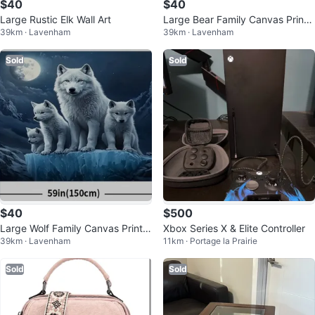
$40
$40
Large Rustic Elk Wall Art
Large Bear Family Canvas Print -
39km · Lavenham
39km · Lavenham
59" x 39"
Sold
Sold
$40
$500
Large Wolf Family Canvas Print -
Xbox Series X & Elite Controller
39km · Lavenham
11km · Portage la Prairie
59" x 39"
Sold
Sold