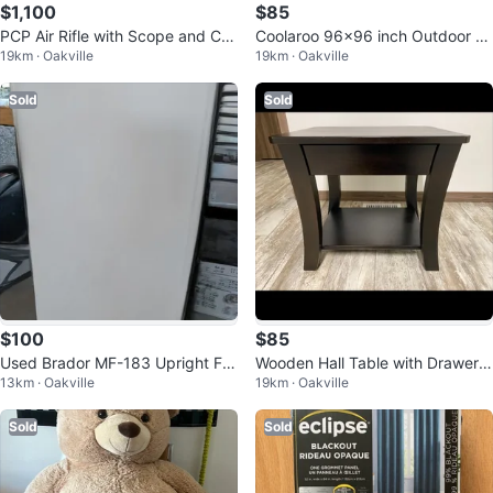
$1,100
$85
PCP Air Rifle with Scope and CO
Coolaroo 96x96 inch Outdoor R
19km · Oakville
19km · Oakville
MPRESSOR
oller Shade with Full Valance
Sold
Sold
$100
$85
Used Brador MF-183 Upright Fre
Wooden Hall Table with Drawer a
13km · Oakville
19km · Oakville
ezer
nd Shelf
Sold
Sold