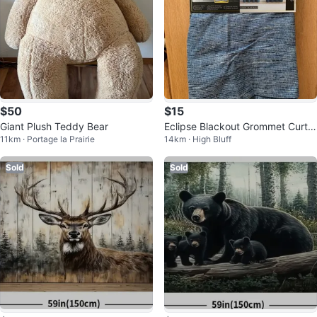
$50
$15
Giant Plush Teddy Bear
Eclipse Blackout Grommet Curtai
11km · Portage la Prairie
14km · High Bluff
n Panel - Blue
Sold
Sold