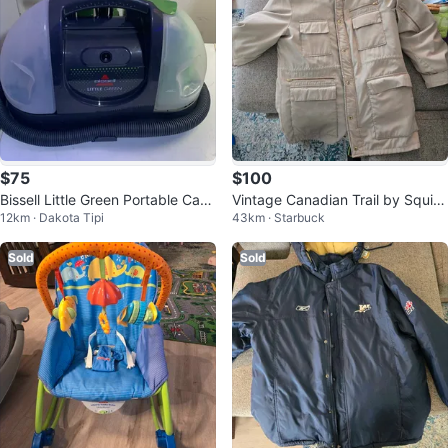
$75
$100
Bissell Little Green Portable Carp
Vintage Canadian Trail by Squire
12km · Dakota Tipi
43km · Starbuck
et Cleaner
Winter Coat
Sold
Sold