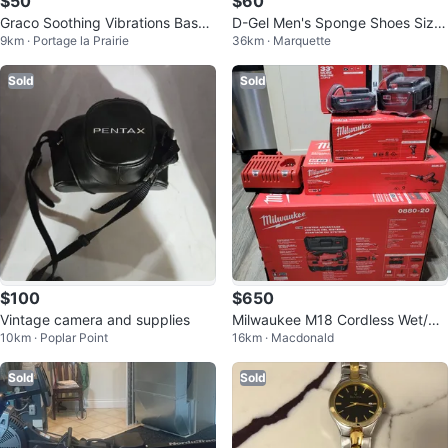
$50
$60
Graco Soothing Vibrations Bassin
D-Gel Men's Sponge Shoes Size
9km · Portage la Prairie
36km · Marquette
et
6
Sold
Sold
$100
$650
Vintage camera and supplies
Milwaukee M18 Cordless Wet/Dr
10km · Poplar Point
16km · Macdonald
y Vacuum System
Sold
Sold