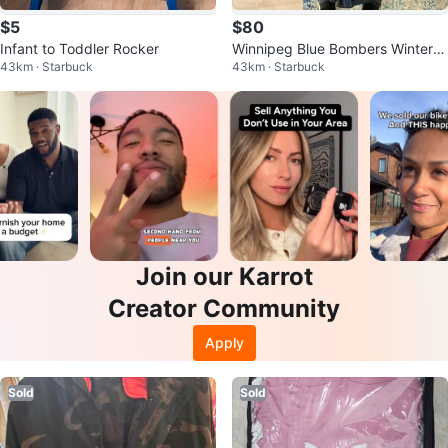
$5
$80
Infant to Toddler Rocker
Winnipeg Blue Bombers Winter C
43km · Starbuck
43km · Starbuck
oat
Join our Karrot
Creator Community
Apply
Sold
Sold