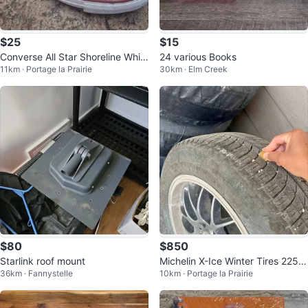
$25
$15
Converse All Star Shoreline Whit
24 various Books
11km · Portage la Prairie
30km · Elm Creek
e Women's Size 8
$80
$850
Starlink roof mount
Michelin X-Ice Winter Tires 225/6
36km · Fannystelle
10km · Portage la Prairie
5 R18 on Rims - Set of 4