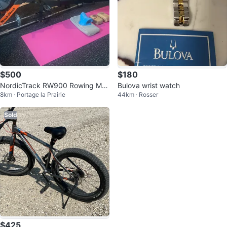
$500
$180
NordicTrack RW900 Rowing Ma
Bulova wrist watch
8km · Portage la Prairie
44km · Rosser
chine
Sold
$425