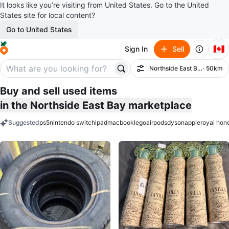
It looks like you’re visiting from United States. Go to the United
States site for local content?
Go to United States
🇨🇦
Sign In
Sell
Northside East Bay
· 50km
Filter
Buy and sell used items
in the Northside East Bay marketplace
Suggested
ps5
nintendo switch
ipad
macbook
lego
airpods
dyson
apple
royal hon
keywords