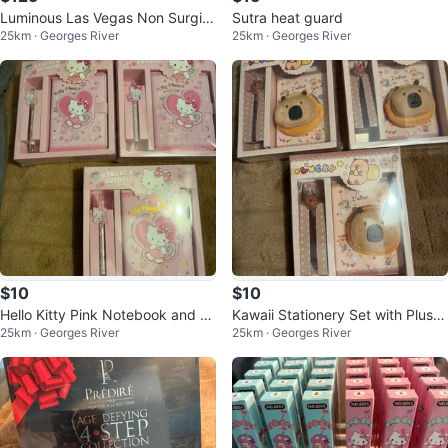
Luminous Las Vegas Non Surgic
Sutra heat guard
25km · Georges River
25km · Georges River
al Instant Face Lift 13g
$10
$10
Hello Kitty Pink Notebook and P
Kawaii Stationery Set with Plush
25km · Georges River
25km · Georges River
en Set
Pouch and Pen