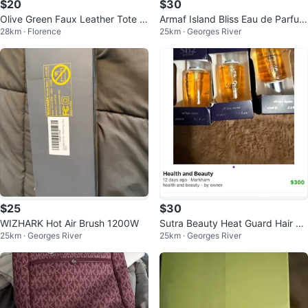
$20
$30
Olive Green Faux Leather Tote B
Armaf Island Bliss Eau de Parfum
28km · Florence
25km · Georges River
ag
for Women, 3.4 fl oz
$25
$30
WIZHARK Hot Air Brush 1200W
Sutra Beauty Heat Guard Hair Se
25km · Georges River
25km · Georges River
rum 20ml