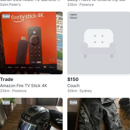
Saint Peter's
33km · Florence
h EF 75-300mm Lens
Sold
Sold
Trade
$150
Amazon Fire TV Stick 4K
Couch
33km · Florence
30km · Sydney
Sold
Sold