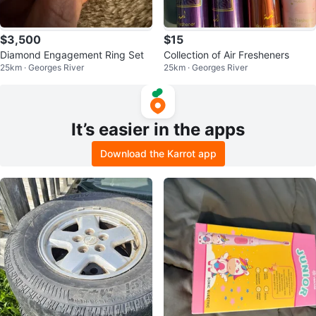
$3,500
$15
Diamond Engagement Ring Set
Collection of Air Fresheners
25km · Georges River
25km · Georges River
It’s easier in the apps
Download the Karrot app