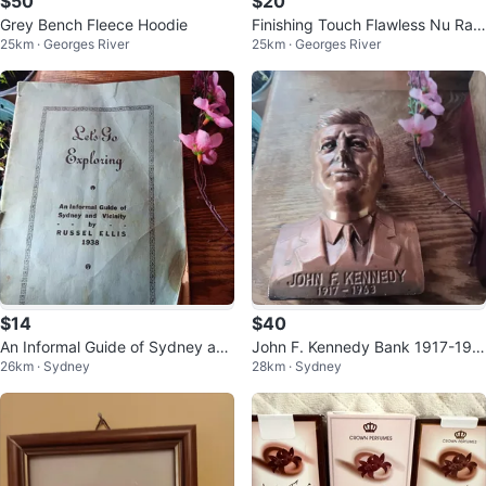
$50
$20
Grey Bench Fleece Hoodie
Finishing Touch Flawless Nu Raz
25km · Georges River
25km · Georges River
or - 18K Gold Plated
$14
$40
An Informal Guide of Sydney and
John F. Kennedy Bank 1917-196
26km · Sydney
28km · Sydney
Vicinity by Russel Ellis (1938)
3