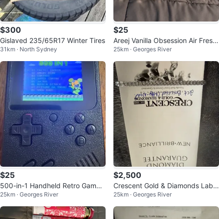
$300
$25
Gislaved 235/65R17 Winter Tires
Areej Vanilla Obsession Air Fresh
31km · North Sydney
25km · Georges River
ener - 300 ml
$25
$2,500
500-in-1 Handheld Retro Game
Crescent Gold & Diamonds Lab
25km · Georges River
25km · Georges River
Console
Grown Diamond Bracelet