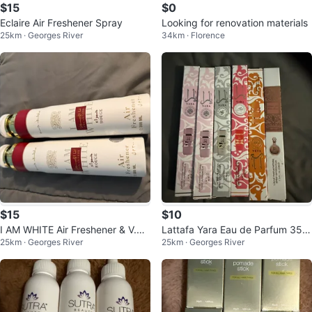
$15
$0
Eclaire Air Freshener Spray
Looking for renovation materials
25km · Georges River
34km · Florence
$15
$10
I AM WHITE Air Freshener & V.V
Lattafa Yara Eau de Parfum 35m
25km · Georges River
25km · Georges River
LOVE Fragrance Mist
l Spray Collection