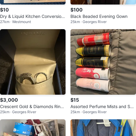
$10
$100
Dry & Liquid Kitchen Conversion
Black Beaded Evening Gown
27km · Westmount
25km · Georges River
s Sign
$3,000
$15
Crescent Gold & Diamonds Ring
Assorted Perfume Mists and Spr
25km · Georges River
25km · Georges River
Set
ays - Various Brands