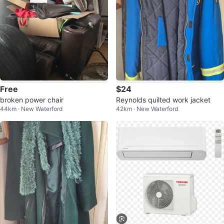
Free
$24
broken power chair
Reynolds quilted work jacket
44km · New Waterford
42km · New Waterford