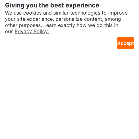
Giving you the best experience
We use cookies and similar technologies to improve
your site experience, personalize content, among
other purposes. Learn exactly how we do this in
our
Privacy Policy.
$20
$100
Cordless Drill and Accessories
Roots Leather Crossbody Bag
Accept
31km · Sydney River
28km · Florence
Sold
Sold
$150
$40
Navy Blue Three-Seater Sofa
Naipo Shiatsu 3D Rotating Mass