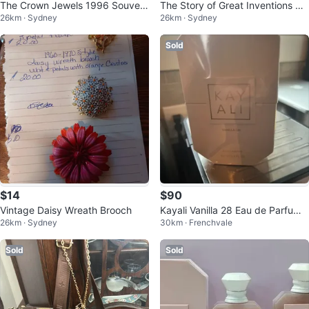
The Crown Jewels 1996 Souveni
The Story of Great Inventions Bo
26km · Sydney
26km · Sydney
r Booklet with 12 Colour Cards
ok by Elmer Ellsworth Burns
Sold
$14
$90
Vintage Daisy Wreath Brooch
Kayali Vanilla 28 Eau de Parfum 1
26km · Sydney
30km · Frenchvale
00ml
Sold
Sold