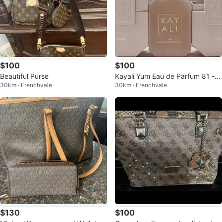
$100
$100
Beautiful Purse
Kayali Yum Eau de Parfum 81 - B
30km · Frenchvale
30km · Frenchvale
oujee Marshmallow
$130
$100