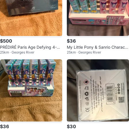
$500
$36
PRÉDIRÉ Paris Age Defying 4-St
My Little Pony & Sanrio Characte
25km · Georges River
25km · Georges River
ep Collection
r Pens (Set of 36)
$36
$30