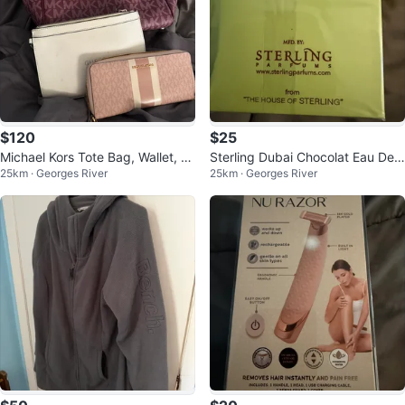
$120
$25
Michael Kors Tote Bag, Wallet, an
Sterling Dubai Chocolat Eau De
25km · Georges River
25km · Georges River
d Guess Clutch
Parfum 80% Vol