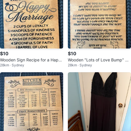
$10
$10
Wooden Sign Recipe for a Happ
Wooden "Lots of Love Bump" Si
28km · Sydney
28km · Sydney
y Marriage
gn