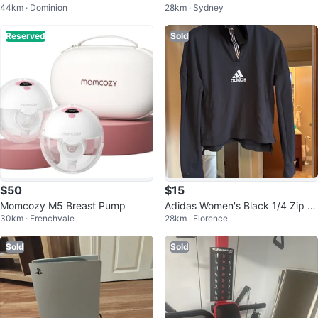
44km · Dominion
28km · Sydney
8
Reserved
Sold
$50
$15
Momcozy M5 Breast Pump
Adidas Women's Black 1/4 Zip Tr
30km · Frenchvale
28km · Florence
aining Top - Size M
Sold
Sold