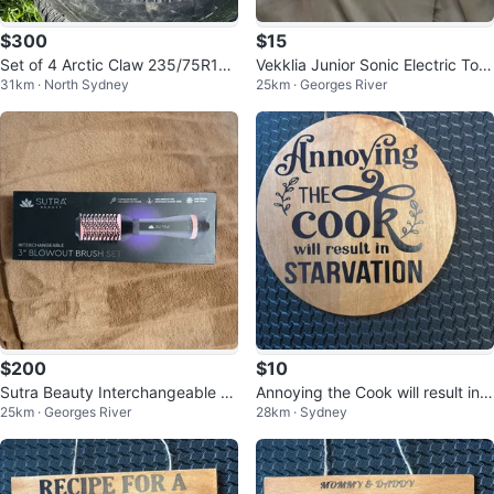
$300
$15
Set of 4 Arctic Claw 235/75R16
Vekklia Junior Sonic Electric Toot
31km · North Sydney
25km · Georges River
Tires with Rims for sale or trade
hbrush with 4 Heads
$200
$10
Sutra Beauty Interchangeable Bl
Annoying the Cook will result in S
25km · Georges River
28km · Sydney
owout Brush Set
TARVATION wooden sign