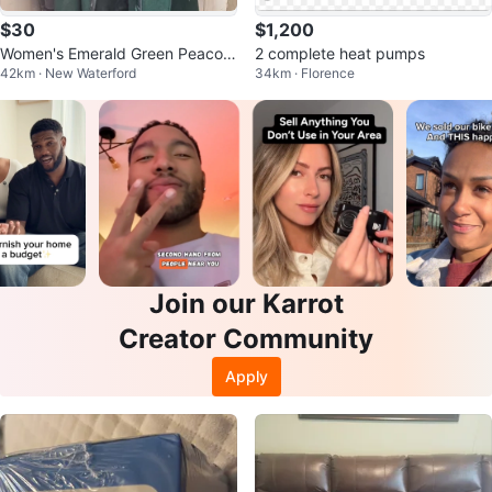
$30
$1,200
Women's Emerald Green Peacoat
2 complete heat pumps
42km · New Waterford
34km · Florence
with Teal Faux Fur Trim
Join our Karrot
Creator Community
Apply