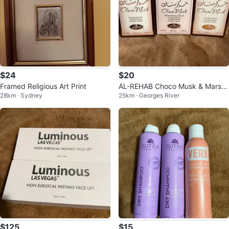
$24
$20
Framed Religious Art Print
AL-REHAB Choco Musk & Marsh
28km · Sydney
25km · Georges River
mallow x 50ml)
$125
$15