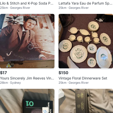
Lilo & Stitch and K-Pop Soda Po
Lattafa Yara Eau de Parfum Spra
25km · Georges River
25km · Georges River
p Pens - 36 Count Display
y 100ml
$17
$150
Yours Sincerely Jim Reeves Vinyl
Vintage Floral Dinnerware Set
26km · Sydney
25km · Georges River
Record RCA Victor LPM-3709