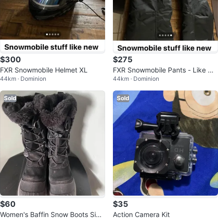
$300
$275
FXR Snowmobile Helmet XL
FXR Snowmobile Pants - Like Ne
44km · Dominion
44km · Dominion
w
Sold
Sold
$60
$35
Women's Baffin Snow Boots Size
Action Camera Kit