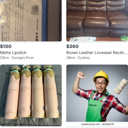
$100
$360
Matte Lipstick
Brown Leather Loveseat Recliner
25km · Georges River
28km · Sydney
with Cup Holders