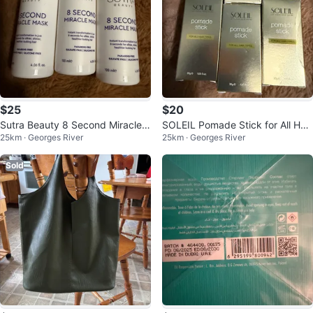
$25
$20
Sutra Beauty 8 Second Miracle
SOLEIL Pomade Stick for All Hair
25km · Georges River
25km · Georges River
Mask
Types
Sold