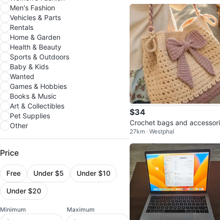
Men's Fashion
Vehicles & Parts
Rentals
Home & Garden
Health & Beauty
Sports & Outdoors
Baby & Kids
Wanted
Games & Hobbies
Books & Music
Art & Collectibles
$34
Pet Supplies
Crochet bags and accessor
Other
27km · Westphal
Price
Free
Under $5
Under $10
Under $20
Minimum
Maximum