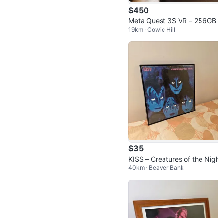
$450
Meta Quest 3S VR – 256GB 
19km · Cowie Hill
rade for PS5 or gaming PC
$35
KISS – Creatures of the Nig
40km · Beaver Bank
Framed Vinyl Album Display