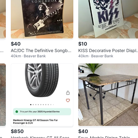
$40
$10
ade
AC/DC The Definitive Songboo
KISS Decorative Poster Displ
40km · Beaver Bank
40km · Beaver Bank
am
k – Guitar Tablature Edition
y – Classic Rock Wall Art
$850
$40
on
Hankook Kinergy GT All Seaso
Faux-Marble Dining Table