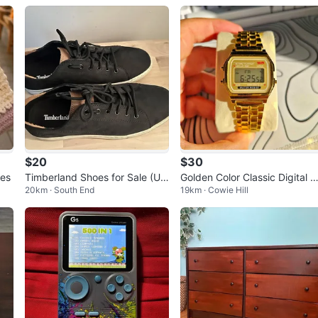
$20
$30
ies
Timberland Shoes for Sale (US
Golden Color Classic Digital 
20km · South End
19km · Cowie Hill
9 & US 8.5) - Excellent Conditi
tch
on