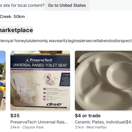
s site for local content?
Go to United States
Creek
· 50km
marketplace
le
royal honey
lululemon
iq wave
aritzia
glossier
secretlab
endo
dior
spect
$35
$4 or trade
PreserveTech Universal Raised
Ceramic Plates, individual($4
24km · Clayton Park
21km · West Halifax
Toilet Seat with Arms
or in bundles