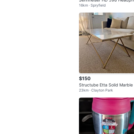
16km · Spryfield
es
$150
Structube Etta Solid Marble
23km · Clayton Park
ffee Table