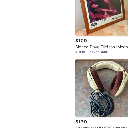
$100
Signed Dave Ellefson (Meg
40km · Beaver Bank
th) Autographed Photo – Fr
ed
$130
Sennheiser HD 598 Headph