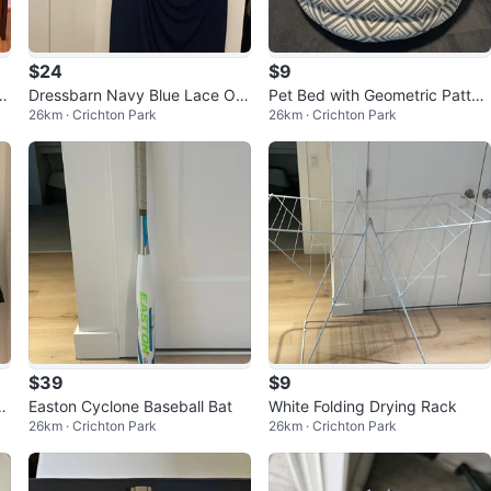
$24
$9
h
Dressbarn Navy Blue Lace Ov
Pet Bed with Geometric Patter
26km · Crichton Park
26km · Crichton Park
erlay Dress
n
$39
$9
P
Easton Cyclone Baseball Bat
White Folding Drying Rack
26km · Crichton Park
26km · Crichton Park