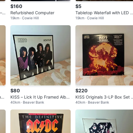
$160
$5
– T
Refurbished Computer
Tabletop Waterfall with LED L
19km · Cowie Hill
19km · Cowie Hill
ght & Faux Succulent
$80
$220
ht
KISS – Lick It Up Framed Albu
KISS Originals 3-LP Box Set 
40km · Beaver Bank
40km · Beaver Bank
m Display – Rock Memorabilia
th 16-Page Booklet – Vintage
Colle