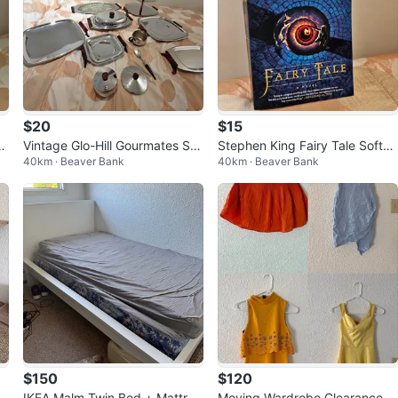
$20
$15
a
Vintage Glo-Hill Gourmates Ser
Stephen King Fairy Tale Softco
40km · Beaver Bank
40km · Beaver Bank
ving Set
ver Novel – New Condition
$150
$120
IKEA Malm Twin Bed + Mattres
Moving Wardrobe Clearance –