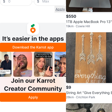
$
$
Apply
$550
1TB Apple MacBook Pro 13"
19km · Cowie Hill
16GB RAM | Trade for PC or
S5
It’s easier in the apps
Download the Karrot app
Join our Karrot
$9
Creator Community
String Art "Give Everything 
Apply
26km · Crichton Park
Up" Wood Plaque