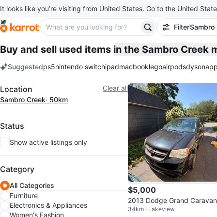
It looks like you’re visiting from United States. Go to the United State
Filter
Sambro 
Buy and sell used items
in the Sambro Creek 
Suggested
ps5
nintendo switch
ipad
macbook
lego
airpods
dyson
app
keywords
Filter
Clear all
Location
Sambro Creek
· 50km
Status
Show active listings only
Category
All Categories
$5,000
Furniture
2013 Dodge Grand Caravan
Electronics & Appliances
34km · Lakeview
Women's Fashion