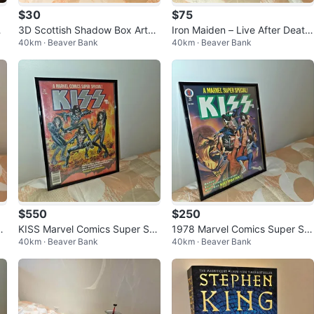
$30
$75
i
3D Scottish Shadow Box Artw
Iron Maiden – Live After Death
40km · Beaver Bank
40km · Beaver Bank
ork – Highland Dancer & Bagpi
Vinyl LP in Display Frame
per
$550
$250
wi
KISS Marvel Comics Super Sp
1978 Marvel Comics Super Sp
40km · Beaver Bank
40km · Beaver Bank
ecial #1 – Printed with Real KIS
ecial #5 – KISS with Poster
S Blo