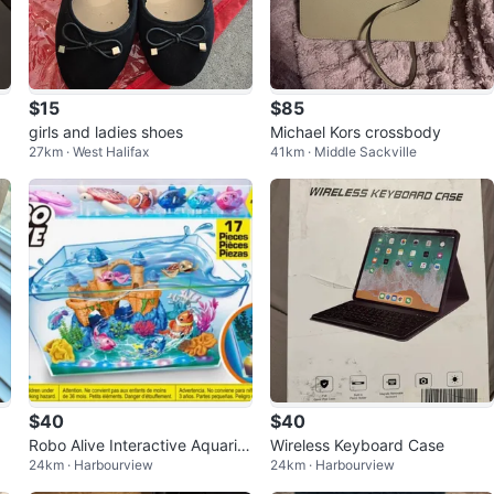
$15
$85
girls and ladies shoes
Michael Kors crossbody
27km · West Halifax
41km · Middle Sackville
$40
$40
Robo Alive Interactive Aquariu
Wireless Keyboard Case
24km · Harbourview
24km · Harbourview
m Set