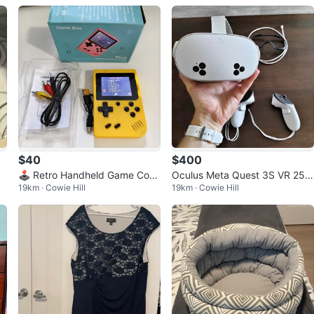
$40
$400
Wa
🕹️ Retro Handheld Game Cons
Oculus Meta Quest 3S VR 256
19km · Cowie Hill
19km · Cowie Hill
ole – 400 Classic Games!
GB - Mint Condition