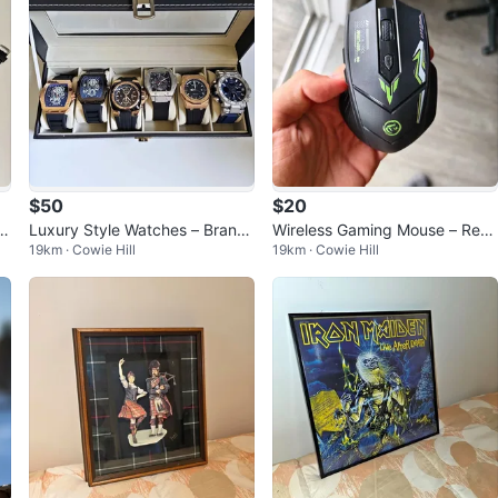
$50
$20
er
Luxury Style Watches – Brand
Wireless Gaming Mouse – Rech
19km · Cowie Hill
19km · Cowie Hill
New – Only $50 Each
argeable, Bluetooth + 2.4G