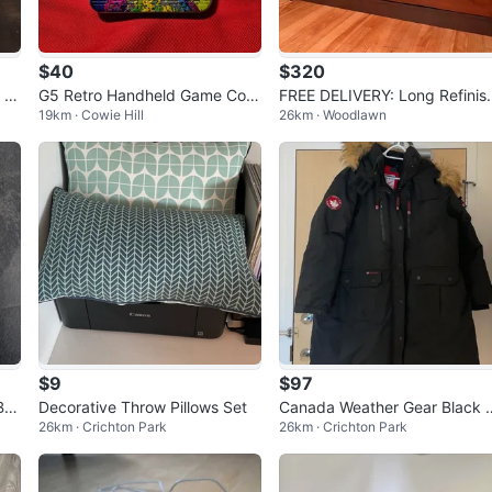
$40
$320
 |
G5 Retro Handheld Game Con
FREE DELIVERY: Long Refinis
19km · Cowie Hill
26km · Woodlawn
 P
sole — 500 Games in 1! Brand
ed Dresser $320 (HRM)
New
$9
$97
But
Decorative Throw Pillows Set
Canada Weather Gear Black 
26km · Crichton Park
26km · Crichton Park
arka Jacket with Fur Hood