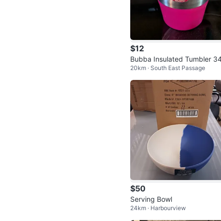
$12
Bubba Insulated Tumbler 3
20km · South East Passage
$50
Serving Bowl
24km · Harbourview