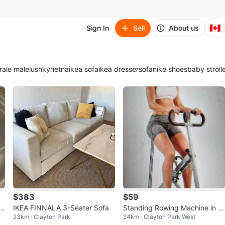
🇨🇦
Sign In
Sell
About us
ra
le male
lush
kyrie
tna
ikea sofa
ikea dresser
sofa
nike shoes
baby stroll
$383
$59
)
IKEA FINNALA 3-Seater Sofa
Standing Rowing Machine in e
23km · Clayton Park
24km · Clayton Park West
xcellent shape