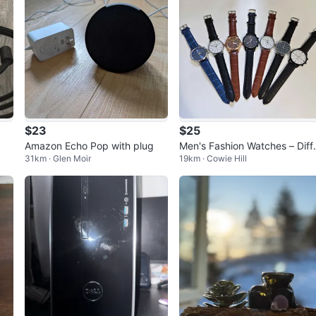
$23
$25
Amazon Echo Pop with plug
Men's Fashion Watches – Diff
31km · Glen Moir
19km · Cowie Hill
ent Styles Available!