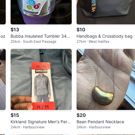
$13
$10
4oz
Bubba Insulated Tumbler 34oz
Handbags & Crossbody bag
20km · South East Passage
27km · West Halifax
Purple
$15
$20
Kirkland Signature Men's Perfo
Bean Pendant Necklace
24km · Harbourview
24km · Harbourview
rmance 1/4 Zip Pullover