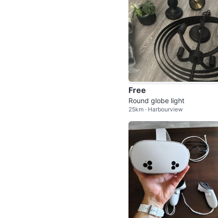
Free
Round globe light
25km · Harbourview