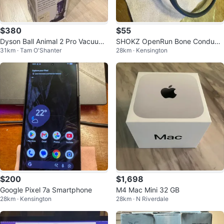
$380
$55
Dyson Ball Animal 2 Pro Vacuum
SHOKZ OpenRun Bone Conducti
31km · Tam O'Shanter
28km · Kensington
Cleaner
on Headphones
$200
$1,698
Google Pixel 7a Smartphone
M4 Mac Mini 32 GB
28km · Kensington
28km · N Riverdale