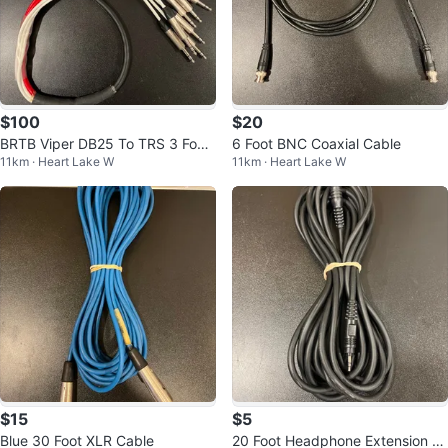
$100
$20
BRTB Viper DB25 To TRS 3 Foot
6 Foot BNC Coaxial Cable
11km · Heart Lake W
11km · Heart Lake W
Snake
$15
$5
Blue 30 Foot XLR Cable
20 Foot Headphone Extension C