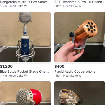
Dangerous Music D-Box Summin
ART Headamp 6 Pro - 6 Channel
11km · Heart Lake W
11km · Heart Lake W
g Mixer and Monitor Controller
Headphone Amplifier
$1,200
$400
Blue Bottle Rocket Stage One Mi
Placid Audio Copperphone
11km · Heart Lake W
11km · Heart Lake W
crophone with B-8 & B-0 Capsul
es