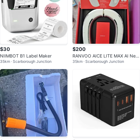
$30
$200
NIIMBOT B1 Label Maker
RANVOO AICE LITE MAX AI Nec
35km · Scarborough Junction
35km · Scarborough Junction
k Air Conditioner