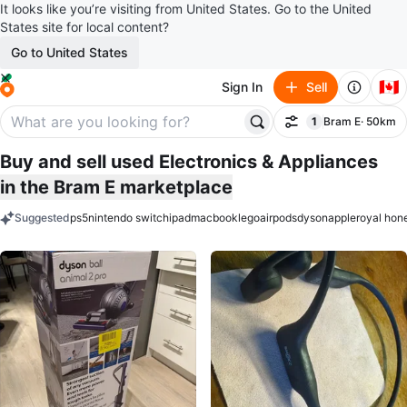
It looks like you’re visiting from United States. Go to the United
States site for local content?
Go to United States
🇨🇦
Sign In
Sell
1
Bram E
· 50km
Filter
filter applied
Buy and sell used Electronics & Appliances
in the Bram E marketplace
Suggested
ps5
nintendo switch
ipad
macbook
lego
airpods
dyson
apple
royal hon
keywords