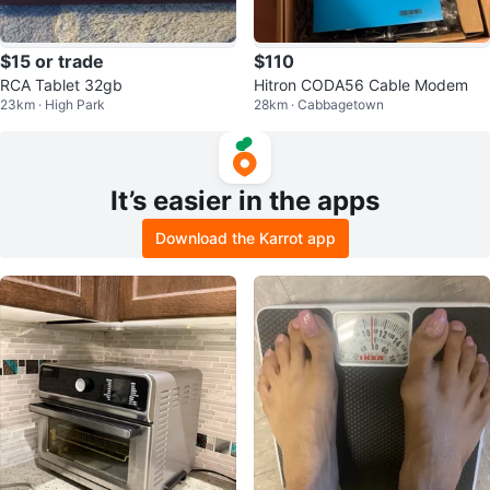
$15 or trade
$110
RCA Tablet 32gb
Hitron CODA56 Cable Modem
23km · High Park
28km · Cabbagetown
It’s easier in the apps
Download the Karrot app