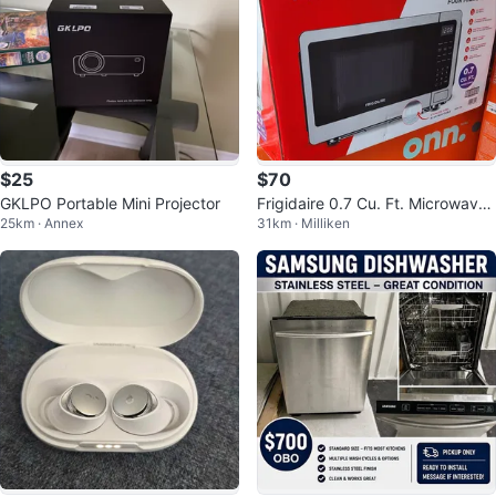
$25
$70
GKLPO Portable Mini Projector
Frigidaire 0.7 Cu. Ft. Microwave
25km · Annex
31km · Milliken
(EMW759) - Stainless Steel