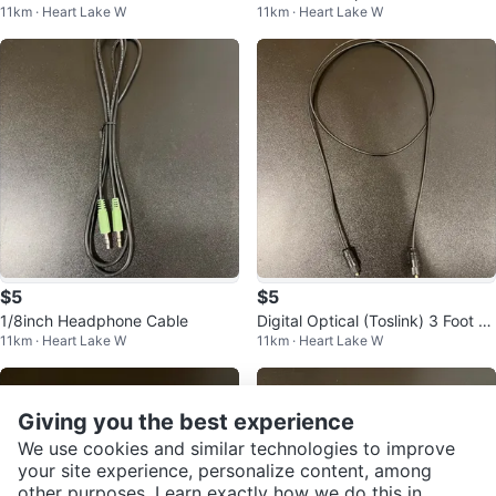
11km · Heart Lake W
11km · Heart Lake W
able 1/8inch
$5
$5
1/8inch Headphone Cable
Digital Optical (Toslink) 3 Foot C
11km · Heart Lake W
11km · Heart Lake W
able
Giving you the best experience
We use cookies and similar technologies to improve
your site experience, personalize content, among
other purposes. Learn exactly how we do this in