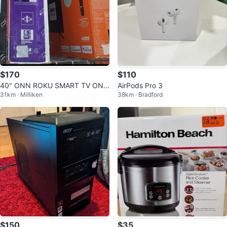
$170
$110
40" ONN ROKU SMART TV ON
AirPods Pro 3
31km · Milliken
38km · Bradford
CLEARANCE
$150
$35