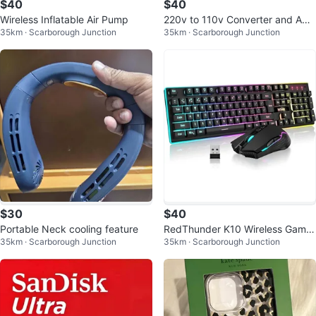
$40
$40
Wireless Inflatable Air Pump
220v to 110v Converter and Ada
35km · Scarborough Junction
35km · Scarborough Junction
pter for Travel
$30
$40
Portable Neck cooling feature
RedThunder K10 Wireless Gamin
35km · Scarborough Junction
35km · Scarborough Junction
g Keyboard and Mouse Combo