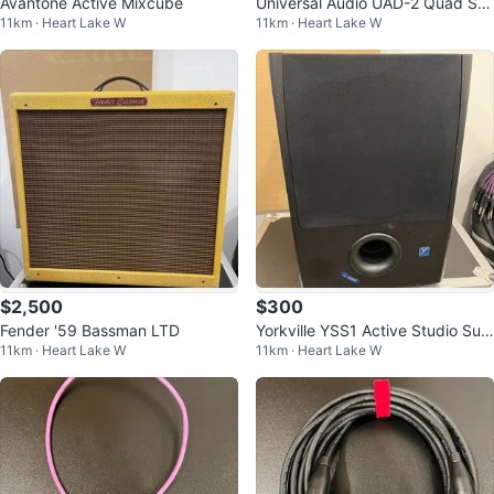
Avantone Active Mixcube
Universal Audio UAD-2 Quad Sat
11km · Heart Lake W
11km · Heart Lake W
ellite, Thunderbolt 2
$2,500
$300
Fender '59 Bassman LTD
Yorkville YSS1 Active Studio Sub
11km · Heart Lake W
11km · Heart Lake W
woofer