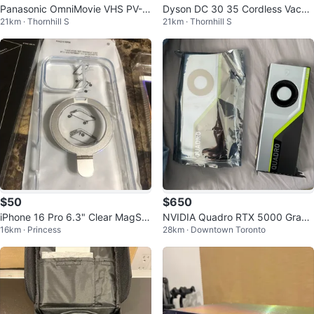
Panasonic OmniMovie VHS PV-3
Dyson DC 30 35 Cordless Vacuu
21km · Thornhill S
21km · Thornhill S
20D Handheld Camcorder Came
m Cleaner Charger Official Teste
ra Video
d
$50
$650
iPhone 16 Pro 6.3" Clear MagSaf
NVIDIA Quadro RTX 5000 Graph
16km · Princess
28km · Downtown Toronto
e Case - New!
ics Card