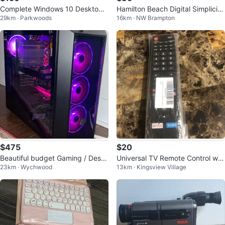
Complete Windows 10 Desktop
Hamilton Beach Digital Simplicity
29km · Parkwoods
16km · NW Brampton
Setup - Perfect for School
Rice Cooker and Steamer
$475
$20
Beautiful budget Gaming / Deskt
Universal TV Remote Control wit
23km · Wychwood
13km · Kingsview Village
op computer setup
h Netflix & Vudu Buttons