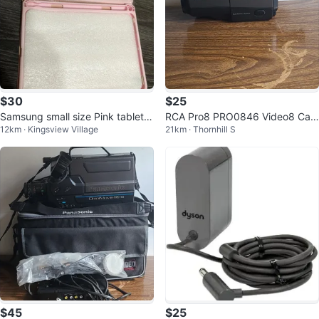
$30
$25
Samsung small size Pink tablet c
RCA Pro8 PRO0846 Video8 Cam
12km · Kingsview Village
21km · Thornhill S
over with Keyboard pad - New!
corder 24x Zoom Autofocus Ca
mera
$45
$25