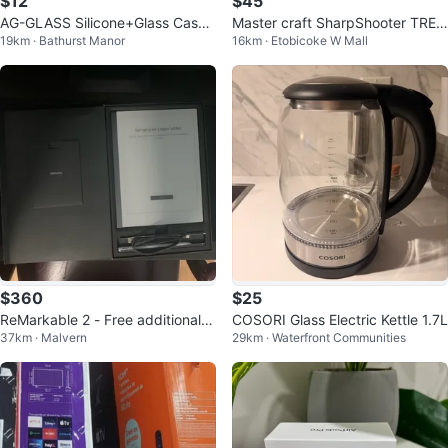
$12
$45
AG-GLASS Silicone+Glass Case f
Master craft SharpShooter TRE5
19km · Bathurst Manor
16km · Etobicoke W Mall
or iPhone 14 Pro Max - Cola Red
00 Staple Gun
$360
$25
ReMarkable 2 - Free additional c
COSORI Glass Electric Kettle 1.7L
37km · Malvern
29km · Waterfront Communities
harger and adapter