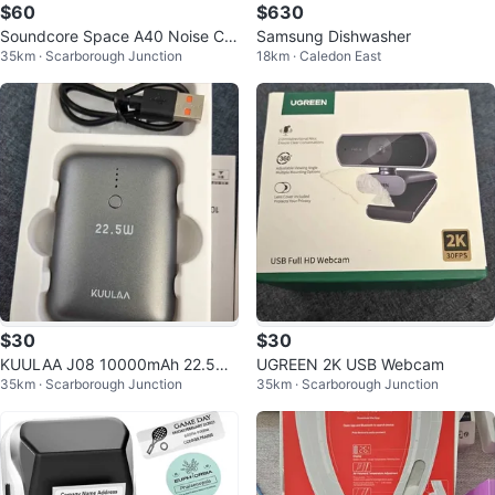
$60
$630
Soundcore Space A40 Noise Ca
Samsung Dishwasher
35km · Scarborough Junction
18km · Caledon East
ncelling Earbuds
$30
$30
KUULAA J08 10000mAh 22.5W
UGREEN 2K USB Webcam
35km · Scarborough Junction
35km · Scarborough Junction
Fast Charging Power Bank