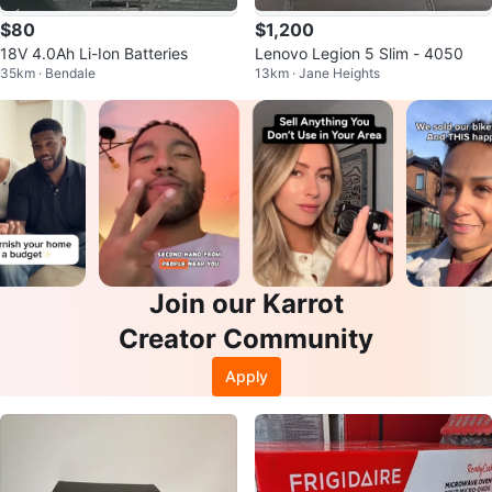
$80
$1,200
18V 4.0Ah Li-Ion Batteries
Lenovo Legion 5 Slim - 4050
35km · Bendale
13km · Jane Heights
Join our Karrot
Creator Community
Apply