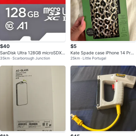
$40
$5
SanDisk Ultra 128GB microSDXC
Kate Spade case iPhone 14 Pro
35km · Scarborough Junction
25km · Little Portugal
UHS-I Card
Max