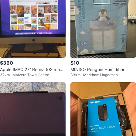
$360
$10
Apple IMAC 27” Retina 5K- movin
MINISO Penguin Humidifier
37km · Malvern Town Centre
33km · Markham Hagerman
g sale!