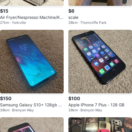
$15
$6
Air Fryer/Nespresso Machine/Ket
scale
27km · Yorkville
28km · Thorncliffe Park
tle/ Instant Pot ~$15
$150
$100
Samsung Galaxy S10+ 128gb S
Apple iPhone 7 Plus - 128 GB
38km · Brenyon Way
38km · Brenyon Way
martphone