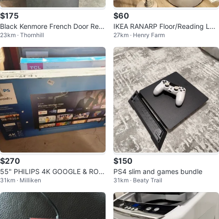
$175
$60
Black Kenmore French Door Refri
IKEA RANARP Floor/Reading La
23km · Thornhill
27km · Henry Farm
gerator
mp - Silver Nickel Plated Steel
$270
$150
55" PHILIPS 4K GOOGLE & ROK
PS4 slim and games bundle
31km · Milliken
31km · Beaty Trail
U TV's! ONLY $270 - $290