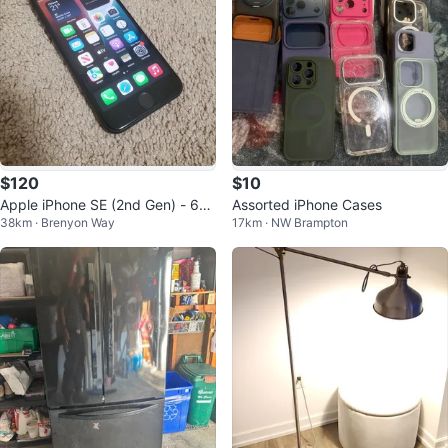
$120
$10
Apple iPhone SE (2nd Gen) - 64
Assorted iPhone Cases
38km · Brenyon Way
17km · NW Brampton
GB - Black