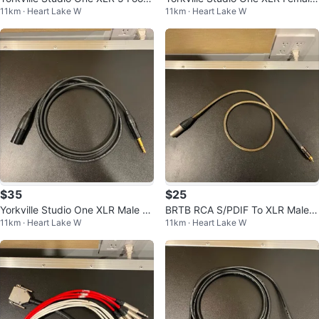
11km · Heart Lake W
11km · Heart Lake W
Cable
To TRS 6 Foot Cable
$35
$25
Yorkville Studio One XLR Male To
BRTB RCA S/PDIF To XLR Male 3
11km · Heart Lake W
11km · Heart Lake W
TRS 6 Foot Cable
Foot Cable