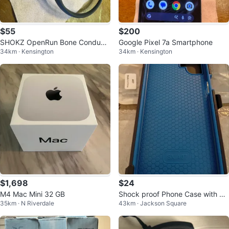
$55
$200
SHOKZ OpenRun Bone Conducti
Google Pixel 7a Smartphone
34km · Kensington
34km · Kensington
on Headphones
$1,698
$24
M4 Mac Mini 32 GB
Shock proof Phone Case with Be
35km · N Riverdale
43km · Jackson Square
lt Clip