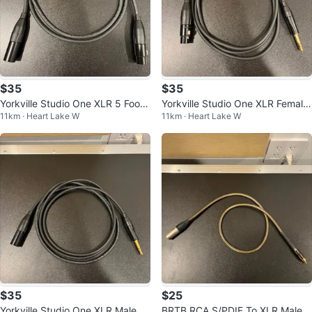
$35
$35
Yorkville Studio One XLR 5 Foot
Yorkville Studio One XLR Female
11km · Heart Lake W
11km · Heart Lake W
Cable
To TRS 6 Foot Cable
$35
$25
Yorkville Studio One XLR Male To
BRTB RCA S/PDIF To XLR Male 3