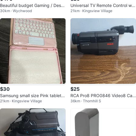
Beautiful budget Gaming / Deskt
Universal TV Remote Control wit
30km · Wychwood
21km · Kingsview Village
op computer setup
h Netflix & Vudu Buttons
$30
$25
Samsung small size Pink tablet c
RCA Pro8 PRO0846 Video8 Cam
21km · Kingsview Village
36km · Thornhill S
over with Keyboard pad - New!
corder 24x Zoom Autofocus Ca
mera