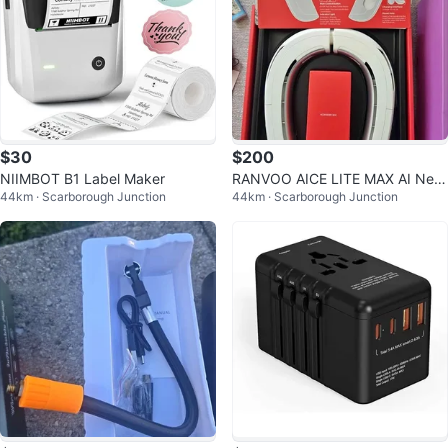
$30
$200
NIIMBOT B1 Label Maker
RANVOO AICE LITE MAX AI Nec
44km · Scarborough Junction
44km · Scarborough Junction
k Air Conditioner