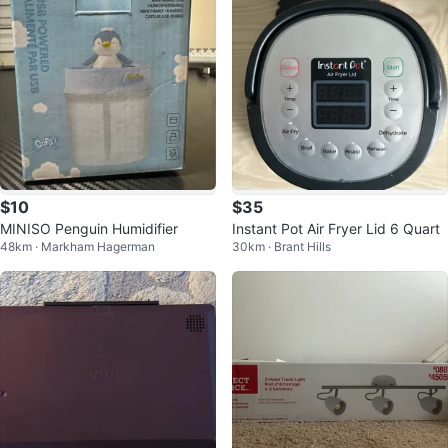
$10
$35
MINISO Penguin Humidifier
Instant Pot Air Fryer Lid 6 Quart
48km · Markham Hagerman
30km · Brant Hills