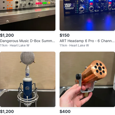
$1,200
$150
Dangerous Music D-Box Summin
ART Headamp 6 Pro - 6 Channel
11km · Heart Lake W
11km · Heart Lake W
g Mixer and Monitor Controller
Headphone Amplifier
$1,200
$400