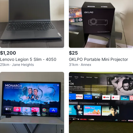
$1,200
$25
Lenovo Legion 5 Slim - 4050
GKLPO Portable Mini Projector
25km · Jane Heights
31km · Annex