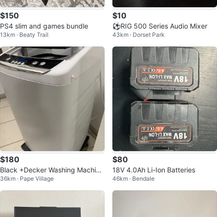
$150
$10
PS4 slim and games bundle
⚽RIG 500 Series Audio Mixer
13km · Beaty Trail
43km · Dorset Park
$180
$80
Black +Decker Washing Machine
18V 4.0Ah Li-Ion Batteries
36km · Pape Village
46km · Bendale
6.6 pounds capacity