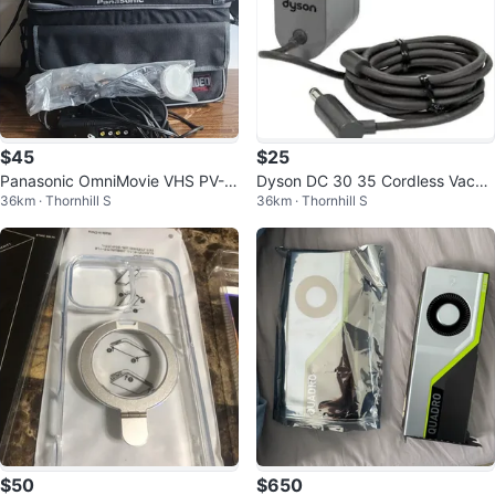
$45
$25
Panasonic OmniMovie VHS PV-3
Dyson DC 30 35 Cordless Vacuu
36km · Thornhill S
36km · Thornhill S
20D Handheld Camcorder Came
m Cleaner Charger Official Teste
ra Video
d
$50
$650