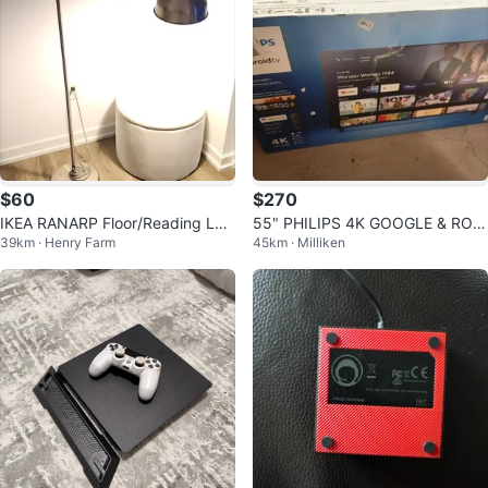
$60
$270
IKEA RANARP Floor/Reading La
55" PHILIPS 4K GOOGLE & ROK
39km · Henry Farm
45km · Milliken
mp - Silver Nickel Plated Steel
U TV's! ONLY $270 - $290