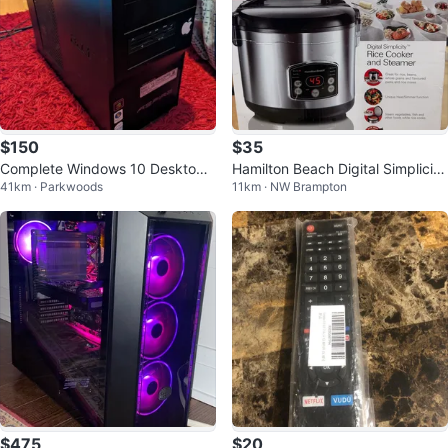
$150
$35
Complete Windows 10 Desktop
Hamilton Beach Digital Simplicity
41km · Parkwoods
11km · NW Brampton
Setup - Perfect for School
Rice Cooker and Steamer
$475
$20