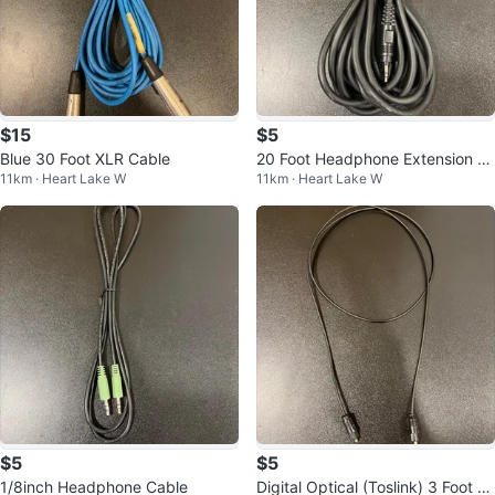
$15
$5
Blue 30 Foot XLR Cable
20 Foot Headphone Extension C
11km · Heart Lake W
11km · Heart Lake W
able 1/8inch
$5
$5
1/8inch Headphone Cable
Digital Optical (Toslink) 3 Foot C