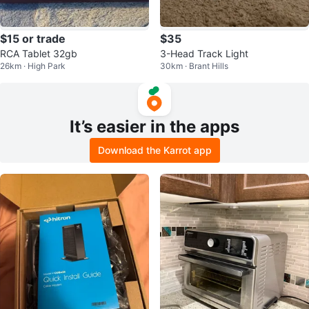
$15 or trade
$35
RCA Tablet 32gb
3-Head Track Light
26km · High Park
30km · Brant Hills
It’s easier in the apps
Download the Karrot app