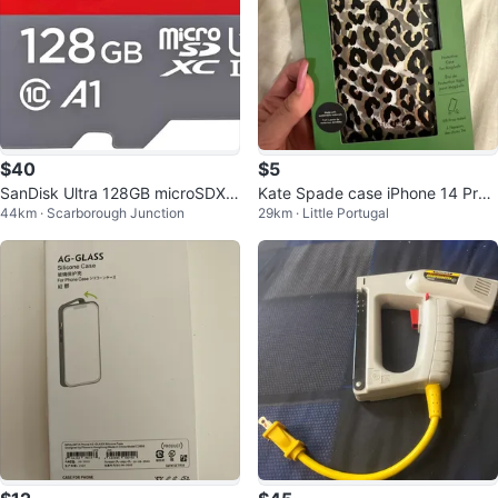
$40
$5
SanDisk Ultra 128GB microSDXC
Kate Spade case iPhone 14 Pro
44km · Scarborough Junction
29km · Little Portugal
UHS-I Card
Max