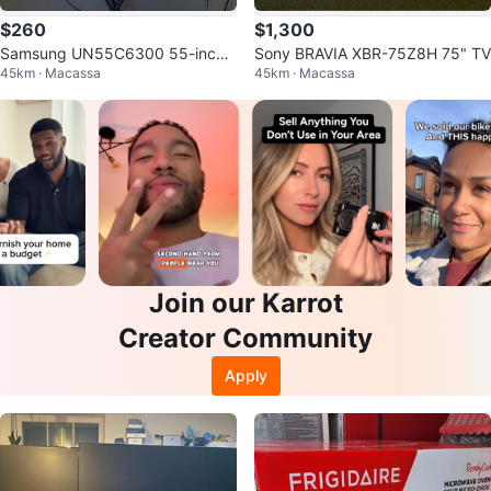
$260
$1,300
Samsung UN55C6300 55-inch
Sony BRAVIA XBR-75Z8H 75" TV
45km · Macassa
45km · Macassa
LED TV
Join our Karrot
Creator Community
Apply