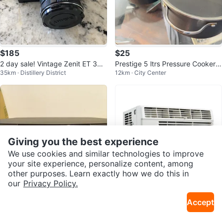
$185
$25
2 day sale! Vintage Zenit ET 35
Prestige 5 ltrs Pressure Cooker a
35km · Distillery District
12km · City Center
mm Film Camera
nd Pot
Giving you the best experience
We use cookies and similar technologies to improve
your site experience, personalize content, among
other purposes. Learn exactly how we do this in
our
Privacy Policy.
$290
$180
Accept
Bose Wave Music System
Danby Air Conditioner (2, 5000
27km · Caledonia
19km · Martingrove
BTU)