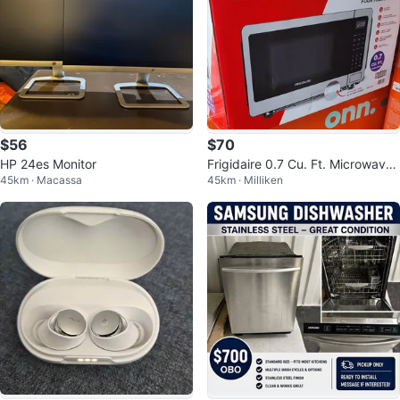
$56
$70
HP 24es Monitor
Frigidaire 0.7 Cu. Ft. Microwave
45km · Macassa
45km · Milliken
(EMW759) - Stainless Steel