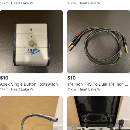
11km · Heart Lake W
11km · Heart Lake W
able
$10
$10
Apex Single Button Footswitch
1/4 Inch TRS To Dual 1/4 Inch 6
11km · Heart Lake W
11km · Heart Lake W
Foot Insert Cable