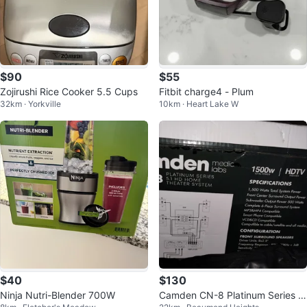
$90
$55
Zojirushi Rice Cooker 5.5 Cups
Fitbit charge4 - Plum
32km · Yorkville
10km · Heart Lake W
$40
$130
Ninja Nutri-Blender 700W
Camden CN-8 Platinum Series 5.