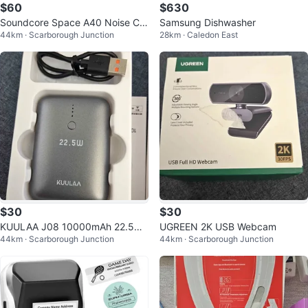
$60
$630
Soundcore Space A40 Noise Ca
Samsung Dishwasher
44km · Scarborough Junction
28km · Caledon East
ncelling Earbuds
$30
$30
KUULAA J08 10000mAh 22.5W
UGREEN 2K USB Webcam
44km · Scarborough Junction
44km · Scarborough Junction
Fast Charging Power Bank