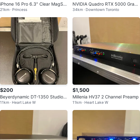
iPhone 16 Pro 6.3" Clear MagSaf
NVIDIA Quadro RTX 5000 Graph
21km · Princess
34km · Downtown Toronto
e Case - New!
ics Card
$200
$1,500
Beyerdynamic DT-1350 Studio H
Millenia HV37 2 Channel Preamp
11km · Heart Lake W
11km · Heart Lake W
eadphones