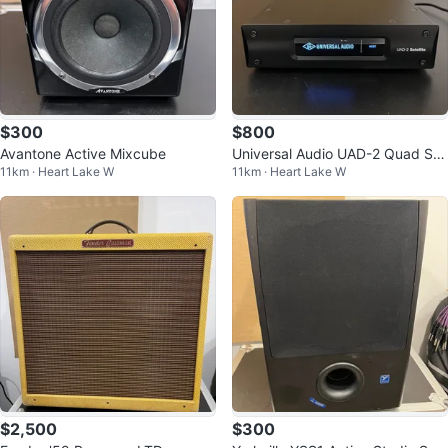
$300
$800
Avantone Active Mixcube
Universal Audio UAD-2 Quad Sat
11km · Heart Lake W
11km · Heart Lake W
ellite, Thunderbolt 2
$2,500
$300