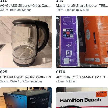
$12
$45
AG-GLASS Silicone+Glass Case f
Master craft SharpShooter TRE5
30km · Bathurst Manor
18km · Etobicoke W Mall
or iPhone 14 Pro Max - Cola Red
00 Staple Gun
$25
$170
COSORI Glass Electric Kettle 1.7L
40" ONN ROKU SMART TV ON
34km · Waterfront Communities
45km · Milliken
CLEARANCE