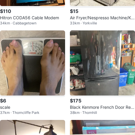
$110
$15
Hitron CODA56 Cable Modem
Air Fryer/Nespresso Machine/Ket
34km · Cabbagetown
33km · Yorkville
tle/ Instant Pot ~$15
$6
$175
scale
Black Kenmore French Door Refri
37km · Thorncliffe Park
38km · Thornhill
gerator