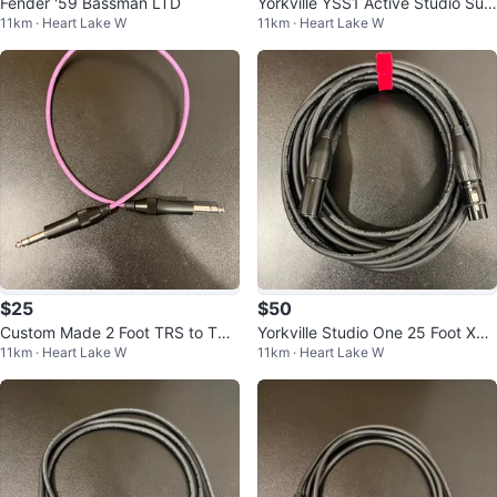
Fender '59 Bassman LTD
Yorkville YSS1 Active Studio Sub
11km · Heart Lake W
11km · Heart Lake W
woofer
$25
$50
Custom Made 2 Foot TRS to TRS
Yorkville Studio One 25 Foot XLR
11km · Heart Lake W
11km · Heart Lake W
Cable
Cable