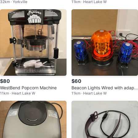
32km · Yorkville
11km · Heart Lake W
r Fryer and Toaster Oven
$80
$60
WestBend Popcorn Machine
Beacon Lights Wired with adapt
11km · Heart Lake W
11km · Heart Lake W
or and switch