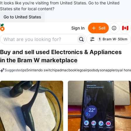
It looks like you’re visiting from United States. Go to the United
States site for local content?
Go to United States
🇨🇦
Sign In
Sell
1
Bram W
· 50km
Filter
filter applied
Buy and sell used Electronics & Appliances
in the Bram W marketplace
Suggested
ps5
nintendo switch
ipad
macbook
lego
airpods
dyson
apple
royal hon
keywords