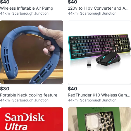
$40
$40
Wireless Inflatable Air Pump
220v to 110v Converter and Ada
44km · Scarborough Junction
44km · Scarborough Junction
pter for Travel
$30
$40
Portable Neck cooling feature
RedThunder K10 Wireless Gamin
44km · Scarborough Junction
44km · Scarborough Junction
g Keyboard and Mouse Combo