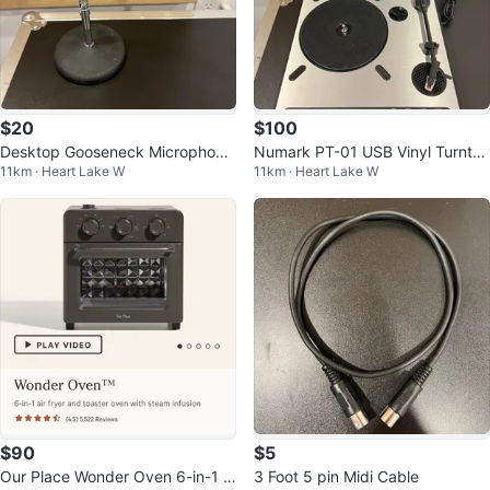
$20
$100
Desktop Gooseneck Microphone
Numark PT-01 USB Vinyl Turnta
11km · Heart Lake W
11km · Heart Lake W
Stand
ble
$90
$5
Our Place Wonder Oven 6-in-1 Ai
3 Foot 5 pin Midi Cable