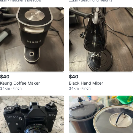
8km · Fletcher's Meadow
22km · Beaumond Heights
1 HD Home Theater System
$40
$40
Keurig Coffee Maker
Black Hand Mixer
34km · Finch
34km · Finch