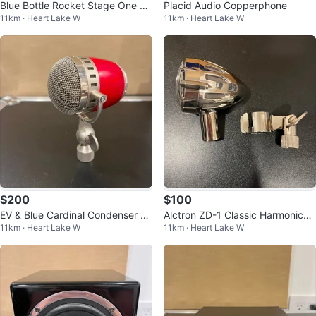
Blue Bottle Rocket Stage One Mi
Placid Audio Copperphone
11km · Heart Lake W
11km · Heart Lake W
crophone with B-8 & B-0 Capsul
es
$200
$100
EV & Blue Cardinal Condenser Mi
Alctron ZD-1 Classic Harmonica
11km · Heart Lake W
11km · Heart Lake W
crophone
Microphone