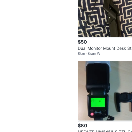
$50
Dual Monitor Mount Desk St
8km · Bram W
d
$80
NEEWER NW645II-S TTL C