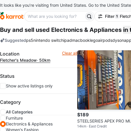
It looks like you’re visiting from United States. Go to the United State
Filter
Fletc
1
filter ap
Buy and sell used Electronics & Appliances
in
Suggested
ps5
nintendo switch
ipad
macbook
lego
airpods
dyson
app
keywords
Filter
Clear all
Location
Fletcher's Meadow
· 50km
Status
Show active listings only
Category
All Categories
$189
Furniture
STEELSERIES APEX PRO MI
Electronics & Appliances
14km · East Credit
GEN 3 GAMING KEYBOARD
Women's Fashion