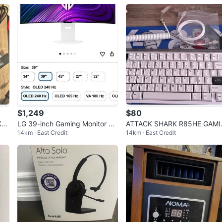
te
$1,249
$80
KL
LG 39-inch Gaming Monitor 39
ATTACK SHARK R85HE GAMI
14km · East Credit
14km · East Credit
GX90SA (OLED)
G KEYBOARD WIRED