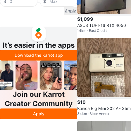
$
$
Apply
$1,099
ASUS TUF F16 RTX 4050
14km · East Credit
It’s easier in the apps
Download the Karrot app
Join our Karrot
$10
Creator Community
Konica Big Mini 302 AF 35
Apply
34km · Bloor Annex
Film Camera