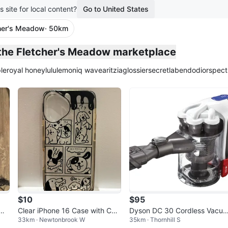
s site for local content?
Go to United States
her's Meadow
· 50km
plied
 the Fletcher's Meadow marketplace
le
royal honey
lululemon
iq wave
aritzia
glossier
secretlab
endo
dior
spect
$10
$95
NI
Clear iPhone 16 Case with Cut
Dyson DC 30 Cordless Vacuu
33km · Newtonbrook W
35km · Thornhill S
e Dog Comic Strip Design
m Cleaner Main Body Only W