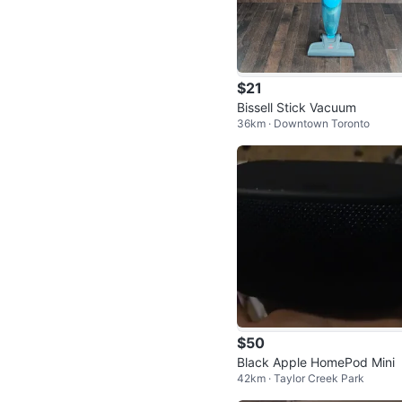
$21
Bissell Stick Vacuum
36km · Downtown Toronto
$50
Black Apple HomePod Mini
42km · Taylor Creek Park