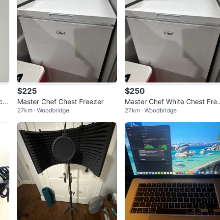
$225
$250
ch
Master Chef Chest Freezer
Master Chef White Chest Fre
27km · Woodbridge
27km · Woodbridge
zer