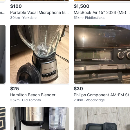
$100
$1,500
ame
Portable Vocal Microphone Isol
MacBook Air 15" 2026 (M5) 
30km · Yorkdale
51km · Fiddlesticks
ation Shield
GB RAM | 512GB SSD
$25
$30
Hamilton Beach Blender
Philips Component AM-FM St
35km · Old Toronto
23km · Woodbridge
reo Receiver System