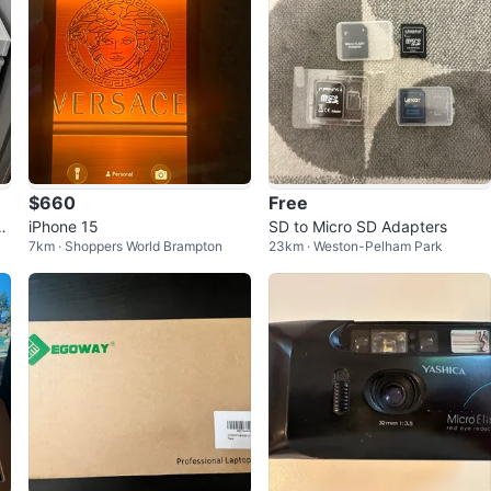
$660
Free
e
iPhone 15
SD to Micro SD Adapters
7km · Shoppers World Brampton
23km · Weston-Pelham Park