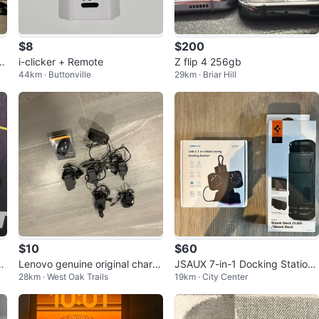
$8
$200
H
i-clicker + Remote
Z flip 4 256gb
44km · Buttonville
29km · Briar Hill
$10
$60
h
Lenovo genuine original charg
JSAUX 7-in-1 Docking Station
28km · West Oak Trails
19km · City Center
ers 5, 1 Hp usb hdmi hub . 1 m
& Spigen Thin Fit Pro Case
ouse