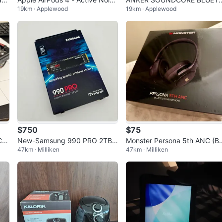
19km · Applewood
19km · Applewood
Cancellation
OTH SPEAKER
$750
$75
Car
New-Samsung 990 PRO 2TB
Monster Persona 5th ANC (B
47km · Milliken
47km · Milliken
PCIe 4.0 NVMe M.2 SSD
nd New-Original packaging