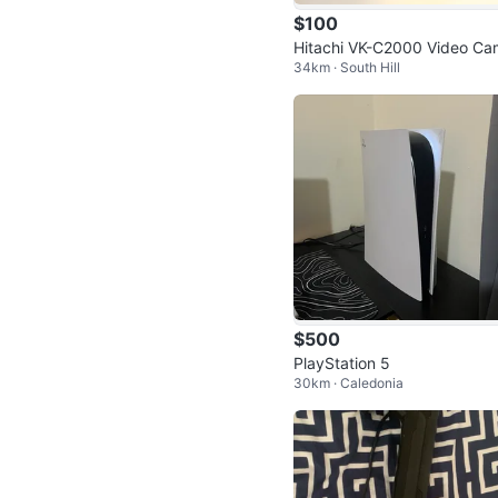
$100
Hitachi VK-C2000 Video C
34km · South Hill
ra
$500
PlayStation 5
30km · Caledonia