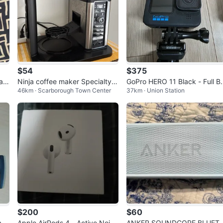
$54
$375
an
Ninja coffee maker Specialty C
GoPro HERO 11 Black - Full B
46km · Scarborough Town Center
37km · Union Station
M401
ndle / Great Condition (Used 
wice)
$200
$60
am
Apple AirPods 4 - Active Noise
ANKER SOUNDCORE BLUET