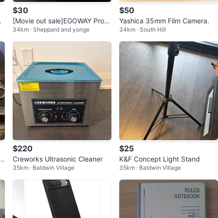
$30
$50
16
[Movie out sale]EGOWAY Profe
Yashica 35mm Film Camera.
34km · Sheppard and yonge
34km · South Hill
ssional Laptop Battery
$220
$25
e
Creworks Ultrasonic Cleaner
K&F Concept Light Stand
35km · Baldwin Village
35km · Baldwin Village