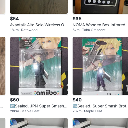
$54
$65
Avantalk Alto Solo Wireless Offi
NOMA Wooden Box Infrared 
18km · Rathwood
5km · Toba Crescent
ce Headset
eater Humidifier
$60
$40
mm
🆕️Sealed. JPN Super Smash B
🆕️Sealed. Super Smash Brot
28km · Maple Leaf
28km · Maple Leaf
ros Player 2 Cloud Amiibo🆕️
ers Cloud Amiibo🆕️