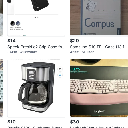
$14
$20
u
Speck Presidio2 Grip Case for
Samsung S10 FE+ Case (13.1 i
34km · Willowdale
46km · Milliken
t
Google Pixel 8 - Black
nch) Campus notebook cover
$10
$30
O
Retails $100, Sunbeam Progra
Logitech Wave Keys Wireless E