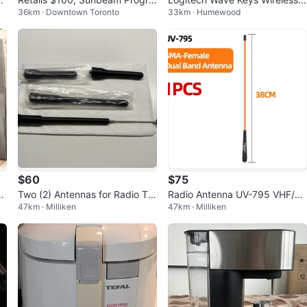
36km · Downtown Toronto
33km · Humewood
mmable Coffee Maker
rgonomic Keyboard - Pink
$60
$75
ra
Two (2) Antennas for Radio Tra
Radio Antenna UV-795 VHF/U
47km · Milliken
47km · Milliken
）
nsceiver
HF Dual Band Antenna