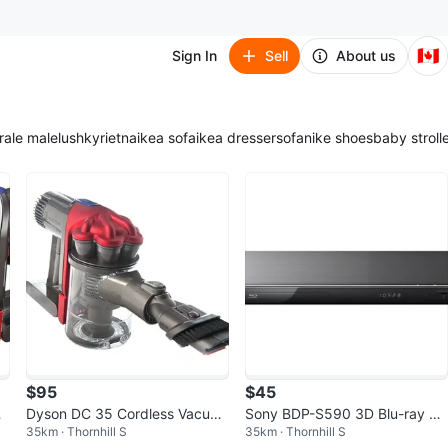
🇨🇦
Sign In
Sell
About us
ra
le male
lush
kyrie
tna
ikea sofa
ikea dresser
sofa
nike shoes
baby stroll
$95
$45
Dyson DC 35 Cordless Vacuu
Sony BDP-S590 3D Blu-ray Di
35km · Thornhill S
35km · Thornhill S
hi
m Cleaner Root Main Body Onl
sc Player Wi-Fi Black DVD Test