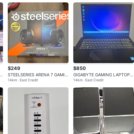
y
ed
$249
$850
N
STEELSERIES ARENA 7 GAMIN
GIGABYTE GAMING LAPTOP G
14km · East Credit
14km · East Credit
G SPEAKERS
5 RTX 4050