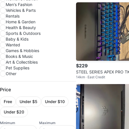
Men's Fashion
Vehicles & Parts
Rentals
Home & Garden
Health & Beauty
Sports & Outdoors
Baby & Kids
Wanted
Games & Hobbies
Books & Music
Art & Collectibles
$229
Pet Supplies
STEEL SERIES APEX PRO T
Other
14km · East Credit
GEN 3 WIRED KEYBOARD
Price
Free
Under $5
Under $10
Under $20
Minimum
Maximum