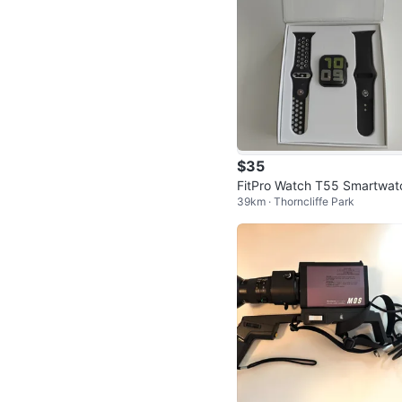
$35
FitPro Watch T55 Smartwat
39km · Thorncliffe Park
with Extra Bands