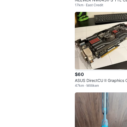
17km · East Credit
era Flash Speedlite
$60
ASUS DirectCU II Graphics 
47km · Milliken
d