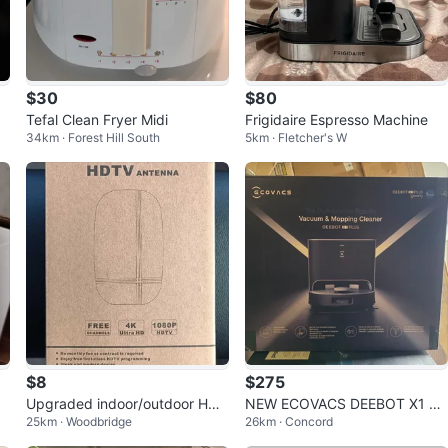
$30
$80
Tefal Clean Fryer Midi
Frigidaire Espresso Machine
34km · Forest Hill South
5km · Fletcher's W
$8
$275
h
Upgraded indoor/outdoor HDT
NEW ECOVACS DEEBOT X1 PL
25km · Woodbridge
26km · Concord
V antenna
US