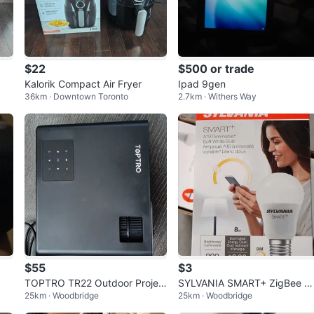
$22
$500 or trade
Kalorik Compact Air Fryer
Ipad 9gen
36km · Downtown Toronto
2.7km · Withers Way
$55
$3
TOPTRO TR22 Outdoor Projec
SYLVANIA SMART+ ZigBee W
25km · Woodbridge
25km · Woodbridge
tor 4k
ite A19 LED Light Bulb