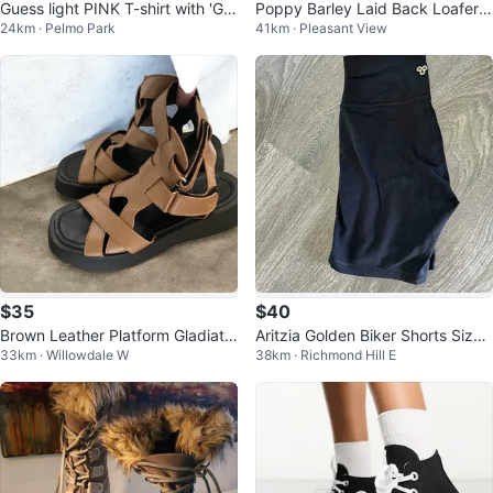
Guess light PINK T-shirt with 'G' -
Poppy Barley Laid Back Loafers
24km · Pelmo Park
41km · Pleasant View
Size Small
| Black | Size 10 Wide
$35
$40
Brown Leather Platform Gladiato
Aritzia Golden Biker Shorts Size
33km · Willowdale W
38km · Richmond Hill E
r Sandals
8