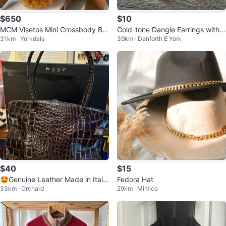
$650
$10
MCM Visetos Mini Crossbody Ba
Gold-tone Dangle Earrings with R
31km · Yorkdale
39km · Danforth E York
g with Fur Pouch
ed, Pink, Orange, and Green Ge
ms
$40
$15
🤩Genuine Leather Made in Italy
Fedora Hat
33km · Orchard
29km · Mimico
Tote Bag