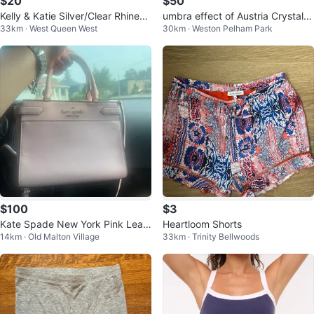
$20
$50
Kelly & Katie Silver/Clear Rhinest
umbra effect of Austria Crystal b
33km · West Queen West
30km · Weston Pelham Park
one Slingback Heels size 8.5
racelet
$100
$3
Kate Spade New York Pink Leat
Heartloom Shorts
14km · Old Malton Village
33km · Trinity Bellwoods
her Satchel Handbag