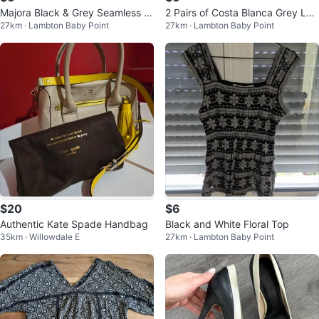
Majora Black & Grey Seamless L
2 Pairs of Costa Blanca Grey Leg
27km · Lambton Baby Point
27km · Lambton Baby Point
eggings - Size S (2 Pairs)
gings - Size S
$20
$6
Authentic Kate Spade Handbag
Black and White Floral Top
35km · Willowdale E
27km · Lambton Baby Point