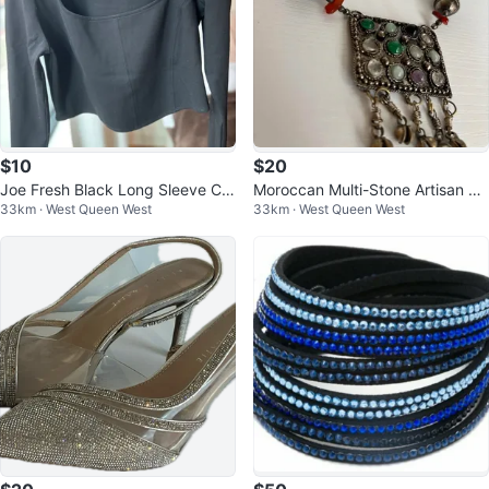
$10
$20
Joe Fresh Black Long Sleeve Cro
Moroccan Multi-Stone Artisan Ne
33km · West Queen West
33km · West Queen West
pped Top Size Large
cklace