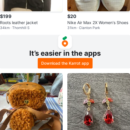
$199
$20
Roots leather jacket
Nike Air Max 2X Women's Shoes
34km · Thornhill S
31km · Clanton Park
It’s easier in the apps
Download the Karrot app