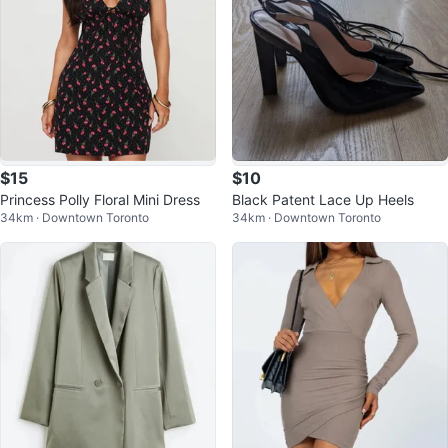
$15
$10
Princess Polly Floral Mini Dress
Black Patent Lace Up Heels
34km · Downtown Toronto
34km · Downtown Toronto