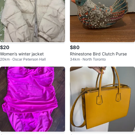
$20
$80
Women’s winter jacket
Rhinestone Bird Clutch Purse
20km · Oscar Peterson Hall
34km · North Toronto