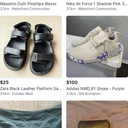
Massimo Dutti Pinstripe Blazer
Nike Air Force 1 Shadow Pink Sn
37km · Waterfront Communities
37km · Waterfront Communities
eakers
$25
$100
Zara Black Leather Platform San
Adidas NMD_R1 Shoes - Purple
33km · Dundas West
2.5km · NW Brampton
dals