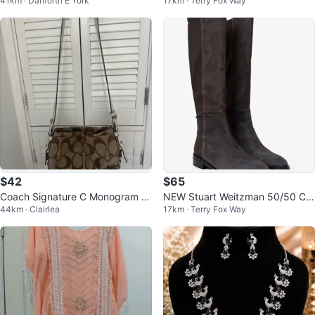
41km · Danforth E York
17km · Terry Fox Way
$78)
acket size XS
$42
$65
Coach Signature C Monogram S
NEW Stuart Weitzman 50/50 Cre
44km · Clairlea
17km · Terry Fox Way
houlder Bag
er City Knee-high Grey Suede Bo
ots