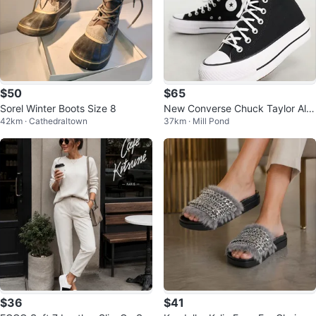
$50
$65
Sorel Winter Boots Size 8
New Converse Chuck Taylor All
42km · Cathedraltown
37km · Mill Pond
Star Platform High Top Shoes
$36
$41