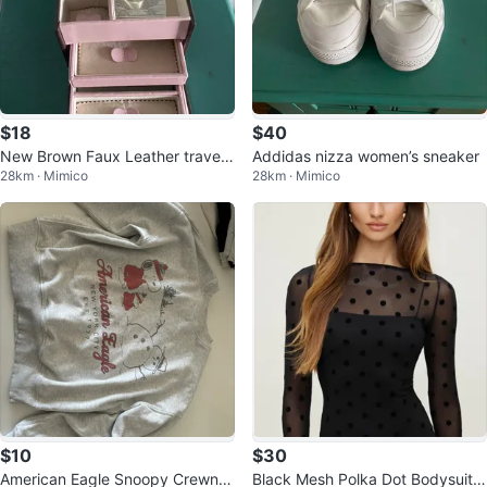
$18
$40
New Brown Faux Leather travel
Addidas nizza women’s sneaker
28km · Mimico
28km · Mimico
Jewelry Box
$10
$30
American Eagle Snoopy Crewne
Black Mesh Polka Dot Bodysuit X