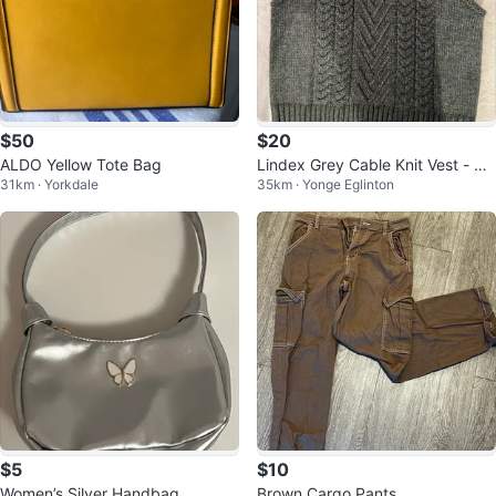
$50
$20
ALDO Yellow Tote Bag
Lindex Grey Cable Knit Vest - Siz
31km · Yorkdale
35km · Yonge Eglinton
e M
$5
$10
Women’s Silver Handbag
Brown Cargo Pants