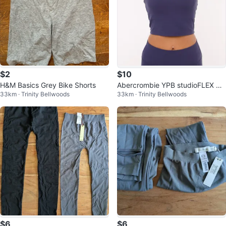
$2
$10
H&M Basics Grey Bike Shorts
Abercrombie YPB studioFLEX Bla
33km · Trinity Bellwoods
33km · Trinity Bellwoods
ck Tank Top
$6
$6