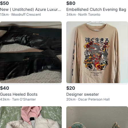
$50
$80
New ( Unstitched) Azure Luxury
Embellished Clutch Evening Bag
15km · Woodruff Crescent
34km · North Toronto
Formals "Blossoms" Shirt
$40
$20
Guess Heeled Boots
Designer sweater
43km · Tam O'Shanter
20km · Oscar Peterson Hall