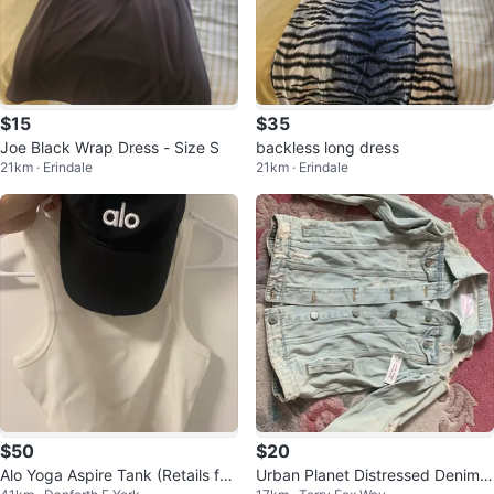
$15
$35
Joe Black Wrap Dress - Size S
backless long dress
21km · Erindale
21km · Erindale
$50
$20
Alo Yoga Aspire Tank (Retails for
Urban Planet Distressed Denim J