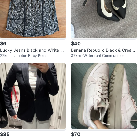
$6
$40
Lucky Jeans Black and White Pa
Banana Republic Black & Cream
27km · Lambton Baby Point
37km · Waterfront Communities
tterned Top
Leather High Heel Pumps
$85
$70