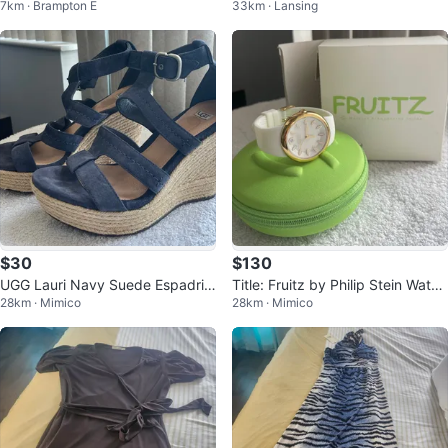
7km · Brampton E
33km · Lansing
ssbody Bag
$30
$130
UGG Lauri Navy Suede Espadrill
Title: Fruitz by Philip Stein Watch
28km · Mimico
28km · Mimico
e Wedges (Size 8)
Set (White & Gold)