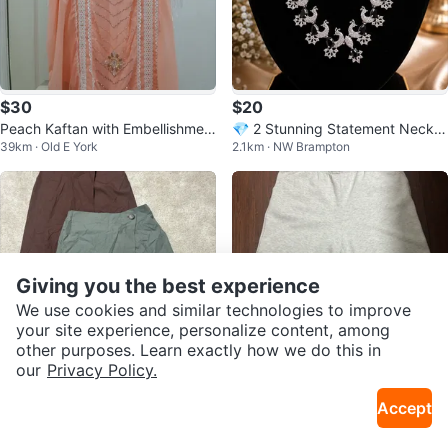
$30
$20
Peach Kaftan with Embellishmen
💎 2 Stunning Statement Neckla
39km · Old E York
2.1km · NW Brampton
ts and Fringe
ce Sets
Giving you the best experience
We use cookies and similar technologies to improve
your site experience, personalize content, among
other purposes. Learn exactly how we do this in
our
Privacy Policy.
$30
$5
Accept
Abercrombie & Fitch Skirt Bundle
Grey Sweatpants
44km · Clairlea
44km · Clairlea
- Brown & Green - Size M