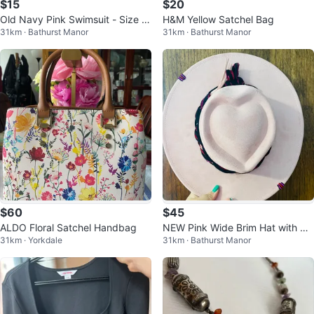
$15
$20
Old Navy Pink Swimsuit - Size X
H&M Yellow Satchel Bag
31km · Bathurst Manor
31km · Bathurst Manor
L
$60
$45
ALDO Floral Satchel Handbag
NEW Pink Wide Brim Hat with He
31km · Yorkdale
31km · Bathurst Manor
art Crown