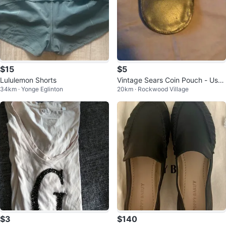
$15
$5
Lululemon Shorts
Vintage Sears Coin Pouch - Use
34km · Yonge Eglinton
20km · Rockwood Village
d - Great Quality - +10 Years Old
$3
$140