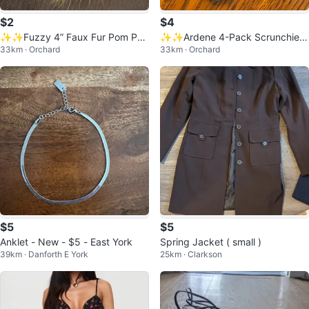
$2
$4
✨✨Fuzzy 4” Faux Fur Pom Po
✨✨Ardene 4-Pack Scrunchies
33km · Orchard
33km · Orchard
m Keychain - Yellow, White & Blu
- New
e
$5
$5
Anklet - New - $5 - East York
Spring Jacket ( small )
39km · Danforth E York
25km · Clarkson