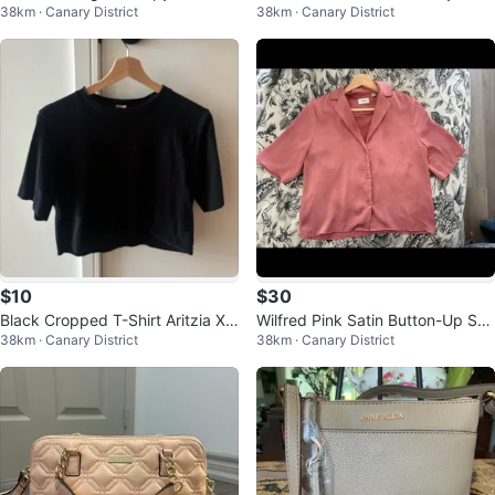
38km · Canary District
38km · Canary District
ck Sweatshirt XS
XS Dynamite
$10
$30
Black Cropped T-Shirt Aritzia XX
Wilfred Pink Satin Button-Up Shir
38km · Canary District
38km · Canary District
S
t XXS