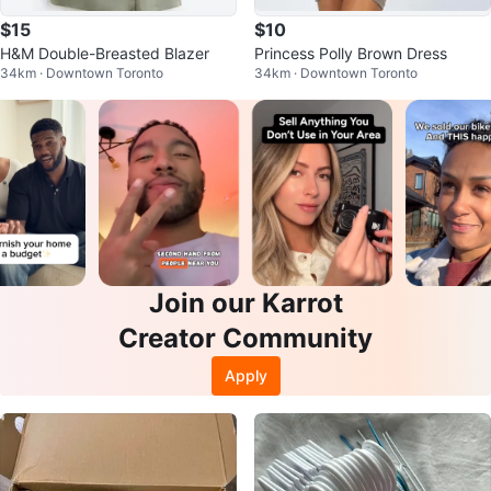
$15
$10
H&M Double-Breasted Blazer
Princess Polly Brown Dress
34km · Downtown Toronto
34km · Downtown Toronto
Join our Karrot
Creator Community
Apply