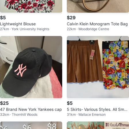
$5
$29
Lightweight Blouse
Calvin Klein Monogram Tote Bag
27km · York University Heights
22km · Woodbridge Centre
$25
$5
47 Brand New York Yankees cap
5 Skirts- Various Styles. All Small
32km · Thornhill Woods
31km · Wallace Emerson
size. $5. EA. Location ⬇️