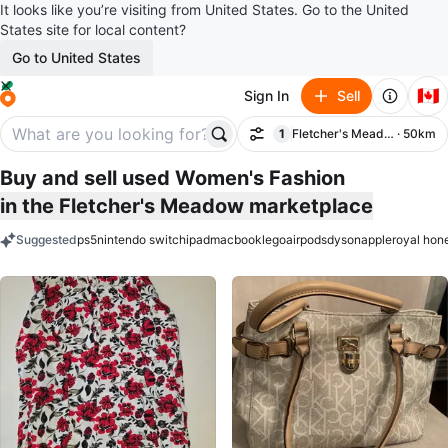
It looks like you’re visiting from United States. Go to the United
States site for local content?
Go to United States
🇨🇦
Sign In
Sell
1
Fletcher's Meadow
· 50km
Filter
filter applied
Buy and sell used Women's Fashion
in the Fletcher's Meadow marketplace
Suggested
ps5
nintendo switch
ipad
macbook
lego
airpods
dyson
apple
royal hon
keywords