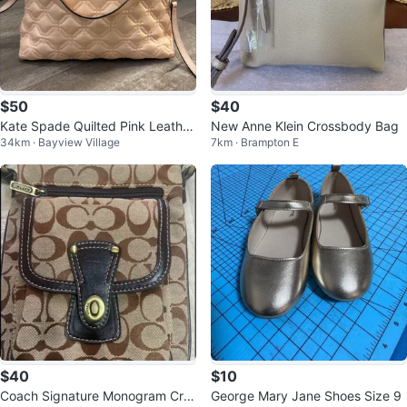
$50
$40
Kate Spade Quilted Pink Leather
New Anne Klein Crossbody Bag
34km · Bayview Village
7km · Brampton E
Satchel Bag
$40
$10
Coach Signature Monogram Cro
George Mary Jane Shoes Size 9