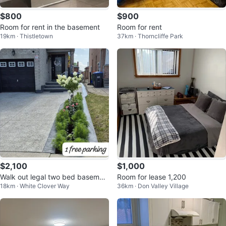
$800
$900
Room for rent in the basement
Room for rent
19km · Thistletown
37km · Thorncliffe Park
$2,100
$1,000
Walk out legal two bed basemen
Room for lease 1,200
18km · White Clover Way
36km · Don Valley Village
t for rent.