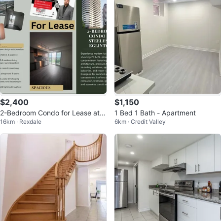
$2,400
$1,150
2-Bedroom Condo for Lease at S
1 Bed 1 Bath - Apartment
16km · Rexdale
6km · Credit Valley
teeles & Eglinton