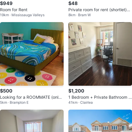
$949
$48
Room for Rent
Private room for rent (shortlet)
19km · Mississauga Valleys
8km · Bram W
$60
$500
$1,200
Looking for a ROOMMATE (only f
1 Bedroom + Private Bathroom in
5km · Brampton E
41km · Clairlea
emales)
2-Bedroom Condo