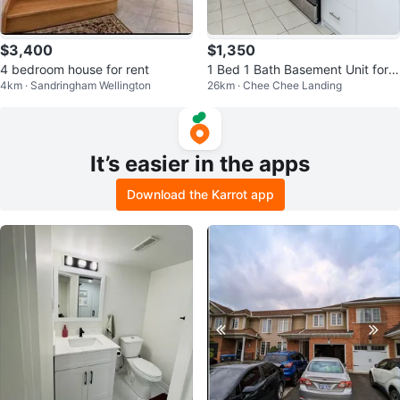
$3,400
$1,350
4 bedroom house for rent
1 Bed 1 Bath Basement Unit for R
4km · Sandringham Wellington
26km · Chee Chee Landing
ent
It’s easier in the apps
Download the Karrot app