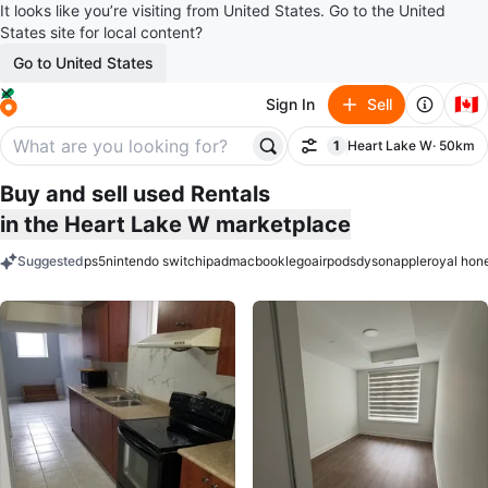
It looks like you’re visiting from United States. Go to the United
States site for local content?
Go to United States
🇨🇦
Sign In
Sell
1
Heart Lake W
· 50km
Filter
filter applied
Buy and sell used Rentals
in the Heart Lake W marketplace
Suggested
ps5
nintendo switch
ipad
macbook
lego
airpods
dyson
apple
royal hon
keywords