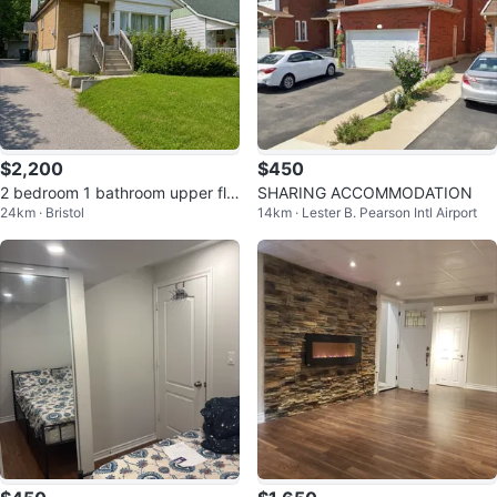
$2,200
$450
2 bedroom 1 bathroom upper flo
SHARING ACCOMMODATION
24km · Bristol
14km · Lester B. Pearson Intl Airport
or for rent