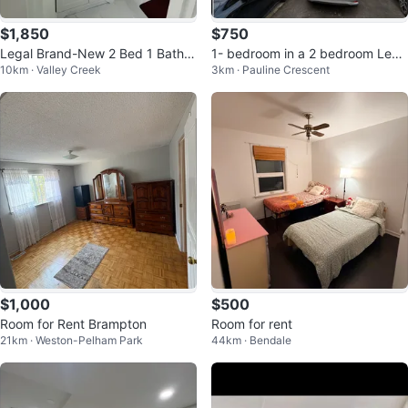
$1,850
$750
Legal Brand-New 2 Bed 1 Bath b
1- bedroom in a 2 bedroom Lega
10km · Valley Creek
3km · Pauline Crescent
asement for Rent
l basement for rent.
$1,000
$500
Room for Rent Brampton
Room for rent
21km · Weston-Pelham Park
44km · Bendale