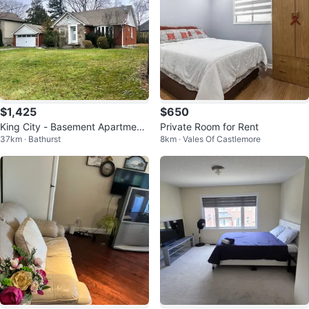
$1,425
$650
King City - Basement Apartment
Private Room for Rent
37km · Bathurst
8km · Vales Of Castlemore
for Lease