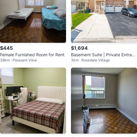
$445
$1,694
Female Furnished Room for Rent
Basement Suite | Private Entranc
38km · Pleasant View
3km · Rosedale Village
e and Laundry