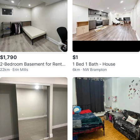
$1,790
$1
2-Bedroom Basement for Rent
1 Bed 1 Bath - House
22km · Erin Mills
6km · NW Brampton
(Near UTM)