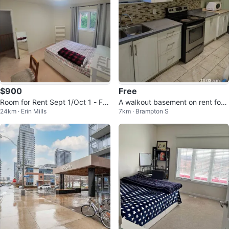
$900
Free
Room for Rent Sept 1/Oct 1 - Fe
A walkout basement on rent for
24km · Erin Mills
7km · Brampton S
male ONLY
$1800 in Brampton