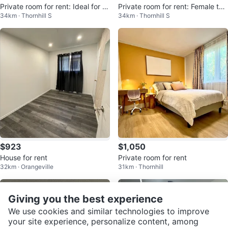
Private room for rent: Ideal for a
Private room for rent: Female ten
34km · Thornhill S
34km · Thornhill S
Female
ant house
$923
$1,050
House for rent
Private room for rent
32km · Orangeville
31km · Thornhill
Giving you the best experience
We use cookies and similar technologies to improve
your site experience, personalize content, among