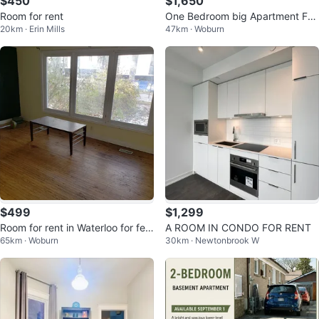
$450
$1,650
Room for rent
One Bedroom big Apartment For
20km · Erin Mills
47km · Woburn
Rent
$499
$1,299
Room for rent in Waterloo for fem
A ROOM IN CONDO FOR RENT
65km · Woburn
30km · Newtonbrook W
ale tenants