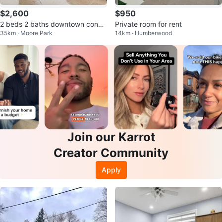
$2,600
$950
2 beds 2 baths downtown condo
Private room for rent
35km · Moore Park
14km · Humberwood
furnished
Join our Karrot
Creator Community
Apply