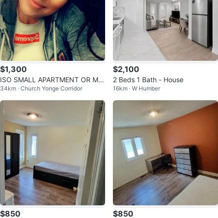
$1,300
$2,100
ISO SMALL APARTMENT OR MA
2 Beds 1 Bath - House
34km · Church Yonge Corridor
16km · W Humber
STER BEDROOM W ENSUITE
$850
$850