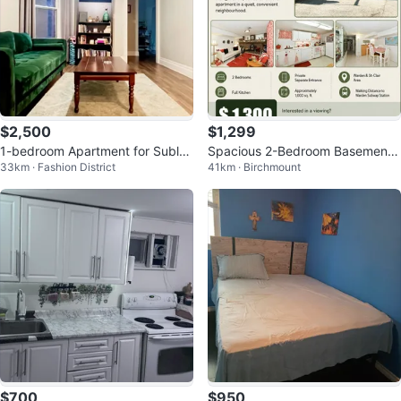
$2,500
$1,299
1-bedroom Apartment for Sublet
Spacious 2-Bedroom Basement
33km · Fashion District
41km · Birchmount
(Downtown)
Apartment for Rent
$700
$950