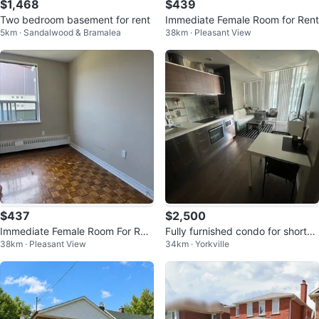
$1,468
$439
Two bedroom basement for rent
Immediate Female Room for Rent
5km · Sandalwood & Bramalea
38km · Pleasant View
$437
$2,500
Immediate Female Room For Ren
Fully furnished condo for short-t
38km · Pleasant View
34km · Yorkville
t
erm rent