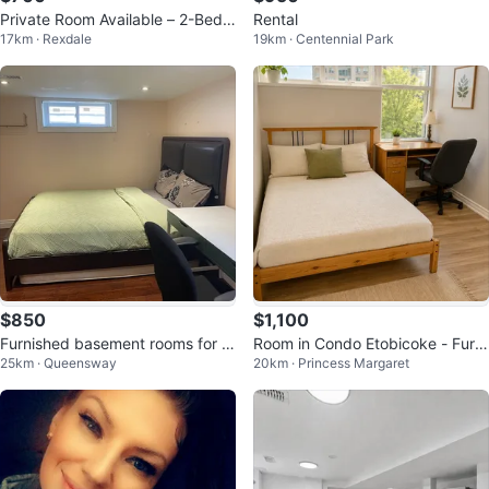
Private Room Available – 2-Bedr
Rental
17km · Rexdale
19km · Centennial Park
oom Basement Oct 1st
$850
$1,100
Furnished basement rooms for re
Room in Condo Etobicoke - Furni
25km · Queensway
20km · Princess Margaret
nt
shed All Inclusive Sep 1 $1100