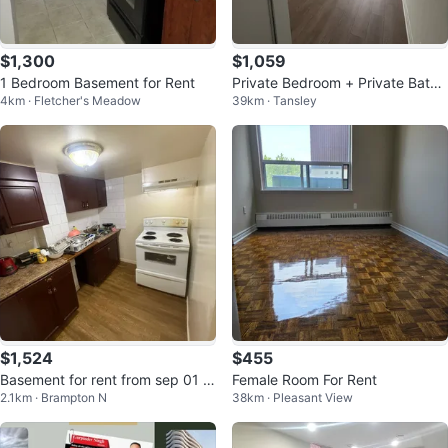
$1,300
$1,059
1 Bedroom Basement for Rent
Private Bedroom + Private Bathr
4km · Fletcher's Meadow
39km · Tansley
oom
$1,524
$455
Basement for rent from sep 01 a
Female Room For Rent
2.1km · Brampton N
38km · Pleasant View
vailable