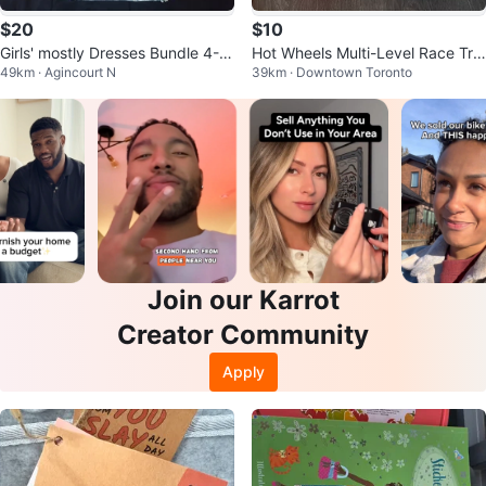
$20
$10
Girls' mostly Dresses Bundle 4-6
Hot Wheels Multi-Level Race Tra
49km · Agincourt N
39km · Downtown Toronto
T
ck Playset
Join our Karrot
Creator Community
Apply