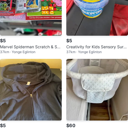
$5
$5
Marvel Spiderman Scratch & Ske
Creativity for Kids Sensory Surpr
37km · Yonge Eglinton
37km · Yonge Eglinton
tch Activity Book
ise Ocean
$5
$60