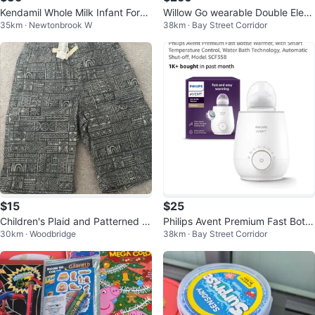
Kendamil Whole Milk Infant Form
Willow Go wearable Double Elect
35km · Newtonbrook W
38km · Bay Street Corridor
ula
ric Breast Pump
$15
$25
Children's Plaid and Patterned S
Philips Avent Premium Fast Bottl
30km · Woodbridge
38km · Bay Street Corridor
horts - Size M
e Warmer SCF358