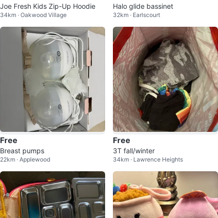
Joe Fresh Kids Zip-Up Hoodie
Halo glide bassinet
34km · Oakwood Village
32km · Earlscourt
Free
Free
Breast pumps
3T fall/winter
22km · Applewood
34km · Lawrence Heights