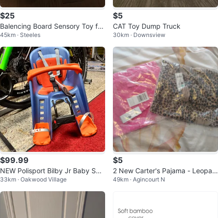
$25
$5
Balencing Board Sensory Toy for
CAT Toy Dump Truck
45km · Steeles
30km · Downsview
Kids Brand New
$99.99
$5
NEW Polisport Bilby Jr Baby Sea
2 New Carter's Pajama - Leopar
33km · Oakwood Village
49km · Agincourt N
t for Kids Bicycle 100$-110$/Eac
d & Unicorn 24 months
h