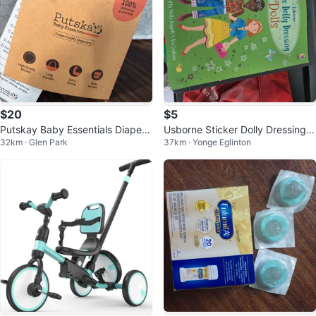
$20
$5
Putskay Baby Essentials Diaper
Usborne Sticker Dolly Dressing D
32km · Glen Park
37km · Yonge Eglinton
Caddy Organizer
olls Book