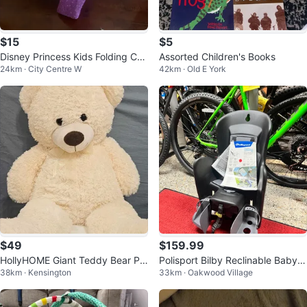
$15
$5
Disney Princess Kids Folding Ca
Assorted Children's Books
24km · City Centre W
42km · Old E York
mp Chair
$49
$159.99
HollyHOME Giant Teddy Bear Plu
Polisport Bilby Reclinable Baby S
38km · Kensington
33km · Oakwood Village
sh – 36", Beige
eat for Bicycle