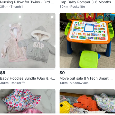
Nursing Pillow for Twins - Bird Pri
Gap Baby Romper 3-6 Months
35km · Thornhill
30km · Rockcliffe
nt
$5
$9
Baby Hoodies Bundle (Gap & H&
Move out sale !! VTech Smart Ha
30km · Rockcliffe
14km · Meadowvale
M)
ppy Learning Desk