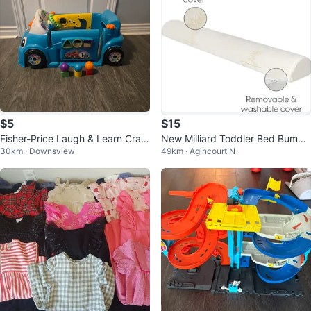
$5
$15
Fisher-Price Laugh & Learn Craw
New Milliard Toddler Bed Bumpe
30km · Downsview
49km · Agincourt N
l Around Car
r 1 piece