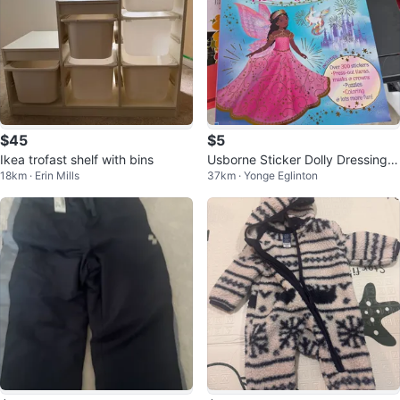
$45
$5
Ikea trofast shelf with bins
Usborne Sticker Dolly Dressing S
18km · Erin Mills
37km · Yonge Eglinton
pectacular Activity Book