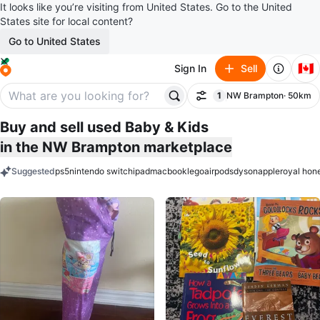
It looks like you’re visiting from United States. Go to the United
States site for local content?
Go to United States
🇨🇦
Sign In
Sell
1
NW Brampton
· 50km
Filter
filter applied
Buy and sell used Baby & Kids
in the NW Brampton marketplace
Suggested
ps5
nintendo switch
ipad
macbook
lego
airpods
dyson
apple
royal hon
keywords