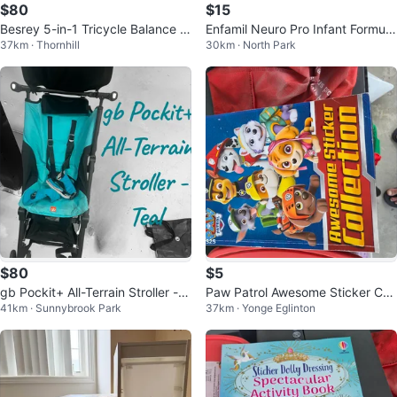
$80
$15
Besrey 5-in-1 Tricycle Balance Bi
Enfamil Neuro Pro Infant Formula
37km · Thornhill
30km · North Park
ke
- 6 x 59 mL
$80
$5
gb Pockit+ All-Terrain Stroller - T
Paw Patrol Awesome Sticker Coll
41km · Sunnybrook Park
37km · Yonge Eglinton
eal
ection Book