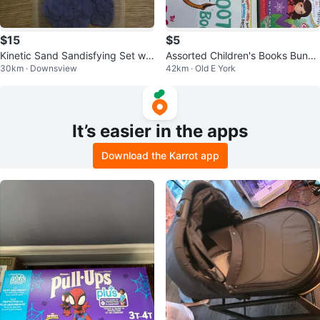
$15
$5
Kinetic Sand Sandisfying Set wit
Assorted Children's Books Bundl
30km · Downsview
42km · Old E York
h Tools
e
It’s easier in the apps
Download the Karrot app