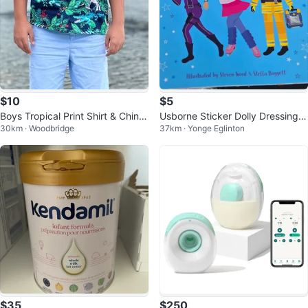
$10
$5
Boys Tropical Print Shirt & Chino
Usborne Sticker Dolly Dressing A
30km · Woodbridge
37km · Yonge Eglinton
Shorts Size 14
ction! & Ice Skaters Book
$35
$250