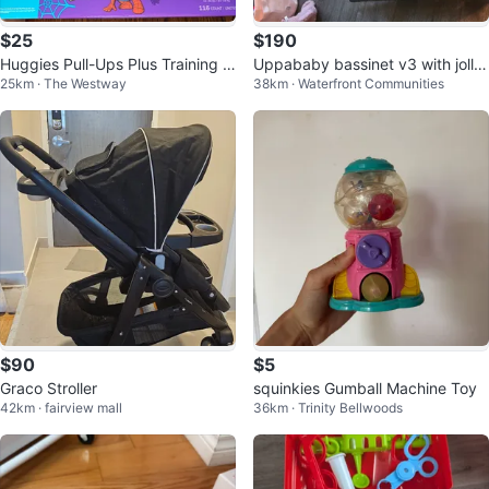
$25
$190
Huggies Pull-Ups Plus Training P
Uppababy bassinet v3 with jolly
25km · The Westway
38km · Waterfront Communities
ants Spidey 3T-4T 116 Count
jumper rocker
$90
$5
Graco Stroller
squinkies Gumball Machine Toy
42km · fairview mall
36km · Trinity Bellwoods