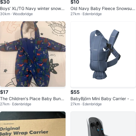
$30
$10
Boys' XL/TG Navy winter snow tr
Old Navy Baby Fleece Snowsuit
30km · Woodbridge
27km · Edenbridge
ack Pants
0-3M
$17
$55
The Children's Place Baby Buntin
BabyBjörn Mini Baby Carrier - Bl
27km · Edenbridge
27km · Edenbridge
g Snowsuit 0-3M
ue