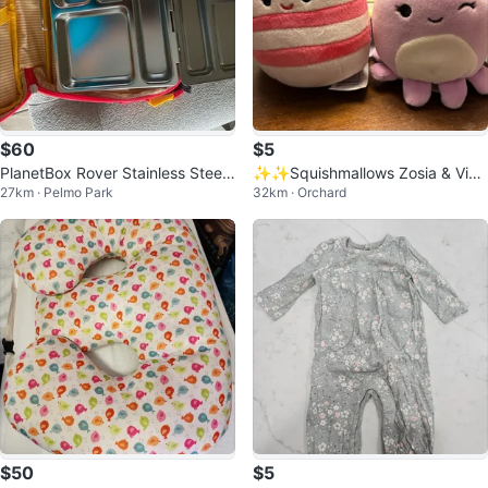
$60
$5
PlanetBox Rover Stainless Steel
✨✨Squishmallows Zosia & Viol
27km · Pelmo Park
32km · Orchard
Bento Lunch Box with 5 Compart
et Clip-Ons
me
$50
$5