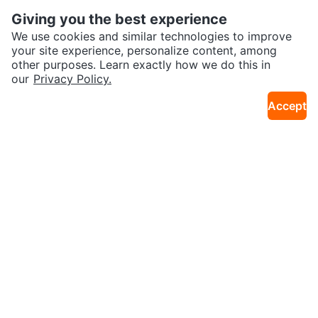
Giving you the best experience
We use cookies and similar technologies to improve
your site experience, personalize content, among
other purposes. Learn exactly how we do this in
our
Privacy Policy.
$5
$34
Accept
Children's Reversible Sun Hats -
Kids Clothing Bundle 2 years old
39km · Old Toronto
26km · Lakeview
Size 46cm
👧🏻⚽️
Karrot
Overview
About Karrot
Careers
Explore
Categories
Neighbourhoods
Local Picks
Info
Buyer Guide
Seller Guide
Community Guidelines
Support
Help Center
Contact us
Terms of Use
Privacy Policy
Karrot Canada Corp.