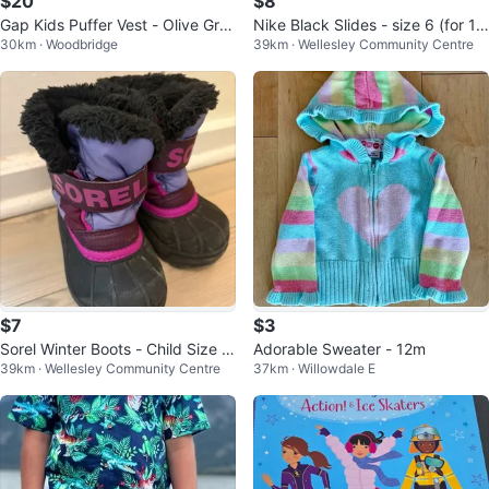
$20
$8
Gap Kids Puffer Vest - Olive Gre
Nike Black Slides - size 6 (for 1-
30km · Woodbridge
39km · Wellesley Community Centre
en
3 years old)
$7
$3
Sorel Winter Boots - Child Size X
Adorable Sweater - 12m
39km · Wellesley Community Centre
37km · Willowdale E
S