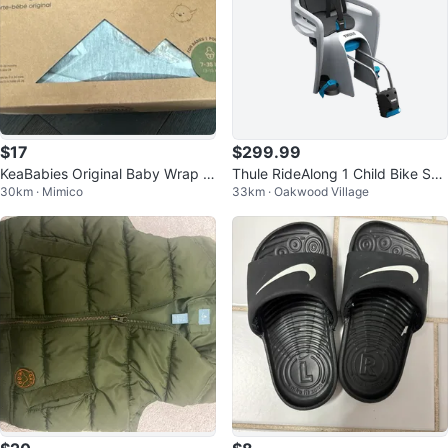
$17
$299.99
KeaBabies Original Baby Wrap C
Thule RideAlong 1 Child Bike Sea
30km · Mimico
33km · Oakwood Village
arrier - Classic Grey
t