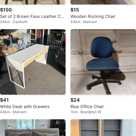
$150
$15
Set of 2 Brown Faux Leather Cou
Wooden Rocking Chair
34km · Danforth
44km · Malvern
nter-Height Bar Stools – 26”
$41
$24
White Desk with Drawers
Blue Office Chair
44km · Malvern
7km · Brampton W