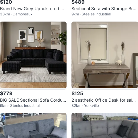
$120
$489
Brand New Grey Upholstered Be
Sectional Sofa with Storage Bran
38km · L'amoreaux
9km · Steeles Industrial
d Frame – Queen Size
d New Faux Leather
$779
$125
BIG SALE Sectional Sofa Corduro
2 aesthetic Office Desk for sale!
9km · Steeles Industrial
32km · Yorkville
y Stuff with Ottoman New
Moving sales! (each$125)