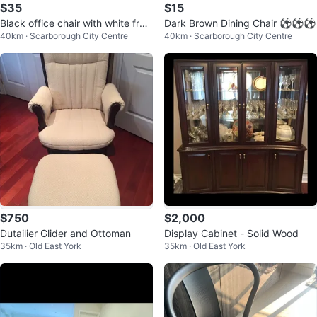
$35
$15
Black office chair with white fra
Dark Brown Dining Chair ⚽️⚽️⚽️
40km · Scarborough City Centre
40km · Scarborough City Centre
me ⚽️⚽️⚽️
$750
$2,000
Dutailier Glider and Ottoman
Display Cabinet - Solid Wood
35km · Old East York
35km · Old East York