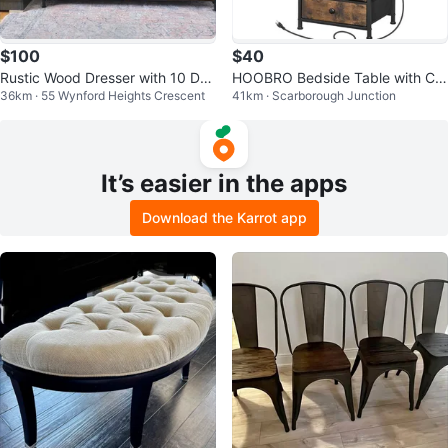
$100
$40
Rustic Wood Dresser with 10 Dra
HOOBRO Bedside Table with Ch
36km · 55 Wynford Heights Crescent
41km · Scarborough Junction
wers
arging Station - Rustic Brown
It’s easier in the apps
Download the Karrot app