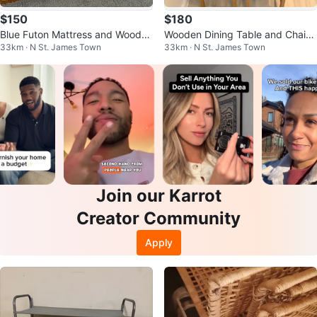
$150
$180
Blue Futon Mattress and Wooden
Wooden Dining Table and Chairs
33km · N St. James Town
33km · N St. James Town
Frame
Set
Join our Karrot
Creator Community
Apply