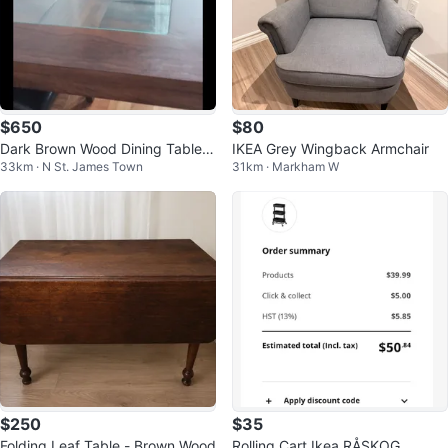
$650
$80
Dark Brown Wood Dining Table
IKEA Grey Wingback Armchair
33km · N St. James Town
31km · Markham W
with Glass Top
$250
$35
Folding Leaf Table - Brown Wood
Rolling Cart Ikea RÅSKOG