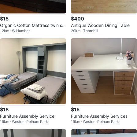
$15
$400
Organic Cotton Mattress twin siz
Antique Wooden Dining Table
12km · W Humber
29km · Thornhill
e
$18
$15
Furniture Assembly Service
Furniture Assembly Services
19km · Weston-Pelham Park
19km · Weston-Pelham Park