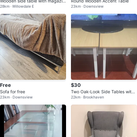
Wooden side table with magazin
Round Wooden Accent Table
28km · Willowdale E
23km · Downsview
e rack
Free
$30
Sofa for free
Two Oak-Look Side Tables with
23km · Downsview
22km · Brookhaven
White Legs