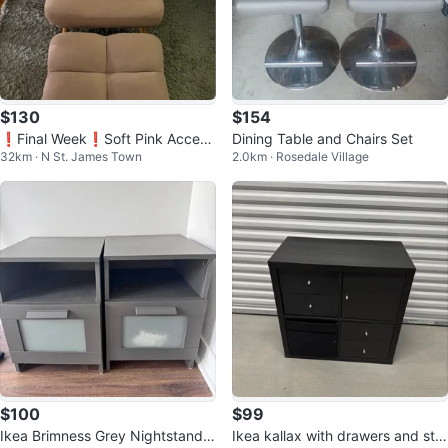
$130
$154
❗️Final Week❗️Soft Pink Accent
Dining Table and Chairs Set
32km · N St. James Town
2.0km · Rosedale Village
Chair with Ottoman
$100
$99
Ikea Brimness Grey Nightstands
Ikea kallax with drawers and stor