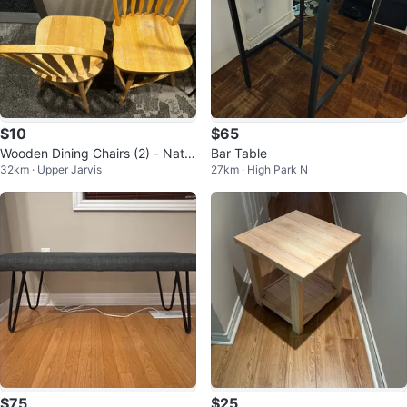
$10
$65
Wooden Dining Chairs (2) - Natur
Bar Table
32km · Upper Jarvis
27km · High Park N
al Finish
$75
$25