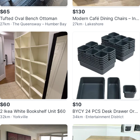
$65
$130
Tufted Oval Bench Ottoman
Modern Café Dining Chairs – Ind
27km · The Queensway – Humber Bay
27km · Lakeshore
ustrial Wood & Metal (Set of 4)
$60
$10
2 Ikea White Bookshelf Unit $60
BYCY 24 PCS Desk Drawer Orga
32km · Yorkville
34km · Entertainment District
nizer - New