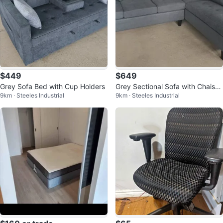
$449
$649
Grey Sofa Bed with Cup Holders
Grey Sectional Sofa with Chaise
9km · Steeles Industrial
9km · Steeles Industrial
Reversible Brand New