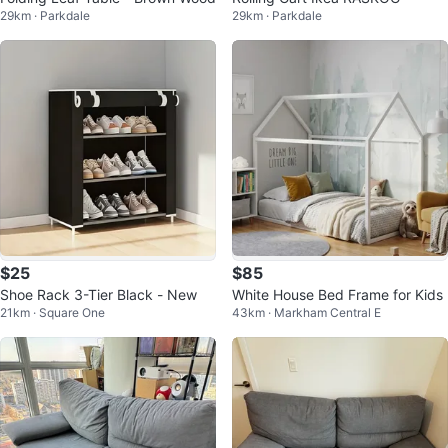
29km · Parkdale
29km · Parkdale
$25
$85
Shoe Rack 3-Tier Black - New
White House Bed Frame for Kids
21km · Square One
43km · Markham Central E