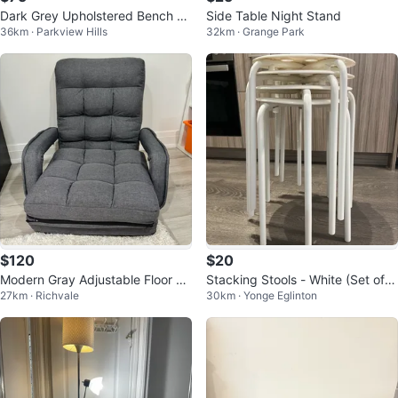
Dark Grey Upholstered Bench wi
Side Table Night Stand
36km · Parkview Hills
32km · Grange Park
th Metal Legs
$120
$20
Modern Gray Adjustable Floor Ch
Stacking Stools - White (Set of
27km · Richvale
30km · Yonge Eglinton
air with Armrests
4)