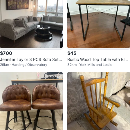
$700
$45
Jennifer Taylor 3 PCS Sofa Set(S
Rustic Wood Top Table with Blac
29km · Harding / Observatory
32km · York Mills and Leslie
ofa,Loveseat,Armchair)
k Metal Frame