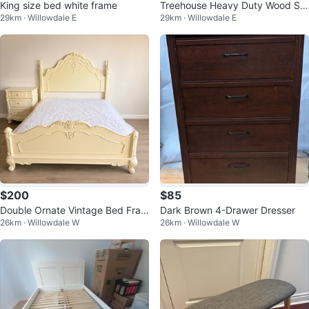
King size bed white frame
Treehouse Heavy Duty Wood Sta
29km · Willowdale E
29km · Willowdale E
ircase Twin over Full with Trundle
$200
$85
Double Ornate Vintage Bed Fram
Dark Brown 4-Drawer Dresser
26km · Willowdale W
26km · Willowdale W
e