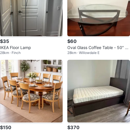
$35
$60
IKEA Floor Lamp
Oval Glass Coffee Table - 50" L
28km · Finch
28km · Willowdale E
x 28" W
$150
$370