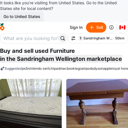
It looks like you’re visiting from United States. Go to the United
States site for local content?
Go to United States
🇨🇦
Sign In
Sell
1
Sandringham Wellington
· 50km
Filter
filter applied
Buy and sell used Furniture
in the Sandringham Wellington marketplace
Suggested
ps5
nintendo switch
ipad
macbook
lego
airpods
dyson
apple
royal hon
keywords