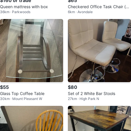
$160 or trade
$65
Queen mattress with box
Checkered Office Task Chair (m
36km · Parkwoods
6km · Avondale
oving out sale)
$55
$80
Glass Top Coffee Table
Set of 2 White Bar Stools
30km · Mount Pleasant W
27km · High Park N