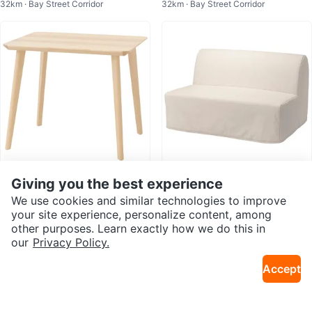
32km · Bay Street Corridor
32km · Bay Street Corridor
(Delivery available )
age (DELIVERY AVAILABLE)
Giving you the best experience
$45
$150
IKEA LISABO Wooden Table
IKEA LYCKSELE LÖVÅS Sofa Bed
We use cookies and similar technologies to improve
34km · Distillery District
34km · Distillery District
your site experience, personalize content, among
other purposes. Learn exactly how we do this in
our
Privacy Policy.
Accept