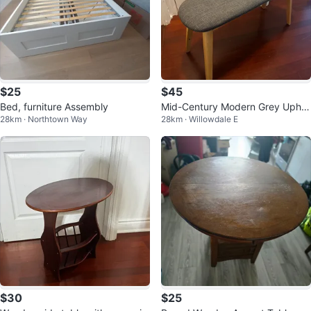
$25
$45
Bed, furniture Assembly
Mid-Century Modern Grey Uphol
28km · Northtown Way
28km · Willowdale E
stered Bench
$30
$25