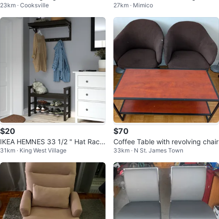
23km · Cooksville
27km · Mimico
awer
$20
$70
IKEA HEMNES 33 1/2 " Hat Rack
Coffee Table with revolving chair
31km · King West Village
33km · N St. James Town
- Black Brown