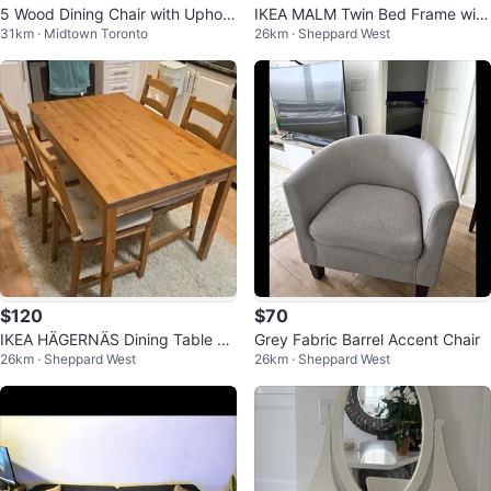
5 Wood Dining Chair with Uphols
IKEA MALM Twin Bed Frame with
31km · Midtown Toronto
26km · Sheppard West
tered Seat
Storage & Mattress
$120
$70
IKEA HÄGERNÄS Dining Table an
Grey Fabric Barrel Accent Chair
26km · Sheppard West
26km · Sheppard West
d 4 Chairs