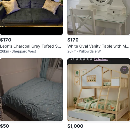
$170
$170
Leon's Charcoal Grey Tufted Sof
White Oval Vanity Table with Mirr
26km · Sheppard West
26km · Willowdale W
a
or and Drawers
$50
$1,000