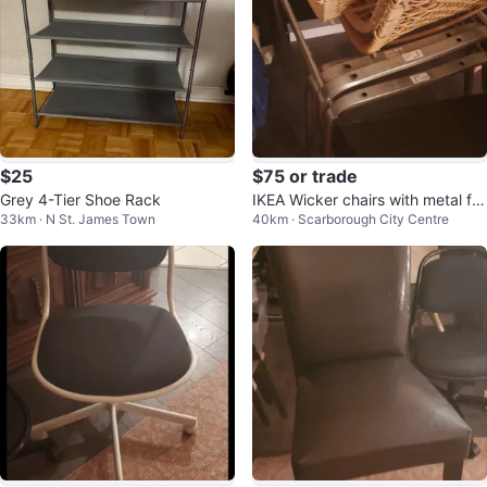
$25
$75 or trade
Grey 4-Tier Shoe Rack
IKEA Wicker chairs with metal fra
33km · N St. James Town
40km · Scarborough City Centre
me - 5 total