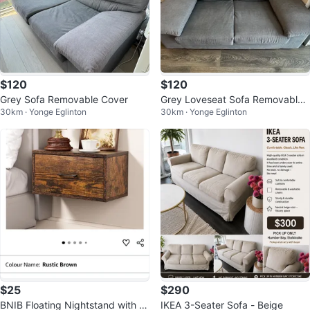
$120
$120
Grey Sofa Removable Cover
Grey Loveseat Sofa Removable
30km · Yonge Eglinton
30km · Yonge Eglinton
Cover
$25
$290
BNIB Floating Nightstand with Dr
IKEA 3-Seater Sofa - Beige