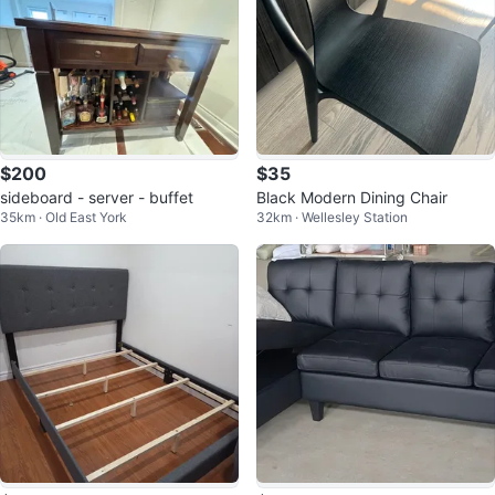
$200
$35
sideboard - server - buffet
Black Modern Dining Chair
35km · Old East York
32km · Wellesley Station