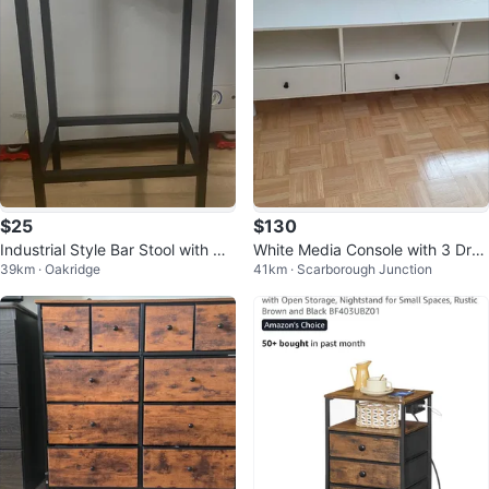
$25
$130
Industrial Style Bar Stool with Wo
White Media Console with 3 Dra
39km · Oakridge
41km · Scarborough Junction
oden Top
wers