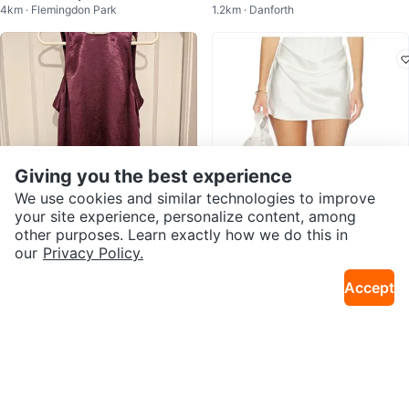
4km · Flemingdon Park
1.2km · Danforth
ded Jacket
Giving you the best experience
We use cookies and similar technologies to improve
your site experience, personalize content, among
other purposes. Learn exactly how we do this in
$30
$270
our
Privacy Policy.
Silky open back mini dress
Natalie Rolt Evelyn Mini Skirt in
1.2km · Danforth
6km · Koreatown
White
Accept