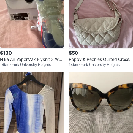
$130
$50
Nike Air VaporMax Flyknit 3 Wo
Poppy & Peonies Quilted Crossb
14km · York University Heights
14km · York University Heights
men's Running Shoes Size 10
ody Bag