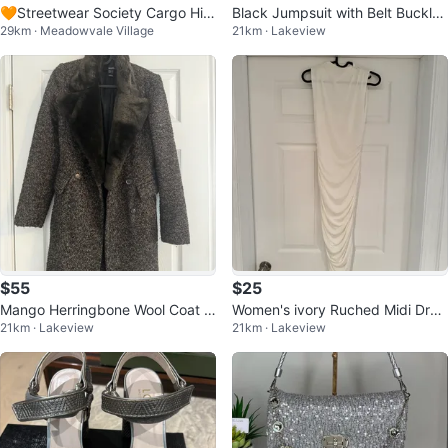
🧡Streetwear Society Cargo Hig
Black Jumpsuit with Belt Buckle
29km · Meadowvale Village
21km · Lakeview
h Rise Pants - XS
Detail
$55
$25
Mango Herringbone Wool Coat w
Women's ivory Ruched Midi Dres
21km · Lakeview
21km · Lakeview
ith Faux Fur Collar
s