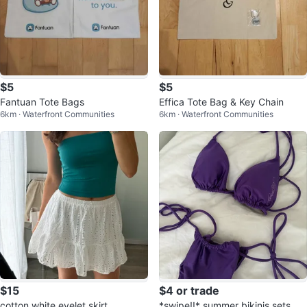
$5
$5
Fantuan Tote Bags
Effica Tote Bag & Key Chain
6km · Waterfront Communities
6km · Waterfront Communities
$15
$4 or trade
cotton white eyelet skirt
*swipe!!* summer bikinis sets &