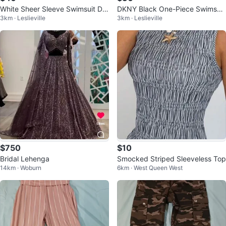
White Sheer Sleeve Swimsuit Dre
DKNY Black One-Piece Swimsuit
3km · Leslieville
3km · Leslieville
ss
XS
$750
$10
Bridal Lehenga
Smocked Striped Sleeveless Top
14km · Woburn
6km · West Queen West