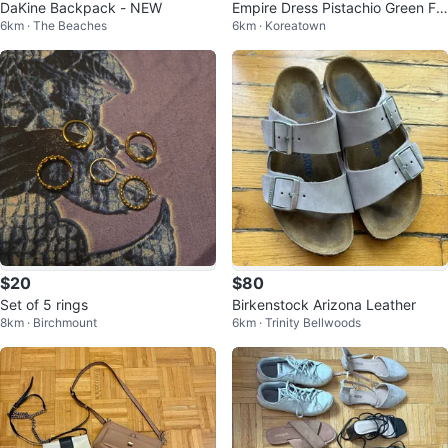
DaKine Backpack - NEW
Empire Dress Pistachio Green Flo
6km · The Beaches
6km · Koreatown
ral Jacquard Halter Maxi
$20
$80
Set of 5 rings
Birkenstock Arizona Leather
8km · Birchmount
6km · Trinity Bellwoods