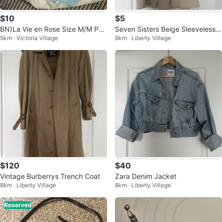
$10
$5
BN)La Vie en Rose Size M/M Paj
Seven Sisters Beige Sleeveless V
5km · Victoria Village
8km · Liberty Village
ama Set
est
$120
$40
Vintage Burberrys Trench Coat
Zara Denim Jacket
8km · Liberty Village
8km · Liberty Village
Reserved