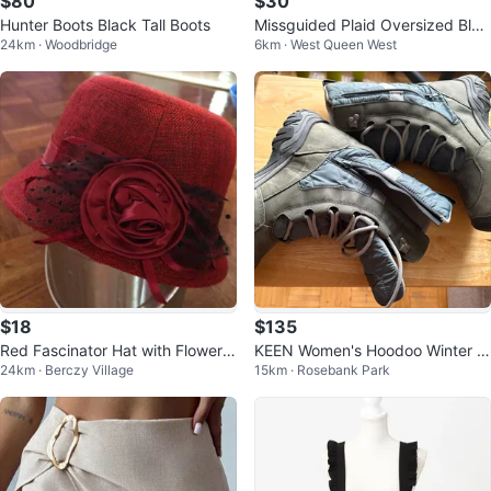
$80
$30
Hunter Boots Black Tall Boots
Missguided Plaid Oversized Blaz
24km · Woodbridge
6km · West Queen West
er
$18
$135
Red Fascinator Hat with Flower a
KEEN Women's Hoodoo Winter B
24km · Berczy Village
15km · Rosebank Park
nd Netting
oots - Size 8.5 Wide (Waterproo
f)