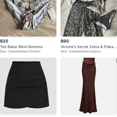
$35
$90
Ted Baker Bikini Bottoms
Victoria's Secret Zebra & Polka D
5km · Entertainment District
5km · Entertainment District
ot Bikini and Pants