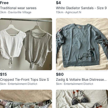
Free
$4
Traditional wear sarees
White Gladiator Sandals - Size 9
3km · Davisville Village
15km · Agincourt N
$15
$80
Cropped Tie-Front Tops Size S
Zadig & Voltaire Blue Distressed
5km · Entertainment District
5km · Entertainment District
Skeleton Sweater