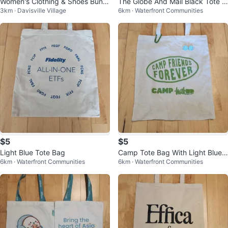
Women's Clothing & Shoes Bundl
The Globe And Mail Black Tote B
3km · Davisville Village
6km · Waterfront Communities
e - Any 50 items for $50 only
ags
$5
$5
Light Blue Tote Bag
Camp Tote Bag With Light Blue
6km · Waterfront Communities
6km · Waterfront Communities
Pins