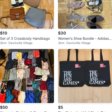
$10
$30
Set of 3 Crossbody Handbags
Women's Shoe Bundle - Adidas,
3km · Davisville Village
3km · Davisville Village
Ardene, Shein
$50
$5