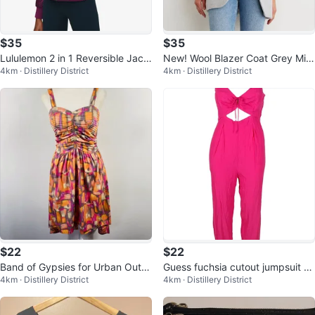
$35
$35
Lululemon 2 in 1 Reversible Jack
New! Wool Blazer Coat Grey Mix
4km · Distillery District
4km · Distillery District
et Non-Stop Bomber
Women’s
$22
$22
Band of Gypsies for Urban Outfit
Guess fuchsia cutout jumpsuit 0
4km · Distillery District
4km · Distillery District
ters hi-low dress small
/ XS