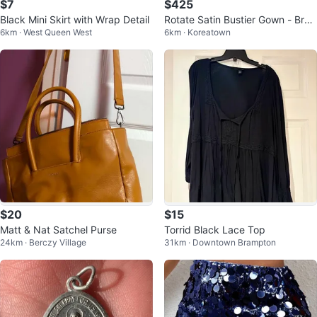
$7
$425
Black Mini Skirt with Wrap Detail
Rotate Satin Bustier Gown - Bro
6km · West Queen West
6km · Koreatown
wn
$20
$15
Matt & Nat Satchel Purse
Torrid Black Lace Top
24km · Berczy Village
31km · Downtown Brampton