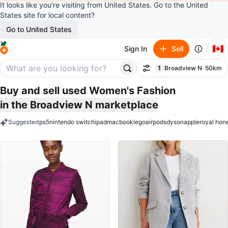
It looks like you’re visiting from United States. Go to the United
States site for local content?
Go to United States
🇨🇦
Sign In
Sell
1
Broadview N
· 50km
Filter
filter applied
Buy and sell used Women's Fashion
in the Broadview N marketplace
Suggested
ps5
nintendo switch
ipad
macbook
lego
airpods
dyson
apple
royal hon
keywords