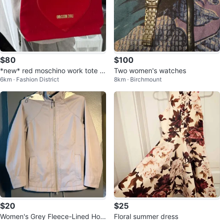
$80
$100
*new* red moschino work tote b
Two women's watches
6km · Fashion District
8km · Birchmount
ag
$20
$25
Women's Grey Fleece-Lined Hoo
Floral summer dress