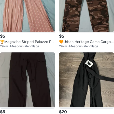
$5
$5
🏆Magazine Striped Palazzo Pa
🧡Urban Heritage Camo Cargo P
29km · Meadowvale Village
29km · Meadowvale Village
nts
ants - XS
$5
$20