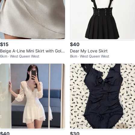
$15
$40
Beige A-Line Mini Skirt with Gold
Dear My Love Skirt
6km · West Queen West
8km · West Queen West
Buckle
$40
$30