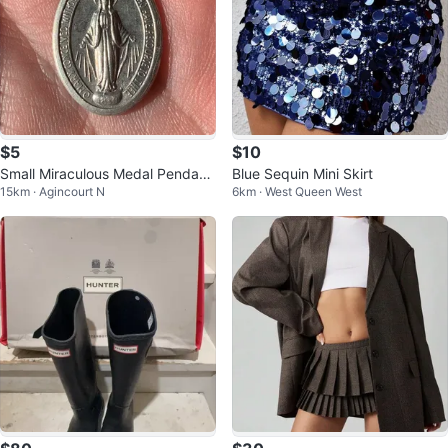
$5
$10
Small Miraculous Medal Pendant
Blue Sequin Mini Skirt
15km · Agincourt N
6km · West Queen West
⚽️