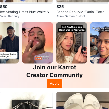
$50
$25
Ice Skating Dress Blue White Sp
Banana Republic-“Daria” Tortoise
5km · Banbury
4km · Garden District
arkle
shell Sunglasses
Join our Karrot
Creator Community
Apply