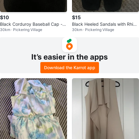
$10
$15
Black Corduroy Baseball Cap - G
Black Heeled Sandals with Rhine
30km · Pickering Village
30km · Pickering Village
od is Good
stone (size 9)
It’s easier in the apps
Download the Karrot app