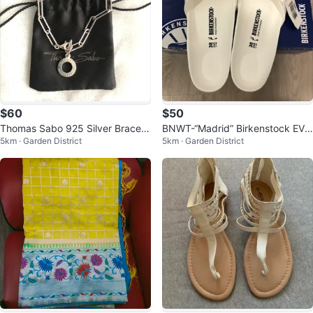
$60
$50
Thomas Sabo 925 Silver Bracele
BNWT-“Madrid” Birkenstock EVA
5km · Garden District
5km · Garden District
t
Size 38