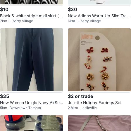
$10
$30
Black & white stripe midi skirt (s
New Adidas Warm-Up Slim Trac
7km · Liberty Village
6km · Liberty Village
mall-medium)
k Pants-Medium/women
$35
$2 or trade
New Women Uniqlo Navy AirSen
Juliette Holiday Earrings Set
5km · Downtown Toronto
2.8km · Leslieville
se Pleated Trousers Size Mediu
m