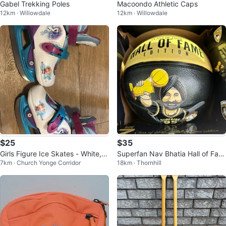
Gabel Trekking Poles
Macoondo Athletic Caps
12km · Willowdale
12km · Willowdale
$25
$35
Girls Figure Ice Skates - White, U
Superfan Nav Bhatia Hall of Fam
7km · Church Yonge Corridor
18km · Thornhill
S 8Y
e Collector Edition Basketball