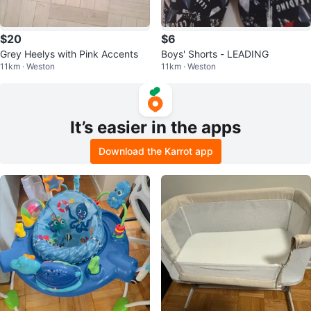
$20
$6
Grey Heelys with Pink Accents
Boys' Shorts - LEADING
11km · Weston
11km · Weston
It’s easier in the apps
Download the Karrot app