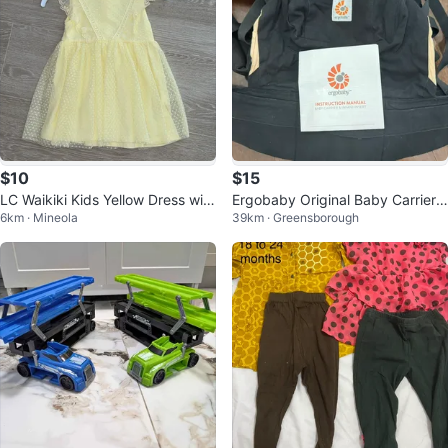
$10
$15
LC Waikiki Kids Yellow Dress with
Ergobaby Original Baby Carrier
6km · Mineola
39km · Greensborough
Lace Trim
with Insert