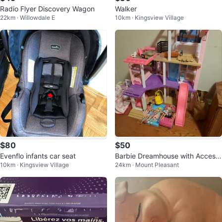
Radio Flyer Discovery Wagon
Walker
22km · Willowdale E
10km · Kingsview Village
$80
$50
Evenflo infants car seat
Barbie Dreamhouse with Access
10km · Kingsview Village
24km · Mount Pleasant
ories and Dolls