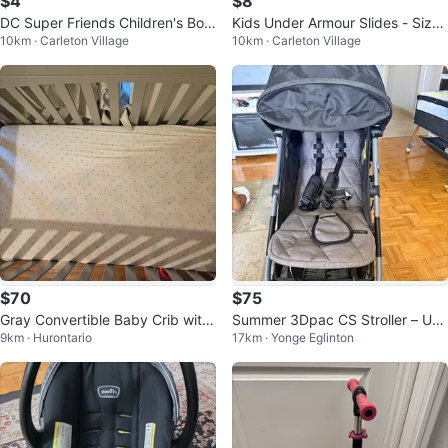
$4
$8
DC Super Friends Children's Boo
Kids Under Armour Slides - Size
10km · Carleton Village
10km · Carleton Village
ks
6Y
$70
$75
Gray Convertible Baby Crib with
Summer 3Dpac CS Stroller – Use
9km · Hurontario
17km · Yonge Eglinton
Mattress – $120 OBO
d