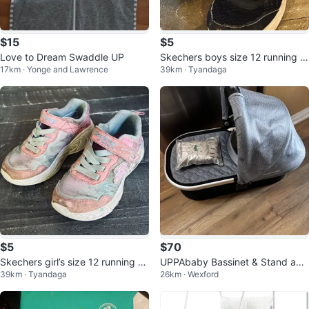
$15
$5
Love to Dream Swaddle UP
Skechers boys size 12 running s
17km · Yonge and Lawrence
39km · Tyandaga
hoes
$5
$70
Skechers girl’s size 12 running sh
UPPAbaby Bassinet & Stand avai
39km · Tyandaga
26km · Wexford
oes
lable too