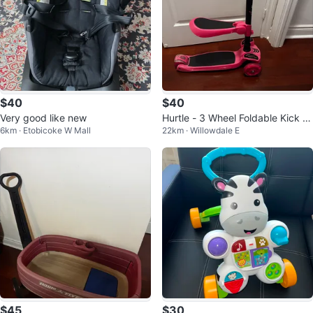
$40
$40
Very good like new
Hurtle - 3 Wheel Foldable Kick S
6km · Etobicoke W Mall
22km · Willowdale E
cooter
$45
$30