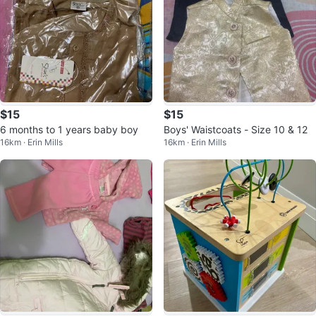
$15
$15
6 months to 1 years baby boy
Boys' Waistcoats - Size 10 & 12
16km · Erin Mills
16km · Erin Mills