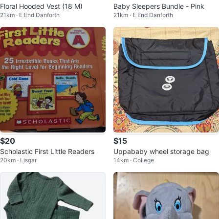
Floral Hooded Vest (18 M)
Baby Sleepers Bundle - Pink
21km · E End Danforth
21km · E End Danforth
$20
$15
Scholastic First Little Readers
Uppababy wheel storage bag
20km · Lisgar
14km · College