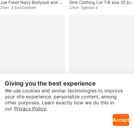
Joe Fresh Navy Bodysuit and He
Girls Clothing Lot 7/8 size 20 pie
21km · E End Danforth
27km · Eglinton E
art Leggings Set
ces 1.75 dollar per piece
Giving you the best experience
$60
$55
We use cookies and similar technologies to improve
Nike Air Force 1 Boys Shoes
My Little Pony Sunny Daze
your site experience, personalize content, among
30km · Scarborough City Centre
19km · Downtown Brampton
other purposes. Learn exactly how we do this in
our
Privacy Policy.
Free
Accept
PINK "Running From My Problem
12km · Oakwood Village
s" Sticker #freecycle