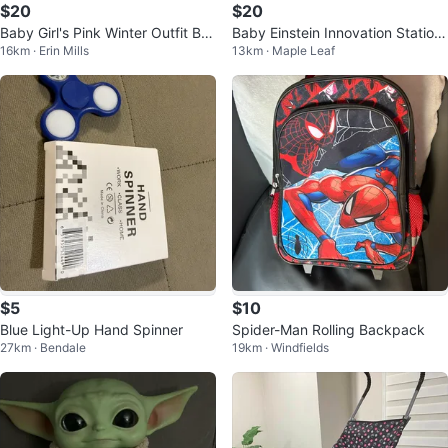
$20
$20
Baby Girl's Pink Winter Outfit Bu
Baby Einstein Innovation Station
16km · Erin Mills
13km · Maple Leaf
ndle
Wooden Activity Cube
$5
$10
Blue Light-Up Hand Spinner
Spider-Man Rolling Backpack
27km · Bendale
19km · Windfields