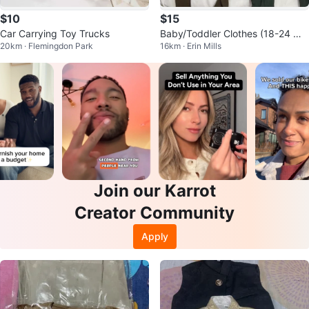
$10
$15
Car Carrying Toy Trucks
Baby/Toddler Clothes (18-24 Mo
20km · Flemingdon Park
16km · Erin Mills
nths)
Join our Karrot
Creator Community
Apply