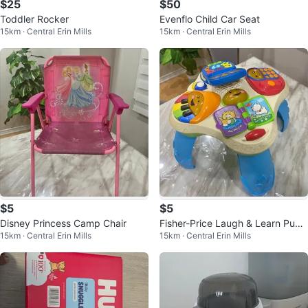
$25
$50
Toddler Rocker
Evenflo Child Car Seat
15km · Central Erin Mills
15km · Central Erin Mills
$5
$5
Disney Princess Camp Chair
Fisher-Price Laugh & Learn Pupp
15km · Central Erin Mills
15km · Central Erin Mills
y & Friends Learning Table