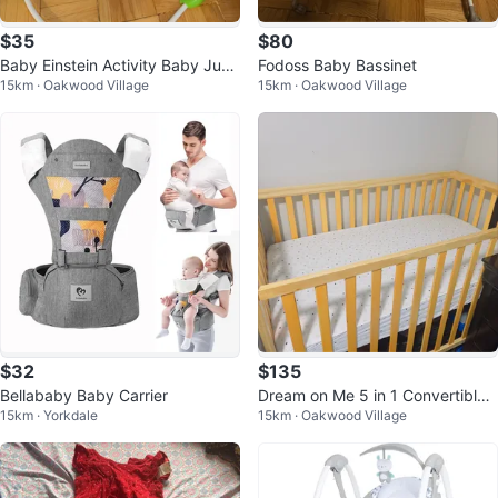
$35
$80
Baby Einstein Activity Baby Jum
Fodoss Baby Bassinet
15km · Oakwood Village
15km · Oakwood Village
per
$32
$135
Bellababy Baby Carrier
Dream on Me 5 in 1 Convertible
15km · Yorkdale
15km · Oakwood Village
Crib with Mattress