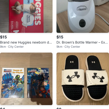
$15
$15
Brand new Huggies newborn dia
Dr. Brown's Bottle Warmer – Exce
9km · City Center
9km · City Center
pers-84 diapers
llent Condition