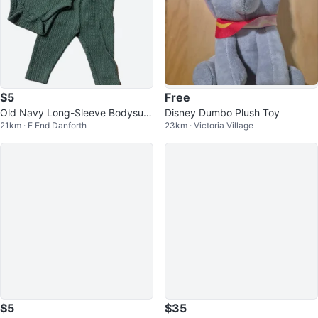
$5
Free
Old Navy Long-Sleeve Bodysuit
Disney Dumbo Plush Toy
21km · E End Danforth
23km · Victoria Village
and Pants Set
$5
$35