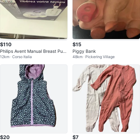
$110
$15
Philips Avent Manual Breast Pum
Piggy Bank
12km · Corso Italia
48km · Pickering Village
p
$20
$7