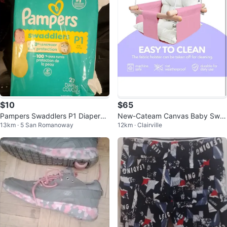
$10
$65
Pampers Swaddlers P1 Diapers -
New-Cateam Canvas Baby Swin
13km · 5 San Romanoway
12km · Clairville
27 Count
g - Pink