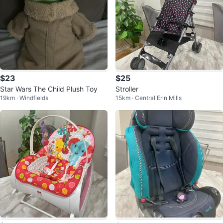
$23
$25
Star Wars The Child Plush Toy
Stroller
19km · Windfields
15km · Central Erin Mills