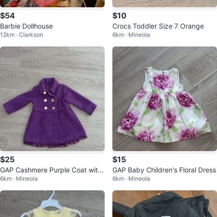
$54
$10
Barbie Dollhouse
Crocs Toddler Size 7 Orange
12km · Clarkson
6km · Mineola
$25
$15
GAP Cashmere Purple Coat with
GAP Baby Children's Floral Dress
6km · Mineola
6km · Mineola
Tulle Bottom