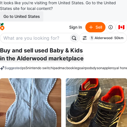
It looks like you’re visiting from United States. Go to the United
States site for local content?
Go to United States
🇨🇦
Sign In
Sell
1
Alderwood
· 50km
Filter
filter applied
Buy and sell used Baby & Kids
in the Alderwood marketplace
Suggested
ps5
nintendo switch
ipad
macbook
lego
airpods
dyson
apple
royal hon
keywords