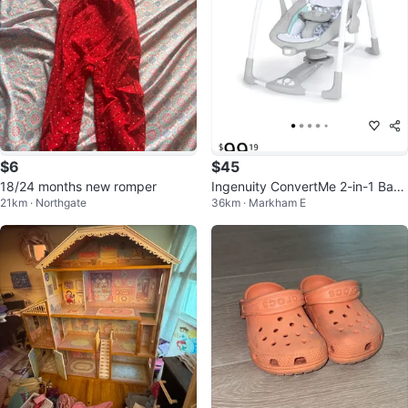
$6
$45
18/24 months new romper
Ingenuity ConvertMe 2-in-1 Bab
21km · Northgate
36km · Markham E
y Swing & Infant Seat