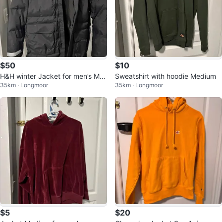
$50
$10
H&H winter Jacket for men’s Me
Sweatshirt with hoodie Medium
35km · Longmoor
35km · Longmoor
dium to Large size
$5
$20