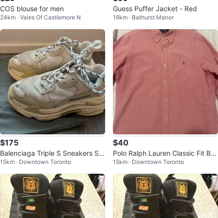
COS blouse for men
Guess Puffer Jacket - Red
24km · Vales Of Castlemore N
16km · Bathurst Manor
$175
$40
Balenciaga Triple S Sneakers Siz
Polo Ralph Lauren Classic Fit But
15km · Downtown Toronto
15km · Downtown Toronto
e US 7 (perfect condition)
ton-Down Shirt - Pink - Size L