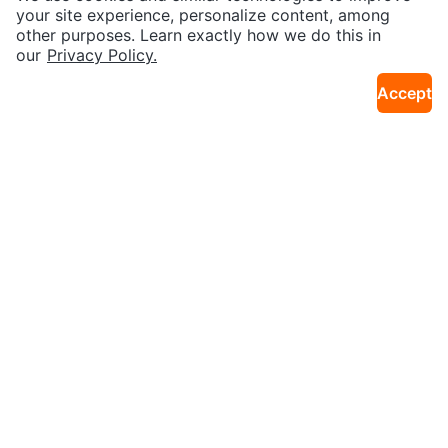
21km · Brampton N
21km · Brampton N
y Basketball Shoes
your site experience, personalize content, among
other purposes. Learn exactly how we do this in
our
Privacy Policy.
Accept
$20
$10
Guess Blue Hoodie (Unisex)
🇰🇷WHO.A.U Jogger Pants
13km · Bay Street Corridor
13km · Bay Street Corridor