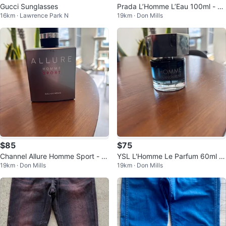
Gucci Sunglasses
Prada L’Homme L’Eau 100ml - 8
16km · Lawrence Park N
19km · Don Mills
0% Full
$85
$75
Channel Allure Homme Sport - E
YSL L'Homme Le Parfum 60ml -
19km · Don Mills
19km · Don Mills
au Extreme 100ml - 70% Full
95% Full