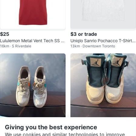
$25
$3 or trade
Lululemon Metal Vent Tech SS S
Uniqlo Sanrio Pochacco T-Shirt -
16km · S Riverdale
13km · Downtown Toronto
hirt – Men's Small – Prep Red
Free with other purchase!
$38
$113
Giving you the best experience
Nike Air Force 1 75th Anniversar
Nike Air Jordan 4 Retro
We use cookies and similar technologies to improve