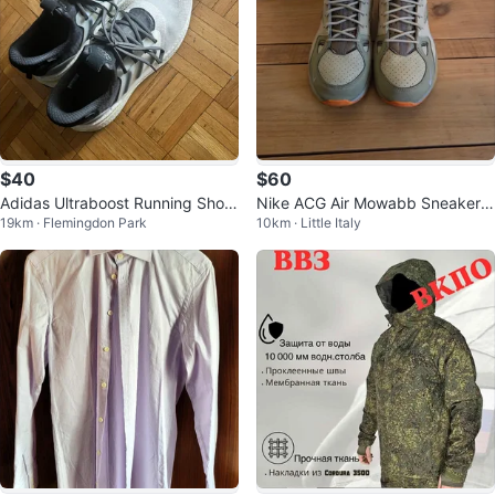
$40
$60
Adidas Ultraboost Running Shoe
Nike ACG Air Mowabb Sneakers
19km · Flemingdon Park
10km · Little Italy
s
- Men's Size 9