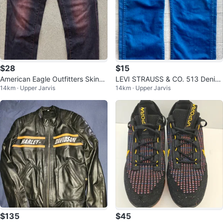
$28
$15
American Eagle Outfitters Skinny
LEVI STRAUSS & CO. 513 Denim
14km · Upper Jarvis
14km · Upper Jarvis
Jeans 32X30.5 Red Wash
Jeans Size 29 X 30
$135
$45