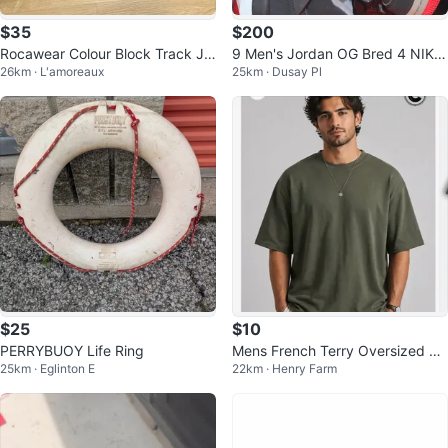
$35
$200
Rocawear Colour Block Track Ja
9 Men's Jordan OG Bred 4 NIKE
26km · L'amoreaux
25km · Dusay Pl
cket
(2019)
$25
$10
PERRYBUOY Life Ring
Mens French Terry Oversized Ts
25km · Eglinton E
22km · Henry Farm
hirt