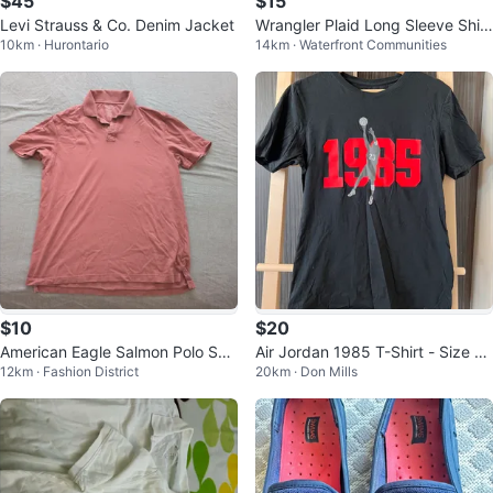
$45
$15
Levi Strauss & Co. Denim Jacket
Wrangler Plaid Long Sleeve Shirt
10km · Hurontario
14km · Waterfront Communities
mens medium
$10
$20
American Eagle Salmon Polo Shir
Air Jordan 1985 T-Shirt - Size S
12km · Fashion District
20km · Don Mills
t
mall