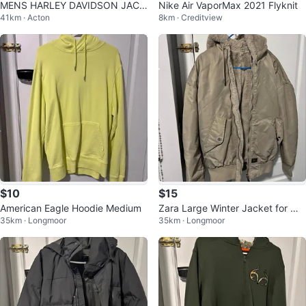
MENS HARLEY DAVIDSON JACK
Nike Air VaporMax 2021 Flyknit
41km · Acton
8km · Creditview
ET
$10
$15
American Eagle Hoodie Medium
Zara Large Winter Jacket for me
35km · Longmoor
35km · Longmoor
n’s