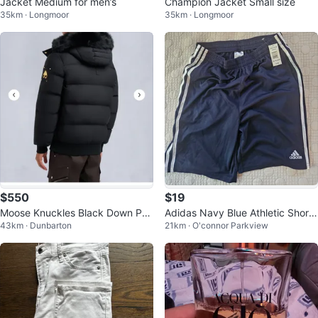
Jacket Medium for men’s
Champion Jacket Small size
35km · Longmoor
35km · Longmoor
$550
$19
Moose Knuckles Black Down Puf
Adidas Navy Blue Athletic Shorts
43km · Dunbarton
21km · O'connor Parkview
fer Jacket with Fur Hood
- Youth XL