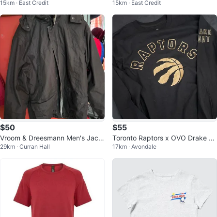
15km · East Credit
15km · East Credit
mal Set - Grey
s Blue Orange White L/G
$50
$55
Vroom & Dreesmann Men's Jack
Toronto Raptors x OVO Drake Ni
29km · Curran Hall
17km · Avondale
et
ght Long Sleeve