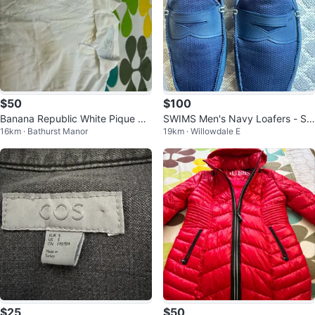
$50
$100
Banana Republic White Pique Pol
SWIMS Men's Navy Loafers - Siz
16km · Bathurst Manor
19km · Willowdale E
o Shirts - L ( 5 Pack)
e 12
$25
$50