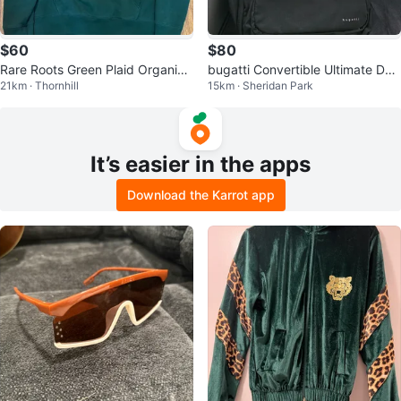
$60
$80
Rare Roots Green Plaid Organic
bugatti Convertible Ultimate Duff
21km · Thornhill
15km · Sheridan Park
Cotton Hoodie Men’s Size Mediu
le Bag/Backpack 🎒
m
It’s easier in the apps
Download the Karrot app