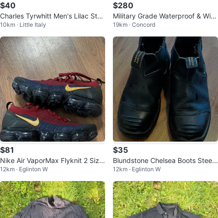
$40
$280
Charles Tyrwhitt Men's Lilac Stri
Military Grade Waterproof & Win
10km · Little Italy
19km · Concord
ped Oxford Shirt Slim Fit 15/34
dproof Russian Army Suit (Jacke
t
$81
$35
Nike Air VaporMax Flyknit 2 Size
Blundstone Chelsea Boots Steelt
12km · Eglinton W
12km · Eglinton W
10
oe