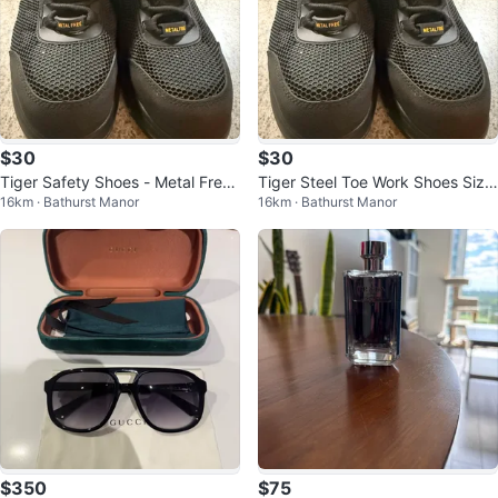
$30
$30
Tiger Safety Shoes - Metal Free
Tiger Steel Toe Work Shoes Size
16km · Bathurst Manor
16km · Bathurst Manor
- Size 7.5
7.5
$350
$75