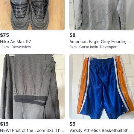
$75
$8
Nike Air Max 97
American Eagle Grey Hoodie, Me
11km · Downsview
9km · Corso Italia-Davenport
dium
$15
$5
NEW! Fruit of the Loom 3XL Ther
Varsity Athletics Basketball Short