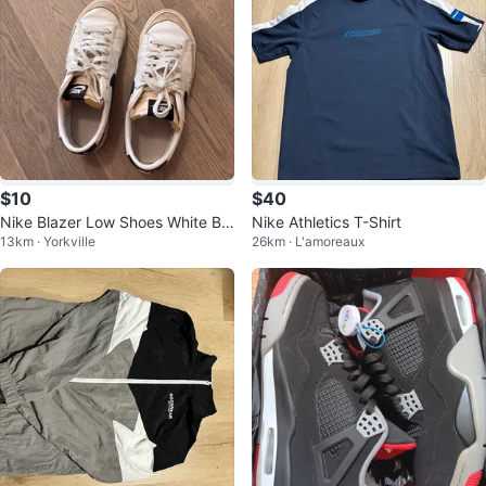
$10
$40
Nike Blazer Low Shoes White Bla
Nike Athletics T-Shirt
13km · Yorkville
26km · L'amoreaux
ck