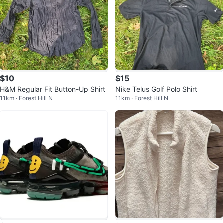
$10
$15
H&M Regular Fit Button-Up Shirt
Nike Telus Golf Polo Shirt
11km · Forest Hill N
11km · Forest Hill N