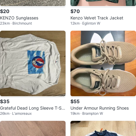
$20
$70
KENZO Sunglasses
Kenzo Velvet Track Jacket
23km · Birchmount
12km · Eglinton W
$35
$55
Grateful Dead Long Sleeve T-Shi
Under Armour Running Shoes
26km · L'amoreaux
19km · Brampton W
rt