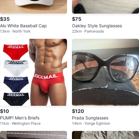
$35
$75
Alo White Baseball Cap
Oakley Style Sunglasses
13km · North York
22km · Parkwoods
$10
$120
PUMP! Men's Briefs
Prada Sunglasses
11km · Wellington Place
14km · Yonge Eglinton