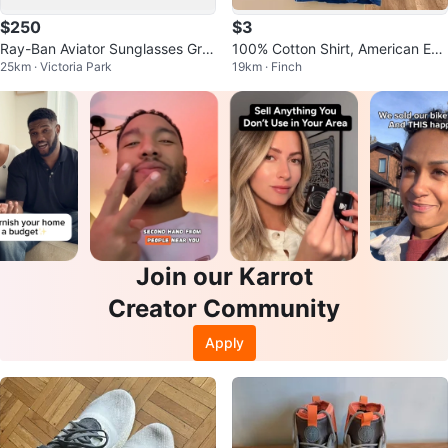
$250
$3
Ray-Ban Aviator Sunglasses Gre
100% Cotton Shirt, American Eag
25km · Victoria Park
19km · Finch
en Mirror
le
Join our Karrot
Creator Community
Apply