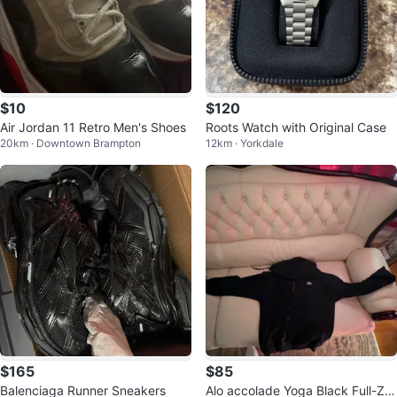
$10
$120
Air Jordan 11 Retro Men's Shoes
Roots Watch with Original Case
20km · Downtown Brampton
12km · Yorkdale
$165
$85
Balenciaga Runner Sneakers
Alo accolade Yoga Black Full-Zip