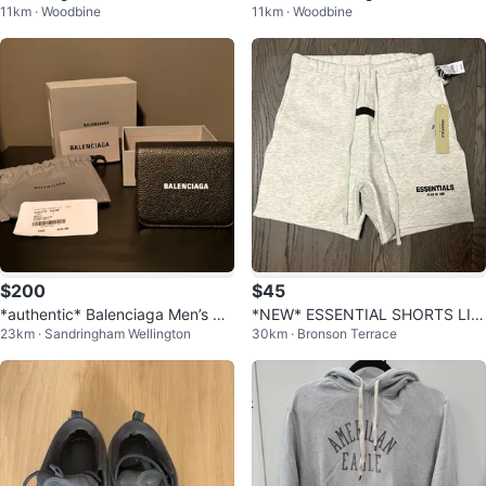
11km · Woodbine
11km · Woodbine
Hoodie
$200
$45
*authentic* Balenciaga Men’s wa
*NEW* ESSENTIAL SHORTS LIG
23km · Sandringham Wellington
30km · Bronson Terrace
llet
HT OATMEAL FOG