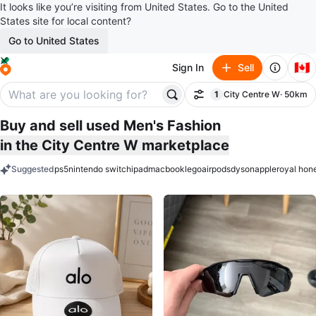
It looks like you’re visiting from United States. Go to the United
States site for local content?
Go to United States
🇨🇦
Sign In
Sell
1
City Centre W
· 50km
Filter
filter applied
Buy and sell used Men's Fashion
in the City Centre W marketplace
Suggested
ps5
nintendo switch
ipad
macbook
lego
airpods
dyson
apple
royal hon
keywords