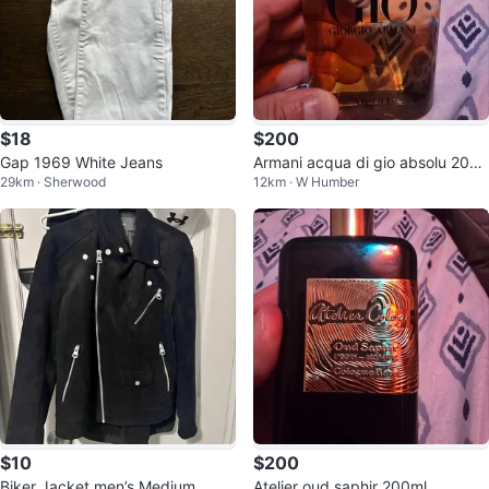
$18
$200
Gap 1969 White Jeans
Armani acqua di gio absolu 200
29km · Sherwood
12km · W Humber
ml
$10
$200
Biker Jacket men’s Medium
Atelier oud saphir 200ml