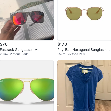
$70
$170
Fastrack Sunglasses Men
Ray-Ban Hexagonal Sunglasses
25km · Victoria Park
25km · Victoria Park
- Green RB3548N