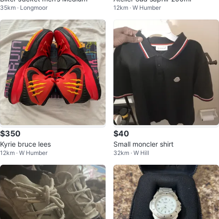
35km · Longmoor
12km · W Humber
$350
$40
Kyrie bruce lees
Small moncler shirt
12km · W Humber
32km · W Hill