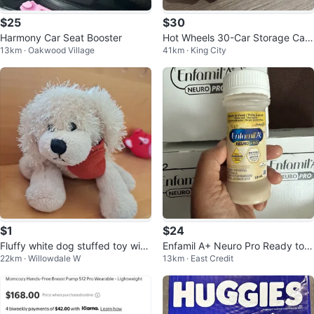
$25
$30
Harmony Car Seat Booster
Hot Wheels 30-Car Storage Carri
13km · Oakwood Village
41km · King City
er / Transport Truck
$1
$24
Fluffy white dog stuffed toy with
Enfamil A+ Neuro Pro Ready to F
22km · Willowdale W
13km · East Credit
red bandana
eed Formula 59 mL