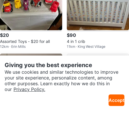
$20
$90
Assorted Toys - $20 for all
4 in 1 crib
12km · Erin Mills
11km · King West Village
Giving you the best experience
We use cookies and similar technologies to improve
your site experience, personalize content, among
other purposes. Learn exactly how we do this in
our
Privacy Policy.
Accept
$5
$30
Grey Cat Plush Slippers
Bentgo 5-compartment kids lunc