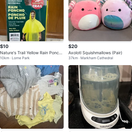
$10
$20
Nature's Trail Yellow Rain Poncho
Axolotl Squishmallows (Pair)
10km · Lorne Park
37km · Markham Cathedral
- One Size (4 Pack)