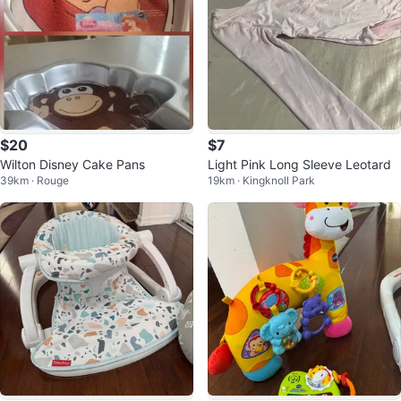
$20
$7
Wilton Disney Cake Pans
Light Pink Long Sleeve Leotard
39km · Rouge
19km · Kingknoll Park