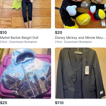
$10
$20
Mattel Barbie Batgirl Doll
Disney Mickey and Minnie Mous
21km · Downtown Brampton
21km · Downtown Brampton
e Plushies
$25
$110