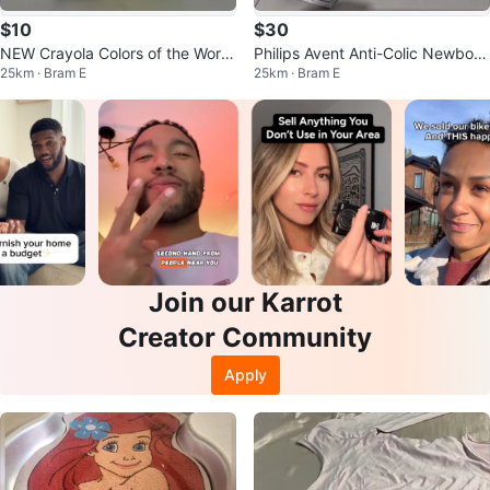
$10
$30
NEW Crayola Colors of the World
Philips Avent Anti-Colic Newborn
25km · Bram E
25km · Bram E
Skin Tone Crayons (24 Count)
Baby Starter Set
Join our Karrot
Creator Community
Apply