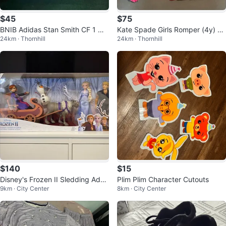
$45
$75
BNIB Adidas Stan Smith CF 1 Ori
Kate Spade Girls Romper (4y) &
24km · Thornhill
24km · Thornhill
ginals size 7K
Jacket (5y)
$140
$15
Disney's Frozen II Sledding Adve
Plim Plim Character Cutouts
9km · City Center
8km · City Center
ntures