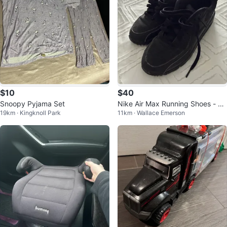
$10
$40
Snoopy Pyjama Set
Nike Air Max Running Shoes - Yo
19km · Kingknoll Park
11km · Wallace Emerson
uth Size 6.5Y