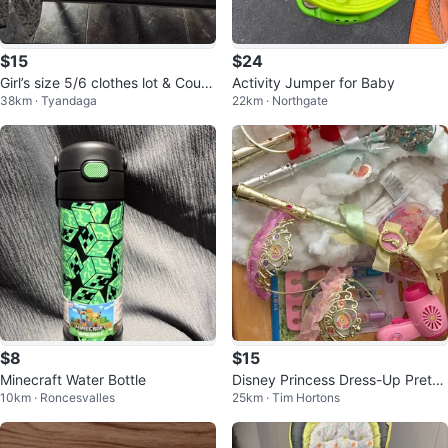
$15
$24
Girl’s size 5/6 clothes lot & Coug
Activity Jumper for Baby
38km · Tyandaga
22km · Northgate
ar boots
$8
$15
Minecraft Water Bottle
Disney Princess Dress-Up Preten
10km · Roncesvalles
25km · Tim Hortons
d Play Set