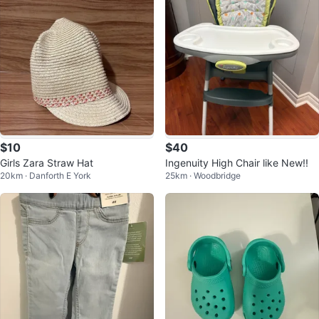
$10
$40
Girls Zara Straw Hat
Ingenuity High Chair like New!!
20km · Danforth E York
25km · Woodbridge