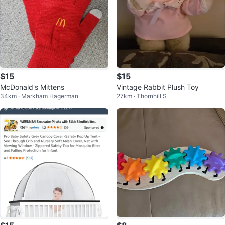
$15
$15
McDonald's Mittens
Vintage Rabbit Plush Toy
34km · Markham Hagerman
27km · Thornhill S