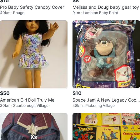
$15
$8
Pro Baby Safety Canopy Cover
Melissa and Doug baby gear toy
40km · Rouge
9km · Lambton Baby Point
$50
$10
American Girl Doll Truly Me
Space Jam A New Legacy Goo
30km · Scarborough Village
48km · Pickering Village
Heroes Tasmanian Devil Figure