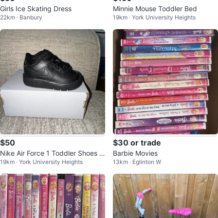
Girls Ice Skating Dress
Minnie Mouse Toddler Bed
22km · Banbury
19km · York University Heights
$50
$30 or trade
Nike Air Force 1 Toddler Shoes -
Barbie Movies
19km · York University Heights
13km · Eglinton W
Black - 5C