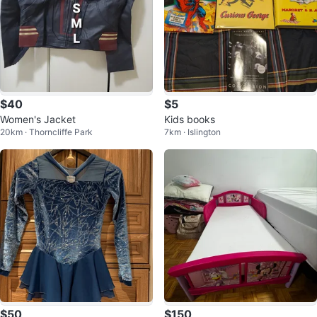
$40
$5
Women's Jacket
Kids books
20km · Thorncliffe Park
7km · Islington
$50
$150