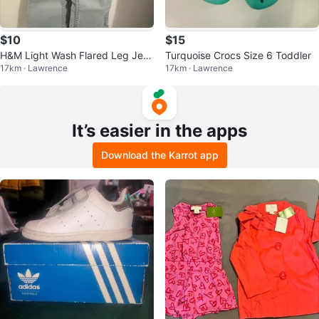
$10
$15
H&M Light Wash Flared Leg Jea
Turquoise Crocs Size 6 Toddler
17km · Lawrence
17km · Lawrence
ns - Size 2T
It’s easier in the apps
Download the Karrot app