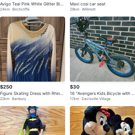
Avigo Teal Pink White Glitter Bicy
Maxi cosi car seat
24km · Birchcliffe
29km · Willmott
cle
$250
$30
Figure Skating Dress with Rhines
16 "Avengers Kids Bicycle with T
22km · Banbury
17km · Davisville Village
tones
raining Wheels