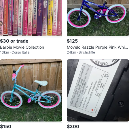
$30 or trade
$125
Barbie Movie Collection
Movelo Razzle Purple Pink White
13km · Corso Italia
24km · Birchcliffe
Bicycle
$150
$300