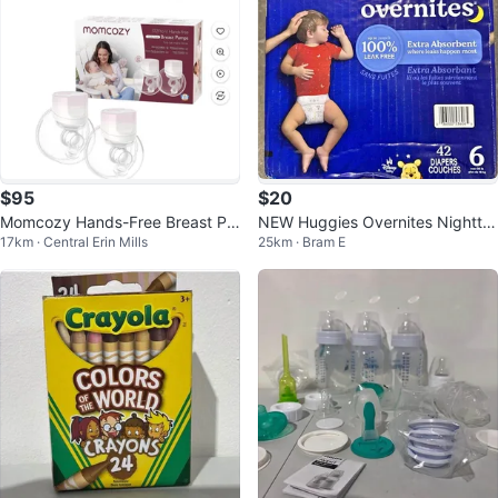
$95
$20
Momcozy Hands-Free Breast Pu
NEW Huggies Overnites Nightti
17km · Central Erin Mills
25km · Bram E
mp S12 Pro Wearable
me Diapers Size 6 (42 Count)