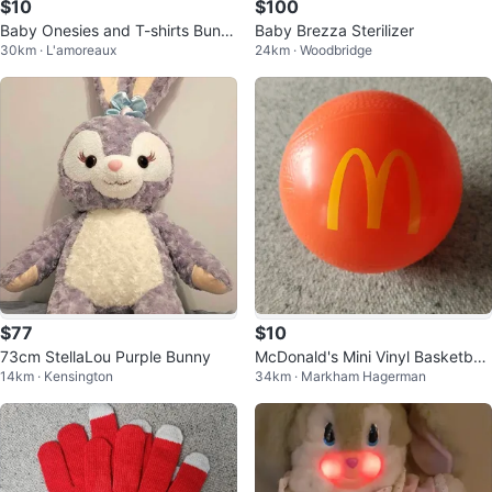
$10
$100
Baby Onesies and T-shirts Bundl
Baby Brezza Sterilizer
30km · L'amoreaux
24km · Woodbridge
e (Various Brands)
$77
$10
73cm StellaLou Purple Bunny
McDonald's Mini Vinyl Basketball
14km · Kensington
34km · Markham Hagerman
(4.25")