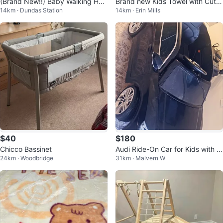
(Brand New!!) Baby Walking Har
Brand new Kids Towel with Cute
14km · Dundas Station
14km · Erin Mills
ness
Character and Soccer Ball Desig
n
$40
$180
Chicco Bassinet
Audi Ride-On Car for Kids with c
24km · Woodbridge
31km · Malvern W
ontroler