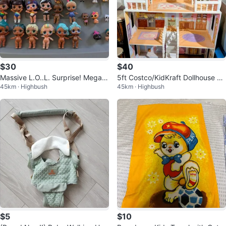
$30
$40
Massive L.O..L. Surprise! Mega-
5ft Costco/KidKraft Dollhouse – I
45km · Highbush
45km · Highbush
Collection Sale
MMACULATE & ALREADY ASSE
MBLED!
$5
$10