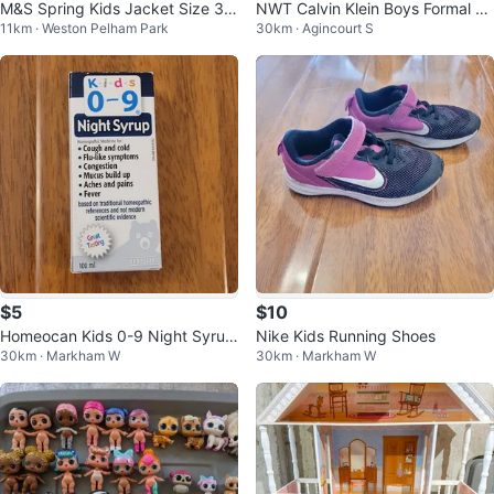
M&S Spring Kids Jacket Size 3-
NWT Calvin Klein Boys Formal 2-
11km · Weston Pelham Park
30km · Agincourt S
4 Years
Piece Suit Set – Dark Grey
$5
$10
Homeocan Kids 0-9 Night Syrup
Nike Kids Running Shoes
30km · Markham W
30km · Markham W
- 100 ml