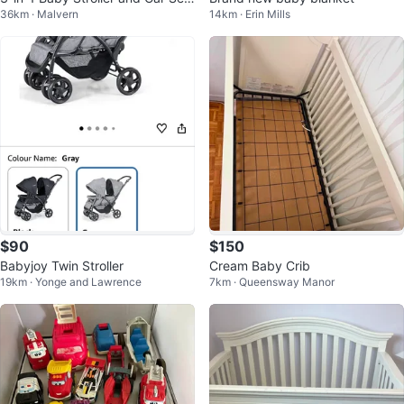
36km · Malvern
14km · Erin Mills
t Combo
$90
$150
Babyjoy Twin Stroller
Cream Baby Crib
19km · Yonge and Lawrence
7km · Queensway Manor