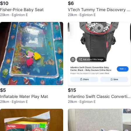
$10
$6
Fisher-Price Baby Seat
VTech Tummy Time Discovery Pi
29km · Eglinton E
29km · Eglinton E
llow Giraffe Toy
$5
$15
Inflatable Water Play Mat
Infantino Swift Classic Convertibl
29km · Eglinton E
29km · Eglinton E
e Baby Carrier