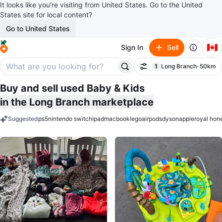
It looks like you’re visiting from United States. Go to the United
States site for local content?
Go to United States
🇨🇦
Sign In
Sell
1
Long Branch
· 50km
Filter
filter applied
Buy and sell used Baby & Kids
in the Long Branch marketplace
Suggested
ps5
nintendo switch
ipad
macbook
lego
airpods
dyson
apple
royal hon
keywords