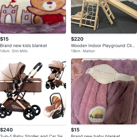
$15
$220
Brand new kids blanket
Wooden Indoor Playground Clim
14km · Erin Mills
19km · Malton
ber with Slide
$240
$15
3-in-1 Baby Stroller and Car Sea
Brand new baby blanket