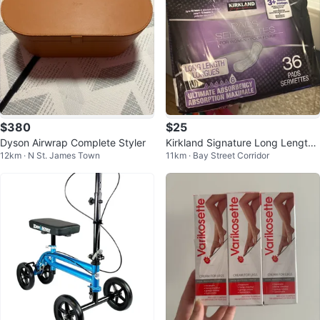
$380
$25
Dyson Airwrap Complete Styler
Kirkland Signature Long Length
12km · N St. James Town
11km · Bay Street Corridor
Pads - 36 Count