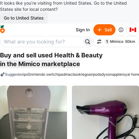
It looks like you’re visiting from United States. Go to the United
States site for local content?
Go to United States
🇨🇦
Sign In
Sell
1
Mimico
· 50km
Filter
filter applied
Buy and sell used Health & Beauty
in the Mimico marketplace
Suggested
ps5
nintendo switch
ipad
macbook
lego
airpods
dyson
apple
royal hon
keywords