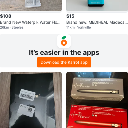
$108
$15
Brand New Waterpik Water Floss
Brand new: MEDIHEAL Madecas
26km · Steeles
11km · Yorkville
er and Travel Waterpik Flosser
soside Blemish Repair Serum
It’s easier in the apps
Download the Karrot app