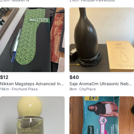
27km · Milliken W
21km · Fenside-Parkwoods
$12
$40
Nikken Magsteps Advanced Ins
Saje AromaOm Ultrasonic Nebuli
16km · Finchurst Plaza
9km · CityPlace
ole Technology Shoe Inserts
zer