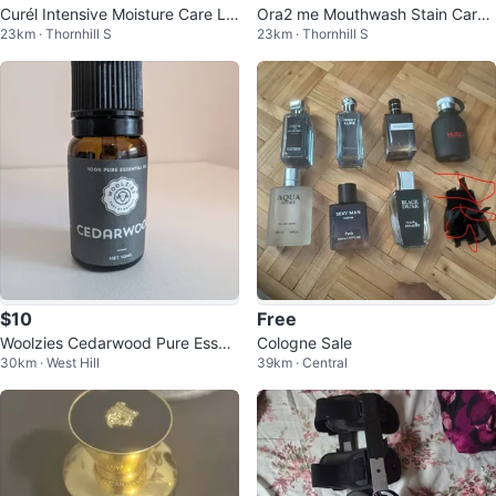
Curél Intensive Moisture Care Lo
Ora2 me Mouthwash Stain Care
23km · Thornhill S
23km · Thornhill S
tion
Floral White Tea
$10
Free
Woolzies Cedarwood Pure Essen
Cologne Sale
30km · West Hill
39km · Central
tial Oil