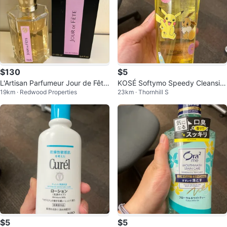
$130
$5
L'Artisan Parfumeur Jour de Fête
KOSÉ Softymo Speedy Cleansin
19km · Redwood Properties
23km · Thornhill S
Eau de Toilette 100 ml
g Oil - Pokémon Edition (240ml)
$5
$5