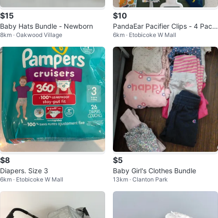
$15
$10
Baby Hats Bundle - Newborn
PandaEar Pacifier Clips - 4 Pack
8km · Oakwood Village
6km · Etobicoke W Mall
Dinosaur Design
$8
$5
Diapers. Size 3
Baby Girl's Clothes Bundle
6km · Etobicoke W Mall
13km · Clanton Park