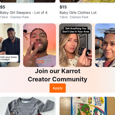
$5
$15
Baby Girl Sleepers - Lot of 4
Baby Girls Clothes Lot
13km · Clanton Park
13km · Clanton Park
Join our Karrot
Creator Community
Apply