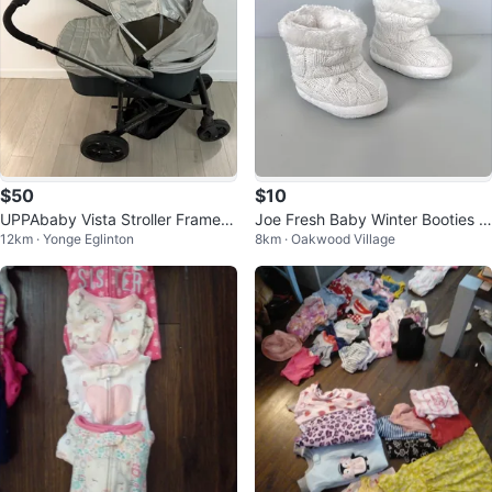
$50
$10
UPPAbaby Vista Stroller Frame +
Joe Fresh Baby Winter Booties -
12km · Yonge Eglinton
8km · Oakwood Village
Bassinet (2014 Model)
Small