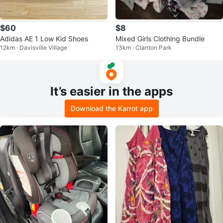
$60
$8
Adidas AE 1 Low Kid Shoes
Mixed Girls Clothing Bundle
12km · Davisville Village
13km · Clanton Park
It’s easier in the apps
Download the Karrot app