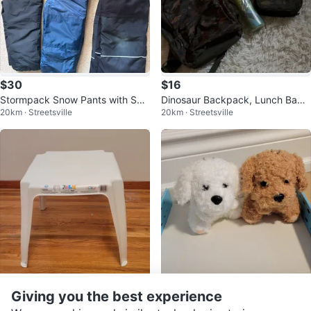
$30
$16
Stormpack Snow Pants with Sus
Dinosaur Backpack, Lunch Bag,
20km · Streetsville
20km · Streetsville
penders
and Water Bottle Set
$10
$5
Giving you the best experience
Palm Beach Collection 17" Activit
Plush Dog Toys - White and Bro