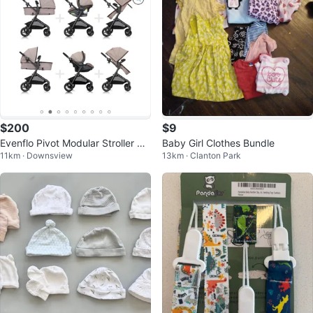
$200
$9
Evenflo Pivot Modular Stroller &
Baby Girl Clothes Bundle
11km · Downsview
13km · Clanton Park
Car seat - LIKE NEW