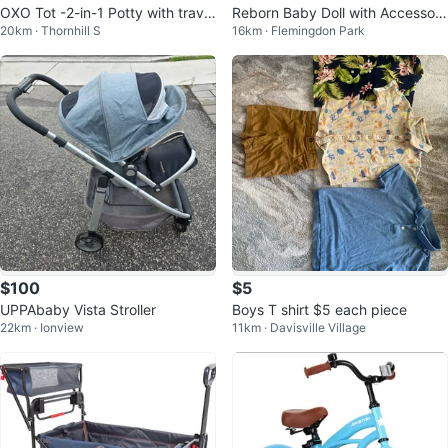
OXO Tot -2-in-1 Potty with travel
Reborn Baby Doll with Accessori
20km · Thornhill S
16km · Flemingdon Park
bag
es
$100
$5
UPPAbaby Vista Stroller
Boys T shirt $5 each piece
22km · Ionview
11km · Davisville Village