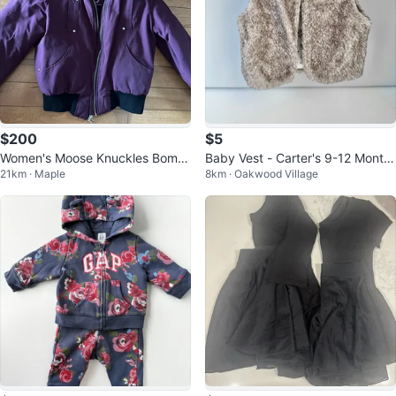
$200
$5
Women's Moose Knuckles Bomb
Baby Vest - Carter's 9-12 Month
21km · Maple
8km · Oakwood Village
er Jacket Size 14
s