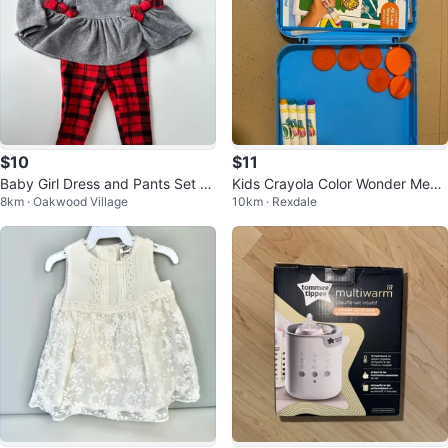
$10
$11
Baby Girl Dress and Pants Set -
Kids Crayola Color Wonder Mess
8km · Oakwood Village
10km · Rexdale
Carter's - 6-9 Months
Free Art Case