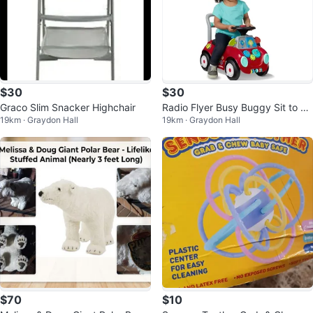
$30
$30
Graco Slim Snacker Highchair
Radio Flyer Busy Buggy Sit to St
19km · Graydon Hall
19km · Graydon Hall
and Toddler Ride-On Toy
$70
$10