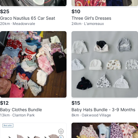
$25
$10
Graco Nautilus 65 Car Seat
Three Girl's Dresses
20km · Meadowvale
24km · L'amoreaux
$12
$15
Baby Clothes Bundle
Baby Hats Bundle - 3-9 Months
13km · Clanton Park
8km · Oakwood Village