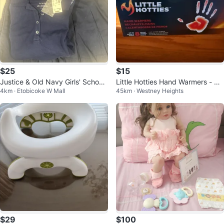
$25
$15
Justice & Old Navy Girls' School
Little Hotties Hand Warmers - 40
4km · Etobicoke W Mall
45km · Westney Heights
Uniform Bundle
Count
$29
$100