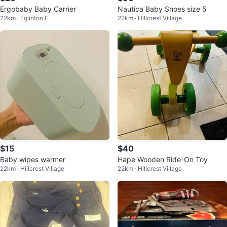
Ergobaby Baby Carrier
Nautica Baby Shoes size 5
22km · Eglinton E
22km · Hillcrest Village
$15
$40
Baby wipes warmer
Hape Wooden Ride-On Toy
22km · Hillcrest Village
22km · Hillcrest Village