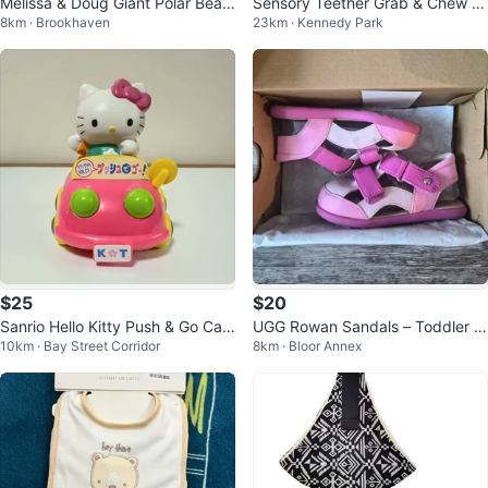
Melissa & Doug Giant Polar Bear
Sensory Teether Grab & Chew B
8km · Brookhaven
23km · Kennedy Park
- Lifelike Stuffed Animal
aby Safe
$25
$20
Sanrio Hello Kitty Push & Go Car
UGG Rowan Sandals – Toddler S
10km · Bay Street Corridor
8km · Bloor Annex
Toy
andals (US 7, UK 6)