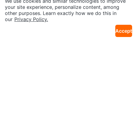
We use cookies and similar technologies to improve
28km · Unionville
28km · Unionville
y Table - White
wn
your site experience, personalize content, among
other purposes. Learn exactly how we do this in
our
Privacy Policy.
Accept
$24
$14
Marvel Avengers Kids Bike
Wonderland Baby's First Years M
29km · Thames Circle
10km · Church Yonge Corridor
emory Book