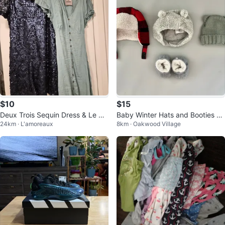
$10
$15
Deux Trois Sequin Dress & Le Ch
Baby Winter Hats and Booties Bu
24km · L'amoreaux
8km · Oakwood Village
ateau Midi Dress
ndle - 3-12 Months