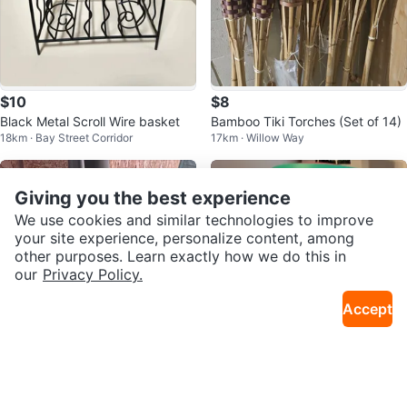
$10
$8
Black Metal Scroll Wire basket
Bamboo Tiki Torches (Set of 14)
18km · Bay Street Corridor
17km · Willow Way
Giving you the best experience
We use cookies and similar technologies to improve
your site experience, personalize content, among
other purposes. Learn exactly how we do this in
our
Privacy Policy.
Accept
$15
$20
Broom and Dustpan Set
NEW - Starbucks Pink Tumbler