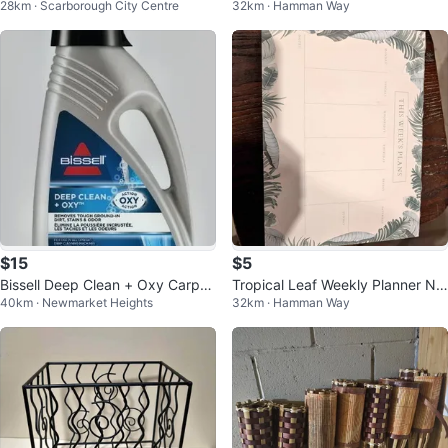
28km · Scarborough City Centre
32km · Hamman Way
ades
5
$15
$5
Bissell Deep Clean + Oxy Carpet
Tropical Leaf Weekly Planner No
40km · Newmarket Heights
32km · Hamman Way
Cleaner 1.77L
tepad