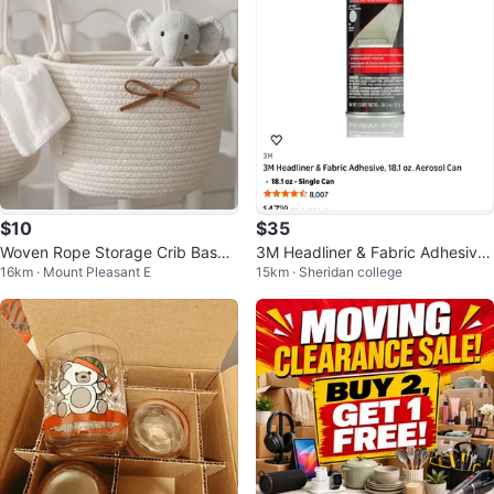
$10
$35
Woven Rope Storage Crib Baske
3M Headliner & Fabric Adhesive,
16km · Mount Pleasant E
15km · Sheridan college
t with Bow Accent
18.1 oz Aerosol Can