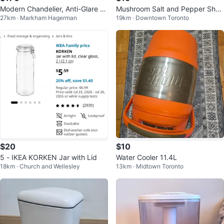
Modern Chandelier, Anti-Glare LE
Mushroom Salt and Pepper Shak
27km · Markham Hagerman
19km · Downtown Toronto
D Chandelier L47.2’’Pendant Ligh
ers Set
$20
$10
5 - IKEA KORKEN Jar with Lid
Water Cooler 11.4L
18km · Church and Wellesley
13km · Midtown Toronto