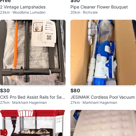
Free
$50
2 Vintage Lampshades
Pipe Cleaner Flower Bouquet
23km · Woodbine Lumsden
20km · Richvale
$30
$80
CX5 Pro Bed Assist Rails for Seni
JESIMAIK Cordless Pool Vacuum
27km · Markham Hagerman
27km · Markham Hagerman
ors