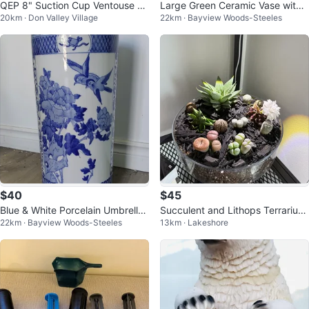
QEP 8" Suction Cup Ventouse de
Large Green Ceramic Vase with
20km · Don Valley Village
22km · Bayview Woods-Steeles
20 CM Glass Lifter
Floral Design
$40
$45
Blue & White Porcelain Umbrella
Succulent and Lithops Terrarium
22km · Bayview Woods-Steeles
13km · Lakeshore
Stand
Arrangement