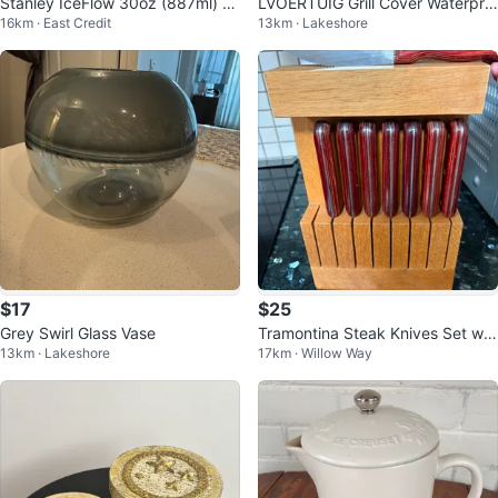
Stanley IceFlow 30oz (887ml) T
LVOERTUIG Grill Cover Waterpro
16km · East Credit
13km · Lakeshore
hermal Mug with Flip-up Straw
of
$17
$25
Grey Swirl Glass Vase
Tramontina Steak Knives Set wit
13km · Lakeshore
17km · Willow Way
h Wooden Block