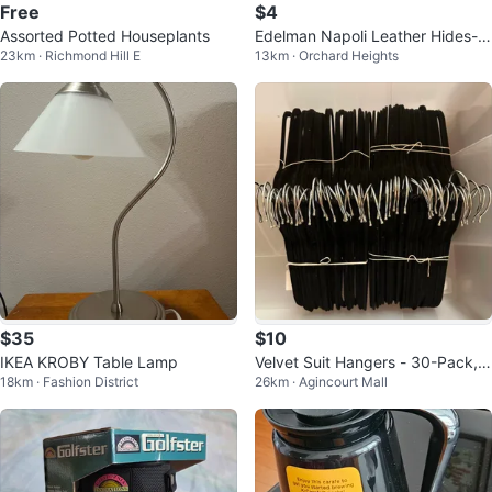
Free
$4
Assorted Potted Houseplants
Edelman Napoli Leather Hides-9
23km · Richmond Hill E
13km · Orchard Heights
pieces-total 491 sq ft
$35
$10
IKEA KROBY Table Lamp
Velvet Suit Hangers - 30-Pack, B
18km · Fashion District
26km · Agincourt Mall
lack