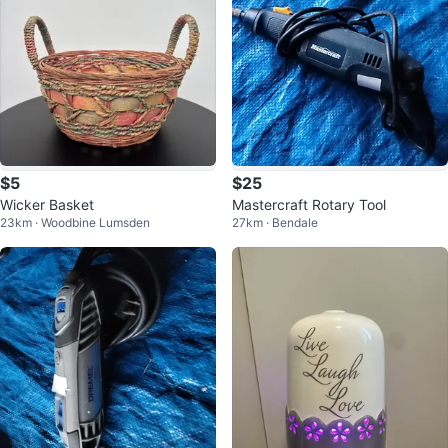
$5
$25
Wicker Basket
Mastercraft Rotary Tool
23km · Woodbine Lumsden
27km · Bendale