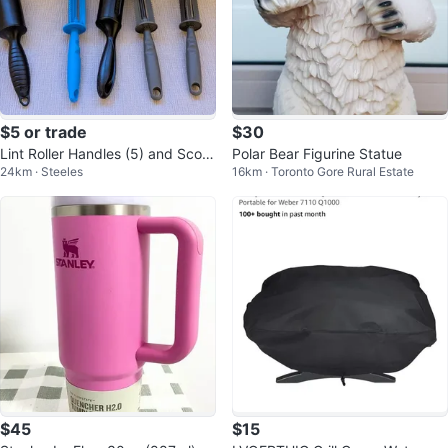
$5 or trade
$30
Lint Roller Handles (5) and Scoo
Polar Bear Figurine Statue
24km · Steeles
16km · Toronto Gore Rural Estate
p
$45
$15