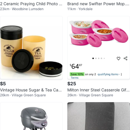
2 Ceramic Praying Child Photo Fr
Brand new Swifter Power Mop. S
23km · Woodbine Lumsden
11km · Yorkdale
ames
elling for $25 each
$5
$25
Vintage House Sugar & Tea Cani
Milton Inner Steel Casserole Gift
26km · Village Green Square
26km · Village Green Square
sters
Set - Pink & White