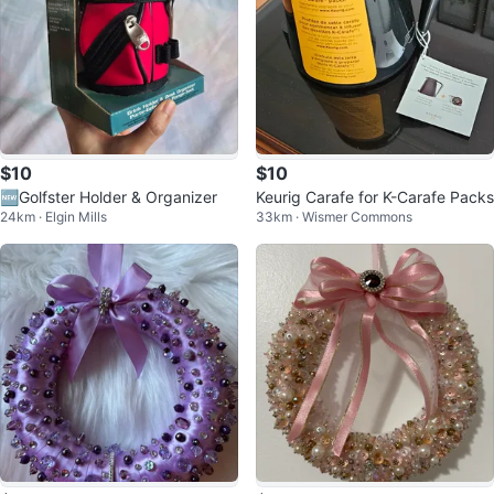
$10
$10
🆕Golfster Holder & Organizer
Keurig Carafe for K-Carafe Packs
24km · Elgin Mills
33km · Wismer Commons