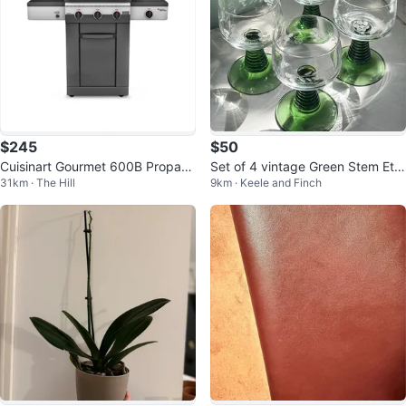
$245
$50
Cuisinart Gourmet 600B Propane
Set of 4 vintage Green Stem Etc
31km · The Hill
9km · Keele and Finch
BBQ
hed Glasses