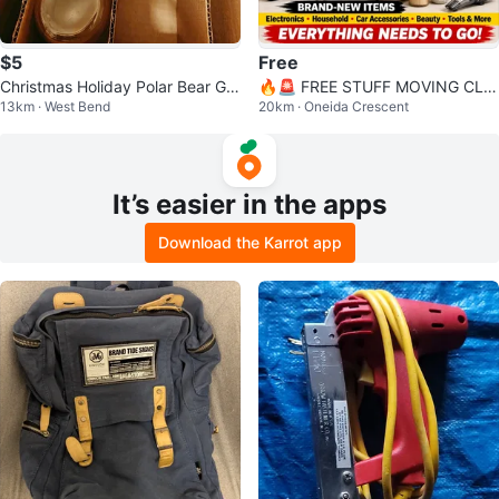
$5
Free
Christmas Holiday Polar Bear Gla
🔥🚨 FREE STUFF MOVING CLE
13km · West Bend
20km · Oneida Crescent
sses Set
ARANCE SALE! 🚨🔥
It’s easier in the apps
Download the Karrot app