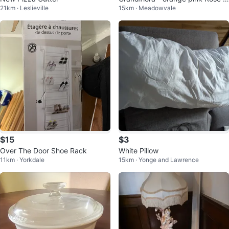
21km · Leslieville
15km · Meadowvale
3 years old
$15
$3
Over The Door Shoe Rack
White Pillow
11km · Yorkdale
15km · Yonge and Lawrence