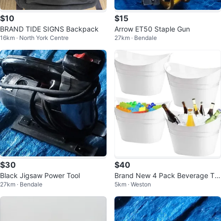
$10
$15
BRAND TIDE SIGNS Backpack
Arrow ET50 Staple Gun
16km · North York Centre
27km · Bendale
$30
$40
Black Jigsaw Power Tool
Brand New 4 Pack Beverage Tu
27km · Bendale
5km · Weston
b, 18L Plastic