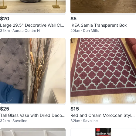
$20
$5
Large 29.5" Decorative Wall Cloc
IKEA Samla Transparent Box
35km · Aurora Centre N
20km · Don Mills
k – $20
$25
$15
Tall Glass Vase with Dried Decor
Red and Cream Moroccan Style
32km · Savoline
32km · Savoline
ative Branches
Area Rug