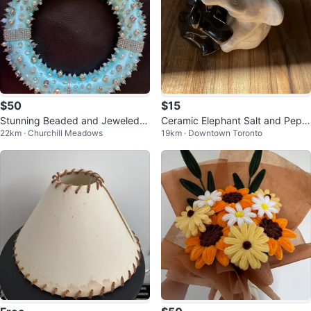
$50
$15
Stunning Beaded and Jeweled
Ceramic Elephant Salt and Pepp
22km · Churchill Meadows
19km · Downtown Toronto
Wreath
er Shakers