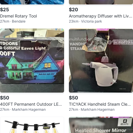
$25
$20
Dremel Rotary Tool
Aromatherapy Diffuser with Live
27km · Bendale
23km · Victoria park
Laugh Love Design
$50
$50
400FT Permanent Outdoor LED
TICYACK Handheld Steam Clean
27km · Markham Hagerman
27km · Markham Hagerman
Lights - App/Remote Control
er 500ml with 16 Accessories