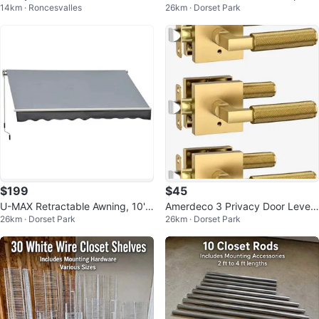
14km · Roncesvalles
26km · Dorset Park
e Pit
$199
$45
U-MAX Retractable Awning, 10'x
Amerdeco 3 Privacy Door Levers
26km · Dorset Park
26km · Dorset Park
8'
– Champagne Bronze