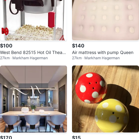
$100
$140
West Bend 82515 Hot Oil Theate
Air mattress with pump Queen
27km · Markham Hagerman
27km · Markham Hagerman
r Style Popcorn Popper Machine
$170
$15