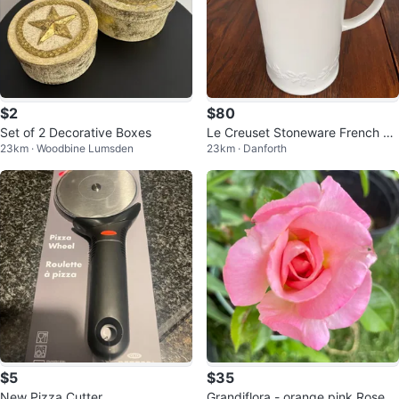
$2
$80
Set of 2 Decorative Boxes
Le Creuset Stoneware French Pr
23km · Woodbine Lumsden
23km · Danforth
ess
$5
$35
New Pizza Cutter
Grandiflora - orange pink Rose -