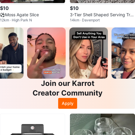
$10
$10
⚽Moss Agate Slice
3-Tier Shell Shaped Serving Tra
12km · High Park N
14km · Davenport
y
Join our Karrot
Creator Community
Apply