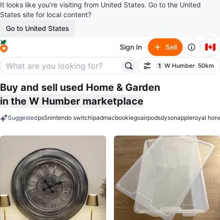
It looks like you’re visiting from United States. Go to the United
States site for local content?
Go to United States
🇨🇦
Sign In
Sell
1
W Humber
· 50km
Filter
filter applied
Buy and sell used Home & Garden
in the W Humber marketplace
Suggested
ps5
nintendo switch
ipad
macbook
lego
airpods
dyson
apple
royal hon
keywords