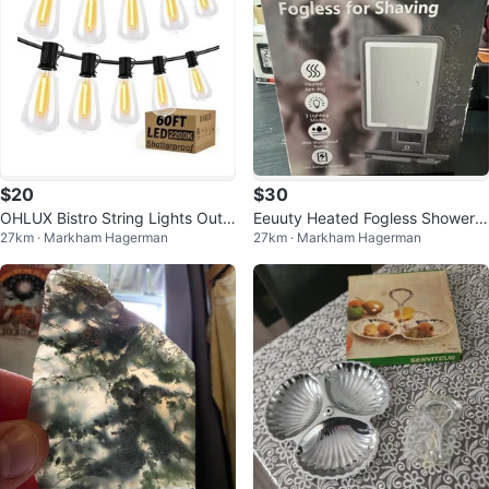
$20
$30
OHLUX Bistro String Lights Outd
Eeuuty Heated Fogless Shower
27km · Markham Hagerman
27km · Markham Hagerman
oor, 60FT with 32 Bulbs
Mirror for Shaving (Gen 3)