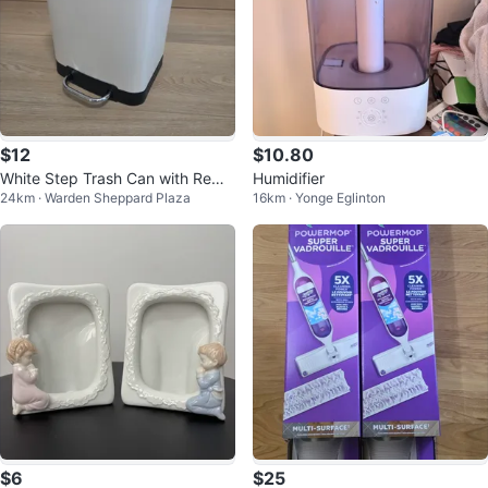
$12
$10.80
White Step Trash Can with Remo
Humidifier
24km · Warden Sheppard Plaza
16km · Yonge Eglinton
vable Inner Bin
$6
$25