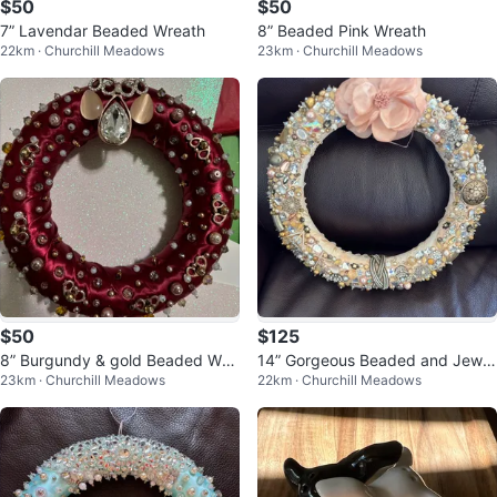
$50
$50
7” Lavendar Beaded Wreath
8” Beaded Pink Wreath
22km · Churchill Meadows
23km · Churchill Meadows
$50
$125
8” Burgundy & gold Beaded Wre
14” Gorgeous Beaded and Jewel
23km · Churchill Meadows
22km · Churchill Meadows
ath
ed Wreath