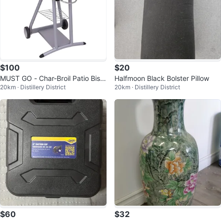
$100
$20
MUST GO - Char-Broil Patio Bistr
Halfmoon Black Bolster Pillow
20km · Distillery District
20km · Distillery District
o Electric Grill
$60
$32