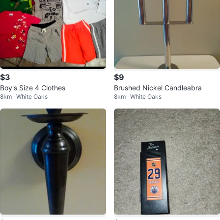
$3
$9
Boy's Size 4 Clothes
Brushed Nickel Candleabra
8km · White Oaks
8km · White Oaks