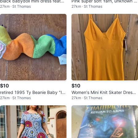
black babydoll mini dress featur
Pink super soft Yarn, unknown fi
27km · St Thomas
27km · St Thomas
es a smocked bodice and thick s
ber 2 skeins
t
$10
$10
retired 1995 Ty Beanie Baby "In
Women's Mini Knit Skater Dress -
27km · St Thomas
27km · St Thomas
ch" the Inchworm
Gold Wild Fable Size M NWT