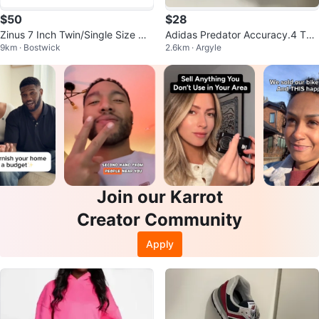
$50
$28
Zinus 7 Inch Twin/Single Size Me
Adidas Predator Accuracy.4 Turf
9km · Bostwick
2.6km · Argyle
tal Smart Box Spring
Shoes
Join our Karrot
Creator Community
Apply