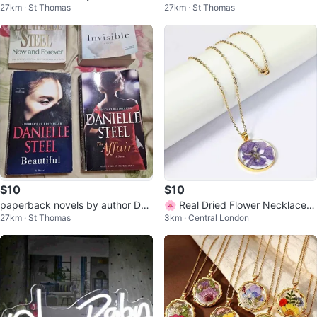
27km · St Thomas
27km · St Thomas
$10
$10
paperback novels by author Dan
🌸 Real Dried Flower Necklace |
27km · St Thomas
3km · Central London
ielle Steel
1-of-1 Handmade Unique Piece