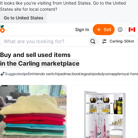
It looks like you’re visiting from United States. Go to the United
States site for local content?
Go to United States
🇨🇦
Sign In
Sell
Carling
· 50km
Filter
Buy and sell used items
in the Carling marketplace
Suggested
ps5
nintendo switch
ipad
macbook
lego
airpods
dyson
apple
royal hon
keywords