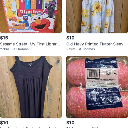
$15
$10
Sesame Street: My First Library
Old Navy Printed Flutter-Sleeve
27km · St Thomas
27km · St Thomas
12-board book block set
Smocked Dress for Girl, Size 8
$10
$10