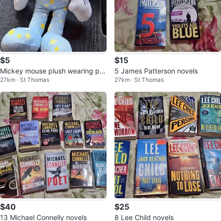
$5
$15
Mickey mouse plush wearing paj
5 James Patterson novels
27km · St Thomas
27km · St Thomas
amas
$40
$25
13 Michael Connelly novels
8 Lee Child novels