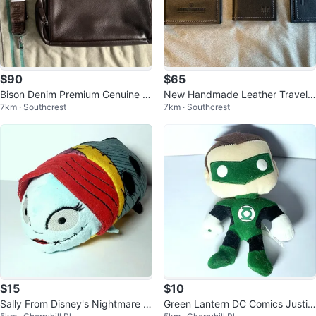
$90
$65
Bison Denim Premium Genuine L
New Handmade Leather Travel
7km · Southcrest
7km · Southcrest
eather Laptop Bag – (Brand Ne
Set – 3 Pieces
w)
$15
$10
Sally From Disney's Nightmare B
Green Lantern DC Comics Justic