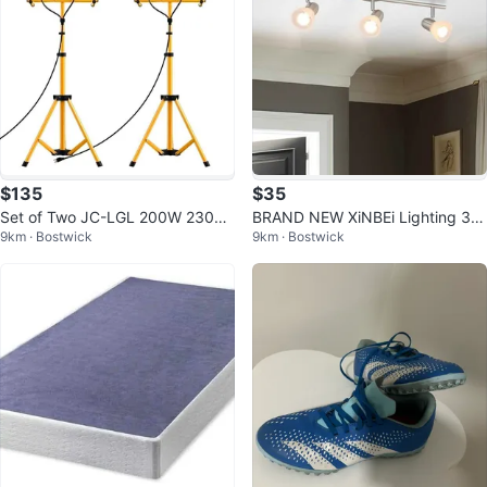
$135
$35
Set of Two JC-LGL 200W 23000
BRAND NEW XiNBEi Lighting 3 Li
9km · Bostwick
9km · Bostwick
Lumen LED Work Lights with Sta
ght Brushed Nickel Track Light
nd