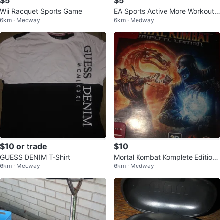
$5
$5
Wii Racquet Sports Game
EA Sports Active More Workouts
6km · Medway
6km · Medway
Wii Game
$10 or trade
$10
GUESS DENIM T-Shirt
Mortal Kombat Komplete Edition
6km · Medway
6km · Medway
PS3 Game