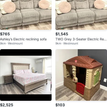
$765
$1,545
Ashley’s Electric reclining sofa
TWO Grey 3-Seater Electric Recl
9km · Westmount
9km · Westmount
ining Sofas
$2,525
$103