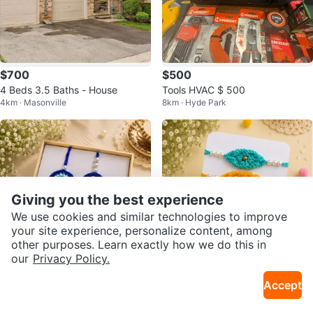
$700
$500
4 Beds 3.5 Baths - House
Tools HVAC $ 500
4km · Masonville
8km · Hyde Park
Giving you the best experience
We use cookies and similar technologies to improve
your site experience, personalize content, among
other purposes. Learn exactly how we do this in
our
Privacy Policy.
$8
$4
Accept
Bhaiya Bhabhi Rakhi / Special Ha
Cute Rakhi Designs / Handmade
7km · Pond Mills
7km · Pond Mills
ndmade