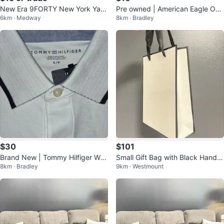
New Era 9FORTY New York Yan
Pre owned | American Eagle Out
6km · Medway
8km · Bradley
kees Cap
fitters Hoodie
$30
$101
Brand New | Tommy Hilfiger Whi
Small Gift Bag with Black Handle
8km · Bradley
9km · Westmount
te Polo Shirt - Size S/P
s