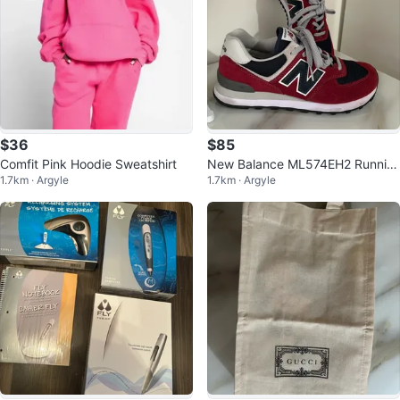
$36
$85
Comfit Pink Hoodie Sweatshirt
New Balance ML574EH2 Runnin
1.7km · Argyle
1.7km · Argyle
g Shoes