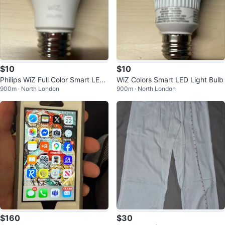
$10
$10
Philips WiZ Full Color Smart LED
WiZ Colors Smart LED Light Bulb
900m · North London
900m · North London
Bulb
$160
$30