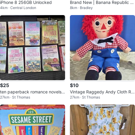
iPhone 8 256GB Unlocked
Brand New | Banana Republic Li
4km · Central London
8km · Bradley
nen Blend Wide Leg Pants S/P
$25
$10
ten paperback romance novels a
Vintage Raggedy Andy Cloth Ra
27km · St Thomas
27km · St Thomas
uthored by Debbie Macomber
g Doll Hasbro Softies