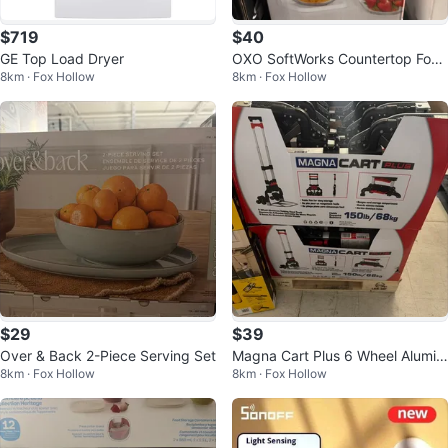
$719
$40
GE Top Load Dryer
OXO SoftWorks Countertop Food
8km · Fox Hollow
8km · Fox Hollow
Dispenser 5.2 L
$29
$39
Over & Back 2-Piece Serving Set
Magna Cart Plus 6 Wheel Alumin
8km · Fox Hollow
8km · Fox Hollow
um Folding Hand Truck