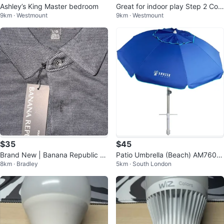
Ashley’s King Master bedroom
Great for indoor play Step 2 Cott
9km · Westmount
9km · Westmount
age playhouse
$35
$45
Brand New | Banana Republic Lu
Patio Umbrella (Beach) AM7600
8km · Bradley
5km · South London
xe Touch Polo Shirt - Large
8-NB