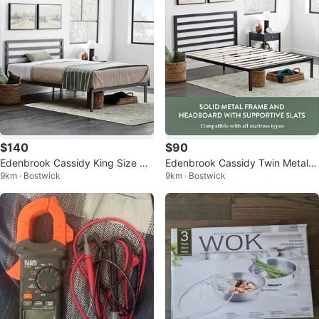
$140
$90
Edenbrook Cassidy King Size Me
Edenbrook Cassidy Twin Metal P
9km · Bostwick
9km · Bostwick
tal Platform Bed Frame
latform Bed Frame with Headboa
rd