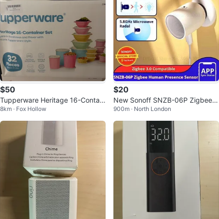
$50
$20
Tupperware Heritage 16-Contain
New Sonoff SNZB-06P Zigbee H
8km · Fox Hollow
900m · North London
er Set - 32 Pieces
uman Presence Sensor