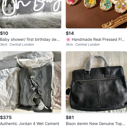
$10
$14
Baby shower/ first birthday deco
🌸 Handmade Real Pressed Flow
3km · Central London
3km · Central London
r- Oh baby LED sign and Backdr
er Women's Necklaces ❤️
op
$375
$81
Authentic Jordan 4 Wet Cement
Bison denim New Genuine Top-G