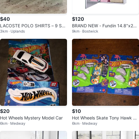
$40
$120
LACOSTE POLO SHIRTS – 9 SHI
BRAND NEW - Fundin 14.8"x25.
3km · Uplands
9km · Bostwick
RTS AVAILABLE - SIZE 3 (SM/ME
5" Stainless Steel Medicine Cabi
D)
net
$20
$10
Hot Wheels Mystery Model Car
Hot Wheels Skate Tony Hawk Sk
6km · Medway
6km · Medway
8 Bit Fingerboard