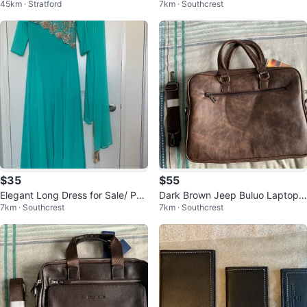
45km · Stratford
7km · Southcrest
rain Leather Laptop Bag
$35
$55
Elegant Long Dress for Sale/ Par
Dark Brown Jeep Buluo Laptop
7km · Southcrest
7km · Southcrest
ty/Wedding Gown
Bag – Business Briefcase