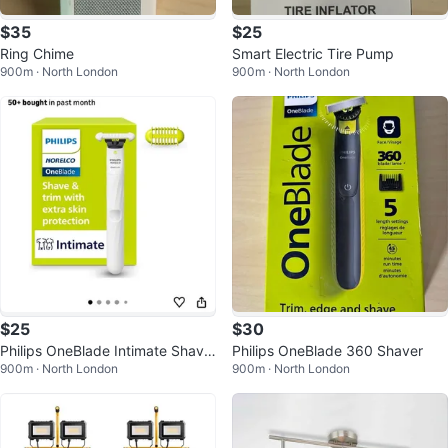
$35
$25
Ring Chime
Smart Electric Tire Pump
900m · North London
900m · North London
$25
$30
Philips OneBlade Intimate Shave
Philips OneBlade 360 Shaver
900m · North London
900m · North London
r