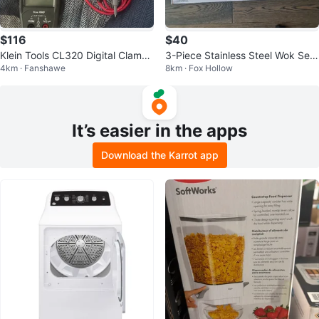
$116
$40
Klein Tools CL320 Digital Clamp
3-Piece Stainless Steel Wok Set
4km · Fanshawe
8km · Fox Hollow
Meter & NeotVoltage Detector
with Steamer Basket and Lid
It’s easier in the apps
Download the Karrot app