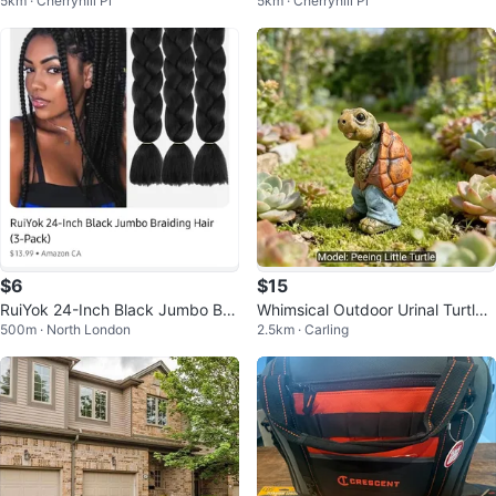
5km · Cherryhill Pl
5km · Cherryhill Pl
efore Christmas Tsum Tsum Plus
e League 8” Funko Plush
h
$6
$15
RuiYok 24-Inch Black Jumbo Bra
Whimsical Outdoor Urinal Turtle
500m · North London
2.5km · Carling
iding Hair (2-Pack)
Statue for Garden/Courtyard De
co