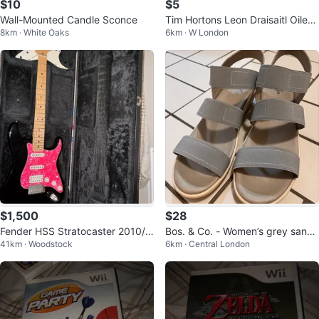
$10
$5
Wall-Mounted Candle Sconce
Tim Hortons Leon Draisaitl Oilers
8km · White Oaks
6km · W London
Hockey Card
$1,500
$28
Fender HSS Stratocaster 2010/2
Bos. & Co. - Women’s grey sanda
41km · Woodstock
6km · Central London
011 *Made in USA*
ls