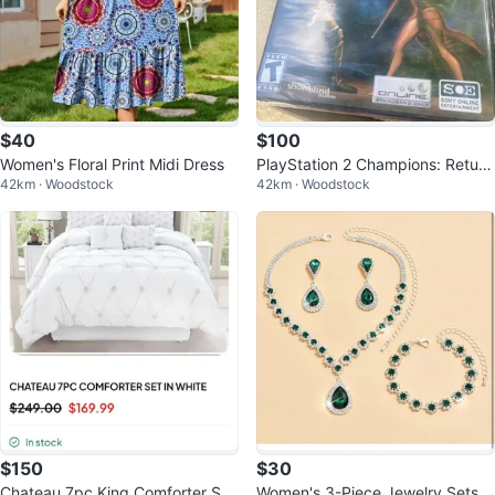
$40
$100
Women's Floral Print Midi Dress
PlayStation 2 Champions: Return
42km · Woodstock
42km · Woodstock
to Arms Video Game
$150
$30
Chateau 7pc King Comforter Set
Women's 3-Piece Jewelry Sets