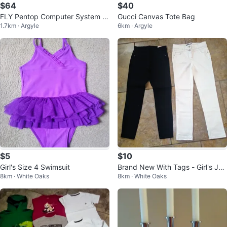
$64
$40
FLY Pentop Computer System &
Gucci Canvas Tote Bag
1.7km · Argyle
6km · Argyle
Notebooks Bundle
$5
$10
Girl's Size 4 Swimsuit
Brand New With Tags - Girl's Jea
8km · White Oaks
8km · White Oaks
ns