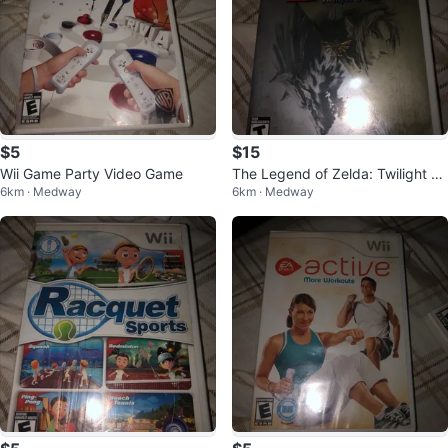
$5
$15
Wii Game Party Video Game
The Legend of Zelda: Twilight Pri
6km · Medway
6km · Medway
ncess for Wii