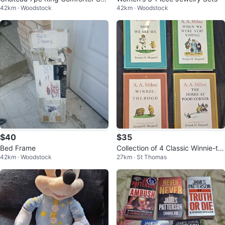
42km · Woodstock
42km · Woodstock
in White
$40
$35
Bed Frame
Collection of 4 Classic Winnie-th
42km · Woodstock
27km · St Thomas
e-Pooh Books by A. A. Milne